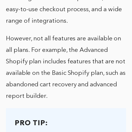
easy-to-use checkout process, and a wide
range of integrations.
However, not all features are available on
all plans. For example, the Advanced
Shopify plan includes features that are not
available on the Basic Shopify plan, such as
abandoned cart recovery and advanced
report builder.
PRO TIP: