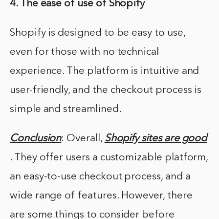
4. The ease of use of Shopify
Shopify is designed to be easy to use,
even for those with no technical
experience. The platform is intuitive and
user-friendly, and the checkout process is
simple and streamlined.
Conclusion
: Overall,
Shopify sites are good
. They offer users a customizable platform,
an easy-to-use checkout process, and a
wide range of features. However, there
are some things to consider before