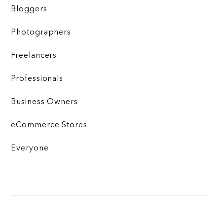
Bloggers
Photographers
Freelancers
Professionals
Business Owners
eCommerce Stores
Everyone