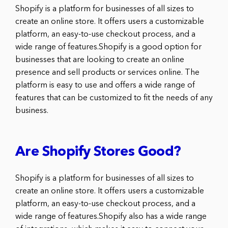
Shopify is a platform for businesses of all sizes to
create an online store. It offers users a customizable
platform, an easy-to-use checkout process, and a
wide range of features.Shopify is a good option for
businesses that are looking to create an online
presence and sell products or services online. The
platform is easy to use and offers a wide range of
features that can be customized to fit the needs of any
business.
Are Shopify Stores Good?
Shopify is a platform for businesses of all sizes to
create an online store. It offers users a customizable
platform, an easy-to-use checkout process, and a
wide range of features.Shopify also has a wide range