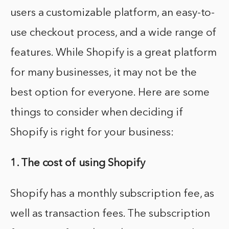
users a customizable platform, an easy-to-
use checkout process, and a wide range of
features. While Shopify is a great platform
for many businesses, it may not be the
best option for everyone. Here are some
things to consider when deciding if
Shopify is right for your business:
1. The cost of using Shopify
Shopify has a monthly subscription fee, as
well as transaction fees. The subscription