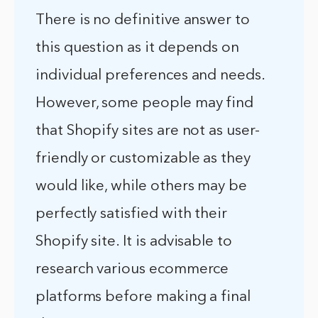
There is no definitive answer to
this question as it depends on
individual preferences and needs.
However, some people may find
that Shopify sites are not as user-
friendly or customizable as they
would like, while others may be
perfectly satisfied with their
Shopify site. It is advisable to
research various ecommerce
platforms before making a final