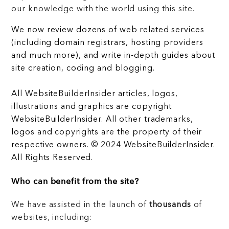
our knowledge with the world using this site.
We now review dozens of web related services
(including domain registrars, hosting providers
and much more), and write in-depth guides about
site creation, coding and blogging.
All WebsiteBuilderInsider articles, logos,
illustrations and graphics are copyright
WebsiteBuilderInsider. All other trademarks,
logos and copyrights are the property of their
respective owners. © 2024 WebsiteBuilderInsider.
All Rights Reserved.
Who can benefit from the site?
We have assisted in the launch of
thousands
of
websites, including: