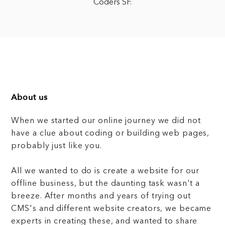
Coders SF.
About us
When we started our online journey we did not
have a clue about coding or building web pages,
probably just like you.
All we wanted to do is create a website for our
offline business, but the daunting task wasn't a
breeze. After months and years of trying out
CMS's and different website creators, we became
experts in creating these, and wanted to share