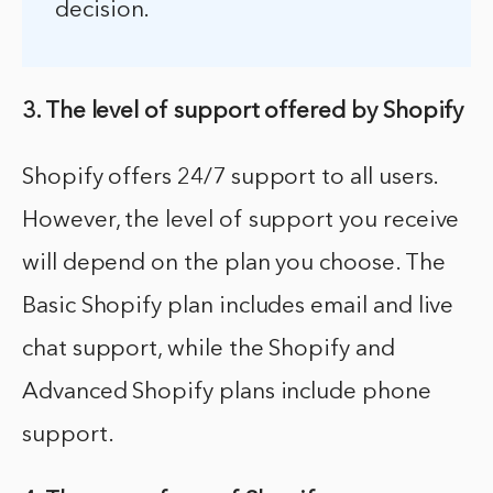
decision.
3. The level of support offered by Shopify
Shopify offers 24/7 support to all users.
However, the level of support you receive
will depend on the plan you choose. The
Basic Shopify plan includes email and live
chat support, while the Shopify and
Advanced Shopify plans include phone
support.