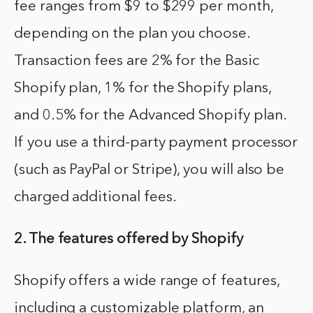
fee ranges from $9 to $299 per month,
depending on the plan you choose.
Transaction fees are 2% for the Basic
Shopify plan, 1% for the Shopify plans,
and 0.5% for the Advanced Shopify plan.
If you use a third-party payment processor
(such as PayPal or Stripe), you will also be
charged additional fees.
2. The features offered by Shopify
Shopify offers a wide range of features,
including a customizable platform, an