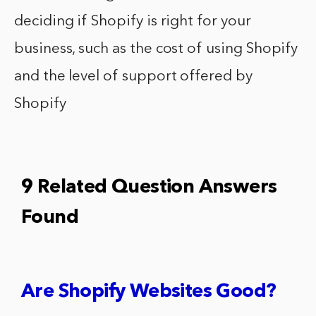
deciding if Shopify is right for your
business, such as the cost of using Shopify
and the level of support offered by
Shopify
9 Related Question Answers
Found
Are Shopify Websites Good?