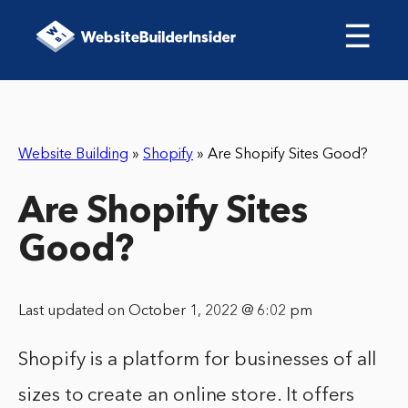
☰
Website Building
»
Shopify
»
Are Shopify Sites Good?
Are Shopify Sites
Good?
Last updated on October 1, 2022 @ 6:02 pm
Shopify is a platform for businesses of all
sizes to create an online store. It offers