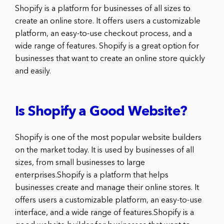
Shopify is a platform for businesses of all sizes to
create an online store. It offers users a customizable
platform, an easy-to-use checkout process, and a
wide range of features. Shopify is a great option for
businesses that want to create an online store quickly
and easily.
Is Shopify a Good Website?
Shopify is one of the most popular website builders
on the market today. It is used by businesses of all
sizes, from small businesses to large
enterprises.Shopify is a platform that helps
businesses create and manage their online stores. It
offers users a customizable platform, an easy-to-use
interface, and a wide range of features.Shopify is a