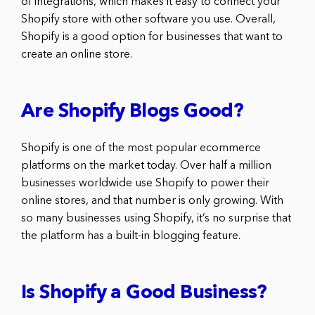
of integrations, which makes it easy to connect your
Shopify store with other software you use. Overall,
Shopify is a good option for businesses that want to
create an online store.
Are Shopify Blogs Good?
Shopify is one of the most popular ecommerce
platforms on the market today. Over half a million
businesses worldwide use Shopify to power their
online stores, and that number is only growing. With
so many businesses using Shopify, it’s no surprise that
the platform has a built-in blogging feature.
Is Shopify a Good Business?