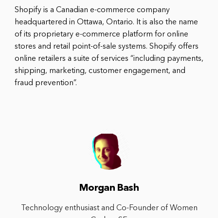
Shopify is a Canadian e-commerce company
headquartered in Ottawa, Ontario. It is also the name
of its proprietary e-commerce platform for online
stores and retail point-of-sale systems. Shopify offers
online retailers a suite of services “including payments,
shipping, marketing, customer engagement, and
fraud prevention”.
Morgan Bash
Technology enthusiast and Co-Founder of Women