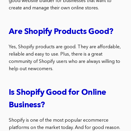
good website builder for businesses that want to
create and manage their own online stores.
Are Shopify Products Good?
Yes, Shopify products are good. They are affordable,
reliable and easy to use. Plus, there is a great
community of Shopify users who are always willing to
help out newcomers.
Is Shopify Good for Online
Business?
Shopify is one of the most popular ecommerce
platforms on the market today. And for good reason.