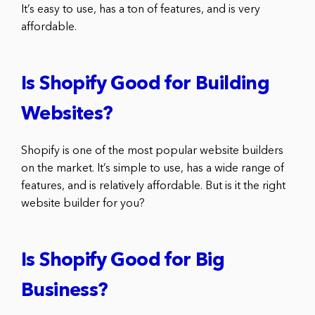
It’s easy to use, has a ton of features, and is very
affordable.
Is Shopify Good for Building
Websites?
Shopify is one of the most popular website builders
on the market. It’s simple to use, has a wide range of
features, and is relatively affordable. But is it the right
website builder for you?
Is Shopify Good for Big
Business?