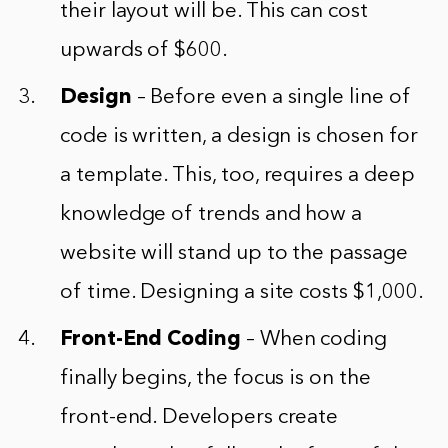
their layout will be. This can cost
upwards of $600.
Design
– Before even a single line of
code is written, a design is chosen for
a template. This, too, requires a deep
knowledge of trends and how a
website will stand up to the passage
of time. Designing a site costs $1,000.
Front-End Coding
– When coding
finally begins, the focus is on the
front-end. Developers create