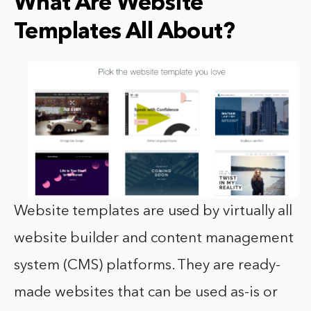
What Are Website
Templates All About?
Website templates are used by virtually all
website builder and content management
system (CMS) platforms. They are ready-
made websites that can be used as-is or