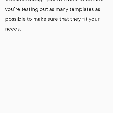
you’re testing out as many templates as
possible to make sure that they fit your
needs.