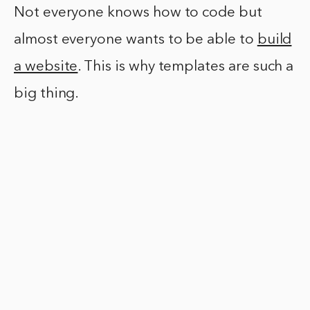
Not everyone knows how to code but
almost everyone wants to be able to
build
a website
. This is why templates are such a
big thing.