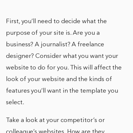
First, you’ll need to decide what the
purpose of your site is. Are you a
business? A journalist? A freelance
designer? Consider what you want your
website to do for you. This will affect the
look of your website and the kinds of
features you’ll want in the template you
select.
Take a look at your competitor’s or
colleague’s websites. How are they