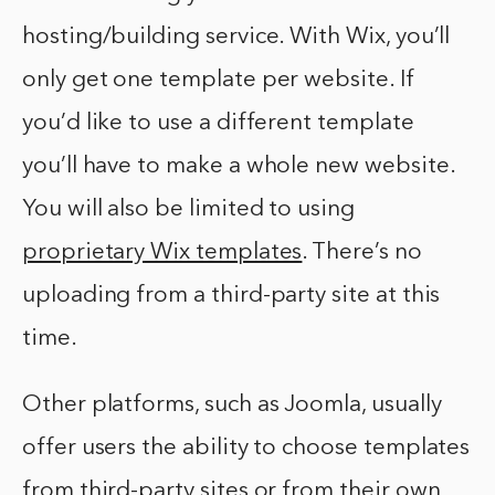
hosting/building service. With Wix, you’ll
only get one template per website. If
you’d like to use a different template
you’ll have to make a whole new website.
You will also be limited to using
proprietary Wix templates
. There’s no
uploading from a third-party site at this
time.
Other platforms, such as Joomla, usually
offer users the ability to choose templates
from third-party sites or from their own