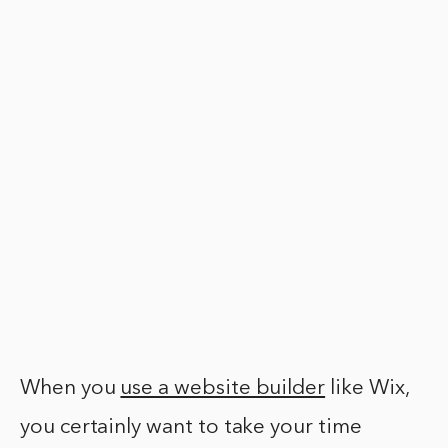
When you
use a website builder
like Wix,
you certainly want to take your time