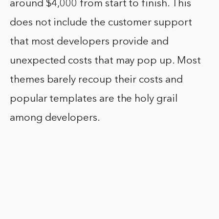
around $4,000 from start to finish. This
does not include the customer support
that most developers provide and
unexpected costs that may pop up. Most
themes barely recoup their costs and
popular templates are the holy grail
among developers.