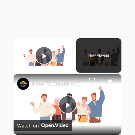
×
Now Playing
Play Video
×
How To Create A Custom Professional Website (2024) Webflow Tutorial for Beginners
Play
Watch on
Video