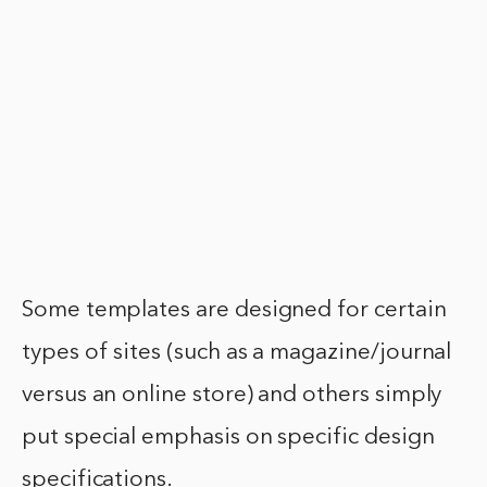
Some templates are designed for certain
types of sites (such as a magazine/journal
versus an online store) and others simply
put special emphasis on specific design
specifications.