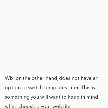
Wix, on the other hand, does not have an
option to switch templates later. This is
something you will want to keep in mind
when choosing your website