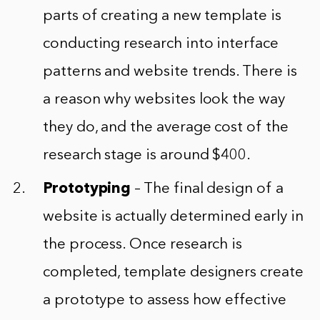
parts of creating a new template is
conducting research into interface
patterns and website trends. There is
a reason why websites look the way
they do, and the average cost of the
research stage is around $400.
Prototyping
– The final design of a
website is actually determined early in
the process. Once research is
completed, template designers create
a prototype to assess how effective