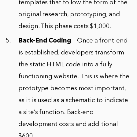
templates that follow the form of the
original research, prototyping, and
design. This phase costs $1,000.
Back-End Coding
– Once a front-end
is established, developers transform
the static HTML code into a fully
functioning website. This is where the
prototype becomes most important,
as it is used as a schematic to indicate
a site’s function. Back-end
development costs and additional
$600.