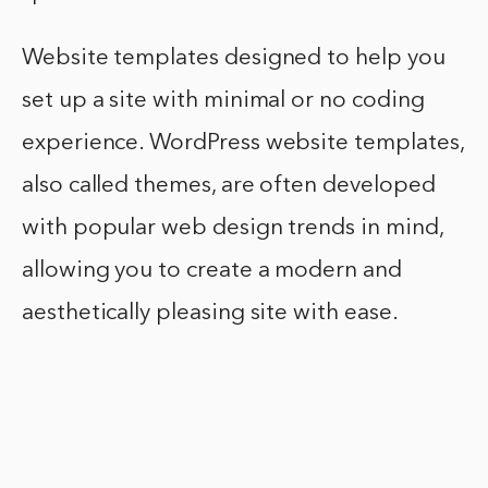
Website templates designed to help you
set up a site with minimal or no coding
experience. WordPress website templates,
also called themes, are often developed
with popular web design trends in mind,
allowing you to create a modern and
aesthetically pleasing site with ease.