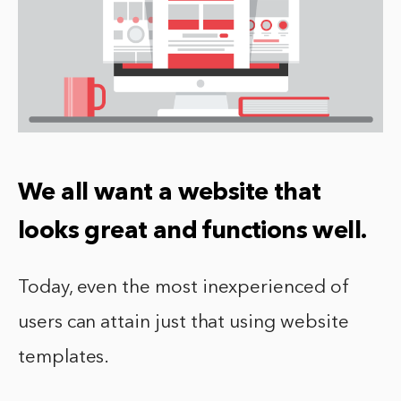
We all want a website that
looks great and functions well.
Today, even the most inexperienced of
users can attain just that using website
templates.