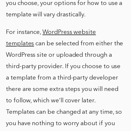
you choose, your options for how to use a
template will vary drastically.
For instance,
WordPress website
templates
can be selected from either the
WordPress site or uploaded through a
third-party provider. If you choose to use
a template from a third-party developer
there are some extra steps you will need
to follow, which we’ll cover later.
Templates can be changed at any time, so
you have nothing to worry about if you