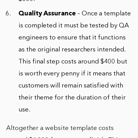
Quality Assurance
– Once a template
is completed it must be tested by QA
engineers to ensure that it functions
as the original researchers intended.
This final step costs around $400 but
is worth every penny if it means that
customers will remain satisfied with
their theme for the duration of their
use.
Altogether a website template costs