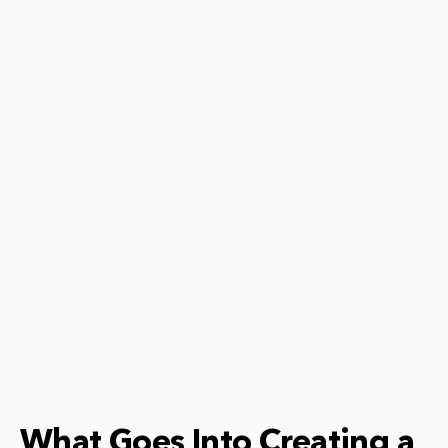
What Goes Into Creating a