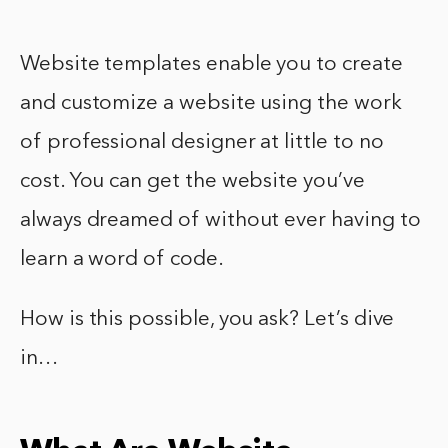
Website templates enable you to create
and customize a website using the work
of professional designer at little to no
cost. You can get the website you’ve
always dreamed of without ever having to
learn a word of code.
How is this possible, you ask? Let’s dive
in…