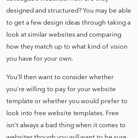
designed and structured? You may be able
to get a few design ideas through taking a
look at similar websites and comparing
how they match up to what kind of vision
you have for your own.
You’ll then want to consider whether
you’re willing to pay for your website
template or whether you would prefer to
look into free website templates. Free
isn’t always a bad thing when it comes to
websites though you will want to be sure