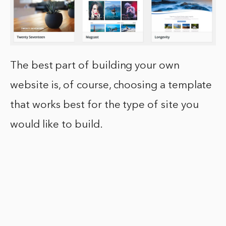
The best part of building your own
website is, of course, choosing a template
that works best for the type of site you
would like to build.