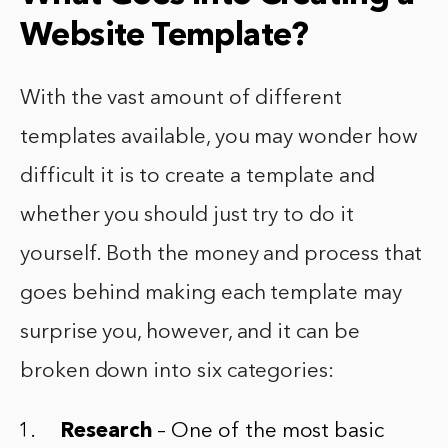
Website Template?
With the vast amount of different
templates available, you may wonder how
difficult it is to create a template and
whether you should just try to do it
yourself. Both the money and process that
goes behind making each template may
surprise you, however, and it can be
broken down into six categories:
Research
– One of the most basic