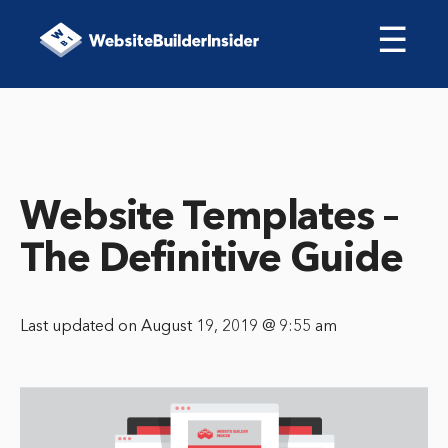
☰
Website Templates –
The Definitive Guide
Last updated on August 19, 2019 @ 9:55 am