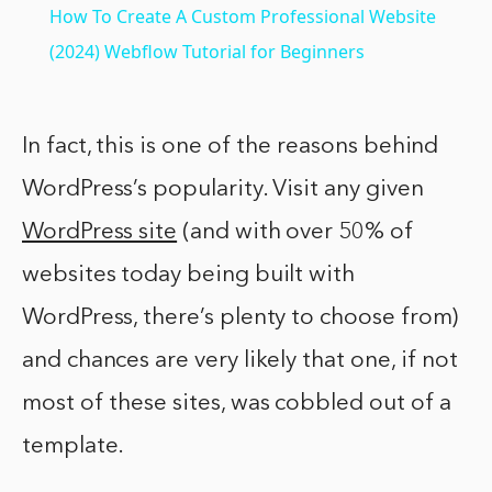
How To Create A Custom Professional Website
(2024) Webflow Tutorial for Beginners
In fact, this is one of the reasons behind
WordPress’s popularity. Visit any given
WordPress site
(and with over 50% of
websites today being built with
WordPress, there’s plenty to choose from)
and chances are very likely that one, if not
most of these sites, was cobbled out of a
template.