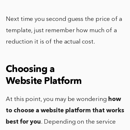
Next time you second guess the price of a
template, just remember how much of a
reduction it is of the actual cost.
Choosing a
Website Platform
At this point, you may be wondering
how
to choose a website platform
that works
best for you
. Depending on the service