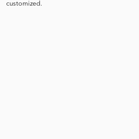
customized.