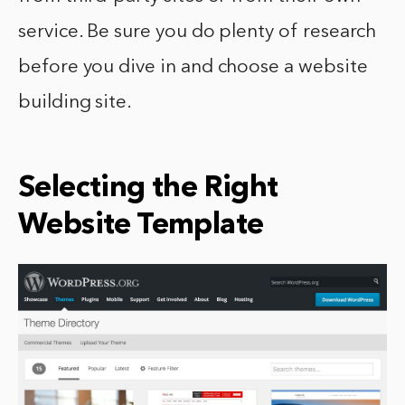
service. Be sure you do plenty of research
before you dive in and choose a website
building site.
Selecting the Right
Website Template