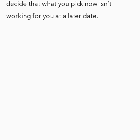
decide that what you pick now isn’t
working for you at a later date.