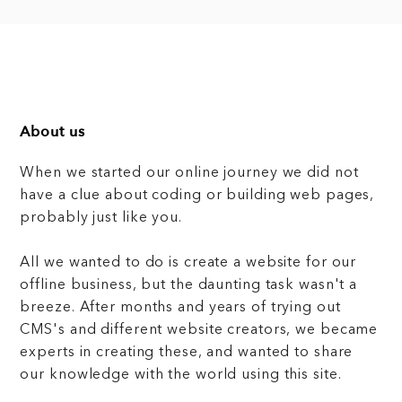
About us
When we started our online journey we did not
have a clue about coding or building web pages,
probably just like you.
All we wanted to do is create a website for our
offline business, but the daunting task wasn't a
breeze. After months and years of trying out
CMS's and different website creators, we became
experts in creating these, and wanted to share
our knowledge with the world using this site.