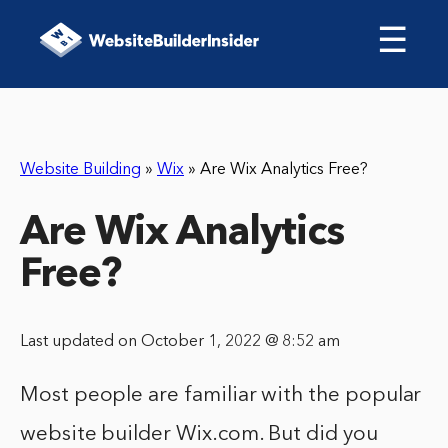
☰
Website Building
»
Wix
»
Are Wix Analytics Free?
Are Wix Analytics
Free?
Last updated on October 1, 2022 @ 8:52 am
Most people are familiar with the popular
website builder Wix.com. But did you