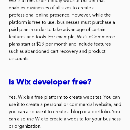
Wix is a free, user-friendly website builder that
enables businesses of all sizes to create a
professional online presence. However, while the
platform is free to use, businesses must purchase a
paid plan in order to take advantage of certain
features and tools. For example, Wix’s eCommerce
plans start at $23 per month and include features
such as abandoned cart recovery and product
discounts.
Is Wix developer free?
Yes, Wix is a free platform to create websites. You can
use it to create a personal or commercial website, and
you can also use it to create a blog or a portfolio. You
can also use Wix to create a website for your business
or organization.