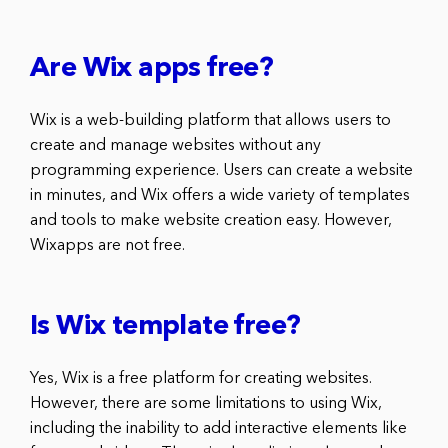
Are Wix apps free?
Wix is a web-building platform that allows users to
create and manage websites without any
programming experience. Users can create a website
in minutes, and Wix offers a wide variety of templates
and tools to make website creation easy. However,
Wixapps are not free.
Is Wix template free?
Yes, Wix is a free platform for creating websites.
However, there are some limitations to using Wix,
including the inability to add interactive elements like