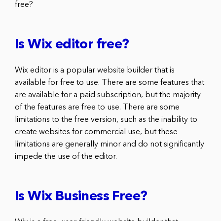
free?
Is Wix editor free?
Wix editor is a popular website builder that is
available for free to use. There are some features that
are available for a paid subscription, but the majority
of the features are free to use. There are some
limitations to the free version, such as the inability to
create websites for commercial use, but these
limitations are generally minor and do not significantly
impede the use of the editor.
Is Wix Business Free?