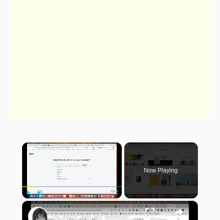
×
Now Playing
×
Play
Unmute
Fullscreen
Is Wix an AI website builder?