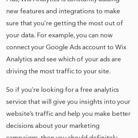
new features and integrations to make
sure that you’re getting the most out of
your data. For example, you can now
connect your Google Ads account to Wix
Analytics and see which of your ads are
driving the most traffic to your site.
So if you’re looking for a free analytics
service that will give you insights into your
website’s traffic and help you make better
decisions about your marketing