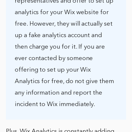
representatives and offer to set up
analytics for your Wix website for
free. However, they will actually set
up a fake analytics account and
then charge you for it. If you are
ever contacted by someone
offering to set up your Wix
Analytics for free, do not give them
any information and report the
incident to Wix immediately.
Plus, Wix Analytics is constantly adding