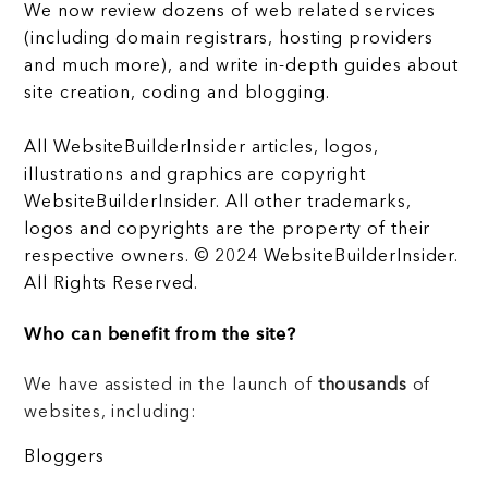
We now review dozens of web related services
(including domain registrars, hosting providers
and much more), and write in-depth guides about
site creation, coding and blogging.
All WebsiteBuilderInsider articles, logos,
illustrations and graphics are copyright
WebsiteBuilderInsider. All other trademarks,
logos and copyrights are the property of their
respective owners. © 2024 WebsiteBuilderInsider.
All Rights Reserved.
Who can benefit from the site?
We have assisted in the launch of
thousands
of
websites, including:
Bloggers