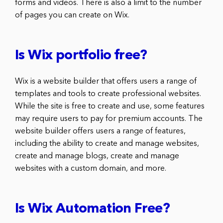
forms and videos. There is also a limit to the number
of pages you can create on Wix.
Is Wix portfolio free?
Wix is a website builder that offers users a range of
templates and tools to create professional websites.
While the site is free to create and use, some features
may require users to pay for premium accounts. The
website builder offers users a range of features,
including the ability to create and manage websites,
create and manage blogs, create and manage
websites with a custom domain, and more.
Is Wix Automation Free?