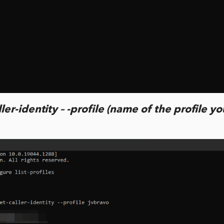
ler-identity – -profile (name of the profile y