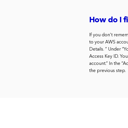
How do I 
If you don’t remem
to your AWS accoun
Details. ” Under “Y
Access Key ID. You
account.” In the “
the previous step.