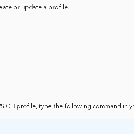
ate or update a profile.
S CLI profile, type the following command in y