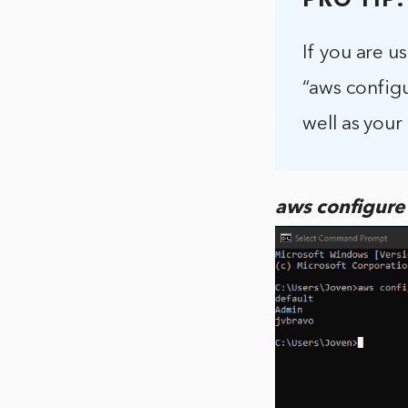
PRO TIP:
If you are u
“aws configu
well as your
aws configure l