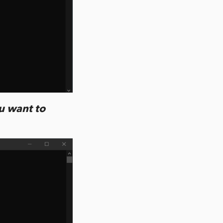
ou want to