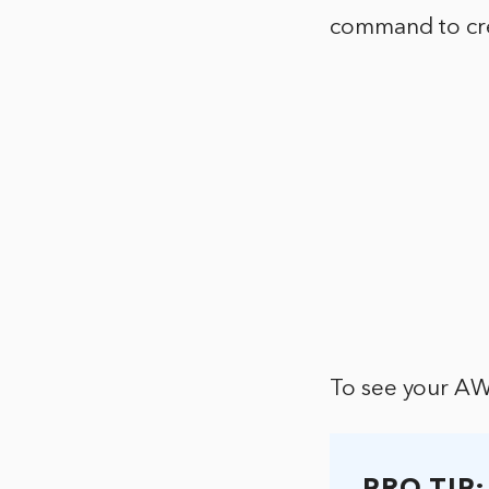
command to cre
To see your AW