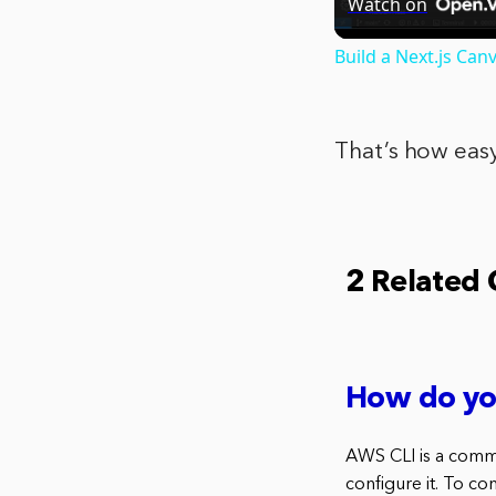
Watch on
Build a Next.js Ca
That’s how easy
2 Related
How do yo
AWS CLI is a comma
configure it. To co