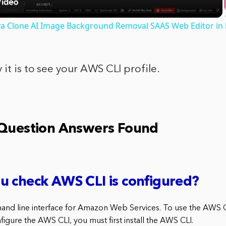
nva Clone AI Image Background Removal SAAS Web Editor in
 it is to see your AWS CLI profile.
 Question Answers Found
u check AWS CLI is configured?
nd line interface for Amazon Web Services. To use the AWS CL
nfigure the AWS CLI, you must first install the AWS CLI.