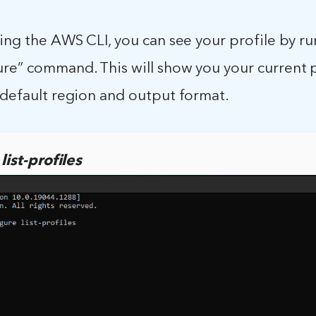
sing the AWS CLI, you can see your profile by r
re” command. This will show you your current pr
 default region and output format.
ist-profiles