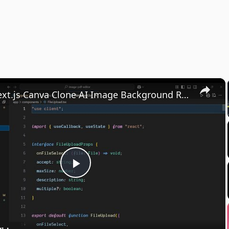
×
Build a Next.js Canva Clone AI Image Background Removal SAAS Web Editor in Browser Using TS
Play
Video