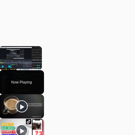
×
Play
Unmute
Fullscreen
Now Playing