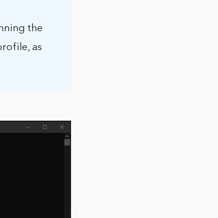
unning the
ofile, as