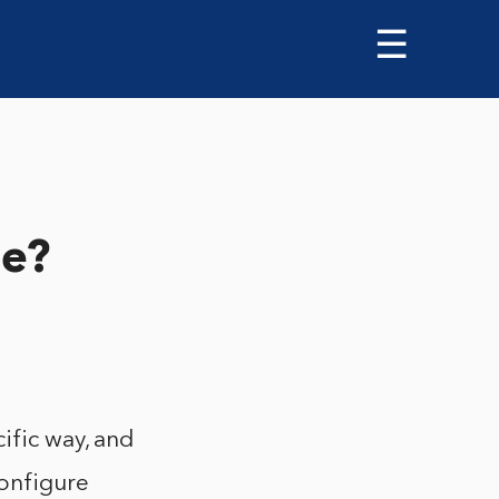
☰
le?
ific way, and
configure