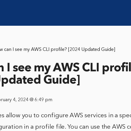
w can I see my AWS CLI profile? [2024 Updated Guide]
 I see my AWS CLI profi
Updated Guide]
bruary 4, 2024 @ 6:49 pm
s allow you to configure AWS services in a spec
guration in a profile file. You can use the AWS 