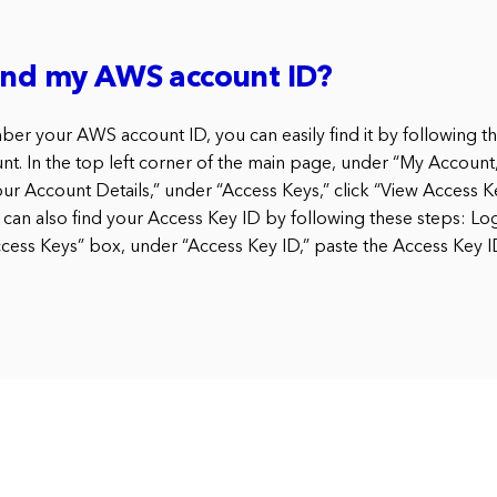
find my AWS account ID?
ber your AWS account ID, you can easily find it by following th
t. In the top left corner of the main page, under “My Account,
our Account Details,” under “Access Keys,” click “View Access K
 can also find your Access Key ID by following these steps: Lo
Access Keys” box, under “Access Key ID,” paste the Access Key 