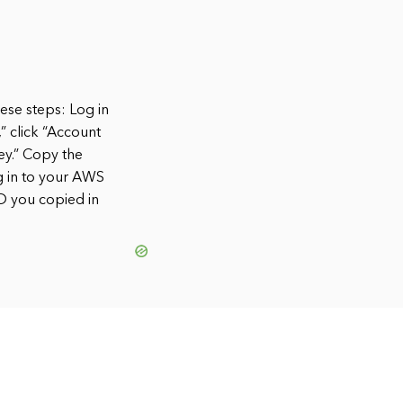
ese steps: Log in
” click “Account
ey.” Copy the
g in to your AWS
ID you copied in