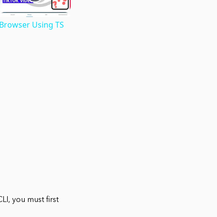
 Browser Using TS
I, you must first