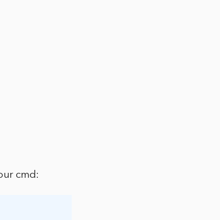
our cmd: