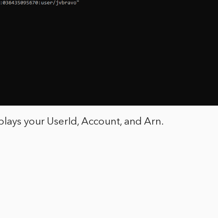
lays your UserId, Account, and Arn.