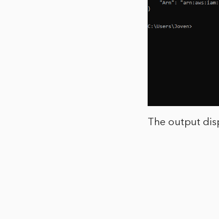
The output disp