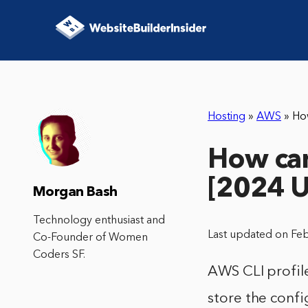
Hosting
»
AWS
»
Ho
How can
[2024 
Morgan Bash
Technology enthusiast and
Last updated on Fe
Co-Founder of Women
Coders SF.
AWS CLI profile
store the confi