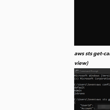
aws sts get-cal
view)