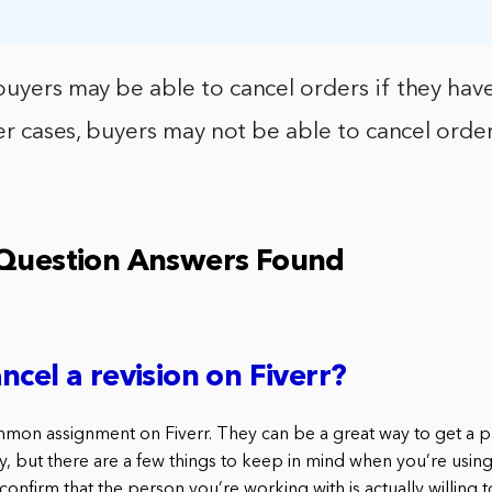
buyers may be able to cancel orders if they hav
her cases, buyers may not be able to cancel orders
 Question Answers Found
ncel a revision on Fiverr?
mmon assignment on Fiverr. They can be a great way to get a 
, but there are a few things to keep in mind when you’re using r
onfirm that the person you’re working with is actually willing to