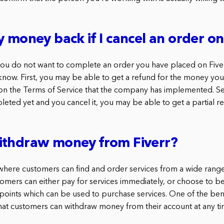
y money back if I cancel an order on
 you do not want to complete an order you have placed on Fiver
know. First, you may be able to get a refund for the money you
on the Terms of Service that the company has implemented. Se
eted yet and you cancel it, you may be able to get a partial re
ithdraw money from Fiverr?
e where customers can find and order services from a wide range
tomers can either pay for services immediately, or choose to b
ints which can be used to purchase services. One of the bene
hat customers can withdraw money from their account at any ti