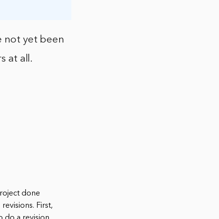
e not yet been
 at all.
project done
evisions. First,
 do a revision.