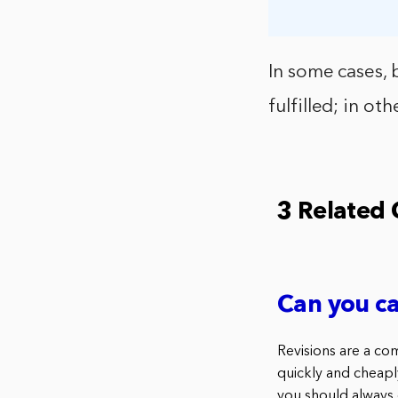
In some cases, 
fulfilled; in ot
3 Related
Can you ca
Revisions are a co
quickly and cheaply
you should always c