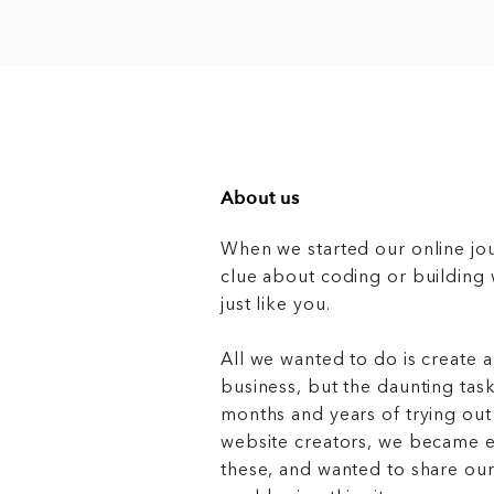
About us
When we started our online jo
clue about coding or buildin
just like you.
All we wanted to do is create a
business, but the daunting task
months and years of trying out
website creators, we became e
these, and wanted to share ou