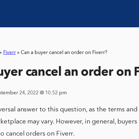
»
Fiverr
»
Can a buyer cancel an order on Fiverr?
uyer cancel an order on 
ptember 24, 2022 @ 10:52 pm
versal answer to this question, as the terms and
ketplace may vary. However, in general, buyers
to cancel orders on Fiverr.