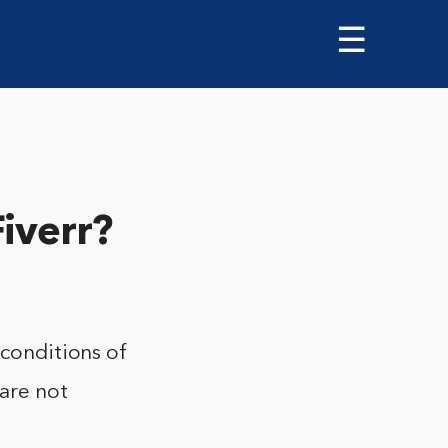
☰
Fiverr?
 conditions of
 are not