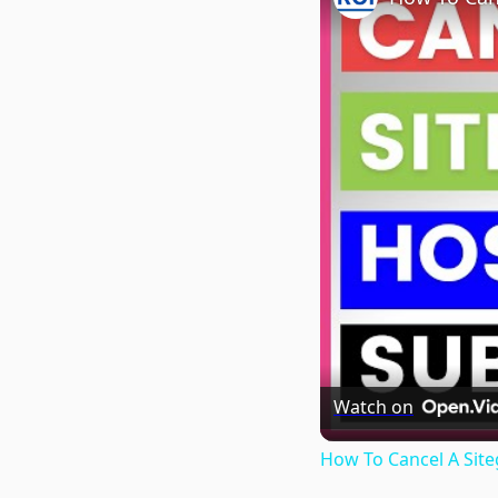
Watch on
How To Cancel A Site