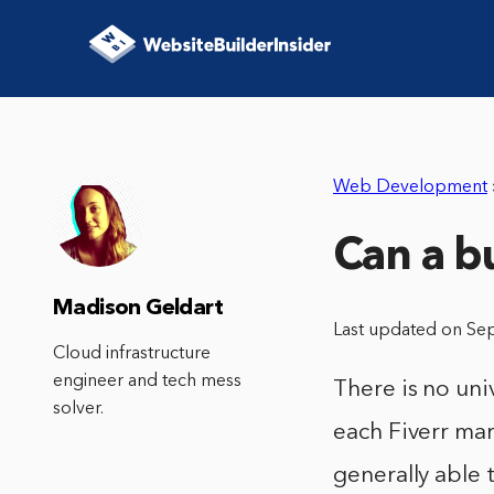
Web Development
Can a b
Madison Geldart
Last updated on Se
Cloud infrastructure
engineer and tech mess
There is no uni
solver.
each Fiverr mar
generally able 