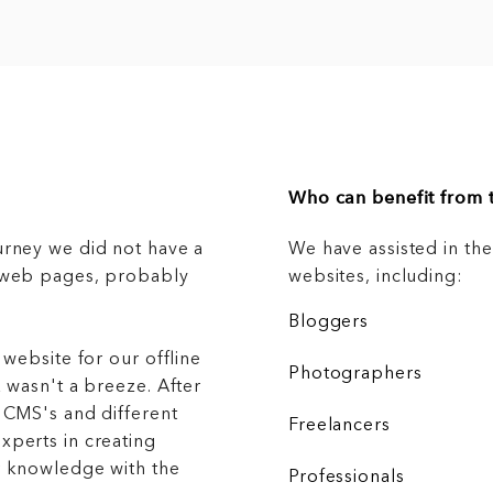
Who can benefit from t
urney we did not have a
We have assisted in th
g web pages, probably
websites, including:
Bloggers
 website for our offline
Photographers
 wasn't a breeze. After
 CMS's and different
Freelancers
xperts in creating
r knowledge with the
Professionals