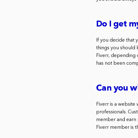
Do I get m
If you decide that
things you should 
Fiverr, depending 
has not been compl
Can you w
Fiverr is a websit
professionals. Cus
member and earn po
Fiverr member is t