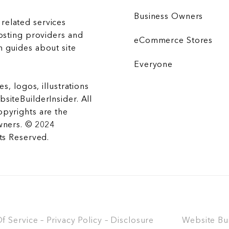
Business Owners
related services
hosting providers and
eCommerce Stores
 guides about site
Everyone
es, logos, illustrations
siteBuilderInsider. All
opyrights are the
wners. © 2024
hts Reserved.
 Service – Privacy Policy – Disclosure
Website Bu