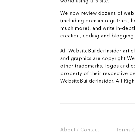
world using this site.
We now review dozens of web 
(including domain registrars, 
much more), and write in-depth
creation, coding and blogging.
All WebsiteBuilderInsider articl
and graphics are copyright Web
other trademarks, logos and c
property of their respective o
WebsiteBuilderInsider. All Rig
About / Contact
Terms Of