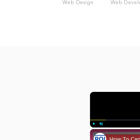
Web Design
Web Devel
Play
Unmute
How To Canc