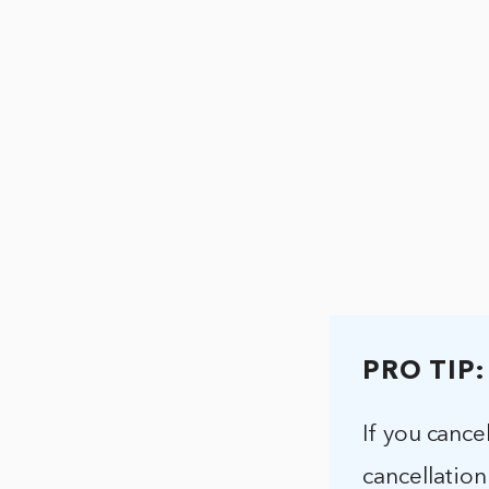
PRO TIP:
If you cance
cancellation