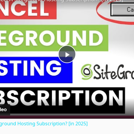
Play
Video
ground Hosting Subscription? [in 2025]