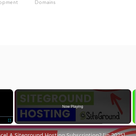
opment
Domains
×
Now Playing
Fullscreen
el A Siteground Hosting Subscription? [in 2025]