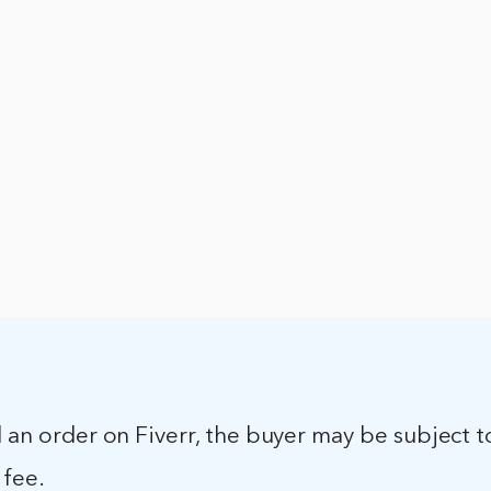
l an order on Fiverr, the buyer may be subject t
 fee.