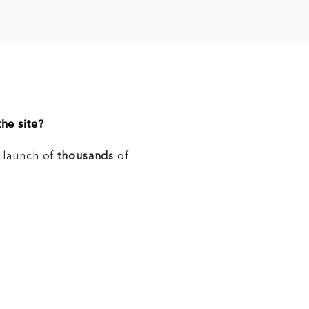
he site?
e launch of
thousands
of