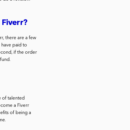
 Fiverr?
r, there are a few
 have paid to
cond, if the order
fund.
 of talented
ecome a Fiverr
fits of being a
me.