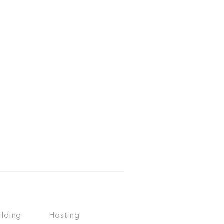
ilding
Hosting