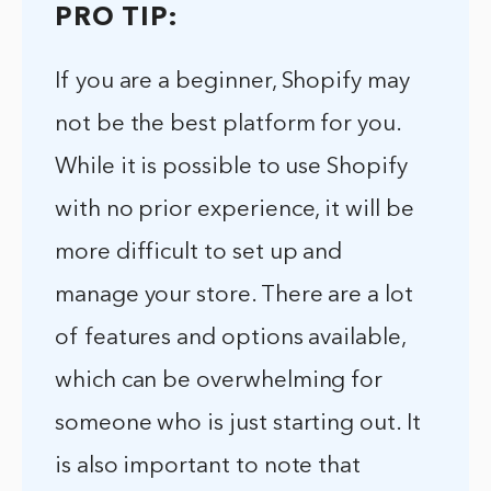
PRO TIP:
If you are a beginner, Shopify may
not be the best platform for you.
While it is possible to use Shopify
with no prior experience, it will be
more difficult to set up and
manage your store. There are a lot
of features and options available,
which can be overwhelming for
someone who is just starting out. It
is also important to note that