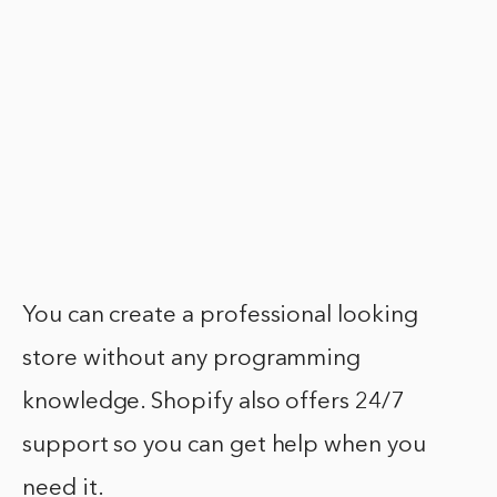
You can create a professional looking
store without any programming
knowledge. Shopify also offers 24/7
support so you can get help when you
need it.