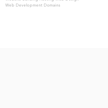
Web Development
Domains