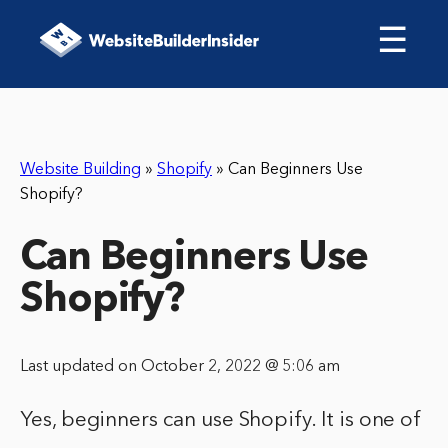
☰
Website Building
»
Shopify
»
Can Beginners Use
Shopify?
Can Beginners Use
Shopify?
Last updated on October 2, 2022 @ 5:06 am
Yes, beginners can use Shopify. It is one of