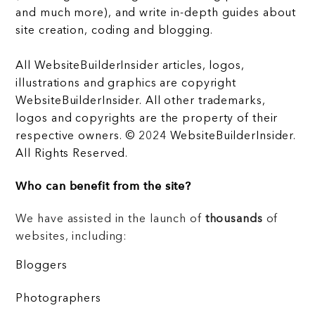
and much more), and write in-depth guides about
site creation, coding and blogging.
All WebsiteBuilderInsider articles, logos,
illustrations and graphics are copyright
WebsiteBuilderInsider. All other trademarks,
logos and copyrights are the property of their
respective owners. © 2024 WebsiteBuilderInsider.
All Rights Reserved.
Who can benefit from the site?
We have assisted in the launch of
thousands
of
websites, including:
Bloggers
Photographers