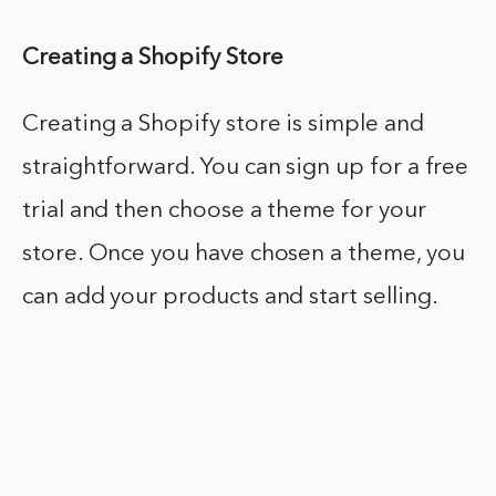
Creating a Shopify Store
Creating a Shopify store is simple and
straightforward. You can sign up for a free
trial and then choose a theme for your
store. Once you have chosen a theme, you
can add your products and start selling.