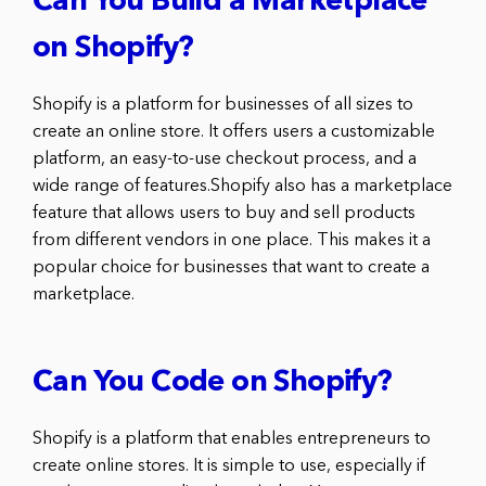
Can You Build a Marketplace
on Shopify?
Shopify is a platform for businesses of all sizes to
create an online store. It offers users a customizable
platform, an easy-to-use checkout process, and a
wide range of features.Shopify also has a marketplace
feature that allows users to buy and sell products
from different vendors in one place. This makes it a
popular choice for businesses that want to create a
marketplace.
Can You Code on Shopify?
Shopify is a platform that enables entrepreneurs to
create online stores. It is simple to use, especially if