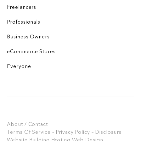
Freelancers
Professionals
Business Owners
eCommerce Stores
Everyone
About / Contact
Terms Of Service – Privacy Policy – Disclosure
Website Building
Hosting
Web Design