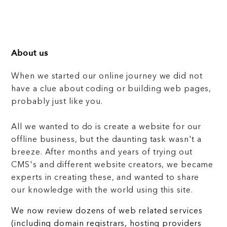
About us
When we started our online journey we did not
have a clue about coding or building web pages,
probably just like you.
All we wanted to do is create a website for our
offline business, but the daunting task wasn't a
breeze. After months and years of trying out
CMS's and different website creators, we became
experts in creating these, and wanted to share
our knowledge with the world using this site.
We now review dozens of web related services
(including domain registrars, hosting providers