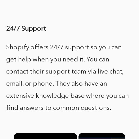
24/7 Support
Shopify offers 24/7 support so you can
get help when you need it. You can
contact their support team via live chat,
email, or phone. They also have an
extensive knowledge base where you can
find answers to common questions.
×