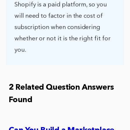
Shopify is a paid platform, so you
will need to factor in the cost of
subscription when considering
whether or not it is the right fit for
you.
2 Related Question Answers
Found