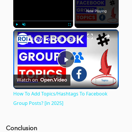
Now Playing
×
Play
Unmute
Fullscreen
How To Add Topics/Hashtags To Facebook Group Posts? [in 2025]
Play
Watch on
Video
How To Add Topics/Hashtags To Facebook
Group Posts? [in 2025]
Conclusion