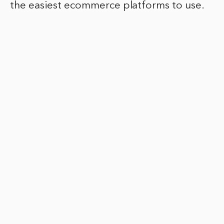
the easiest ecommerce platforms to use.