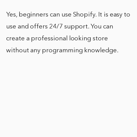
Yes, beginners can use Shopify. It is easy to
use and offers 24/7 support. You can
create a professional looking store
without any programming knowledge.