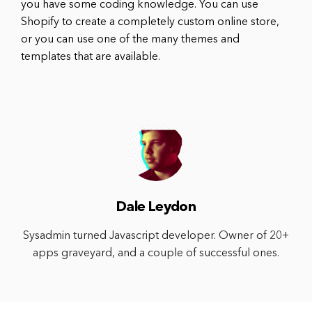
you have some coding knowledge. You can use
Shopify to create a completely custom online store,
or you can use one of the many themes and
templates that are available.
Dale Leydon
Sysadmin turned Javascript developer. Owner of 20+
apps graveyard, and a couple of successful ones.