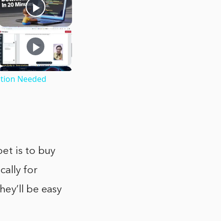
ption Needed
et is to buy
ally for
hey’ll be easy