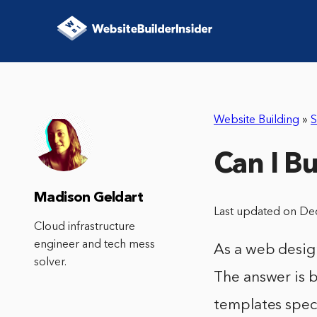
Website Building
»
S
Can I B
Madison Geldart
Last updated on De
Cloud infrastructure
engineer and tech mess
As a web design
solver.
The answer is b
templates speci