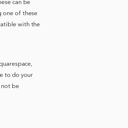
these can be
g one of these
atible with the
Squarespace,
re to do your
 not be