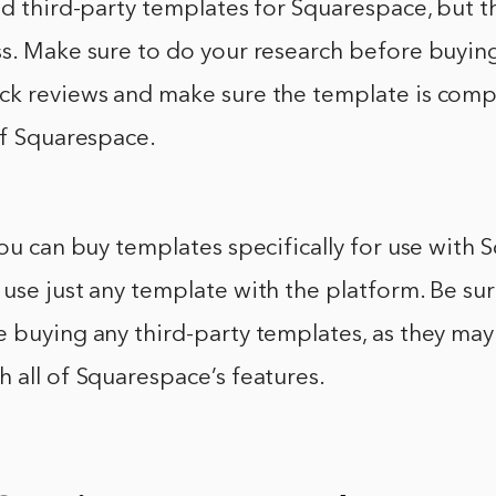
nd third-party templates for Squarespace, but 
ss. Make sure to do your research before buyin
ck reviews and make sure the template is comp
of Squarespace.
you can buy templates specifically for use with 
use just any template with the platform. Be su
 buying any third-party templates, as they may
 all of Squarespace’s features.