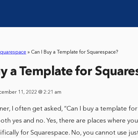
quarespace
»
Can I Buy a Template for Squarespace?
uy a Template for Squar
cember 11, 2022 @ 2:21 am
er, I often get asked, “Can I buy a template fo
oth yes and no. Yes, there are places where yo
fically for Squarespace. No, you cannot use ju