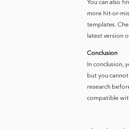
You can also fi
more hit-or-mi
templates. Che
latest version 
Conclusion
In conclusion, 
but you cannot 
research before
compatible with