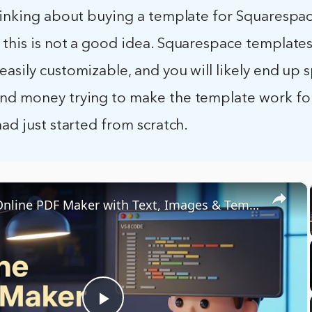
thinking about buying a template for Squarespac
 this is not a good idea. Squarespace templates
asily customizable, and you will likely end up
nd money trying to make the template work for
had just started from scratch.
×
Build an Online PDF Maker with Text, Images & Templates | No Canva Subscription Needed