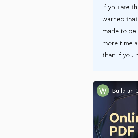
If you are 
warned that
made to be e
more time a
than if you 