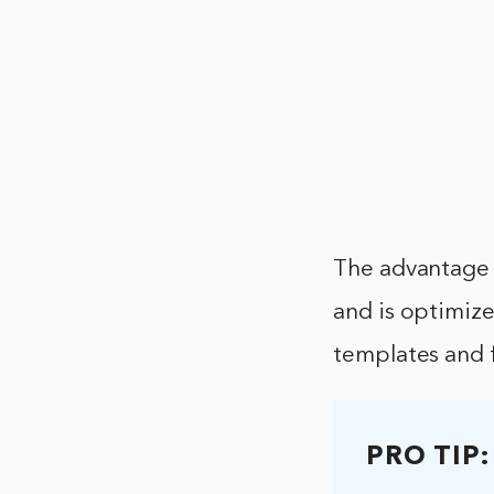
The advantage 
and is optimize
templates and 
PRO TIP: