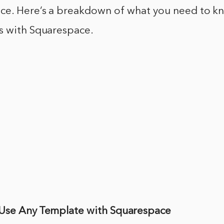
ce. Here’s a breakdown of what you need to k
s with Squarespace.
Use Any Template with Squarespace