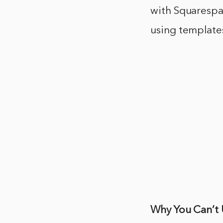
with Squarespa
using template
Why You Can’t 