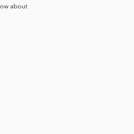
now about