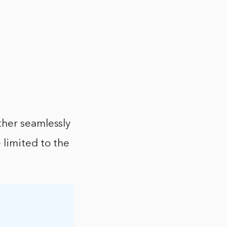
ther seamlessly
 limited to the