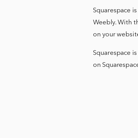
Squarespace is 
Weebly. With th
on your website
Squarespace is 
on Squarespace