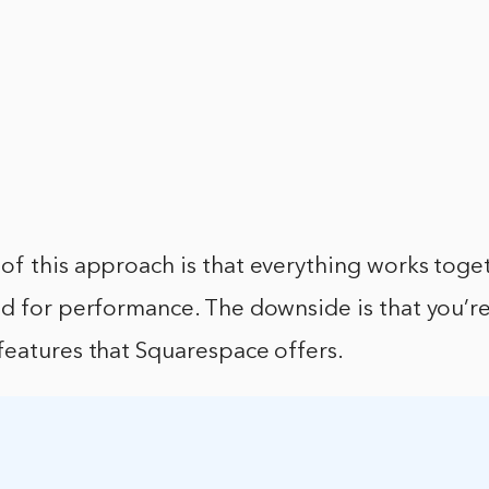
of this approach is that everything works toge
d for performance. The downside is that you’re
features that Squarespace offers.