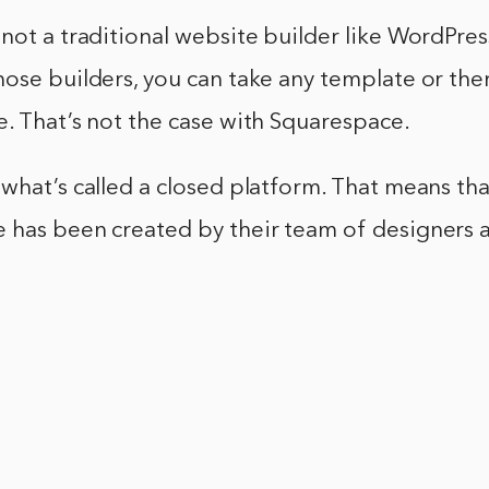
not a traditional website builder like WordPress
ose builders, you can take any template or them
. That’s not the case with Squarespace.
what’s called a closed platform. That means th
 has been created by their team of designers 