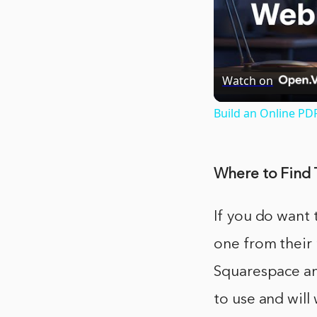
Watch on
Build an Online PD
Where to Find 
If you do want 
one from their 
Squarespace and
to use and will