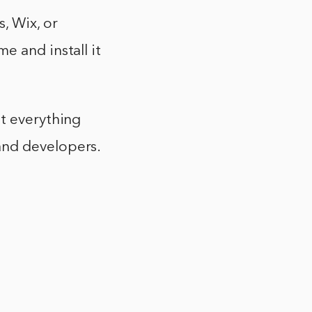
, Wix, or
e and install it
at everything
and developers.