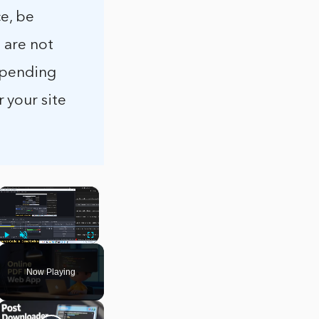
e, be
 are not
 spending
 your site
×
Play
Unmute
Fullscreen
Now Playing