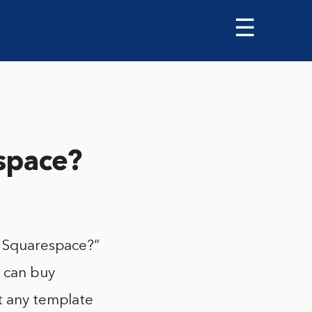
☰
espace?
r Squarespace?”
u can buy
st any template