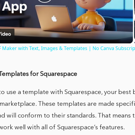
Play
Video
F Maker with Text, Images & Templates | No Canva Subscri
Templates for Squarespace
to use a template with Squarespace, your best b
marketplace. These templates are made specific
 will conform to their standards. That means t
 work well with all of Squarespace’s features.