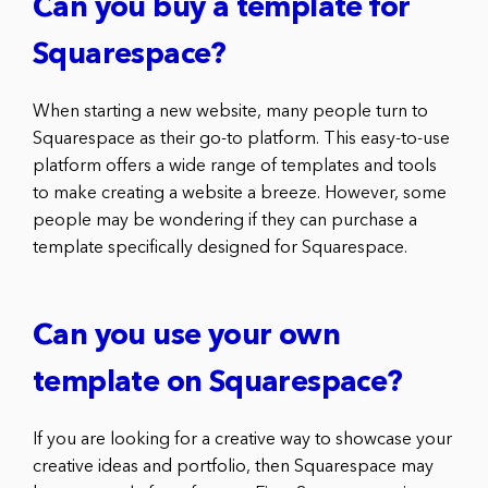
Can you buy a template for
Squarespace?
When starting a new website, many people turn to
Squarespace as their go-to platform. This easy-to-use
platform offers a wide range of templates and tools
to make creating a website a breeze. However, some
people may be wondering if they can purchase a
template specifically designed for Squarespace.
Can you use your own
template on Squarespace?
If you are looking for a creative way to showcase your
creative ideas and portfolio, then Squarespace may