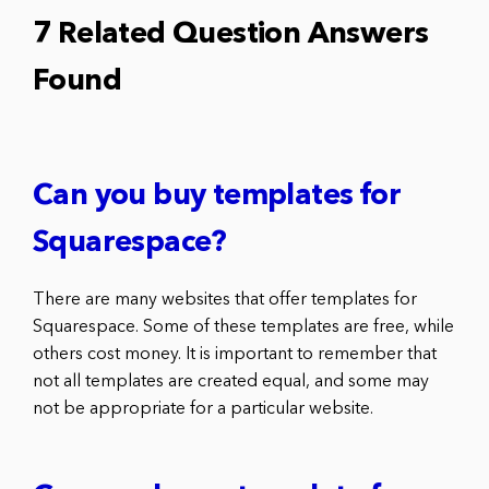
7 Related Question Answers
Found
Can you buy templates for
Squarespace?
There are many websites that offer templates for
Squarespace. Some of these templates are free, while
others cost money. It is important to remember that
not all templates are created equal, and some may
not be appropriate for a particular website.