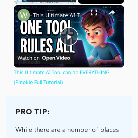
×
Play
Unmute
Fullscreen
This Ultimate AI Tool can do EVERYTHING (Pinokio Full Tutorial)
Play
Watch on
Video
This Ultimate AI Tool can do EVERYTHING
(Pinokio Full Tutorial)
PRO TIP:
While there are a number of places