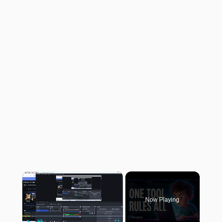
×
Now Playing