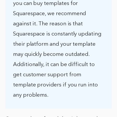
you can buy templates for
Squarespace, we recommend
against it. The reason is that
Squarespace is constantly updating
their platform and your template
may quickly become outdated.
Additionally, it can be difficult to
get customer support from
template providers if you run into
any problems.