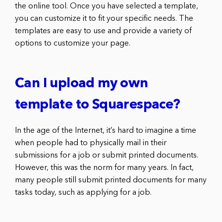
the online tool. Once you have selected a template,
you can customize it to fit your specific needs. The
templates are easy to use and provide a variety of
options to customize your page.
Can I upload my own
template to Squarespace?
In the age of the Internet, it’s hard to imagine a time
when people had to physically mail in their
submissions for a job or submit printed documents.
However, this was the norm for many years. In fact,
many people still submit printed documents for many
tasks today, such as applying for a job.