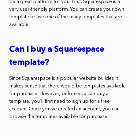
be a great platform for you. First, Squarespace is a
very user-friendly platform. You can create your own
template or use one of the many templates that are
available.
Can I buy a Squarespace
template?
Since Squarespace is a popular website builder, it
makes sense that there would be templates available
for purchase. However, before you can buy a
template, you’ll first need to sign up for a free
account. Once you’ve created an account, you can
browse the templates available for purchase.