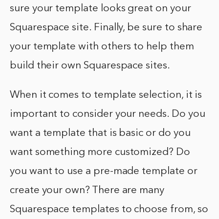
sure your template looks great on your
Squarespace site. Finally, be sure to share
your template with others to help them
build their own Squarespace sites.
When it comes to template selection, it is
important to consider your needs. Do you
want a template that is basic or do you
want something more customized? Do
you want to use a pre-made template or
create your own? There are many
Squarespace templates to choose from, so