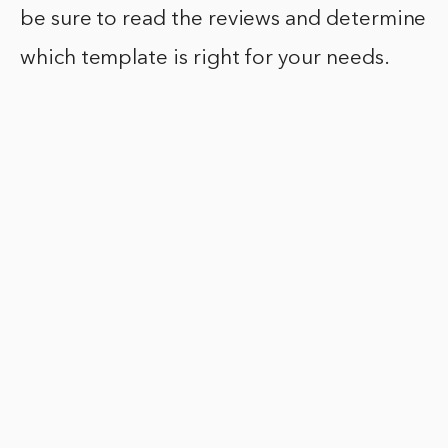
be sure to read the reviews and determine
which template is right for your needs.