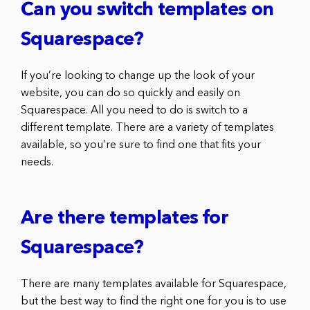
Can you switch templates on
Squarespace?
If you’re looking to change up the look of your
website, you can do so quickly and easily on
Squarespace. All you need to do is switch to a
different template. There are a variety of templates
available, so you’re sure to find one that fits your
needs.
Are there templates for
Squarespace?
There are many templates available for Squarespace,
but the best way to find the right one for you is to use