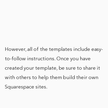
However, all of the templates include easy-
to-follow instructions. Once you have
created your template, be sure to share it
with others to help them build their own
Squarespace sites.