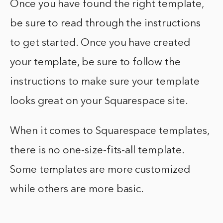
Once you have found the right template,
be sure to read through the instructions
to get started. Once you have created
your template, be sure to follow the
instructions to make sure your template
looks great on your Squarespace site.
When it comes to Squarespace templates,
there is no one-size-fits-all template.
Some templates are more customized
while others are more basic.