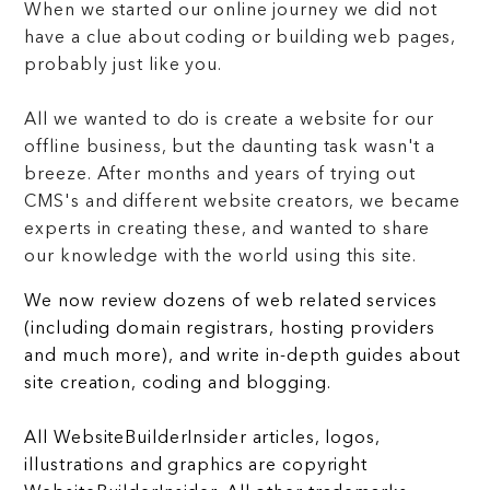
When we started our online journey we did not
have a clue about coding or building web pages,
probably just like you.
All we wanted to do is create a website for our
offline business, but the daunting task wasn't a
breeze. After months and years of trying out
CMS's and different website creators, we became
experts in creating these, and wanted to share
our knowledge with the world using this site.
We now review dozens of web related services
(including domain registrars, hosting providers
and much more), and write in-depth guides about
site creation, coding and blogging.
All WebsiteBuilderInsider articles, logos,
illustrations and graphics are copyright