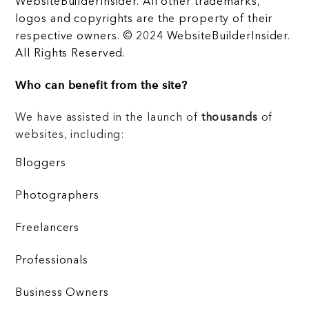
WebsiteBuilderInsider. All other trademarks,
logos and copyrights are the property of their
respective owners. © 2024 WebsiteBuilderInsider.
All Rights Reserved.
Who can benefit from the site?
We have assisted in the launch of
thousands
of
websites, including:
Bloggers
Photographers
Freelancers
Professionals
Business Owners