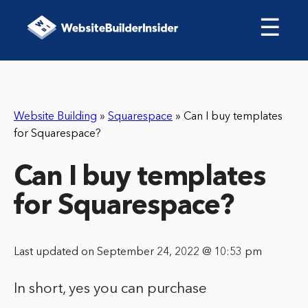
☰
Website Building
»
Squarespace
»
Can I buy templates
for Squarespace?
Can I buy templates
for Squarespace?
Last updated on September 24, 2022 @ 10:53 pm
In short, yes you can purchase