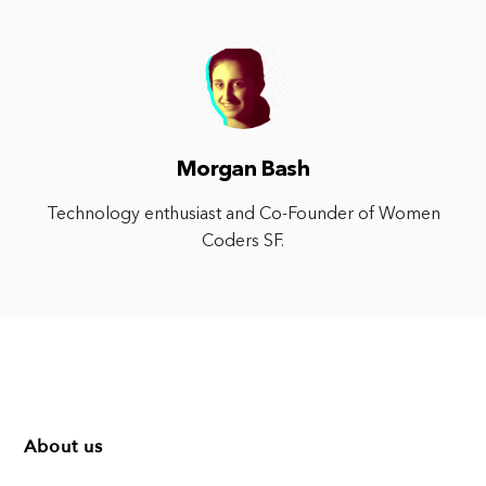
Morgan Bash
Technology enthusiast and Co-Founder of Women
Coders SF.
About us