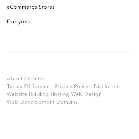
eCommerce Stores
Everyone
About / Contact
Terms Of Service – Privacy Policy – Disclosure
Website Building
Hosting
Web Design
Web Development
Domains