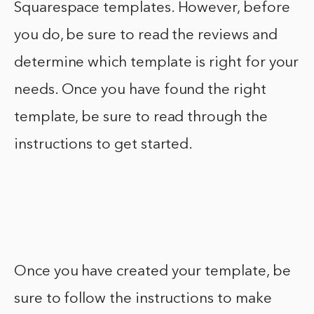
Squarespace templates. However, before
you do, be sure to read the reviews and
determine which template is right for your
needs. Once you have found the right
template, be sure to read through the
instructions to get started.
Once you have created your template, be
sure to follow the instructions to make