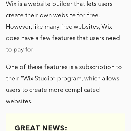
Wix is a website builder that lets users
create their own website for free.
However, like many free websites, Wix
does have a few features that users need
to pay for.
One of these features is a subscription to
their “Wix Studio” program, which allows
users to create more complicated
websites.
GREAT NEWS: