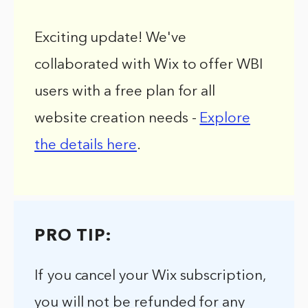
Exciting update! We've
collaborated with Wix to offer WBI
users with a free plan for all
website creation needs -
Explore
the details here
.
PRO TIP:
If you cancel your Wix subscription,
you will not be refunded for any