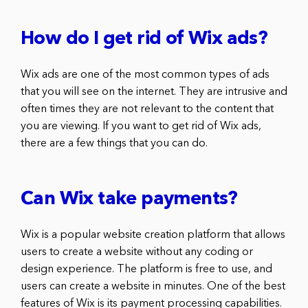
How do I get rid of Wix ads?
Wix ads are one of the most common types of ads
that you will see on the internet. They are intrusive and
often times they are not relevant to the content that
you are viewing. If you want to get rid of Wix ads,
there are a few things that you can do.
Can Wix take payments?
Wix is a popular website creation platform that allows
users to create a website without any coding or
design experience. The platform is free to use, and
users can create a website in minutes. One of the best
features of Wix is its payment processing capabilities.