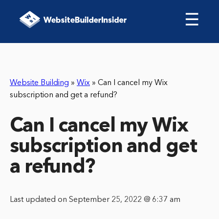
☰
Website Building
»
Wix
»
Can I cancel my Wix
subscription and get a refund?
Can I cancel my Wix
subscription and get
a refund?
Last updated on September 25, 2022 @ 6:37 am