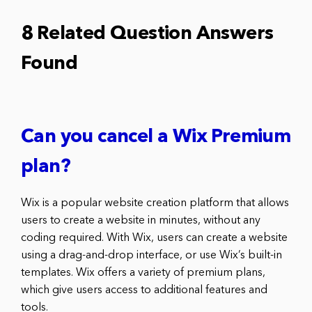
8 Related Question Answers
Found
Can you cancel a Wix Premium
plan?
Wix is a popular website creation platform that allows
users to create a website in minutes, without any
coding required. With Wix, users can create a website
using a drag-and-drop interface, or use Wix’s built-in
templates. Wix offers a variety of premium plans,
which give users access to additional features and
tools.