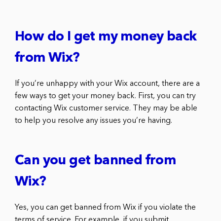
How do I get my money back
from Wix?
If you’re unhappy with your Wix account, there are a
few ways to get your money back. First, you can try
contacting Wix customer service. They may be able
to help you resolve any issues you’re having.
Can you get banned from
Wix?
Yes, you can get banned from Wix if you violate the
terms of service. For example, if you submit