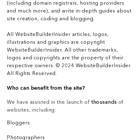
(including domain registrars, hosting providers
and much more), and write in-depth guides about
site creation, coding and blogging.
All WebsiteBuilderInsider articles, logos,
illustrations and graphics are copyright
WebsiteBuilderInsider. All other trademarks,
logos and copyrights are the property of their
respective owners. © 2024 WebsiteBuilderInsider.
All Rights Reserved.
Who can benefit from the site?
We have assisted in the launch of
thousands
of
websites, including:
Bloggers
Photographers