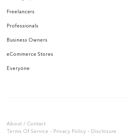
Freelancers
Professionals
Business Owners
eCommerce Stores
Everyone
About / Contact
Terms Of Service – Privacy Policy – Disclosure