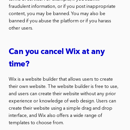
fraudulent information, or if you post inappropriate
content, you may be banned. You may also be
banned if you abuse the platform or if you harass
other users.
Can you cancel Wix at any
time?
Wix is a website builder that allows users to create
their own website. The website builder is free to use,
and users can create their website without any prior
experience or knowledge of web design. Users can
create their website using a simple drag and drop
interface, and Wix also offers a wide range of
templates to choose from.