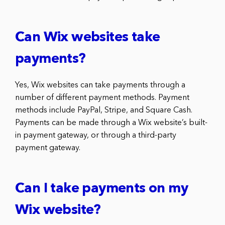
Can Wix websites take
payments?
Yes, Wix websites can take payments through a
number of different payment methods. Payment
methods include PayPal, Stripe, and Square Cash.
Payments can be made through a Wix website’s built-
in payment gateway, or through a third-party
payment gateway.
Can I take payments on my
Wix website?