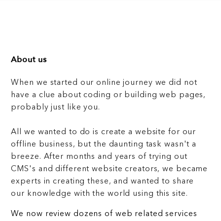
About us
When we started our online journey we did not
have a clue about coding or building web pages,
probably just like you.
All we wanted to do is create a website for our
offline business, but the daunting task wasn't a
breeze. After months and years of trying out
CMS's and different website creators, we became
experts in creating these, and wanted to share
our knowledge with the world using this site.
We now review dozens of web related services