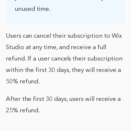
unused time.
Users can cancel their subscription to Wix
Studio at any time, and receive a full
refund. If a user cancels their subscription
within the first 30 days, they will receive a
50% refund.
After the first 30 days, users will receive a
25% refund.