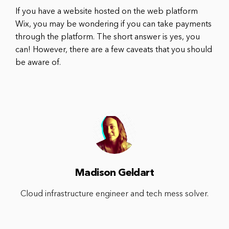
If you have a website hosted on the web platform
Wix, you may be wondering if you can take payments
through the platform. The short answer is yes, you
can! However, there are a few caveats that you should
be aware of.
Madison Geldart
Cloud infrastructure engineer and tech mess solver.