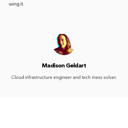
using it.
Madison Geldart
Cloud infrastructure engineer and tech mess solver.