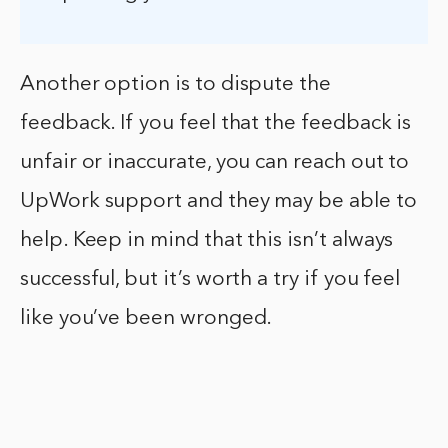
Another option is to dispute the
feedback. If you feel that the feedback is
unfair or inaccurate, you can reach out to
UpWork support and they may be able to
help. Keep in mind that this isn’t always
successful, but it’s worth a try if you feel
like you’ve been wronged.