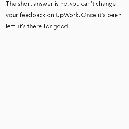
The short answer is no, you can’t change
your feedback on UpWork. Once it’s been
left, it’s there for good.