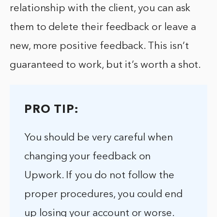
relationship with the client, you can ask
them to delete their feedback or leave a
new, more positive feedback. This isn’t
guaranteed to work, but it’s worth a shot.
PRO TIP:
You should be very careful when
changing your feedback on
Upwork. If you do not follow the
proper procedures, you could end
up losing your account or worse.