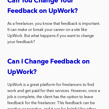
Can You Change Your
Feedback on UpWork?
As a freelancer, you know that feedback is important.
It can make or break your career on a site like
UpWork. But what happens if you want to change
your feedback?
Can I Change Feedback on
UpWork?
UpWork is a great platform for freelancers to find
work and get paid for their services. However, once a
job is complete, the client has the option to leave
feedback for the freelancer. This feedback can be