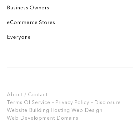
Business Owners
eCommerce Stores
Everyone
About / Contact
Terms Of Service – Privacy Policy – Disclosure
Website Building
Hosting
Web Design
Web Development
Domains