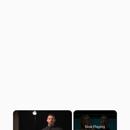
×
Now Playing