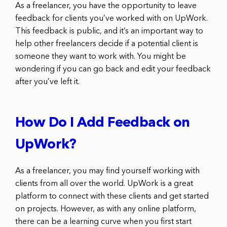
As a freelancer, you have the opportunity to leave
feedback for clients you’ve worked with on UpWork.
This feedback is public, and it’s an important way to
help other freelancers decide if a potential client is
someone they want to work with. You might be
wondering if you can go back and edit your feedback
after you’ve left it.
How Do I Add Feedback on
UpWork?
As a freelancer, you may find yourself working with
clients from all over the world. UpWork is a great
platform to connect with these clients and get started
on projects. However, as with any online platform,
there can be a learning curve when you first start