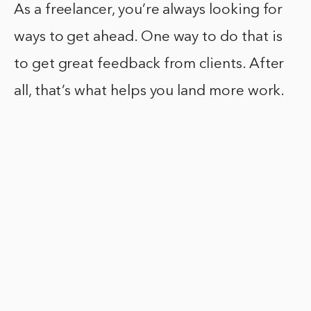
As a freelancer, you’re always looking for
ways to get ahead. One way to do that is
to get great feedback from clients. After
all, that’s what helps you land more work.