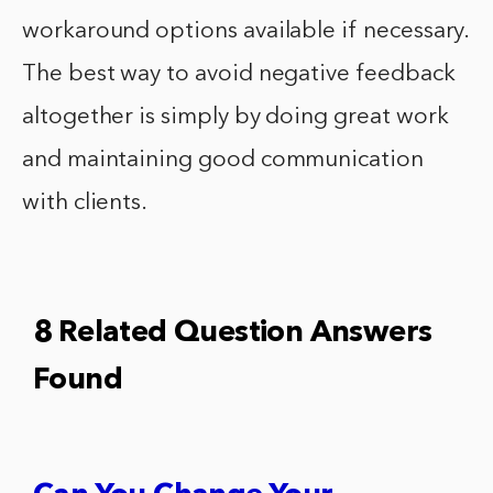
workaround options available if necessary.
The best way to avoid negative feedback
altogether is simply by doing great work
and maintaining good communication
with clients.
8 Related Question Answers
Found