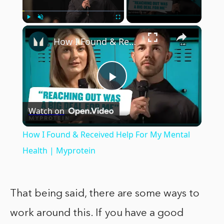
×
Play
Unmute
Fullscreen
How I Found & Received Help For My Mental Health | Myprotein
Play
Watch on
Video
How I Found & Received Help For My Mental
Health | Myprotein
That being said, there are some ways to
work around this. If you have a good