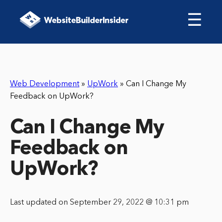
☰
Web Development
»
UpWork
»
Can I Change My
Feedback on UpWork?
Can I Change My
Feedback on
UpWork?
Last updated on September 29, 2022 @ 10:31 pm