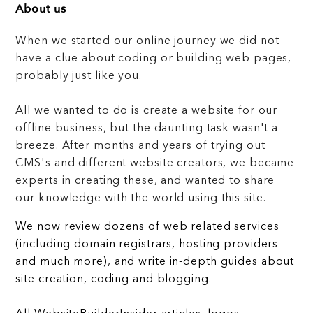
About us
When we started our online journey we did not
have a clue about coding or building web pages,
probably just like you.
All we wanted to do is create a website for our
offline business, but the daunting task wasn't a
breeze. After months and years of trying out
CMS's and different website creators, we became
experts in creating these, and wanted to share
our knowledge with the world using this site.
We now review dozens of web related services
(including domain registrars, hosting providers
and much more), and write in-depth guides about
site creation, coding and blogging.