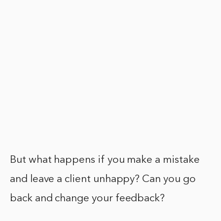
But what happens if you make a mistake
and leave a client unhappy? Can you go
back and change your feedback?