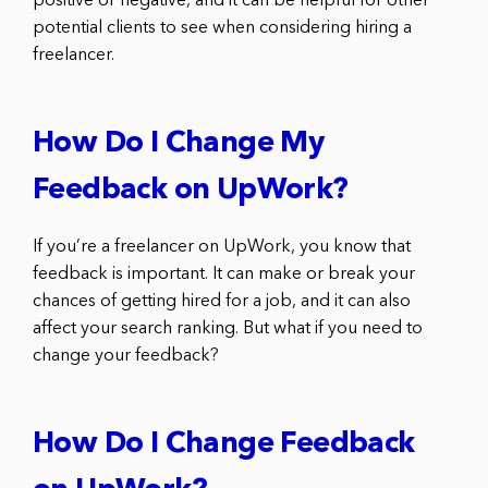
positive or negative, and it can be helpful for other
potential clients to see when considering hiring a
freelancer.
How Do I Change My
Feedback on UpWork?
If you’re a freelancer on UpWork, you know that
feedback is important. It can make or break your
chances of getting hired for a job, and it can also
affect your search ranking. But what if you need to
change your feedback?
How Do I Change Feedback