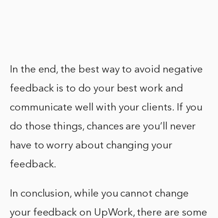
In the end, the best way to avoid negative
feedback is to do your best work and
communicate well with your clients. If you
do those things, chances are you’ll never
have to worry about changing your
feedback.
In conclusion, while you cannot change
your feedback on UpWork, there are some