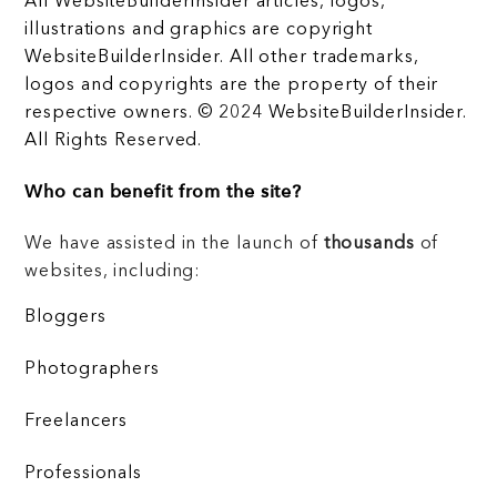
All WebsiteBuilderInsider articles, logos,
illustrations and graphics are copyright
WebsiteBuilderInsider. All other trademarks,
logos and copyrights are the property of their
respective owners. © 2024 WebsiteBuilderInsider.
All Rights Reserved.
Who can benefit from the site?
We have assisted in the launch of
thousands
of
websites, including:
Bloggers
Photographers
Freelancers
Professionals