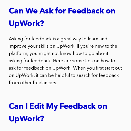
Can We Ask for Feedback on
UpWork?
Asking for feedback is a great way to learn and
improve your skills on UpWork. If you’re new to the
platform, you might not know how to go about
asking for feedback. Here are some tips on how to
ask for feedback on UpWork: When you first start out
on UpWork, it can be helpful to search for feedback
from other freelancers.
Can I Edit My Feedback on
UpWork?