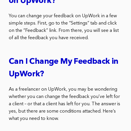
on UpWork?
You can change your feedback on UpWork in a few
simple steps. First, go to the “Settings” tab and click
on the “Feedback” link. From there, you will see a list
of all the feedback you have received.
Can I Change My Feedback in
UpWork?
As a freelancer on UpWork, you may be wondering
whether you can change the feedback you’ve left for
a client – or that a client has left for you. The answer is
yes, but there are some conditions attached. Here’s
what you need to know.