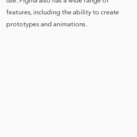
use. Figma also has a wide range of
features, including the ability to create
prototypes and animations.