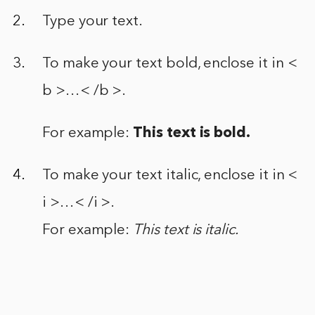
Type your text.
To make your text bold, enclose it in <
b >…< /b >.
For example:
This text is bold.
To make your text italic, enclose it in <
i >…< /i >.
For example:
This text is italic.