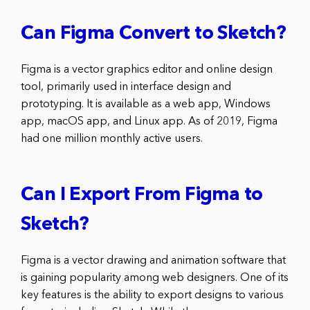
Can Figma Convert to Sketch?
Figma is a vector graphics editor and online design
tool, primarily used in interface design and
prototyping. It is available as a web app, Windows
app, macOS app, and Linux app. As of 2019, Figma
had one million monthly active users.
Can I Export From Figma to
Sketch?
Figma is a vector drawing and animation software that
is gaining popularity among web designers. One of its
key features is the ability to export designs to various