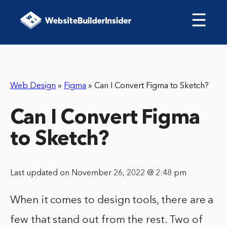
☰
Web Design
»
Figma
»
Can I Convert Figma to Sketch?
Can I Convert Figma
to Sketch?
Last updated on November 26, 2022 @ 2:48 pm
When it comes to design tools, there are a
few that stand out from the rest. Two of