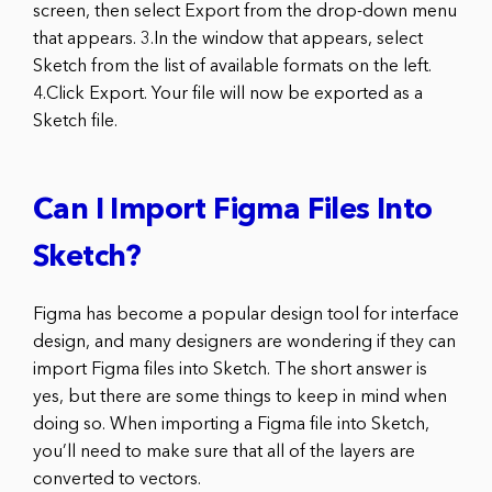
screen, then select Export from the drop-down menu
that appears. 3.In the window that appears, select
Sketch from the list of available formats on the left.
4.Click Export. Your file will now be exported as a
Sketch file.
Can I Import Figma Files Into
Sketch?
Figma has become a popular design tool for interface
design, and many designers are wondering if they can
import Figma files into Sketch. The short answer is
yes, but there are some things to keep in mind when
doing so. When importing a Figma file into Sketch,
you’ll need to make sure that all of the layers are
converted to vectors.