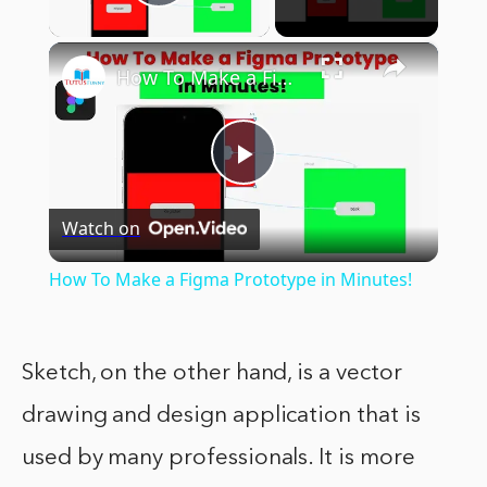
Play Video
×
How To Make a Figma Prototype in Minutes!
Play
Watch on
Video
How To Make a Figma Prototype in Minutes!
Sketch, on the other hand, is a vector
drawing and design application that is
used by many professionals. It is more