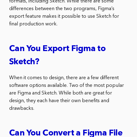
formats, including Sketch. While there are some
differences between the two programs, Figma’s
export feature makes it possible to use Sketch for
final production work.
Can You Export Figma to
Sketch?
When it comes to design, there are a few different
software options available. Two of the most popular
are Figma and Sketch. While both are great for
design, they each have their own benefits and
drawbacks.
Can You Convert a Figma File