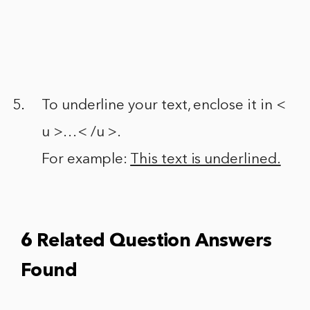
To underline your text, enclose it in <
u >…< /u >.
For example:
This text is underlined.
6 Related Question Answers
Found