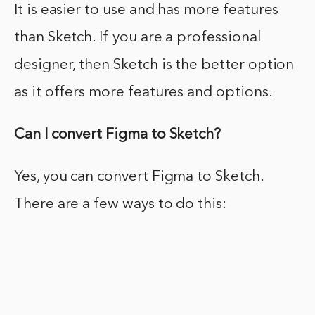
It is easier to use and has more features
than Sketch. If you are a professional
designer, then Sketch is the better option
as it offers more features and options.
Can I convert Figma to Sketch?
Yes, you can convert Figma to Sketch.
There are a few ways to do this: