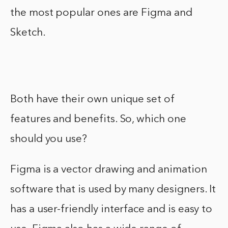
the most popular ones are Figma and
Sketch.
Both have their own unique set of
features and benefits. So, which one
should you use?
Figma is a vector drawing and animation
software that is used by many designers. It
has a user-friendly interface and is easy to