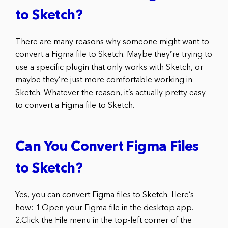
to Sketch?
There are many reasons why someone might want to
convert a Figma file to Sketch. Maybe they’re trying to
use a specific plugin that only works with Sketch, or
maybe they’re just more comfortable working in
Sketch. Whatever the reason, it’s actually pretty easy
to convert a Figma file to Sketch.
Can You Convert Figma Files
to Sketch?
Yes, you can convert Figma files to Sketch. Here’s
how: 1.Open your Figma file in the desktop app.
2.Click the File menu in the top-left corner of the