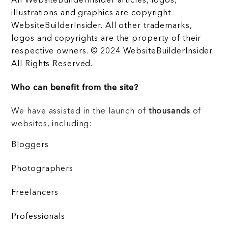
All WebsiteBuilderInsider articles, logos,
illustrations and graphics are copyright
WebsiteBuilderInsider. All other trademarks,
logos and copyrights are the property of their
respective owners. © 2024 WebsiteBuilderInsider.
All Rights Reserved.
Who can benefit from the site?
We have assisted in the launch of
thousands
of
websites, including:
Bloggers
Photographers
Freelancers
Professionals