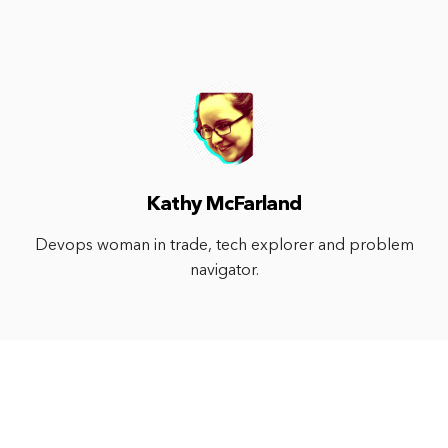
Kathy McFarland
Devops woman in trade, tech explorer and problem
navigator.