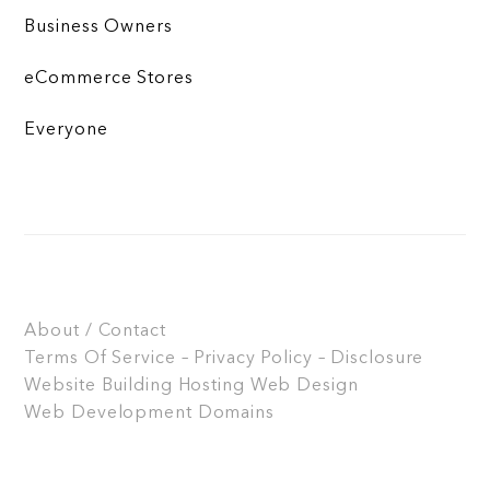
Business Owners
eCommerce Stores
Everyone
About / Contact
Terms Of Service – Privacy Policy – Disclosure
Website Building
Hosting
Web Design
Web Development
Domains