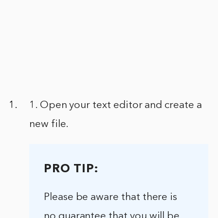
1. Open your text editor and create a
new file.
PRO TIP:
Please be aware that there is
no guarantee that you will be