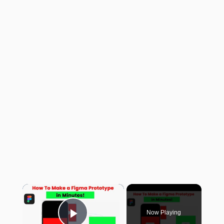
×
Now Playing