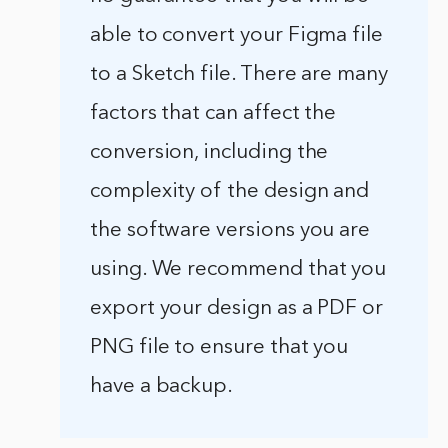
able to convert your Figma file
to a Sketch file. There are many
factors that can affect the
conversion, including the
complexity of the design and
the software versions you are
using. We recommend that you
export your design as a PDF or
PNG file to ensure that you
have a backup.