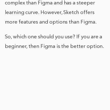
complex than Figma and has a steeper
learning curve. However, Sketch offers
more features and options than Figma.
So, which one should you use? If you are a
beginner, then Figma is the better option.