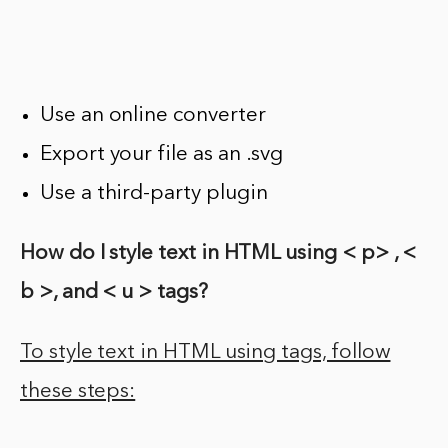
Use an online converter
Export your file as an .svg
Use a third-party plugin
How do I style text in HTML using < p> , <
b >, and < u > tags?
To style text in HTML using tags, follow
these steps: