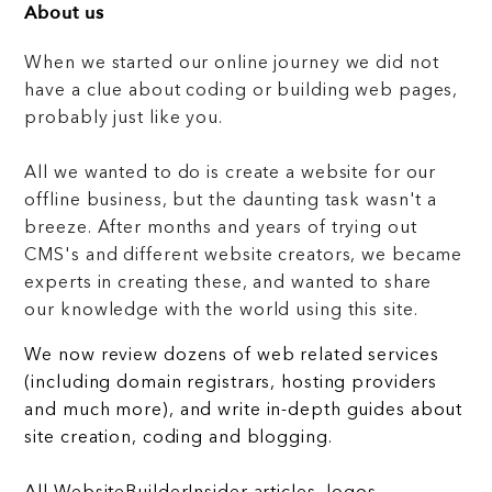
About us
When we started our online journey we did not
have a clue about coding or building web pages,
probably just like you.
All we wanted to do is create a website for our
offline business, but the daunting task wasn't a
breeze. After months and years of trying out
CMS's and different website creators, we became
experts in creating these, and wanted to share
our knowledge with the world using this site.
We now review dozens of web related services
(including domain registrars, hosting providers
and much more), and write in-depth guides about
site creation, coding and blogging.