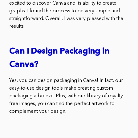
excited to discover Canva and its ability to create
graphs. I found the process to be very simple and
straightforward. Overall, I was very pleased with the
results.
Can I Design Packaging in
Canva?
Yes, you can design packaging in Canva! In fact, our
easy-to-use design tools make creating custom
packaging a breeze. Plus, with our library of royalty-
free images, you can find the perfect artwork to
complement your design.