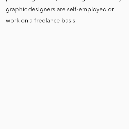
graphic designers are self-employed or
work on a freelance basis.