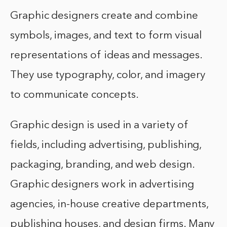
Graphic designers create and combine
symbols, images, and text to form visual
representations of ideas and messages.
They use typography, color, and imagery
to communicate concepts.
Graphic design is used in a variety of
fields, including advertising, publishing,
packaging, branding, and web design.
Graphic designers work in advertising
agencies, in-house creative departments,
publishing houses, and design firms. Many