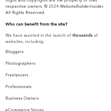
logos and copyrights are the property of their
respective owners. © 2024 WebsiteBuilderInsider.
All Rights Reserved.
Who can benefit from the site?
We have assisted in the launch of
thousands
of
websites, including:
Bloggers
Photographers
Freelancers
Professionals
Business Owners
eCommerce Stores