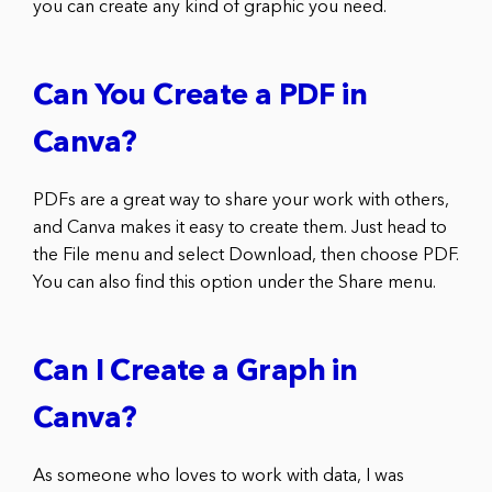
you can create any kind of graphic you need.
Can You Create a PDF in
Canva?
PDFs are a great way to share your work with others,
and Canva makes it easy to create them. Just head to
the File menu and select Download, then choose PDF.
You can also find this option under the Share menu.
Can I Create a Graph in
Canva?
As someone who loves to work with data, I was