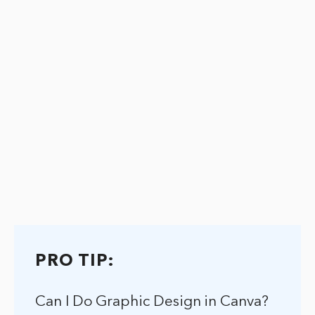
PRO TIP:
Can I Do Graphic Design in Canva?