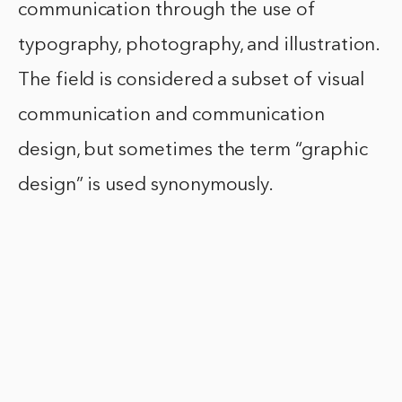
communication through the use of
typography, photography, and illustration.
The field is considered a subset of visual
communication and communication
design, but sometimes the term “graphic
design” is used synonymously.