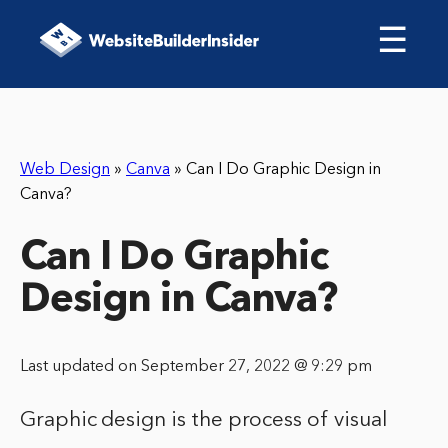
☰
Web Design
»
Canva
»
Can I Do Graphic Design in
Canva?
Can I Do Graphic
Design in Canva?
Last updated on September 27, 2022 @ 9:29 pm
Graphic design is the process of visual