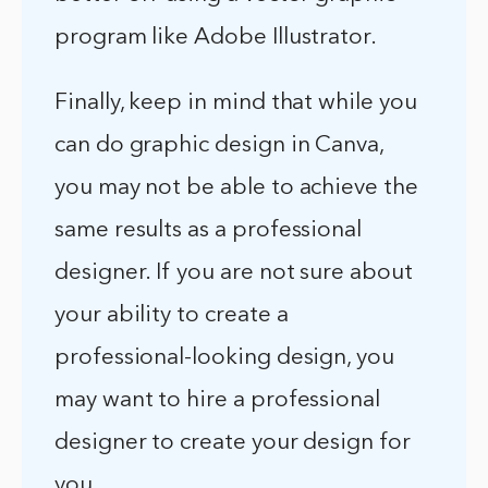
program like Adobe Illustrator.
Finally, keep in mind that while you
can do graphic design in Canva,
you may not be able to achieve the
same results as a professional
designer. If you are not sure about
your ability to create a
professional-looking design, you
may want to hire a professional
designer to create your design for
you.