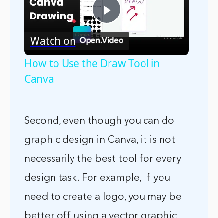
Play
Watch on
Video
How to Use the Draw Tool in
Canva
Second, even though you can do
graphic design in Canva, it is not
necessarily the best tool for every
design task. For example, if you
need to create a logo, you may be
better off using a vector graphic