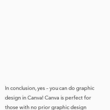
In conclusion, yes – you can do graphic
design in Canva! Canva is perfect for
those with no prior graphic design