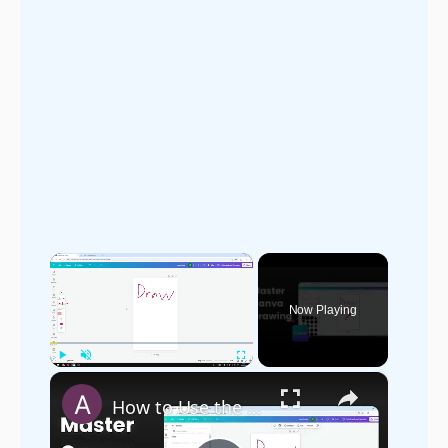
×
Now Playing
×
Play
Unmute
Fullscreen
How to Use the Draw Tool in Canva