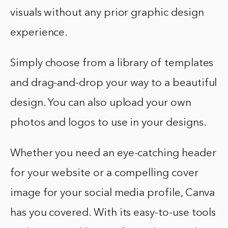
visuals without any prior graphic design
experience.
Simply choose from a library of templates
and drag-and-drop your way to a beautiful
design. You can also upload your own
photos and logos to use in your designs.
Whether you need an eye-catching header
for your website or a compelling cover
image for your social media profile, Canva
has you covered. With its easy-to-use tools