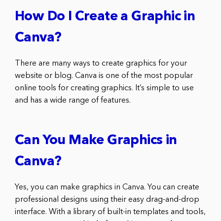
How Do I Create a Graphic in
Canva?
There are many ways to create graphics for your
website or blog. Canva is one of the most popular
online tools for creating graphics. It’s simple to use
and has a wide range of features.
Can You Make Graphics in
Canva?
Yes, you can make graphics in Canva. You can create
professional designs using their easy drag-and-drop
interface. With a library of built-in templates and tools,