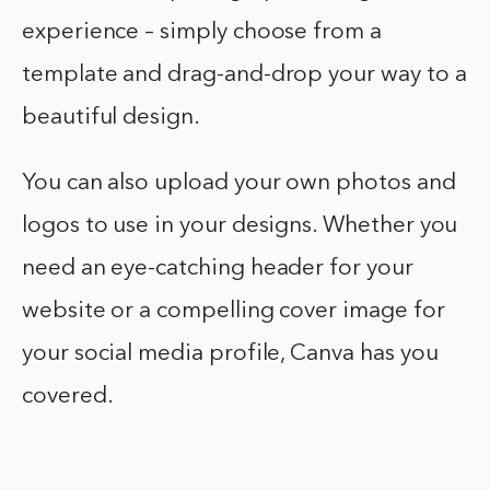
experience – simply choose from a
template and drag-and-drop your way to a
beautiful design.
You can also upload your own photos and
logos to use in your designs. Whether you
need an eye-catching header for your
website or a compelling cover image for
your social media profile, Canva has you
covered.