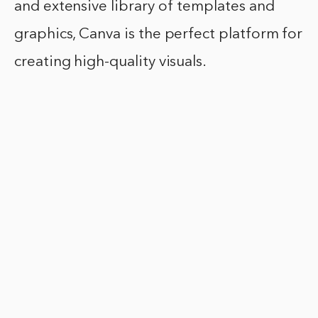
and extensive library of templates and
graphics, Canva is the perfect platform for
creating high-quality visuals.