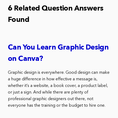
6 Related Question Answers
Found
Can You Learn Graphic Design
on Canva?
Graphic design is everywhere. Good design can make
a huge difference in how effective a message is,
whether it’s a website, a book cover, a product label,
or just a sign. And while there are plenty of
professional graphic designers out there, not
everyone has the training or the budget to hire one.