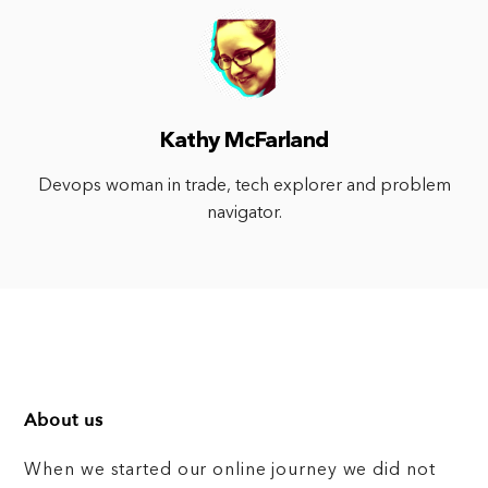
Kathy McFarland
Devops woman in trade, tech explorer and problem
navigator.
About us
When we started our online journey we did not