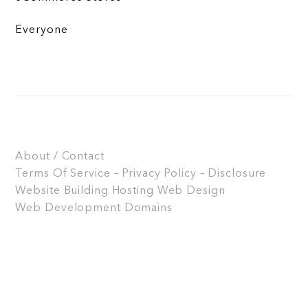
Everyone
About / Contact
Terms Of Service – Privacy Policy – Disclosure
Website Building
Hosting
Web Design
Web Development
Domains