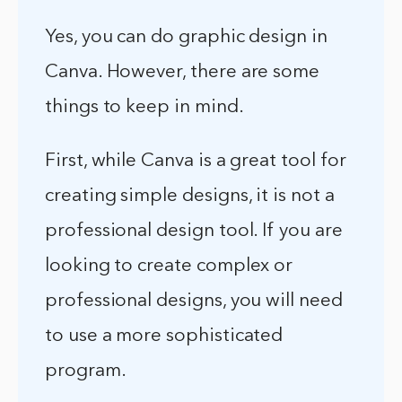
Yes, you can do graphic design in
Canva. However, there are some
things to keep in mind.
First, while Canva is a great tool for
creating simple designs, it is not a
professional design tool. If you are
looking to create complex or
professional designs, you will need
to use a more sophisticated
program.