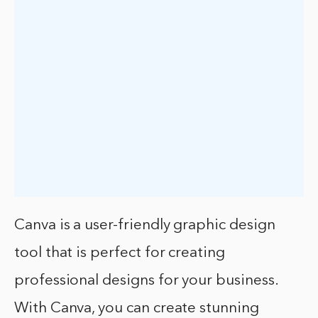
Canva is a user-friendly graphic design
tool that is perfect for creating
professional designs for your business.
With Canva, you can create stunning