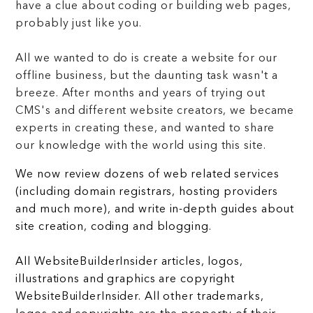
have a clue about coding or building web pages,
probably just like you.
All we wanted to do is create a website for our
offline business, but the daunting task wasn't a
breeze. After months and years of trying out
CMS's and different website creators, we became
experts in creating these, and wanted to share
our knowledge with the world using this site.
We now review dozens of web related services
(including domain registrars, hosting providers
and much more), and write in-depth guides about
site creation, coding and blogging.
All WebsiteBuilderInsider articles, logos,
illustrations and graphics are copyright
WebsiteBuilderInsider. All other trademarks,