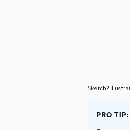
Sketch? Illustr
PRO TIP: