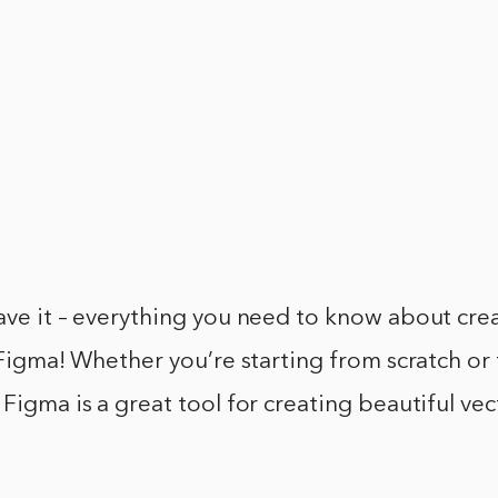
ave it – everything you need to know about cre
n Figma! Whether you’re starting from scratch or
 Figma is a great tool for creating beautiful vec