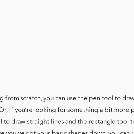
ing from scratch, you can use the pen tool to dr
Or, if you’re looking for something a bit more p
ol to draw straight lines and the rectangle tool 
e you’ve got your basic shapes down, you can us