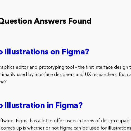
 Question Answers Found
 Illustrations on Figma?
raphics editor and prototyping tool – the first interface design t
 primarily used by interface designers and UX researchers. But 
gma?
 Illustration in Figma?
software, Figma has a lot to offer users in terms of design capabi
 comes up is whether or not Figma can be used for illustrations