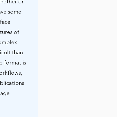
whether or
have some
rface
tures of
complex
icult than
le format is
orkflows,
ublications
mage