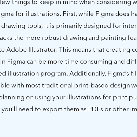
 few things to keep in mind when considering 
igma for illustrations. First, while Figma does 
 drawing tools, it is primarily designed for inte
lacks the more robust drawing and painting fea
ke Adobe Illustrator. This means that creating 
s in Figma can be more time-consuming and diff
ed illustration program. Additionally, Figma’s fi
ble with most traditional print-based design w
 planning on using your illustrations for print p
, you’ll need to export them as PDFs or other i