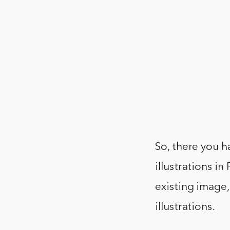
So, there you h
illustrations i
existing image,
illustrations.