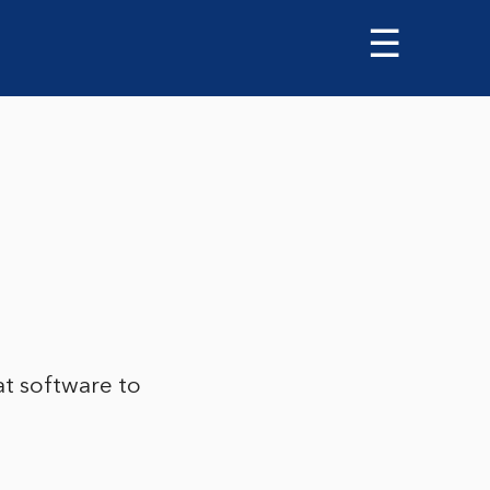
☰
t software to