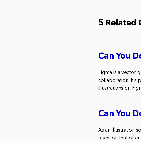
5 Related
Can You Do
Figma is a vector g
collaboration. It’s
illustrations on Fi
Can You Do
As an illustration 
question that often