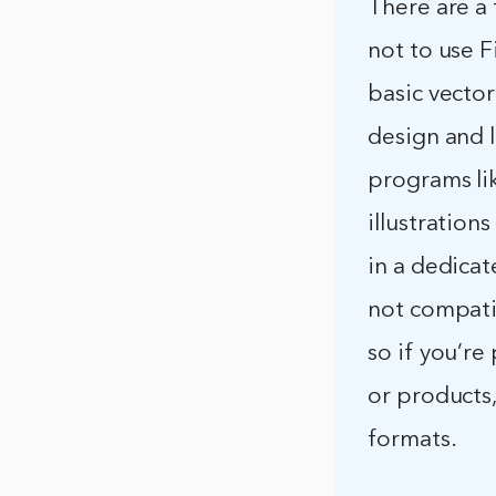
There are a
not to use F
basic vector
design and 
programs li
illustration
in a dedicat
not compati
so if you’re
or products
formats.