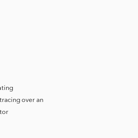
ating
 tracing over an
tor