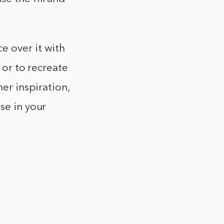
e over it with
s or to recreate
her inspiration,
se in your