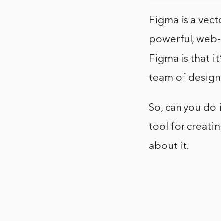
Figma is a vect
powerful, web-
Figma is that it
team of design
So, can you do 
tool for creati
about it.