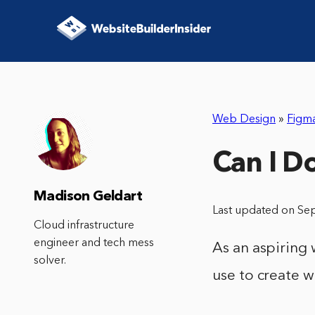
Web Design
»
Figm
Can I Do
Madison Geldart
Last updated on Se
Cloud infrastructure
engineer and tech mess
As an aspiring
solver.
use to create 