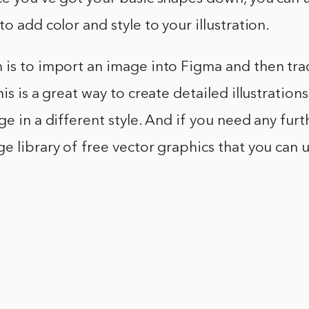
o add color and style to your illustration.
is to import an image into Figma and then trac
is is a great way to create detailed illustration
ge in a different style. And if you need any furt
e library of free vector graphics that you can u