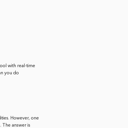
ool with real-time
can you do
lities. However, one
. The answer is