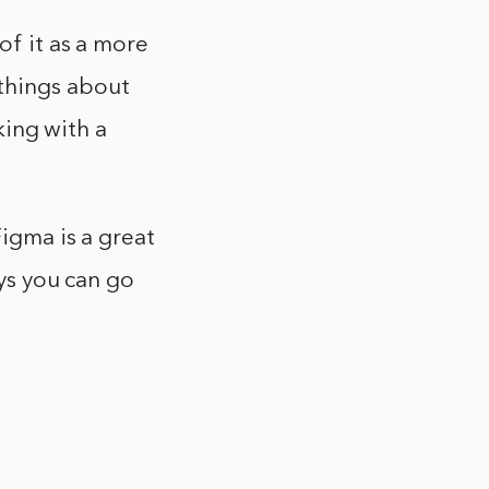
of it as a more
things about
rking with a
Figma is a great
ays you can go