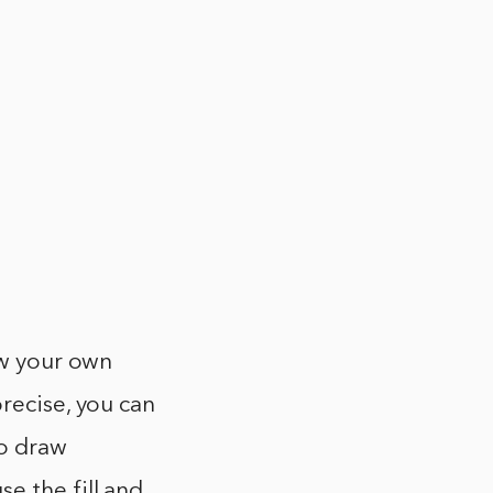
aw your own
recise, you can
to draw
e the fill and