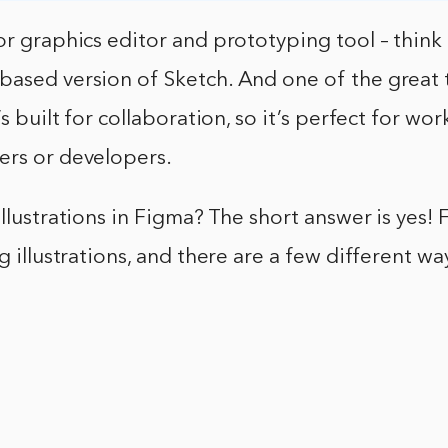
or graphics editor and prototyping tool – think 
based version of Sketch. And one of the great 
’s built for collaboration, so it’s perfect for wo
ers or developers.
illustrations in Figma? The short answer is yes! 
ng illustrations, and there are a few different w