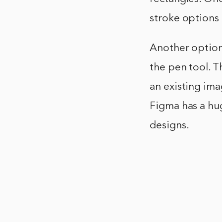
stroke options t
Another option 
the pen tool. Th
an existing ima
Figma has a hug
designs.