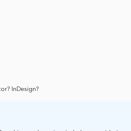
ator? InDesign?