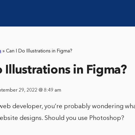
a
»
Can I Do Illustrations in Figma?
 Illustrations in Figma?
ptember 29, 2022 @ 8:49 am
 web developer, you’re probably wondering wha
website designs. Should you use Photoshop?