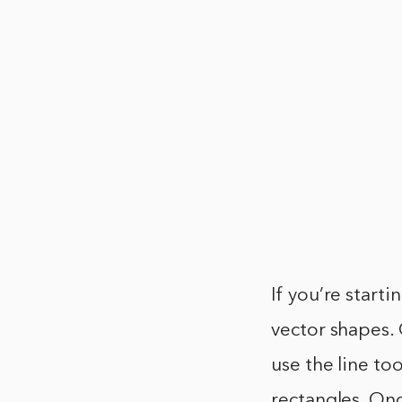
If you’re start
vector shapes. 
use the line to
rectangles. Onc