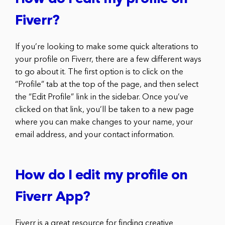
Fiverr?
If you’re looking to make some quick alterations to
your profile on Fiverr, there are a few different ways
to go about it. The first option is to click on the
“Profile” tab at the top of the page, and then select
the “Edit Profile” link in the sidebar. Once you’ve
clicked on that link, you’ll be taken to a new page
where you can make changes to your name, your
email address, and your contact information.
How do I edit my profile on
Fiverr App?
Fiverr is a great resource for finding creative