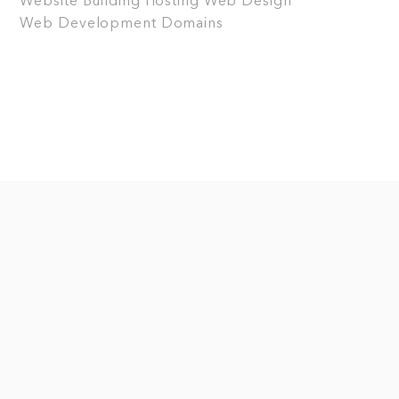
Website Building
Hosting
Web Design
Web Development
Domains