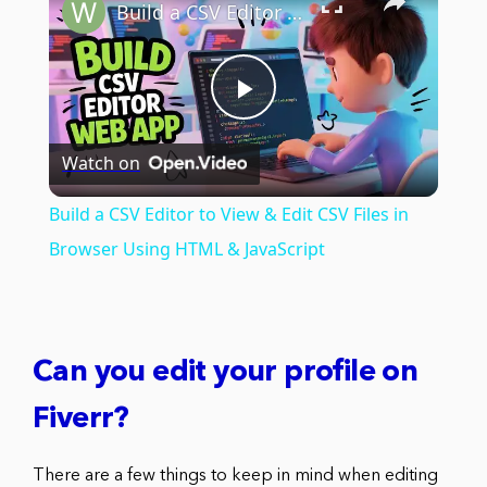
Build a CSV Editor to View & Edit CSV Files in Browser Using HTML & JavaScript
Play
Watch on
Video
Build a CSV Editor to View & Edit CSV Files in
Browser Using HTML & JavaScript
Can you edit your profile on
Fiverr?
There are a few things to keep in mind when editing