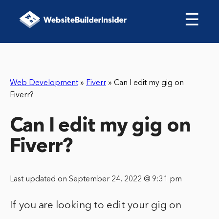
☰
Web Development
»
Fiverr
»
Can I edit my gig on
Fiverr?
Can I edit my gig on
Fiverr?
Last updated on September 24, 2022 @ 9:31 pm
If you are looking to edit your gig on