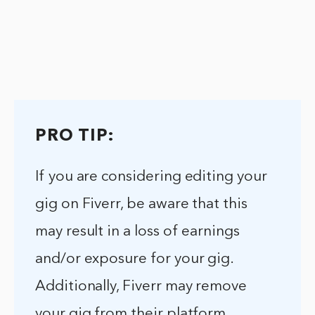
PRO TIP:
If you are considering editing your
gig on Fiverr, be aware that this
may result in a loss of earnings
and/or exposure for your gig.
Additionally, Fiverr may remove
your gig from their platform