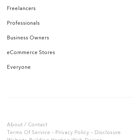
Freelancers
Professionals
Business Owners
eCommerce Stores
Everyone
About / Contact
Terms Of Service – Privacy Policy – Disclosure