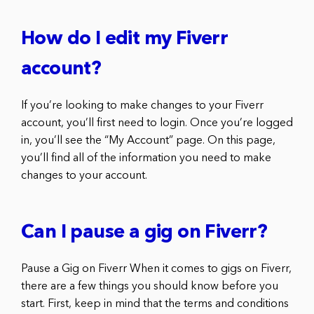
How do I edit my Fiverr
account?
If you’re looking to make changes to your Fiverr
account, you’ll first need to login. Once you’re logged
in, you’ll see the “My Account” page. On this page,
you’ll find all of the information you need to make
changes to your account.
Can I pause a gig on Fiverr?
Pause a Gig on Fiverr When it comes to gigs on Fiverr,
there are a few things you should know before you
start. First, keep in mind that the terms and conditions