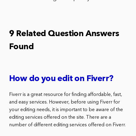
9 Related Question Answers
Found
How do you edit on Fiverr?
Fiverr is a great resource for finding affordable, fast,
and easy services. However, before using Fiverr for
your editing needs, it is important to be aware of the
editing services offered on the site. There are a
number of different editing services offered on Fiverr.