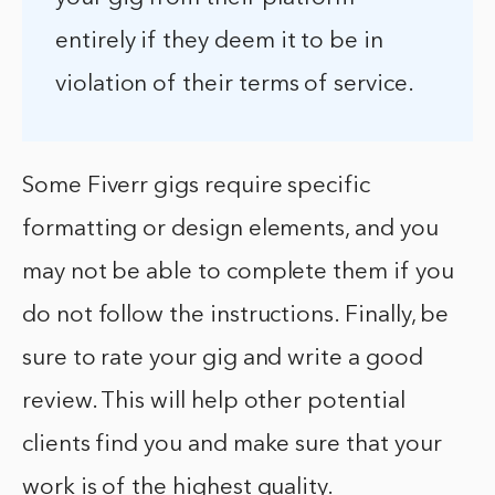
entirely if they deem it to be in
violation of their terms of service.
Some Fiverr gigs require specific
formatting or design elements, and you
may not be able to complete them if you
do not follow the instructions. Finally, be
sure to rate your gig and write a good
review. This will help other potential
clients find you and make sure that your
work is of the highest quality.