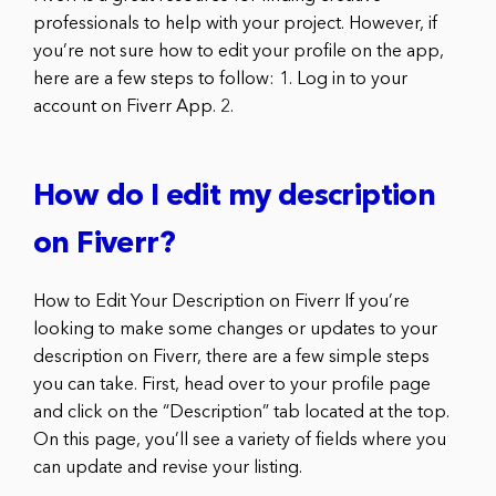
professionals to help with your project. However, if
you’re not sure how to edit your profile on the app,
here are a few steps to follow: 1. Log in to your
account on Fiverr App. 2.
How do I edit my description
on Fiverr?
How to Edit Your Description on Fiverr If you’re
looking to make some changes or updates to your
description on Fiverr, there are a few simple steps
you can take. First, head over to your profile page
and click on the “Description” tab located at the top.
On this page, you’ll see a variety of fields where you
can update and revise your listing.