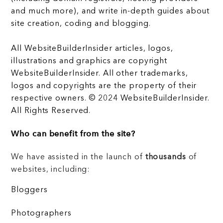
and much more), and write in-depth guides about
site creation, coding and blogging.
All WebsiteBuilderInsider articles, logos,
illustrations and graphics are copyright
WebsiteBuilderInsider. All other trademarks,
logos and copyrights are the property of their
respective owners. © 2024 WebsiteBuilderInsider.
All Rights Reserved.
Who can benefit from the site?
We have assisted in the launch of
thousands
of
websites, including:
Bloggers
Photographers