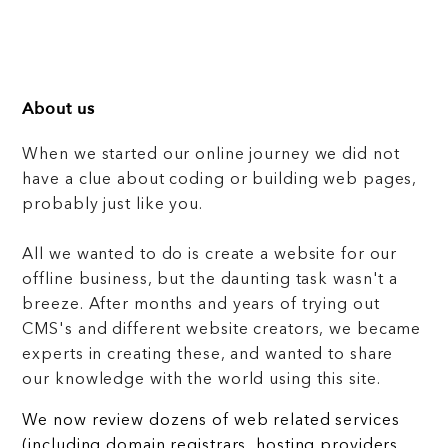
About us
When we started our online journey we did not
have a clue about coding or building web pages,
probably just like you.
All we wanted to do is create a website for our
offline business, but the daunting task wasn't a
breeze. After months and years of trying out
CMS's and different website creators, we became
experts in creating these, and wanted to share
our knowledge with the world using this site.
We now review dozens of web related services
(including domain registrars, hosting providers