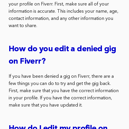
your profile on Fiverr. First, make sure all of your
information is accurate. This includes your name, age,
contact information, and any other information you
want to share.
How do you edit a denied gig
on Fiverr?
If you have been denied a gig on Fiverr, there are a
few things you can do to try and get the gig back.
First, make sure that you have the correct information
in your profile. If you have the correct information,
make sure that you have updated it.
How do I edit my profile on