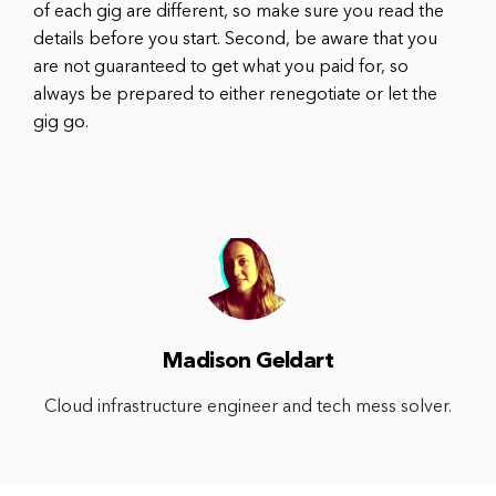
of each gig are different, so make sure you read the
details before you start. Second, be aware that you
are not guaranteed to get what you paid for, so
always be prepared to either renegotiate or let the
gig go.
Madison Geldart
Cloud infrastructure engineer and tech mess solver.