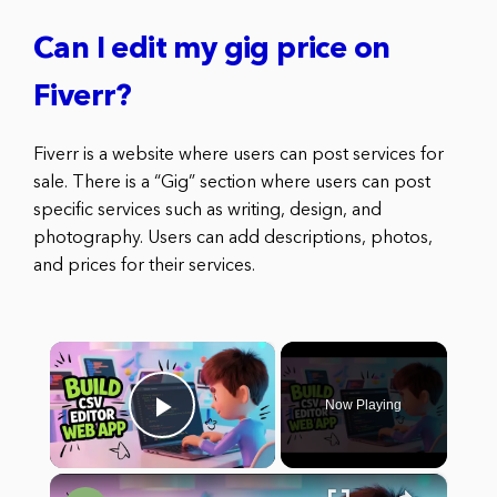
Can I edit my gig price on
Fiverr?
Fiverr is a website where users can post services for
sale. There is a “Gig” section where users can post
specific services such as writing, design, and
photography. Users can add descriptions, photos,
and prices for their services.
×
Now Playing
Play Video
×