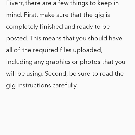
Fiverr, there are a few things to keep in
mind. First, make sure that the gig is
completely finished and ready to be
posted. This means that you should have
all of the required files uploaded,
including any graphics or photos that you
will be using. Second, be sure to read the
gig instructions carefully.