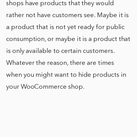
shops have products that they would
rather not have customers see. Maybe it is
a product that is not yet ready for public
consumption, or maybe it is a product that
is only available to certain customers.
Whatever the reason, there are times
when you might want to hide products in
your WooCommerce shop.