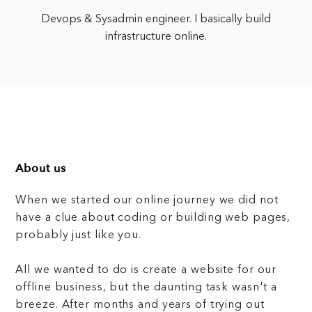
Devops & Sysadmin engineer. I basically build
infrastructure online.
About us
When we started our online journey we did not
have a clue about coding or building web pages,
probably just like you.
All we wanted to do is create a website for our
offline business, but the daunting task wasn't a
breeze. After months and years of trying out