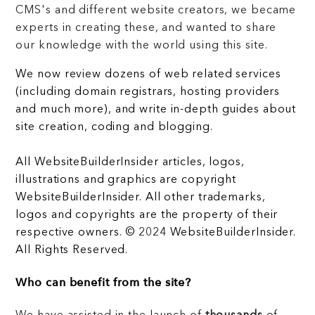
CMS's and different website creators, we became
experts in creating these, and wanted to share
our knowledge with the world using this site.
We now review dozens of web related services
(including domain registrars, hosting providers
and much more), and write in-depth guides about
site creation, coding and blogging.
All WebsiteBuilderInsider articles, logos,
illustrations and graphics are copyright
WebsiteBuilderInsider. All other trademarks,
logos and copyrights are the property of their
respective owners. © 2024 WebsiteBuilderInsider.
All Rights Reserved.
Who can benefit from the site?