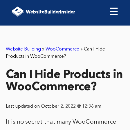
☰
Website Building
»
WooCommerce
»
Can I Hide
Products in WooCommerce?
Can I Hide Products in
WooCommerce?
Last updated on October 2, 2022 @ 12:36 am
It is no secret that many WooCommerce