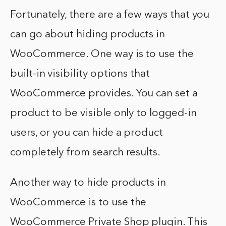
Fortunately, there are a few ways that you
can go about hiding products in
WooCommerce. One way is to use the
built-in visibility options that
WooCommerce provides. You can set a
product to be visible only to logged-in
users, or you can hide a product
completely from search results.
Another way to hide products in
WooCommerce is to use the
WooCommerce Private Shop plugin. This