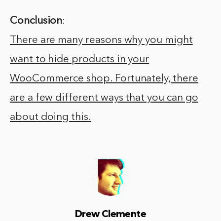
Conclusion
:
There are many reasons why you might
want to hide products in your
WooCommerce shop. Fortunately, there
are a few different ways that you can go
about doing this.
Drew Clemente