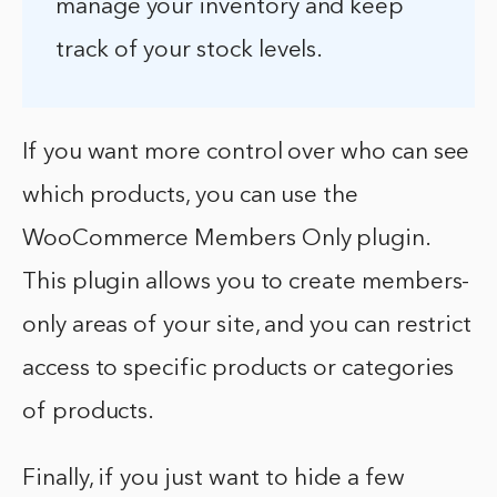
manage your inventory and keep
track of your stock levels.
If you want more control over who can see
which products, you can use the
WooCommerce Members Only plugin.
This plugin allows you to create members-
only areas of your site, and you can restrict
access to specific products or categories
of products.
Finally, if you just want to hide a few