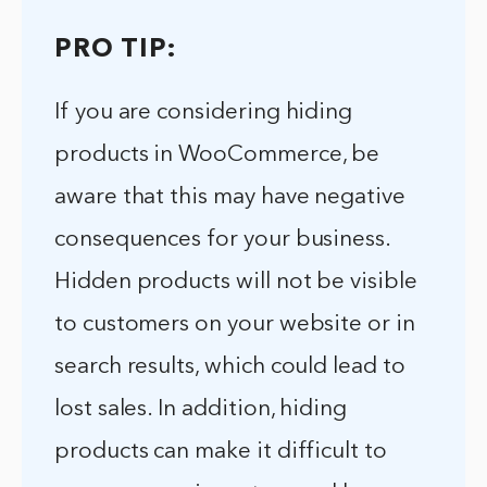
PRO TIP:
If you are considering hiding
products in WooCommerce, be
aware that this may have negative
consequences for your business.
Hidden products will not be visible
to customers on your website or in
search results, which could lead to
lost sales. In addition, hiding
products can make it difficult to