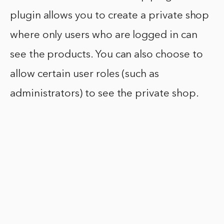
plugin allows you to create a private shop
where only users who are logged in can
see the products. You can also choose to
allow certain user roles (such as
administrators) to see the private shop.