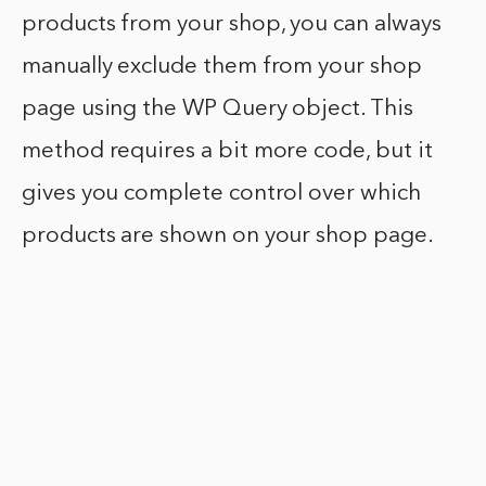
products from your shop, you can always
manually exclude them from your shop
page using the WP Query object. This
method requires a bit more code, but it
gives you complete control over which
products are shown on your shop page.