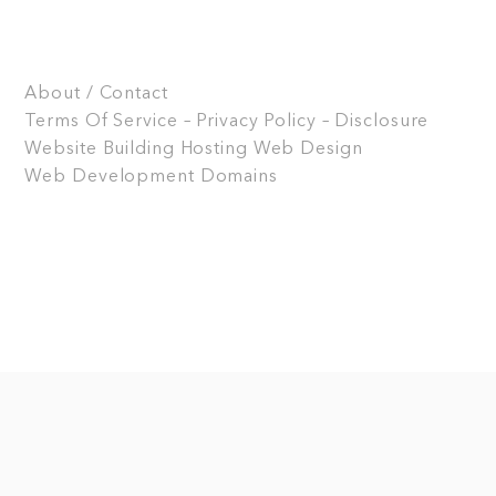
About / Contact
Terms Of Service – Privacy Policy – Disclosure
Website Building
Hosting
Web Design
Web Development
Domains