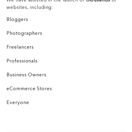
We have assisted in the launch of
thousands
of
websites, including:
Bloggers
Photographers
Freelancers
Professionals
Business Owners
eCommerce Stores
Everyone