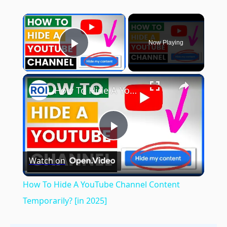
×
Now Playing
Play Video
×
How To Hide A YouTube Channel Content Temporarily? [in 2025]
Play
Watch on
Video
How To Hide A YouTube Channel Content
Temporarily? [in 2025]