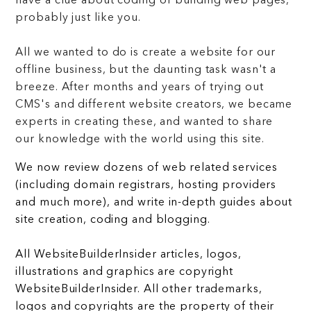
have a clue about coding or building web pages,
probably just like you.
All we wanted to do is create a website for our
offline business, but the daunting task wasn't a
breeze. After months and years of trying out
CMS's and different website creators, we became
experts in creating these, and wanted to share
our knowledge with the world using this site.
We now review dozens of web related services
(including domain registrars, hosting providers
and much more), and write in-depth guides about
site creation, coding and blogging.
All WebsiteBuilderInsider articles, logos,
illustrations and graphics are copyright
WebsiteBuilderInsider. All other trademarks,
logos and copyrights are the property of their