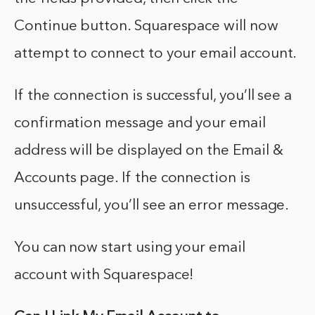
Continue button. Squarespace will now
attempt to connect to your email account.
If the connection is successful, you’ll see a
confirmation message and your email
address will be displayed on the Email &
Accounts page. If the connection is
unsuccessful, you’ll see an error message.
You can now start using your email
account with Squarespace!