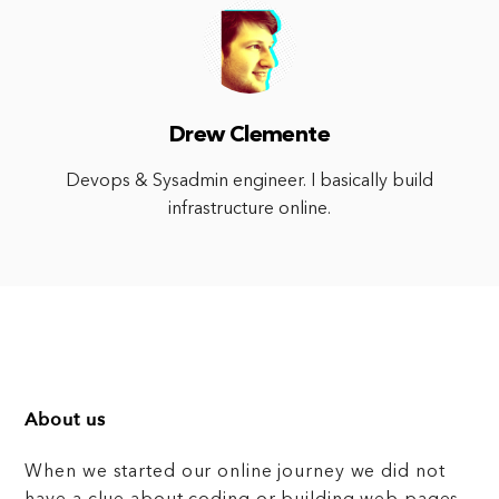
Drew Clemente
Devops & Sysadmin engineer. I basically build
infrastructure online.
About us
When we started our online journey we did not