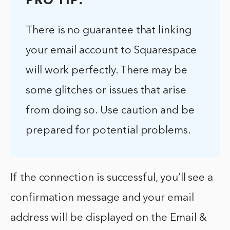
PRO TIP:
There is no guarantee that linking
your email account to Squarespace
will work perfectly. There may be
some glitches or issues that arise
from doing so. Use caution and be
prepared for potential problems.
If the connection is successful, you’ll see a
confirmation message and your email
address will be displayed on the Email &