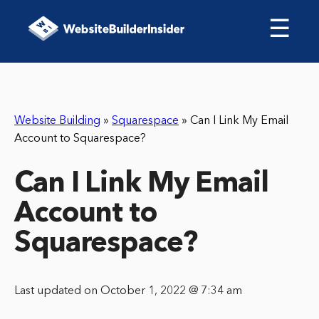
☰
Website Building
»
Squarespace
»
Can I Link My Email
Account to Squarespace?
Can I Link My Email
Account to
Squarespace?
Last updated on October 1, 2022 @ 7:34 am