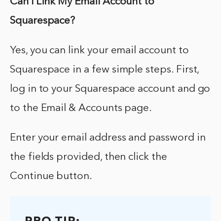
Can I Link My Email Account to
Squarespace?
Yes, you can link your email account to
Squarespace in a few simple steps. First,
log in to your Squarespace account and go
to the Email & Accounts page.
Enter your email address and password in
the fields provided, then click the
Continue button.