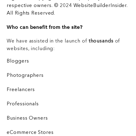
respective owners. © 2024 WebsiteBuilderInsider.
All Rights Reserved.
Who can benefit from the site?
We have assisted in the launch of
thousands
of
websites, including:
Bloggers
Photographers
Freelancers
Professionals
Business Owners
eCommerce Stores