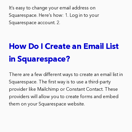
It’s easy to change your email address on
Squarespace. Here’s how: 1. Log in to your
Squarespace account. 2.
How Do I Create an Email List
in Squarespace?
There are a few different ways to create an email list in
Squarespace. The first way is to use a third-party
provider like Mailchimp or Constant Contact. These
providers will allow you to create forms and embed
them on your Squarespace website.