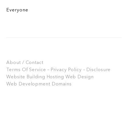
Everyone
About / Contact
Terms Of Service – Privacy Policy – Disclosure
Website Building
Hosting
Web Design
Web Development
Domains