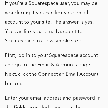
If you’re a Squarespace user, you may be
wondering if you can link your email
account to your site. The answer is yes!
You can link your email account to
Squarespace in a few simple steps.
First, log in to your Squarespace account
and go to the Email & Accounts page.
Next, click the Connect an Email Account
button.
Enter your email address and password in
the fields provided, then click the