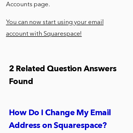
Accounts page.
You can now start using your email
account with Squarespace!
2 Related Question Answers
Found
How Do I Change My Email
Address on Squarespace?