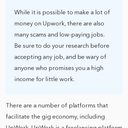
While it is possible to make a lot of
money on Upwork, there are also
many scams and low-paying jobs.
Be sure to do your research before
accepting any job, and be wary of
anyone who promises you a high
income for little work.
There are a number of platforms that
facilitate the gig economy, including