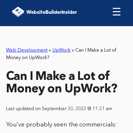
☰
Web Development
»
UpWork
»
Can I Make a Lot of
Money on UpWork?
Can I Make a Lot of
Money on UpWork?
Last updated on September 30, 2022 @ 11:31 am
You’ve probably seen the commercials: