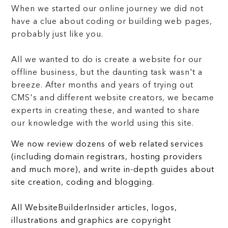
When we started our online journey we did not
have a clue about coding or building web pages,
probably just like you.
All we wanted to do is create a website for our
offline business, but the daunting task wasn't a
breeze. After months and years of trying out
CMS's and different website creators, we became
experts in creating these, and wanted to share
our knowledge with the world using this site.
We now review dozens of web related services
(including domain registrars, hosting providers
and much more), and write in-depth guides about
site creation, coding and blogging.
All WebsiteBuilderInsider articles, logos,
illustrations and graphics are copyright