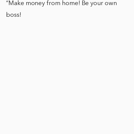
“Make money from home! Be your own
boss!