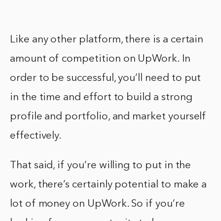
Like any other platform, there is a certain
amount of competition on UpWork. In
order to be successful, you’ll need to put
in the time and effort to build a strong
profile and portfolio, and market yourself
effectively.
That said, if you’re willing to put in the
work, there’s certainly potential to make a
lot of money on UpWork. So if you’re