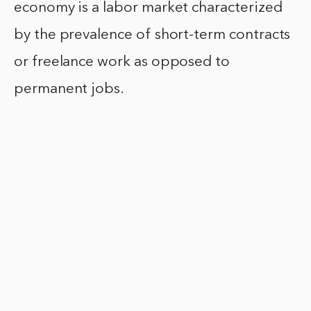
economy is a labor market characterized
by the prevalence of short-term contracts
or freelance work as opposed to
permanent jobs.