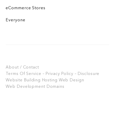
eCommerce Stores
Everyone
About / Contact
Terms Of Service – Privacy Policy – Disclosure
Website Building
Hosting
Web Design
Web Development
Domains