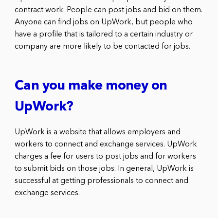
contract work. People can post jobs and bid on them.
Anyone can find jobs on UpWork, but people who
have a profile that is tailored to a certain industry or
company are more likely to be contacted for jobs.
Can you make money on
UpWork?
UpWork is a website that allows employers and
workers to connect and exchange services. UpWork
charges a fee for users to post jobs and for workers
to submit bids on those jobs. In general, UpWork is
successful at getting professionals to connect and
exchange services.