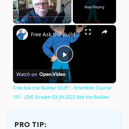
Now Playing
×
Play
Unmute
Fullscreen
Free Ask the Builder Stuff ! - InterWeb Course 101 - LIVE Stream 03-29-2022 Ask the Builder
Play
Watch on
Video
Free Ask the Builder Stuff ! - InterWeb Course
101 - LIVE Stream 03-29-2022 Ask the Builder
PRO TIP: