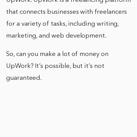
UpWork. UpWork is a freelancing platform
that connects businesses with freelancers
for a variety of tasks, including writing,
marketing, and web development.
So, can you make a lot of money on
UpWork? It’s possible, but it’s not
guaranteed.