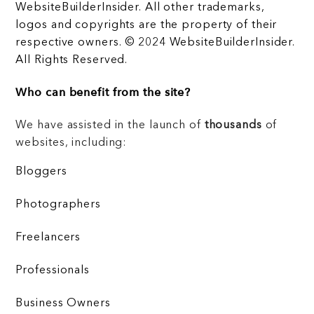
WebsiteBuilderInsider. All other trademarks,
logos and copyrights are the property of their
respective owners. © 2024 WebsiteBuilderInsider.
All Rights Reserved.
Who can benefit from the site?
We have assisted in the launch of
thousands
of
websites, including:
Bloggers
Photographers
Freelancers
Professionals
Business Owners