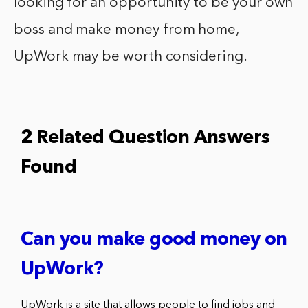
looking for an opportunity to be your own
boss and make money from home,
UpWork may be worth considering.
2 Related Question Answers
Found
Can you make good money on
UpWork?
UpWork is a site that allows people to find jobs and