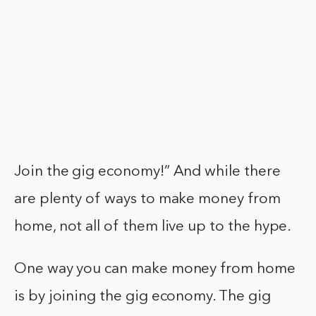
Join the gig economy!” And while there
are plenty of ways to make money from
home, not all of them live up to the hype.
One way you can make money from home
is by joining the gig economy. The gig