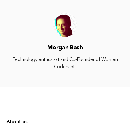
Morgan Bash
Technology enthusiast and Co-Founder of Women
Coders SF.
About us