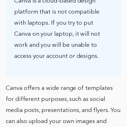
Canva is a cloud-based design
platform that is not compatible
with laptops. If you try to put
Canva on your laptop, it will not
work and you will be unable to
access your account or designs.
Canva offers a wide range of templates
for different purposes, such as social
media posts, presentations, and flyers. You
can also upload your own images and