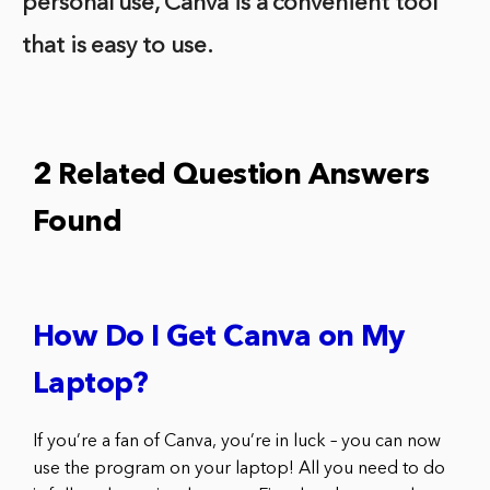
personal use, Canva is a convenient tool
that is easy to use.
2 Related Question Answers
Found
How Do I Get Canva on My
Laptop?
If you’re a fan of Canva, you’re in luck – you can now
use the program on your laptop! All you need to do