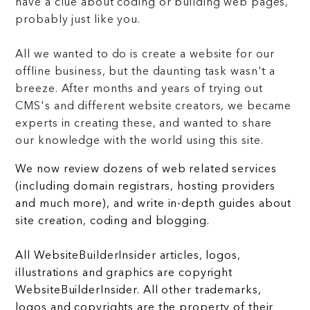
have a clue about coding or building web pages,
probably just like you.
All we wanted to do is create a website for our
offline business, but the daunting task wasn't a
breeze. After months and years of trying out
CMS's and different website creators, we became
experts in creating these, and wanted to share
our knowledge with the world using this site.
We now review dozens of web related services
(including domain registrars, hosting providers
and much more), and write in-depth guides about
site creation, coding and blogging.
All WebsiteBuilderInsider articles, logos,
illustrations and graphics are copyright
WebsiteBuilderInsider. All other trademarks,
logos and copyrights are the property of their