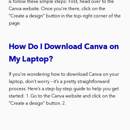
is follow these simple steps: First, head over to the
Canva website. Once you’re there, click on the
“Create a design” button in the top-right corner of the
page.
How Do I Download Canva on
My Laptop?
If you’re wondering how to download Canva on your
laptop, don’t worry – it’s a pretty straightforward
process. Here’s a step-by-step guide to help you get
started: 1. Go to the Canva website and click on the
“Create a design” button. 2.