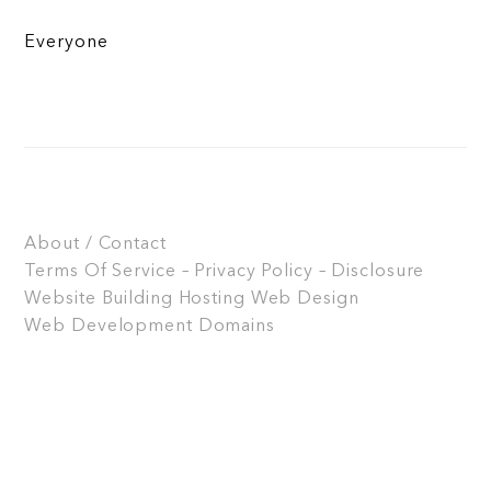
Everyone
About / Contact
Terms Of Service – Privacy Policy – Disclosure
Website Building
Hosting
Web Design
Web Development
Domains