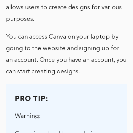
allows users to create designs for various
purposes.
You can access Canva on your laptop by
going to the website and signing up for
an account. Once you have an account, you
can start creating designs.
PRO TIP:
Warning: