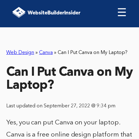
☰
Web Design
»
Canva
»
Can I Put Canva on My Laptop?
Can I Put Canva on My
Laptop?
Last updated on September 27, 2022 @ 9:34 pm
Yes, you can put Canva on your laptop.
Canva is a free online design platform that