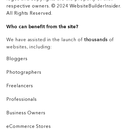
respective owners. © 2024 WebsiteBuilderInsider.
All Rights Reserved.
Who can benefit from the site?
We have assisted in the launch of
thousands
of
websites, including:
Bloggers
Photographers
Freelancers
Professionals
Business Owners
eCommerce Stores