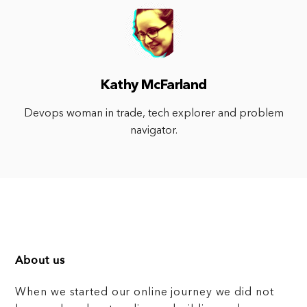
Kathy McFarland
Devops woman in trade, tech explorer and problem
navigator.
About us
When we started our online journey we did not