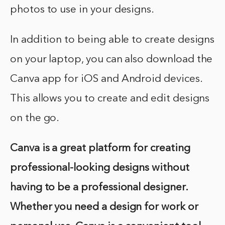
photos to use in your designs.
In addition to being able to create designs
on your laptop, you can also download the
Canva app for iOS and Android devices.
This allows you to create and edit designs
on the go.
Canva is a great platform for creating
professional-looking designs without
having to be a professional designer.
Whether you need a design for work or