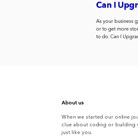
Can I Upgr
As your business g
or to get more sto
to do. Can I Upgra
About us
When we started our online jo
clue about coding or buildin
just like you.