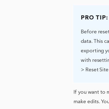
PRO TIP:
Before reset
data. This 
exporting y
with resetti
> Reset Site
If you want to 
make edits. You