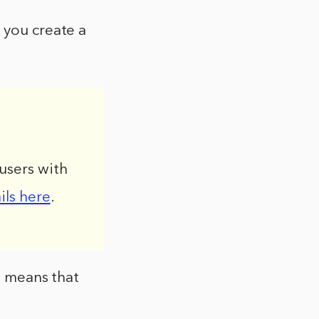
 you create a
users with
ils here
.
t means that