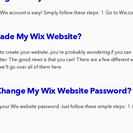
 Wix account is easy! Simply follow these steps: 1. Go to Wix.c
rade My Wix Website?
x to create your website, you’re probably wondering if you can
tter. The good news is that you can! There are a few different
we’ll go over all of them here.
Change My Wix Website Password?
 your Wix website password. Just follow these simple steps: 1. 