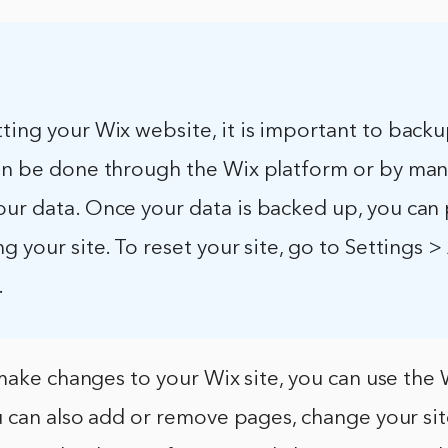
ting your Wix website, it is important to back
can be done through the Wix platform or by man
our data. Once your data is backed up, you can
ng your site. To reset your site, go to Settings
.
make changes to your Wix site, you can use the 
 can also add or remove pages, change your sit