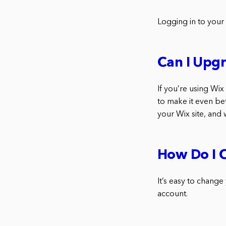
Logging in to your
Can I Upg
If you’re using Wi
to make it even be
your Wix site, and 
How Do I 
It’s easy to change
account.