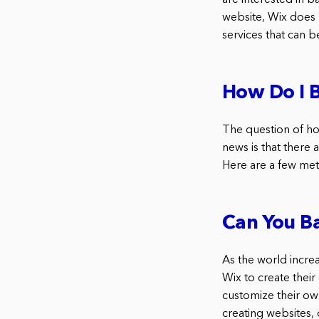
are interested in 
website, Wix does n
services that can 
How Do I 
The question of ho
news is that there 
Here are a few met
Can You B
As the world incre
Wix to create their
customize their ow
creating websites,