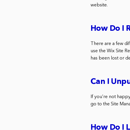
website.
How Do I 
There are a few dif
use the Wix Site Re
has been lost or d
Can I Unpu
If you’re not happy
go to the Site Mana
How Do I L