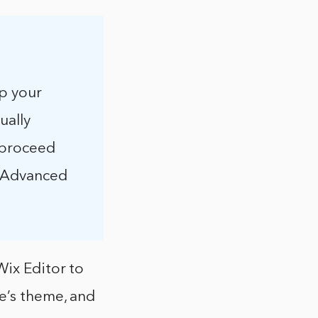
up your
ually
 proceed
 > Advanced
Wix Editor to
e’s theme, and