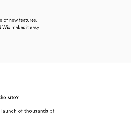
e of new features,
d Wix makes it easy
he site?
e launch of
thousands
of