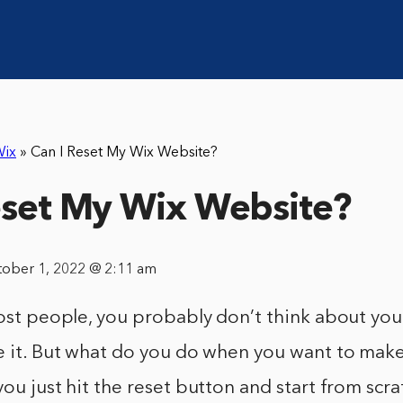
ix
»
Can I Reset My Wix Website?
eset My Wix Website?
tober 1, 2022 @ 2:11 am
most people, you probably don’t think about yo
te it. But what do you do when you want to mak
you just hit the reset button and start from scra