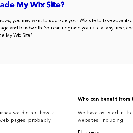
ade My Wix Site?
rows, you may want to upgrade your Wix site to take advantag
rage and bandwidth. You can upgrade your site at any time, an
de My Wix Site?
Who can benefit from t
urney we did not have a
We have assisted in th
g web pages, probably
websites, including:
Bloggers