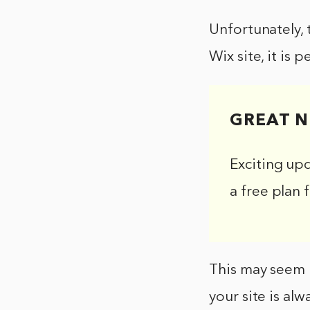
Unfortunately, 
Wix site, it is 
GREAT N
Exciting up
a free plan 
This may seem l
your site is alw