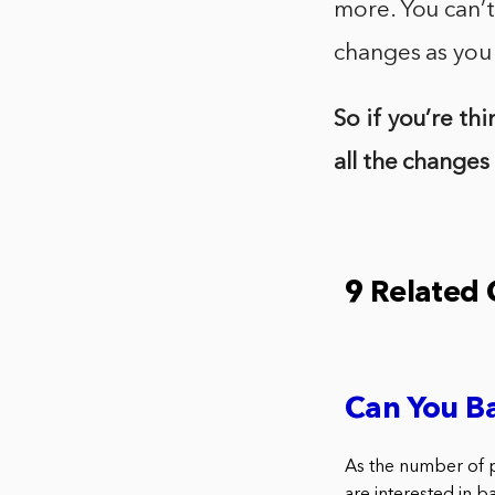
more. You can’t
changes as you
So if you’re th
all the changes
9 Related
Can You B
As the number of 