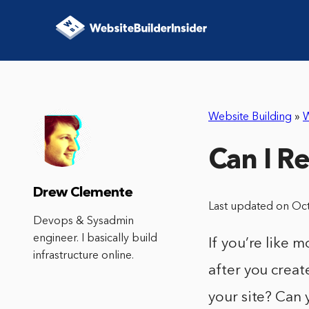
Website Building
»
W
Can I R
Drew Clemente
Last updated on Oc
Devops & Sysadmin
engineer. I basically build
If you’re like 
infrastructure online.
after you crea
your site? Can 