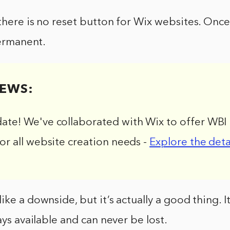
there is no reset button for Wix websites. Once
permanent.
EWS:
date! We've collaborated with Wix to offer WBI 
for all website creation needs -
Explore the deta
ike a downside, but it’s actually a good thing. I
ays available and can never be lost.