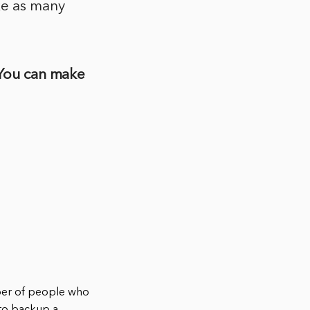
ke as many
 You can make
ber of people who