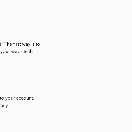
 The first way is to
your website if it
 to your account,
tely.