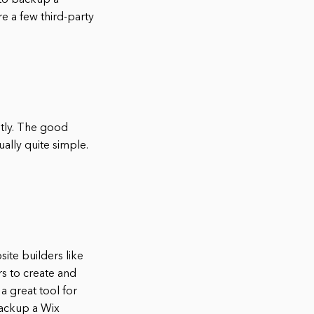
 to backup a
re a few third-party
tly. The good
ually quite simple.
ite builders like
rs to create and
a great tool for
backup a Wix