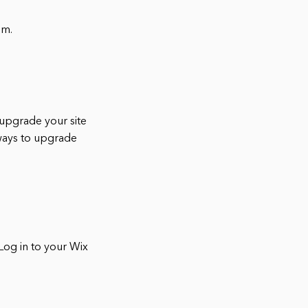
om.
 upgrade your site
 ways to upgrade
Log in to your Wix