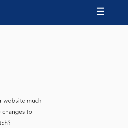
☰
ur website much
e changes to
tch?