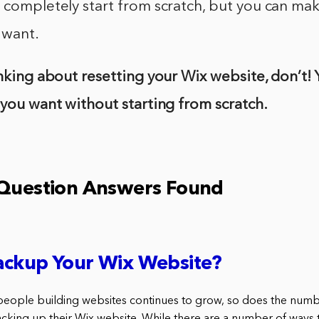
 completely start from scratch, but you can ma
 want.
inking about resetting your Wix website, don’t!
 you want without starting from scratch.
 Question Answers Found
ackup Your Wix Website?
people building websites continues to grow, so does the num