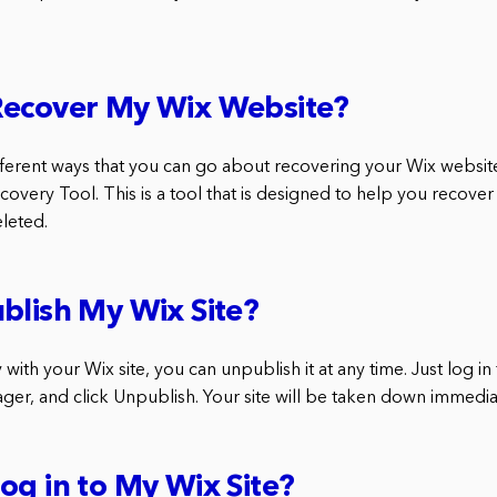
Recover My Wix Website?
ferent ways that you can go about recovering your Wix website.
covery Tool. This is a tool that is designed to help you recover 
eleted.
blish My Wix Site?
 with your Wix site, you can unpublish it at any time. Just log in
ger, and click Unpublish. Your site will be taken down immedia
og in to My Wix Site?