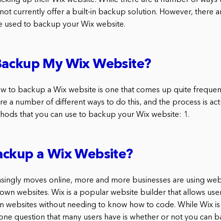
backing up their Wix website. While there are a number of ways
ot currently offer a built-in backup solution. However, there a
be used to backup your Wix website.
Backup My Wix Website?
w to backup a Wix website is one that comes up quite frequen
are a number of different ways to do this, and the process is act
hods that you can use to backup your Wix website: 1.
ackup a Wix Website?
asingly moves online, more and more businesses are using webs
 own websites. Wix is a popular website builder that allows use
n websites without needing to know how to code. While Wix is 
 one question that many users have is whether or not you can 