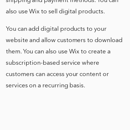
shipping and payment methods. You can
also use Wix to sell digital products.
You can add digital products to your
website and allow customers to download
them. You can also use Wix to create a
subscription-based service where
customers can access your content or
services on a recurring basis.