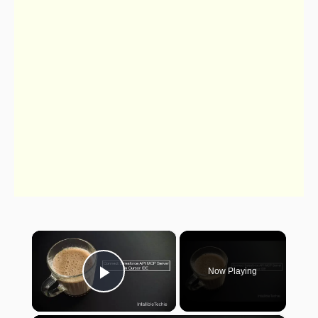
×
Now Playing
Play Video