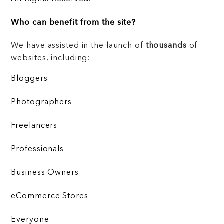
Who can benefit from the site?
We have assisted in the launch of
thousands
of
websites, including:
Bloggers
Photographers
Freelancers
Professionals
Business Owners
eCommerce Stores
Everyone