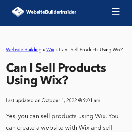
☰
Website Building
»
Wix
»
Can I Sell Products Using Wix?
Can I Sell Products
Using Wix?
Last updated on October 1, 2022 @ 9:01 am
Yes, you can sell products using Wix. You
can create a website with Wix and sell