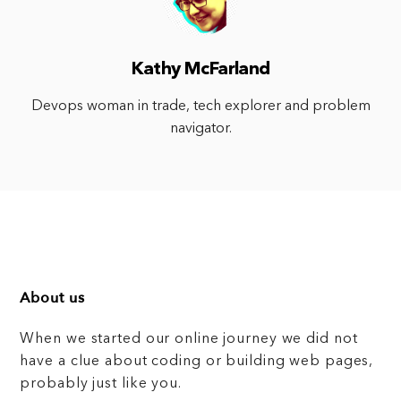
Kathy McFarland
Devops woman in trade, tech explorer and problem
navigator.
About us
When we started our online journey we did not
have a clue about coding or building web pages,
probably just like you.