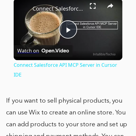
×
Connect Salesforce API MCP Server in Cursor IDE
Play
Watch on
Video
Connect Salesforce API MCP Server in Cursor
IDE
If you want to sell physical products, you
can use Wix to create an online store. You
can add products to your store and set up