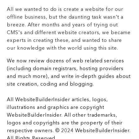
All we wanted to do is create a website for our
offline business, but the daunting task wasn't a
breeze. After months and years of trying out
CMS's and different website creators, we became
experts in creating these, and wanted to share
our knowledge with the world using this site.
We now review dozens of web related services
(including domain registrars, hosting providers
and much more), and write in-depth guides about
site creation, coding and blogging.
All WebsiteBuilderInsider articles, logos,
illustrations and graphics are copyright
WebsiteBuilderInsider. All other trademarks,
logos and copyrights are the property of their
respective owners. © 2024 WebsiteBuilderInsider.
All Rights Reserved.