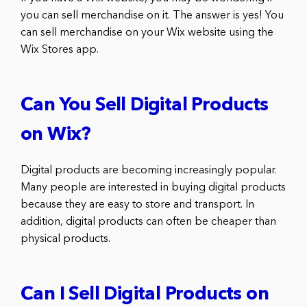
you can sell merchandise on it. The answer is yes! You
can sell merchandise on your Wix website using the
Wix Stores app.
Can You Sell Digital Products
on Wix?
Digital products are becoming increasingly popular.
Many people are interested in buying digital products
because they are easy to store and transport. In
addition, digital products can often be cheaper than
physical products.
Can I Sell Digital Products on