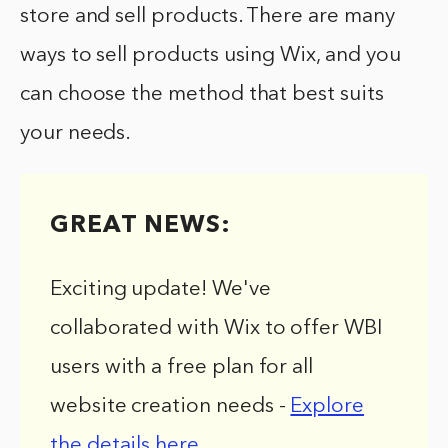
store and sell products. There are many
ways to sell products using Wix, and you
can choose the method that best suits
your needs.
GREAT NEWS:
Exciting update! We've
collaborated with Wix to offer WBI
users with a free plan for all
website creation needs -
Explore
the details here
.