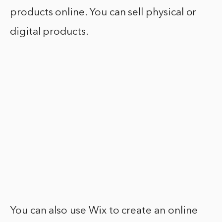
products online. You can sell physical or
digital products.
You can also use Wix to create an online