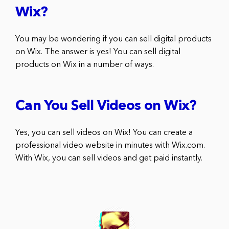
Wix?
You may be wondering if you can sell digital products
on Wix. The answer is yes! You can sell digital
products on Wix in a number of ways.
Can You Sell Videos on Wix?
Yes, you can sell videos on Wix! You can create a
professional video website in minutes with Wix.com.
With Wix, you can sell videos and get paid instantly.