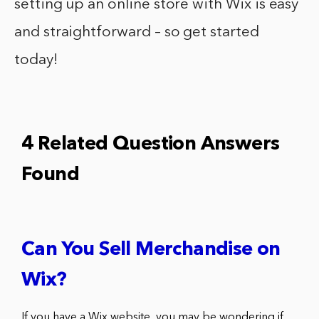
setting up an online store with Wix is easy
and straightforward – so get started
today!
4 Related Question Answers
Found
Can You Sell Merchandise on
Wix?
If you have a Wix website, you may be wondering if