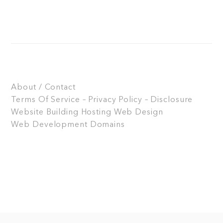
About / Contact
Terms Of Service – Privacy Policy – Disclosure
Website Building
Hosting
Web Design
Web Development
Domains