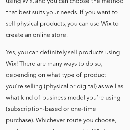
using Wix, and you can choose the method
that best suits your needs. If you want to
sell physical products, you can use Wix to
create an online store.
Yes, you can definitely sell products using
Wix! There are many ways to do so,
depending on what type of product
you’re selling (physical or digital) as well as
what kind of business model you’re using
(subscription-based or one-time
purchase). Whichever route you choose,