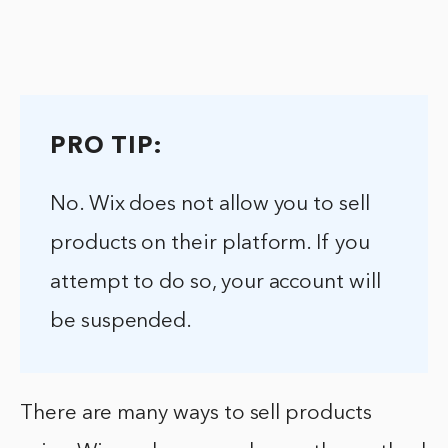
PRO TIP:
No. Wix does not allow you to sell
products on their platform. If you
attempt to do so, your account will
be suspended.
There are many ways to sell products