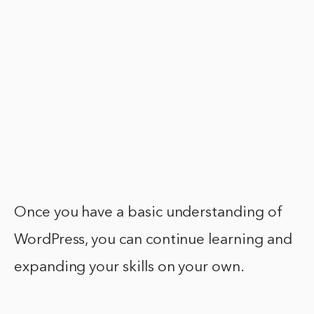
Once you have a basic understanding of
WordPress, you can continue learning and
expanding your skills on your own.