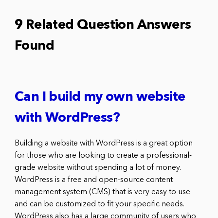
9 Related Question Answers
Found
Can I build my own website
with WordPress?
Building a website with WordPress is a great option
for those who are looking to create a professional-
grade website without spending a lot of money.
WordPress is a free and open-source content
management system (CMS) that is very easy to use
and can be customized to fit your specific needs.
WordPress also has a large community of users who