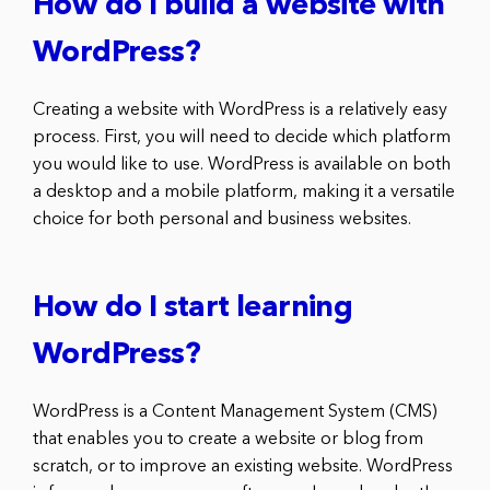
How do I build a website with
WordPress?
Creating a website with WordPress is a relatively easy
process. First, you will need to decide which platform
you would like to use. WordPress is available on both
a desktop and a mobile platform, making it a versatile
choice for both personal and business websites.
How do I start learning
WordPress?
WordPress is a Content Management System (CMS)
that enables you to create a website or blog from
scratch, or to improve an existing website. WordPress