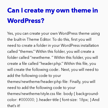
Can I create my own theme in
WordPress?
Yes, you can create your own WordPress theme using
the built-in Theme Editor. To do this, first you will
need to create a folder in your WordPress installation
called “themes.” Within this folder, you will create a
folder called “newtheme. ” Within this folder, you will
create a file called “header.php.” Within this file, you
will create the following code:. Next, you will need to
add the following code to your
themes/newtheme/header.php file: Finally, you will
need to add the following code to your
themes/newtheme/style.css file: body { background-
color: #000000; } .header-title { font-size: 18px; } And
that’s it!