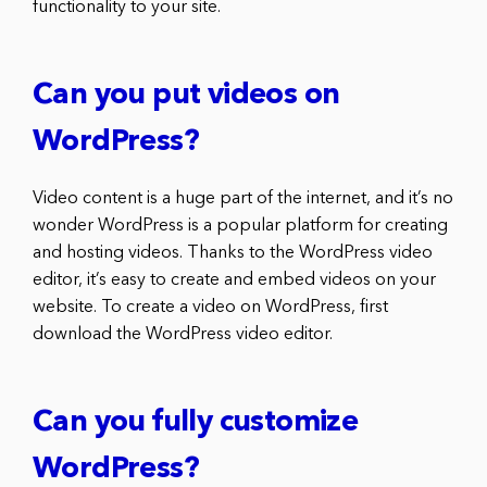
functionality to your site.
Can you put videos on
WordPress?
Video content is a huge part of the internet, and it’s no
wonder WordPress is a popular platform for creating
and hosting videos. Thanks to the WordPress video
editor, it’s easy to create and embed videos on your
website. To create a video on WordPress, first
download the WordPress video editor.
Can you fully customize
WordPress?