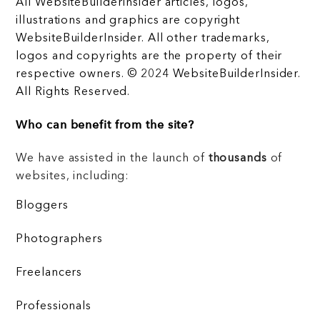
All WebsiteBuilderInsider articles, logos,
illustrations and graphics are copyright
WebsiteBuilderInsider. All other trademarks,
logos and copyrights are the property of their
respective owners. © 2024 WebsiteBuilderInsider.
All Rights Reserved.
Who can benefit from the site?
We have assisted in the launch of
thousands
of
websites, including:
Bloggers
Photographers
Freelancers
Professionals