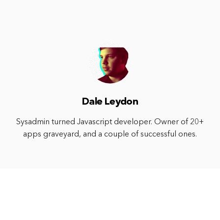
Dale Leydon
Sysadmin turned Javascript developer. Owner of 20+
apps graveyard, and a couple of successful ones.