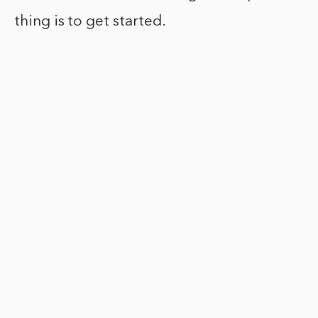
thing is to get started.