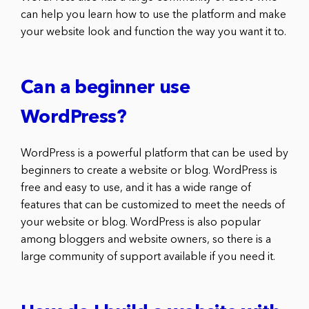
can help you learn how to use the platform and make
your website look and function the way you want it to.
Can a beginner use
WordPress?
WordPress is a powerful platform that can be used by
beginners to create a website or blog. WordPress is
free and easy to use, and it has a wide range of
features that can be customized to meet the needs of
your website or blog. WordPress is also popular
among bloggers and website owners, so there is a
large community of support available if you need it.