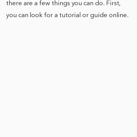
there are a few things you can do. First,
you can look for a tutorial or guide online.