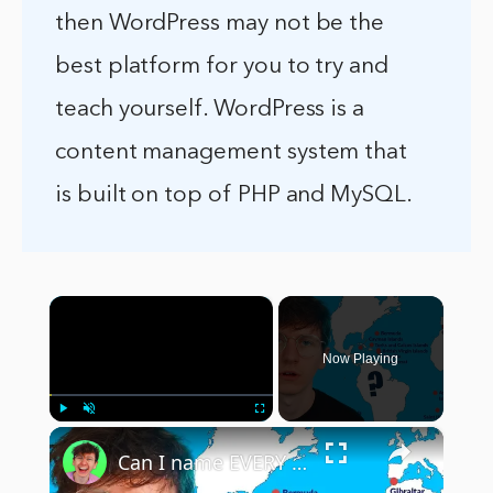
then WordPress may not be the
best platform for you to try and
teach yourself. WordPress is a
content management system that
is built on top of PHP and MySQL.
×
Now Playing
×
Play
Unmute
Fullscreen
Can I name EVERY UK Overseas Territory?