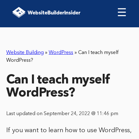
☰
Website Building
»
WordPress
»
Can I teach myself
WordPress?
Can I teach myself
WordPress?
Last updated on September 24, 2022 @ 11:46 pm
If you want to learn how to use WordPress,