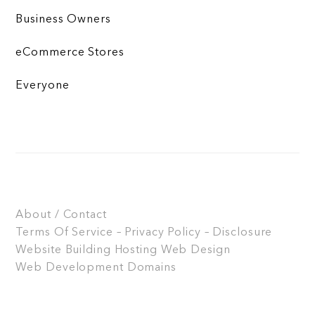
Business Owners
eCommerce Stores
Everyone
About / Contact
Terms Of Service – Privacy Policy – Disclosure
Website Building
Hosting
Web Design
Web Development
Domains