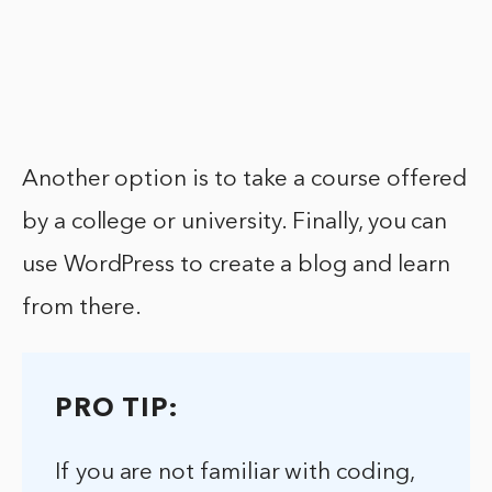
Another option is to take a course offered
by a college or university. Finally, you can
use WordPress to create a blog and learn
from there.
PRO TIP:
If you are not familiar with coding,