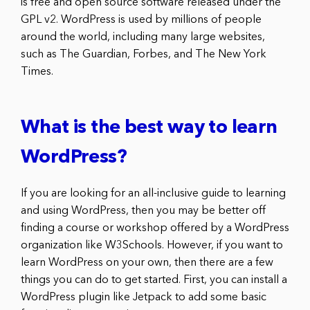
is free and open source software released under the
GPL v2. WordPress is used by millions of people
around the world, including many large websites,
such as The Guardian, Forbes, and The New York
Times.
What is the best way to learn
WordPress?
If you are looking for an all-inclusive guide to learning
and using WordPress, then you may be better off
finding a course or workshop offered by a WordPress
organization like W3Schools. However, if you want to
learn WordPress on your own, then there are a few
things you can do to get started. First, you can install a
WordPress plugin like Jetpack to add some basic