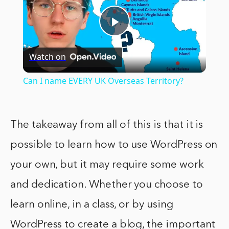
Play
Watch on
Video
Can I name EVERY UK Overseas Territory?
The takeaway from all of this is that it is
possible to learn how to use WordPress on
your own, but it may require some work
and dedication. Whether you choose to
learn online, in a class, or by using
WordPress to create a blog, the important