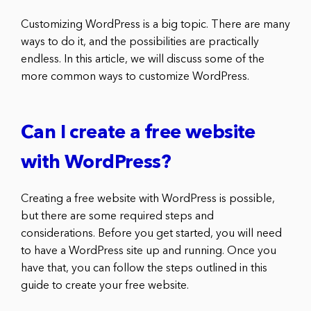
Customizing WordPress is a big topic. There are many
ways to do it, and the possibilities are practically
endless. In this article, we will discuss some of the
more common ways to customize WordPress.
Can I create a free website
with WordPress?
Creating a free website with WordPress is possible,
but there are some required steps and
considerations. Before you get started, you will need
to have a WordPress site up and running. Once you
have that, you can follow the steps outlined in this
guide to create your free website.