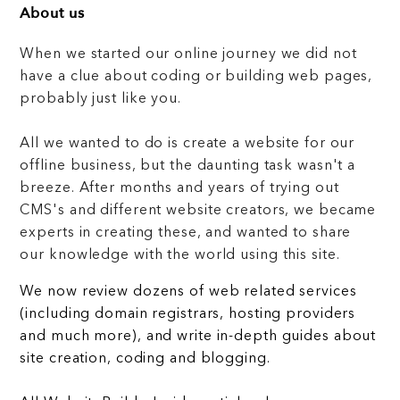
About us
When we started our online journey we did not
have a clue about coding or building web pages,
probably just like you.
All we wanted to do is create a website for our
offline business, but the daunting task wasn't a
breeze. After months and years of trying out
CMS's and different website creators, we became
experts in creating these, and wanted to share
our knowledge with the world using this site.
We now review dozens of web related services
(including domain registrars, hosting providers
and much more), and write in-depth guides about
site creation, coding and blogging.