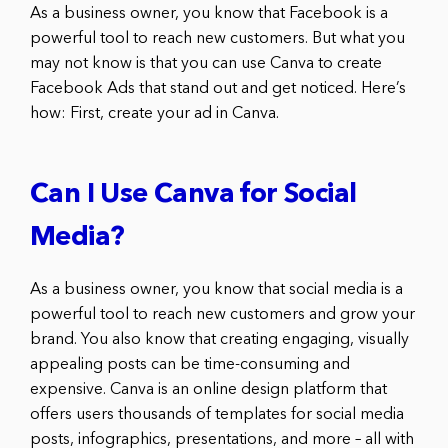
As a business owner, you know that Facebook is a
powerful tool to reach new customers. But what you
may not know is that you can use Canva to create
Facebook Ads that stand out and get noticed. Here’s
how: First, create your ad in Canva.
Can I Use Canva for Social
Media?
As a business owner, you know that social media is a
powerful tool to reach new customers and grow your
brand. You also know that creating engaging, visually
appealing posts can be time-consuming and
expensive. Canva is an online design platform that
offers users thousands of templates for social media
posts, infographics, presentations, and more – all with