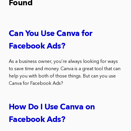
Found
Can You Use Canva for
Facebook Ads?
As a business owner, you’re always looking for ways
to save time and money. Canva is a great tool that can
help you with both of those things. But can you use
Canva for Facebook Ads?
How Do I Use Canva on
Facebook Ads?