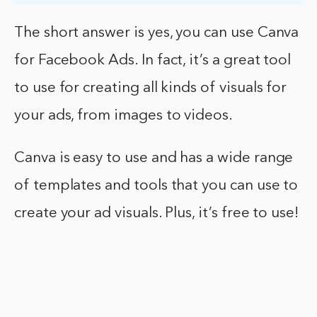
The short answer is yes, you can use Canva
for Facebook Ads. In fact, it’s a great tool
to use for creating all kinds of visuals for
your ads, from images to videos.
Canva is easy to use and has a wide range
of templates and tools that you can use to
create your ad visuals. Plus, it’s free to use!