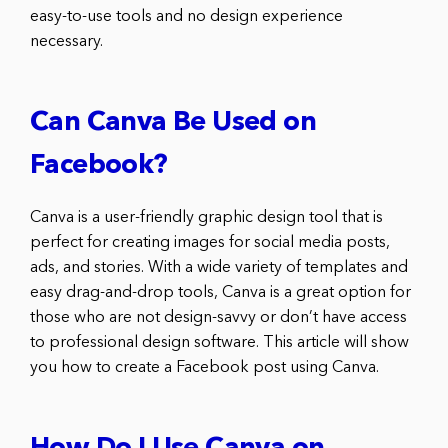
easy-to-use tools and no design experience
necessary.
Can Canva Be Used on
Facebook?
Canva is a user-friendly graphic design tool that is
perfect for creating images for social media posts,
ads, and stories. With a wide variety of templates and
easy drag-and-drop tools, Canva is a great option for
those who are not design-savvy or don’t have access
to professional design software. This article will show
you how to create a Facebook post using Canva.