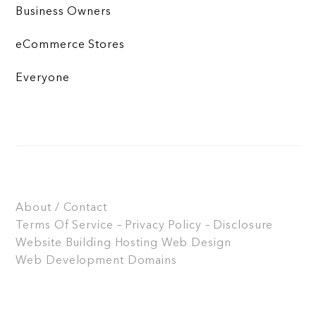
Business Owners
eCommerce Stores
Everyone
About / Contact
Terms Of Service – Privacy Policy – Disclosure
Website Building
Hosting
Web Design
Web Development
Domains