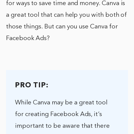
for ways to save time and money. Canva is
a great tool that can help you with both of
those things. But can you use Canva for
Facebook Ads?
PRO TIP:
While Canva may be a great tool
for creating Facebook Ads, it’s
important to be aware that there