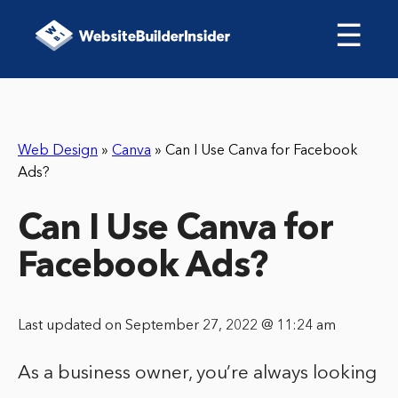
☰
Web Design
»
Canva
»
Can I Use Canva for Facebook
Ads?
Can I Use Canva for
Facebook Ads?
Last updated on September 27, 2022 @ 11:24 am
As a business owner, you’re always looking