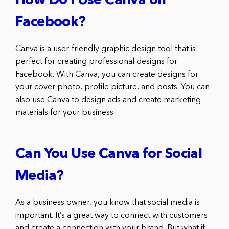
How Do I Use Canva on
Facebook?
Canva is a user-friendly graphic design tool that is
perfect for creating professional designs for
Facebook. With Canva, you can create designs for
your cover photo, profile picture, and posts. You can
also use Canva to design ads and create marketing
materials for your business.
Can You Use Canva for Social
Media?
As a business owner, you know that social media is
important. It’s a great way to connect with customers
and create a connection with your brand. But what if