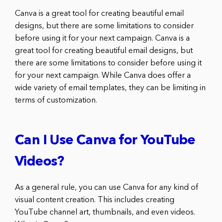
Canva is a great tool for creating beautiful email
designs, but there are some limitations to consider
before using it for your next campaign. Canva is a
great tool for creating beautiful email designs, but
there are some limitations to consider before using it
for your next campaign. While Canva does offer a
wide variety of email templates, they can be limiting in
terms of customization.
Can I Use Canva for YouTube
Videos?
As a general rule, you can use Canva for any kind of
visual content creation. This includes creating
YouTube channel art, thumbnails, and even videos.