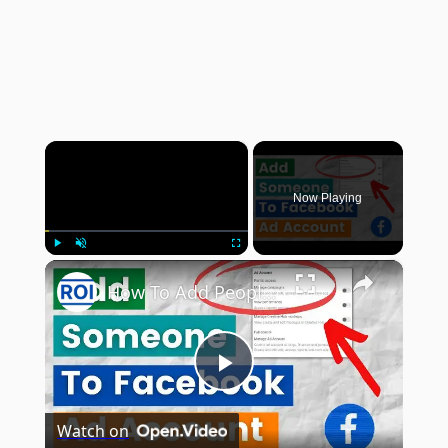
×
Now Playing
×
Play
Unmute
Fullscreen
How To Add People/An Agency To A Facebook Ad Account? [in 2025] (From Facebook/Meta Business Suite)
Play
Watch on