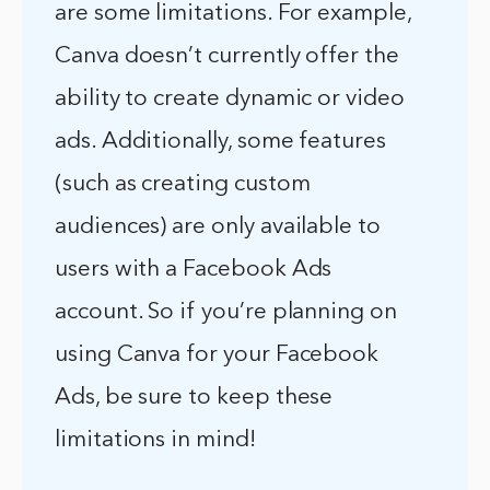
are some limitations. For example,
Canva doesn’t currently offer the
ability to create dynamic or video
ads. Additionally, some features
(such as creating custom
audiences) are only available to
users with a Facebook Ads
account. So if you’re planning on
using Canva for your Facebook
Ads, be sure to keep these
limitations in mind!