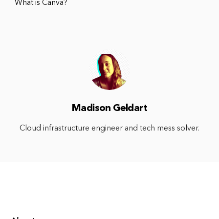
What is Canva?
Madison Geldart
Cloud infrastructure engineer and tech mess solver.