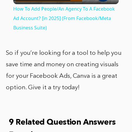
Video
How To Add People/An Agency To A Facebook
Ad Account? [in 2025] (From Facebook/Meta
Business Suite)
So if you’re looking for a tool to help you
save time and money on creating visuals
for your Facebook Ads, Canva is a great
option. Give it a try today!
9 Related Question Answers