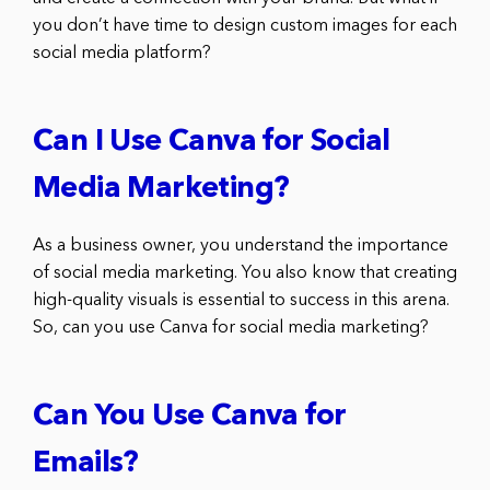
you don’t have time to design custom images for each
social media platform?
Can I Use Canva for Social
Media Marketing?
As a business owner, you understand the importance
of social media marketing. You also know that creating
high-quality visuals is essential to success in this arena.
So, can you use Canva for social media marketing?
Can You Use Canva for
Emails?