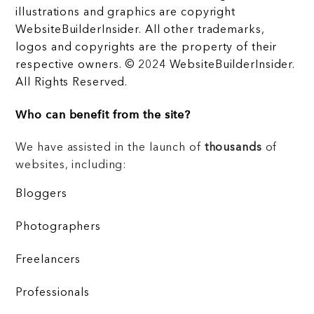
illustrations and graphics are copyright
WebsiteBuilderInsider. All other trademarks,
logos and copyrights are the property of their
respective owners. © 2024 WebsiteBuilderInsider.
All Rights Reserved.
Who can benefit from the site?
We have assisted in the launch of
thousands
of
websites, including:
Bloggers
Photographers
Freelancers
Professionals