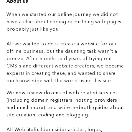
About us
When we started our online journey we did not
have a clue about coding or building web pages,
probably just like you.
All we wanted to do is create a website for our
offline business, but the daunting task wasn't a
breeze. After months and years of trying out
CMS's and different website creators, we became
experts in creating these, and wanted to share
our knowledge with the world using this site.
We now review dozens of web related services
(including domain registrars, hosting providers
and much more), and write in-depth guides about
site creation, coding and blogging.
All WebsiteBuilderInsider articles, logos,