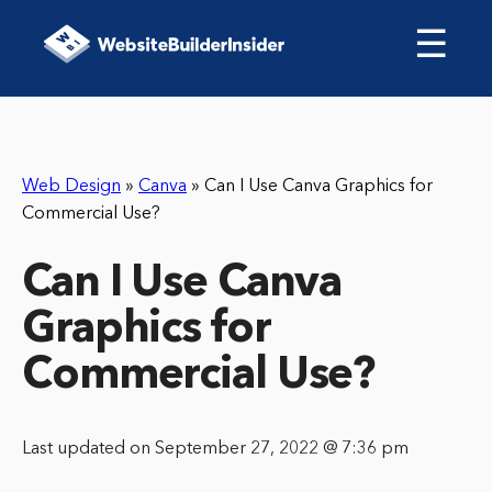
☰
Web Design
»
Canva
»
Can I Use Canva Graphics for
Commercial Use?
Can I Use Canva
Graphics for
Commercial Use?
Last updated on September 27, 2022 @ 7:36 pm