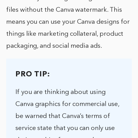
files without the Canva watermark. This
means you can use your Canva designs for
things like marketing collateral, product
packaging, and social media ads.
PRO TIP:
If you are thinking about using
Canva graphics for commercial use,
be warned that Canva’s terms of
service state that you can only use