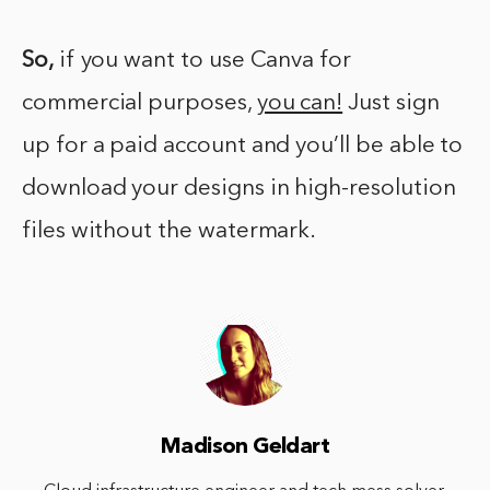
So,
if you want to use Canva for
commercial purposes,
you can!
Just sign
up for a paid account and you’ll be able to
download your designs in high-resolution
files without the watermark.
Madison Geldart