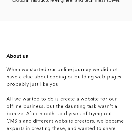
Cloud infrastructure engineer and tech mess solver.
About us
When we started our online journey we did not
have a clue about coding or building web pages,
probably just like you.
All we wanted to do is create a website for our
offline business, but the daunting task wasn't a
breeze. After months and years of trying out
CMS's and different website creators, we became
experts in creating these, and wanted to share