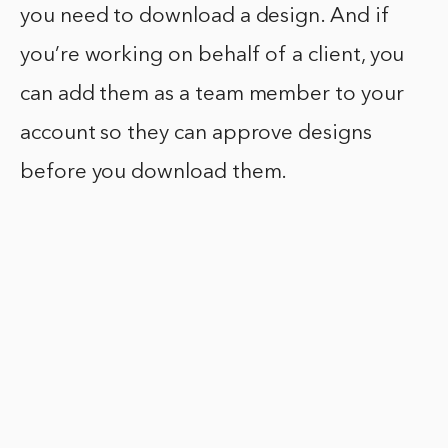
you need to download a design. And if
you’re working on behalf of a client, you
can add them as a team member to your
account so they can approve designs
before you download them.