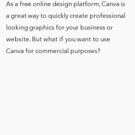
As a free online design platform, Canva is
a great way to quickly create professional
looking graphics for your business or
website. But what if you want to use
Canva for commercial purposes?