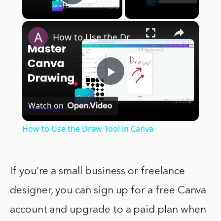
Play Video
×
How to Use the Draw Tool in Canva
Play
Watch on
Video
How to Use the Draw Tool in Canva
If you’re a small business or freelance
designer, you can sign up for a free Canva
account and upgrade to a paid plan when