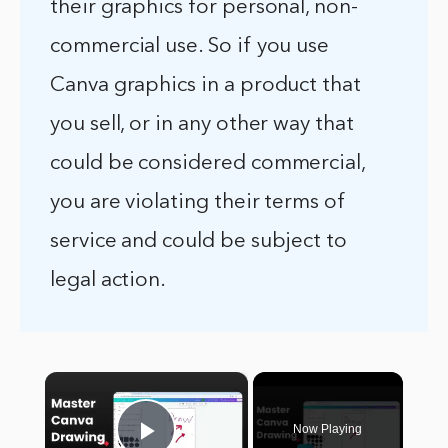
their graphics for personal, non-
commercial use. So if you use
Canva graphics in a product that
you sell, or in any other way that
could be considered commercial,
you are violating their terms of
service and could be subject to
legal action.
×
Now Playing