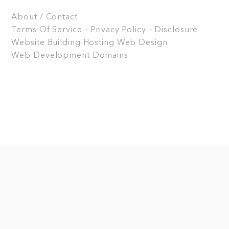
About / Contact
Terms Of Service – Privacy Policy – Disclosure
Website Building
Hosting
Web Design
Web Development
Domains