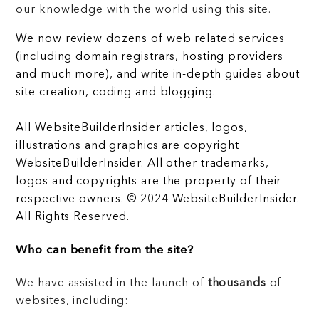
our knowledge with the world using this site.
We now review dozens of web related services
(including domain registrars, hosting providers
and much more), and write in-depth guides about
site creation, coding and blogging.
All WebsiteBuilderInsider articles, logos,
illustrations and graphics are copyright
WebsiteBuilderInsider. All other trademarks,
logos and copyrights are the property of their
respective owners. © 2024 WebsiteBuilderInsider.
All Rights Reserved.
Who can benefit from the site?
We have assisted in the launch of
thousands
of
websites, including: