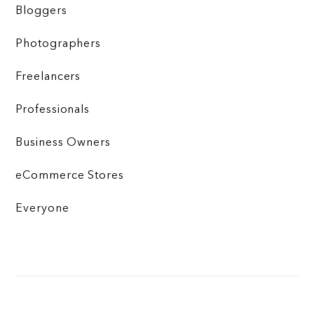
Bloggers
Photographers
Freelancers
Professionals
Business Owners
eCommerce Stores
Everyone