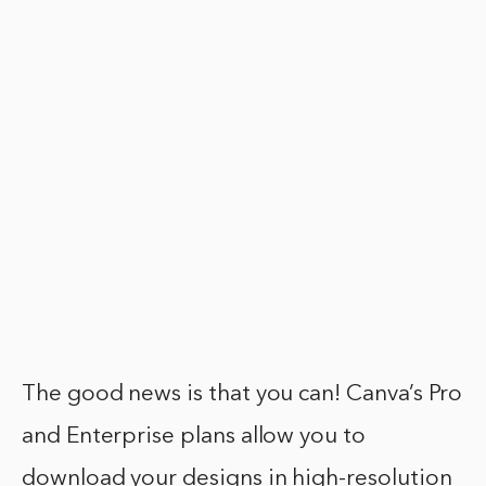
The good news is that you can! Canva’s Pro
and Enterprise plans allow you to
download your designs in high-resolution