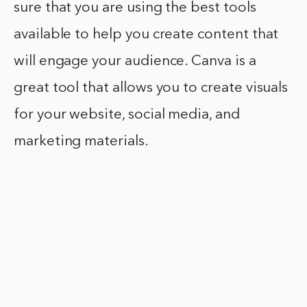
sure that you are using the best tools
available to help you create content that
will engage your audience. Canva is a
great tool that allows you to create visuals
for your website, social media, and
marketing materials.