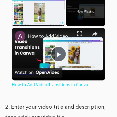
Now Playing
×
Play
Unmute
Fullscreen
How to Add Video Transitions in Canva
Play
Watch on
Video
How to Add Video Transitions in Canva
2. Enter your video title and description,