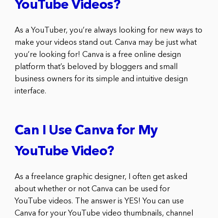
YouTube Videos?
As a YouTuber, you’re always looking for new ways to
make your videos stand out. Canva may be just what
you’re looking for! Canva is a free online design
platform that’s beloved by bloggers and small
business owners for its simple and intuitive design
interface.
Can I Use Canva for My
YouTube Video?
As a freelance graphic designer, I often get asked
about whether or not Canva can be used for
YouTube videos. The answer is YES! You can use
Canva for your YouTube video thumbnails, channel