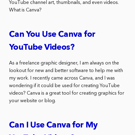
YouTube channel art, thumbnails, and even videos.
What is Canva?
Can You Use Canva for
YouTube Videos?
As a freelance graphic designer, I am always on the
lookout for new and better software to help me with
my work. I recently came across Canva, and I was
wondering if it could be used for creating YouTube
videos? Canva is a great tool for creating graphics for
your website or blog.
Can I Use Canva for My