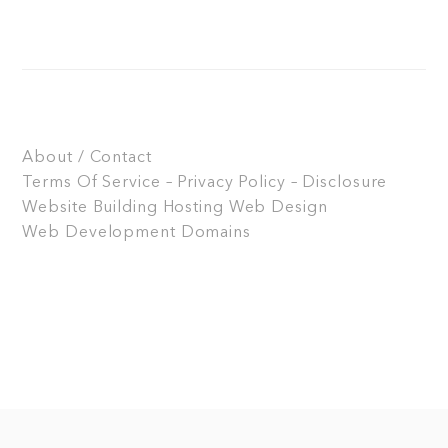
About / Contact
Terms Of Service – Privacy Policy – Disclosure
Website Building
Hosting
Web Design
Web Development
Domains