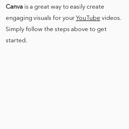
Canva
is a great way to easily create
engaging visuals for your
YouTube
videos.
Simply follow the steps above to get
started.