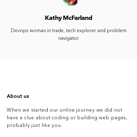
Kathy McFarland
Devops woman in trade, tech explorer and problem
navigator.
About us
When we started our online journey we did not
have a clue about coding or building web pages,
probably just like you.