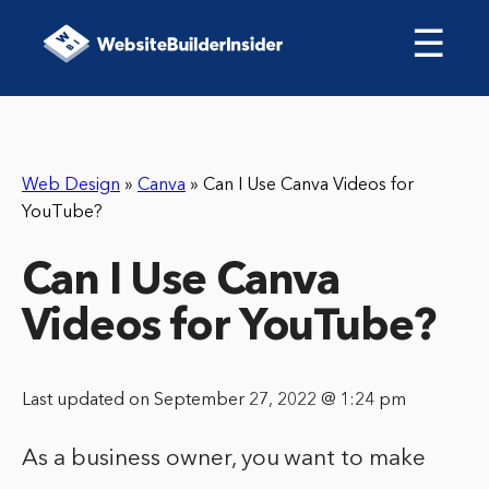
☰
Web Design
»
Canva
»
Can I Use Canva Videos for
YouTube?
Can I Use Canva
Videos for YouTube?
Last updated on September 27, 2022 @ 1:24 pm
As a business owner, you want to make