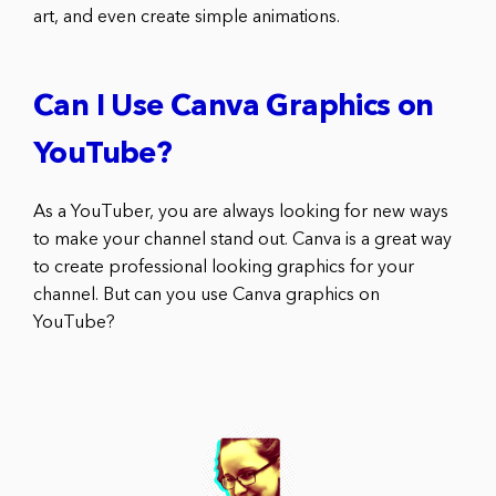
art, and even create simple animations.
Can I Use Canva Graphics on
YouTube?
As a YouTuber, you are always looking for new ways
to make your channel stand out. Canva is a great way
to create professional looking graphics for your
channel. But can you use Canva graphics on
YouTube?