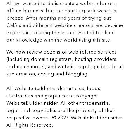
All we wanted to do is create a website for our
offline business, but the daunting task wasn't a
breeze. After months and years of trying out
CMS's and different website creators, we became
experts in creating these, and wanted to share
our knowledge with the world using this site.
We now review dozens of web related services
(including domain registrars, hosting providers
and much more), and write in-depth guides about
site creation, coding and blogging.
All WebsiteBuilderInsider articles, logos,
illustrations and graphics are copyright
WebsiteBuilderInsider. All other trademarks,
logos and copyrights are the property of their
respective owners. © 2024 WebsiteBuilderInsider.
All Rights Reserved.