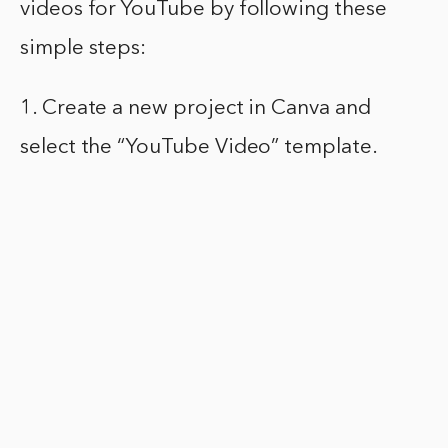
videos for YouTube by following these
simple steps:
1. Create a new project in Canva and
select the “YouTube Video” template.