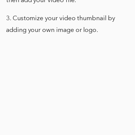
then add your video file.
3. Customize your video thumbnail by
adding your own image or logo.