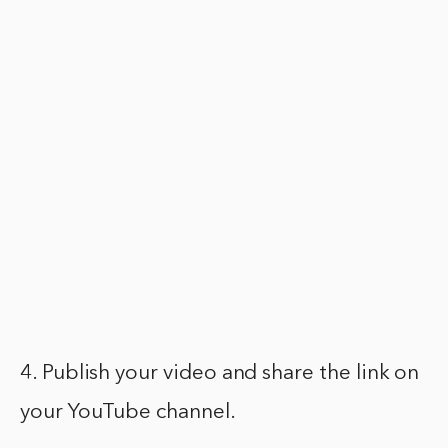
4. Publish your video and share the link on
your YouTube channel.