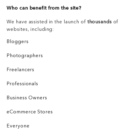
Who can benefit from the site?
We have assisted in the launch of
thousands
of
websites, including:
Bloggers
Photographers
Freelancers
Professionals
Business Owners
eCommerce Stores
Everyone