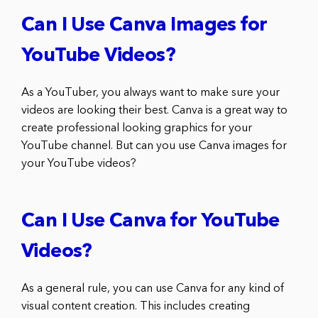
Can I Use Canva Images for
YouTube Videos?
As a YouTuber, you always want to make sure your
videos are looking their best. Canva is a great way to
create professional looking graphics for your
YouTube channel. But can you use Canva images for
your YouTube videos?
Can I Use Canva for YouTube
Videos?
As a general rule, you can use Canva for any kind of
visual content creation. This includes creating