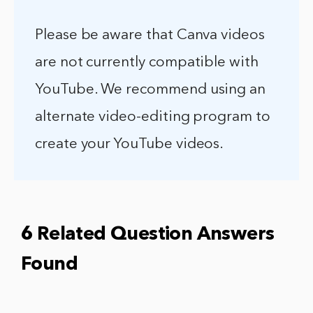
Please be aware that Canva videos
are not currently compatible with
YouTube. We recommend using an
alternate video-editing program to
create your YouTube videos.
6 Related Question Answers
Found