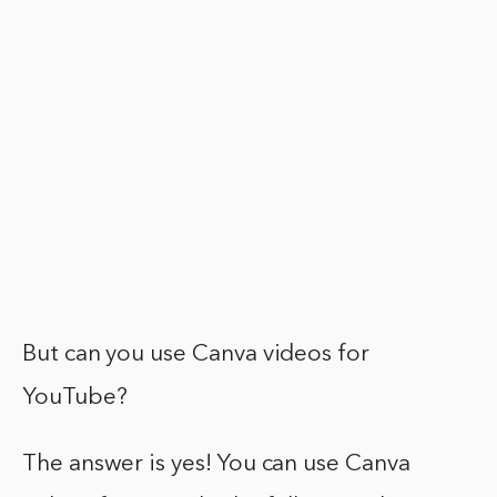
But can you use Canva videos for
YouTube?
The answer is yes! You can use Canva