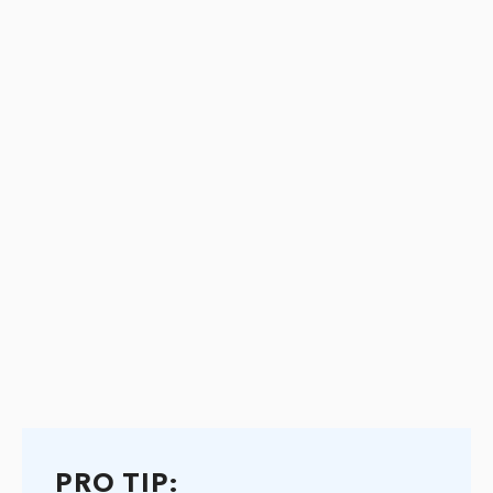
PRO TIP: