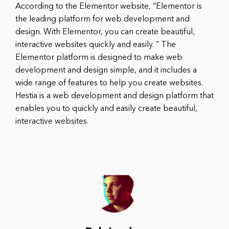
According to the Elementor website, “Elementor is
the leading platform for web development and
design. With Elementor, you can create beautiful,
interactive websites quickly and easily. ” The
Elementor platform is designed to make web
development and design simple, and it includes a
wide range of features to help you create websites.
Hestia is a web development and design platform that
enables you to quickly and easily create beautiful,
interactive websites.