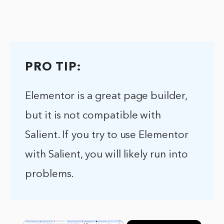
PRO TIP:
Elementor is a great page builder,
but it is not compatible with
Salient. If you try to use Elementor
with Salient, you will likely run into
problems.
×