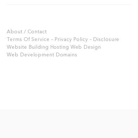
About / Contact
Terms Of Service – Privacy Policy – Disclosure
Website Building
Hosting
Web Design
Web Development
Domains