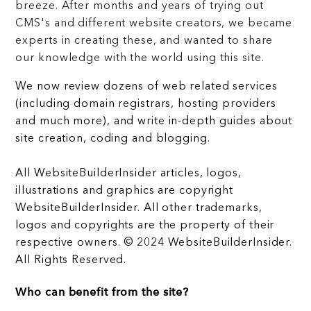
breeze. After months and years of trying out
CMS's and different website creators, we became
experts in creating these, and wanted to share
our knowledge with the world using this site.
We now review dozens of web related services
(including domain registrars, hosting providers
and much more), and write in-depth guides about
site creation, coding and blogging.
All WebsiteBuilderInsider articles, logos,
illustrations and graphics are copyright
WebsiteBuilderInsider. All other trademarks,
logos and copyrights are the property of their
respective owners. © 2024 WebsiteBuilderInsider.
All Rights Reserved.
Who can benefit from the site?