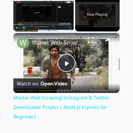
Now Playing
×
Play
Unmute
Fullscreen
Master Web Scraping! Instagram & Twitter Downloader Project | Node.js Express for Beginners
Play
Watch on
Video
Master Web Scraping! Instagram & Twitter
Downloader Project | Node.js Express for
Beginners