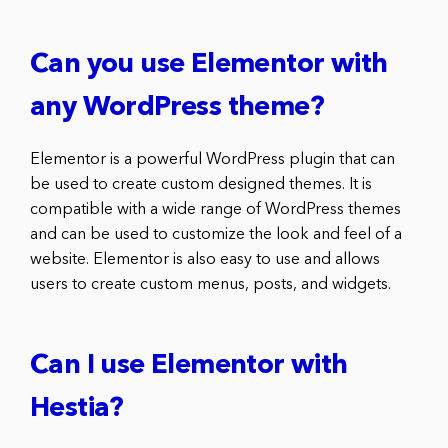
Can you use Elementor with
any WordPress theme?
Elementor is a powerful WordPress plugin that can
be used to create custom designed themes. It is
compatible with a wide range of WordPress themes
and can be used to customize the look and feel of a
website. Elementor is also easy to use and allows
users to create custom menus, posts, and widgets.
Can I use Elementor with
Hestia?