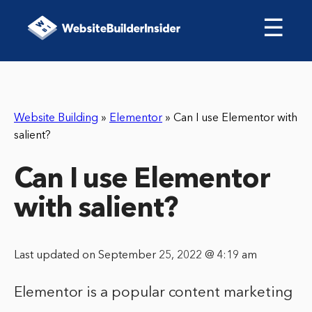
☰
Website Building
»
Elementor
»
Can I use Elementor with
salient?
Can I use Elementor
with salient?
Last updated on September 25, 2022 @ 4:19 am
Elementor is a popular content marketing