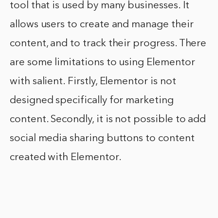
tool that is used by many businesses. It
allows users to create and manage their
content, and to track their progress. There
are some limitations to using Elementor
with salient. Firstly, Elementor is not
designed specifically for marketing
content. Secondly, it is not possible to add
social media sharing buttons to content
created with Elementor.