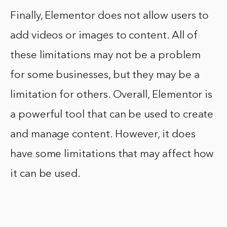
Finally, Elementor does not allow users to
add videos or images to content. All of
these limitations may not be a problem
for some businesses, but they may be a
limitation for others. Overall, Elementor is
a powerful tool that can be used to create
and manage content. However, it does
have some limitations that may affect how
it can be used.