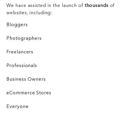
We have assisted in the launch of
thousands
of
websites, including:
Bloggers
Photographers
Freelancers
Professionals
Business Owners
eCommerce Stores
Everyone