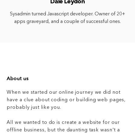
Dale Leydon
Sysadmin turned Javascript developer. Owner of 20+
apps graveyard, and a couple of successful ones.
About us
When we started our online journey we did not
have a clue about coding or building web pages,
probably just like you.
All we wanted to do is create a website for our
offline business, but the daunting task wasn't a