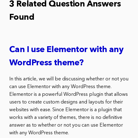
3 Related Question Answers
Found
Can I use Elementor with any
WordPress theme?
In this article, we will be discussing whether or not you
can use Elementor with any WordPress theme.
Elementor is a powerful WordPress plugin that allows
users to create custom designs and layouts for their
websites with ease. Since Elementor is a plugin that
works with a variety of themes, there is no definitive
answer as to whether or not you can use Elementor
with any WordPress theme.