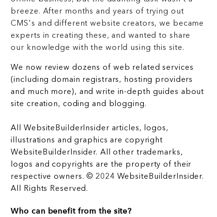
breeze. After months and years of trying out
CMS's and different website creators, we became
experts in creating these, and wanted to share
our knowledge with the world using this site.
We now review dozens of web related services
(including domain registrars, hosting providers
and much more), and write in-depth guides about
site creation, coding and blogging.
All WebsiteBuilderInsider articles, logos,
illustrations and graphics are copyright
WebsiteBuilderInsider. All other trademarks,
logos and copyrights are the property of their
respective owners. © 2024 WebsiteBuilderInsider.
All Rights Reserved.
Who can benefit from the site?