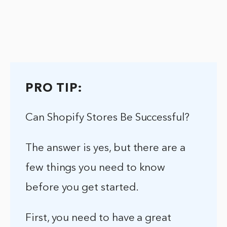
PRO TIP:
Can Shopify Stores Be Successful?
The answer is yes, but there are a
few things you need to know
before you get started.
First, you need to have a great