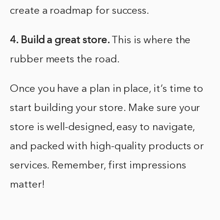
create a roadmap for success.
4. Build a great store.
This is where the
rubber meets the road.
Once you have a plan in place, it’s time to
start building your store. Make sure your
store is well-designed, easy to navigate,
and packed with high-quality products or
services. Remember, first impressions
matter!