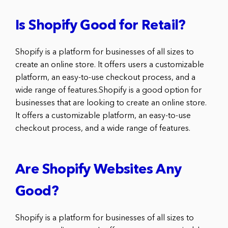
Is Shopify Good for Retail?
Shopify is a platform for businesses of all sizes to
create an online store. It offers users a customizable
platform, an easy-to-use checkout process, and a
wide range of features.Shopify is a good option for
businesses that are looking to create an online store.
It offers a customizable platform, an easy-to-use
checkout process, and a wide range of features.
Are Shopify Websites Any
Good?
Shopify is a platform for businesses of all sizes to