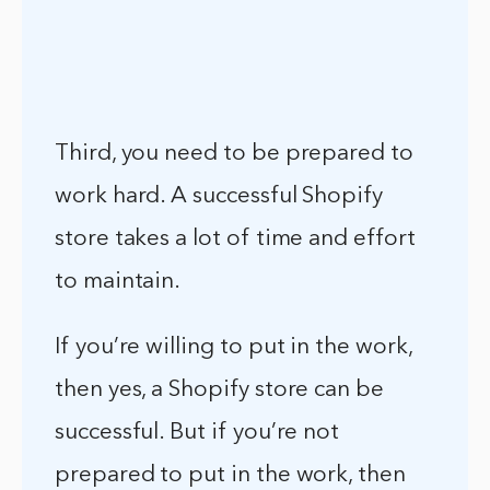
Third, you need to be prepared to
work hard. A successful Shopify
store takes a lot of time and effort
to maintain.
If you’re willing to put in the work,
then yes, a Shopify store can be
successful. But if you’re not
prepared to put in the work, then