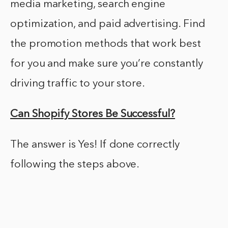
media marketing, search engine
optimization, and paid advertising. Find
the promotion methods that work best
for you and make sure you’re constantly
driving traffic to your store.
Can Shopify Stores Be Successful?
The answer is Yes! If done correctly
following the steps above.