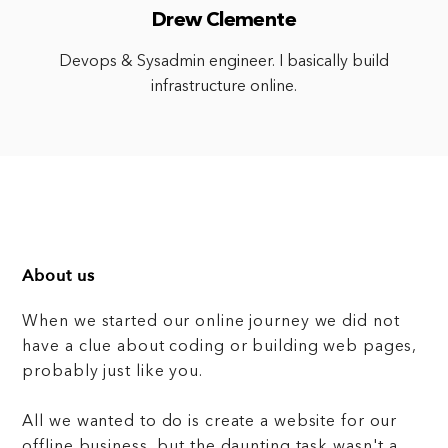
Drew Clemente
Devops & Sysadmin engineer. I basically build
infrastructure online.
About us
When we started our online journey we did not
have a clue about coding or building web pages,
probably just like you.
All we wanted to do is create a website for our
offline business, but the daunting task wasn't a