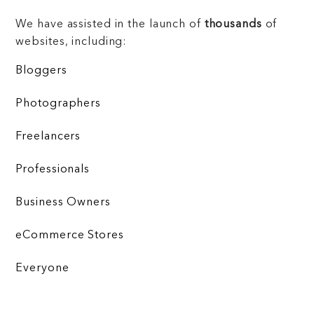
We have assisted in the launch of
thousands
of
websites, including:
Bloggers
Photographers
Freelancers
Professionals
Business Owners
eCommerce Stores
Everyone