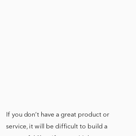
If you don’t have a great product or
service, it will be difficult to build a