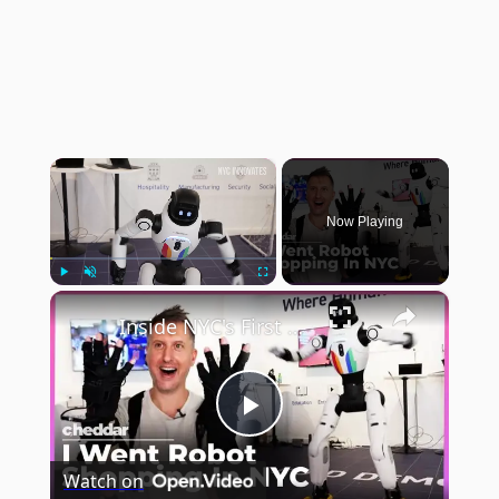
×
Now Playing
×
Play
Unmute
Fullscreen
Inside NYC's First Robot Store
Play
Watch on