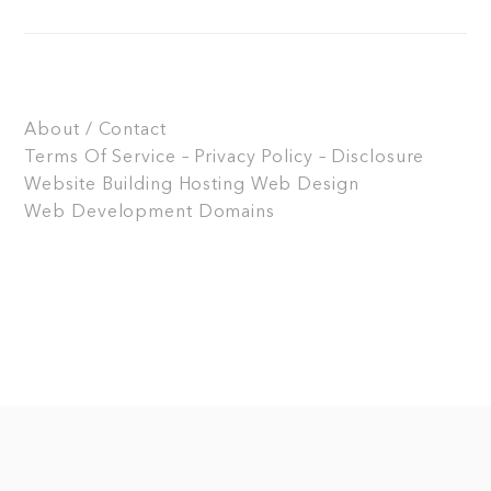
About / Contact
Terms Of Service – Privacy Policy – Disclosure
Website Building
Hosting
Web Design
Web Development
Domains