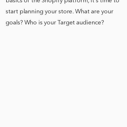
basics of the Shopify platform, it’s time to
start planning your store. What are your
goals? Who is your Target audience?