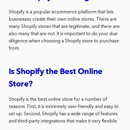
Shopify is a popular ecommerce platform that lets
businesses create their own online stores. There are
many Shopify stores that are legitimate, and there are
also many that are not. It is important to do your due
diligence when choosing a Shopify store to purchase
from.
Is Shopify the Best Online
Store?
Shopify is the best online store for a number of
reasons. First, it is extremely user-friendly and easy to
set up. Second, Shopify has a wide range of features
and third-party integrations that make it very flexible.