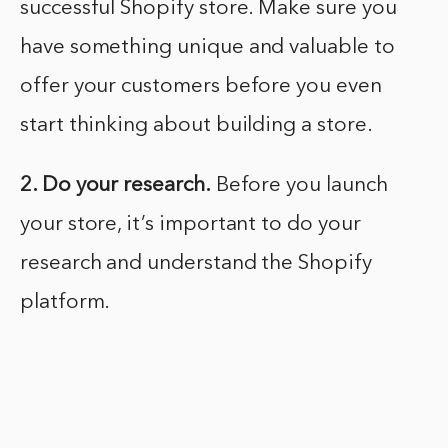
successful Shopify store. Make sure you
have something unique and valuable to
offer your customers before you even
start thinking about building a store.
2. Do your research.
Before you launch
your store, it’s important to do your
research and understand the Shopify
platform.