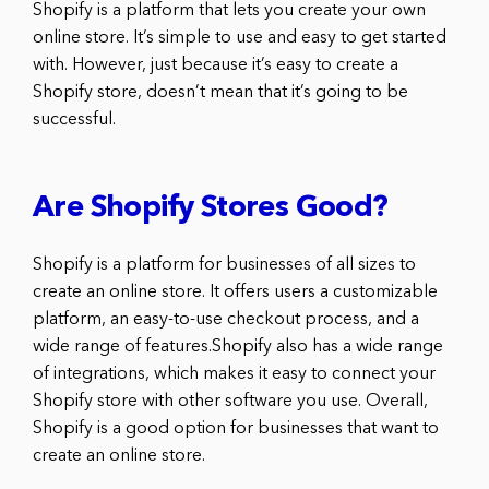
Shopify is a platform that lets you create your own
online store. It’s simple to use and easy to get started
with. However, just because it’s easy to create a
Shopify store, doesn’t mean that it’s going to be
successful.
Are Shopify Stores Good?
Shopify is a platform for businesses of all sizes to
create an online store. It offers users a customizable
platform, an easy-to-use checkout process, and a
wide range of features.Shopify also has a wide range
of integrations, which makes it easy to connect your
Shopify store with other software you use. Overall,
Shopify is a good option for businesses that want to
create an online store.