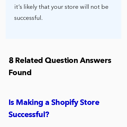
it’s likely that your store will not be
successful.
8 Related Question Answers
Found
Is Making a Shopify Store
Successful?