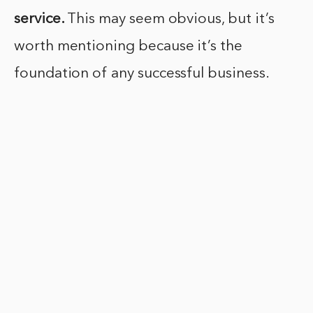
service.
This may seem obvious, but it’s
worth mentioning because it’s the
foundation of any successful business.