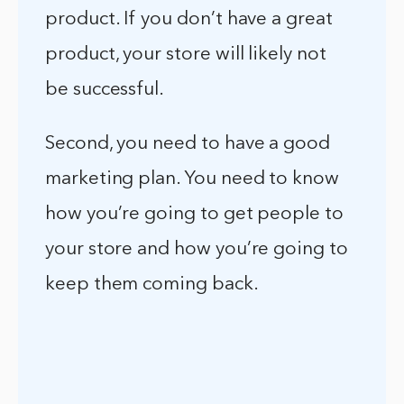
product. If you don’t have a great
product, your store will likely not
be successful.
Second, you need to have a good
marketing plan. You need to know
how you’re going to get people to
your store and how you’re going to
keep them coming back.