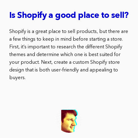
Is Shopify a good place to sell?
Shopify is a great place to sell products, but there are
a few things to keep in mind before starting a store.
First, it’s important to research the different Shopify
themes and determine which one is best suited for
your product. Next, create a custom Shopify store
design that is both user-friendly and appealing to
buyers.