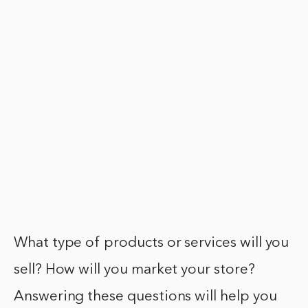
What type of products or services will you
sell? How will you market your store?
Answering these questions will help you