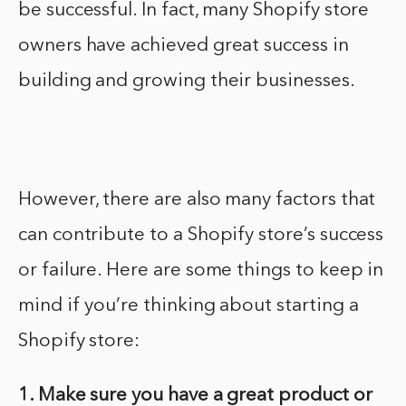
be successful. In fact, many Shopify store
owners have achieved great success in
building and growing their businesses.
However, there are also many factors that
can contribute to a Shopify store’s success
or failure. Here are some things to keep in
mind if you’re thinking about starting a
Shopify store:
1. Make sure you have a great product or