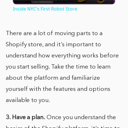
Video
Inside NYC's First Robot Store
There are a lot of moving parts to a
Shopify store, and it’s important to
understand how everything works before
you start selling. Take the time to learn
about the platform and familiarize
yourself with the features and options
available to you.
3. Have a plan.
Once you understand the