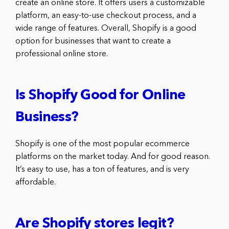
create an online store. It offers users a customizable
platform, an easy-to-use checkout process, and a
wide range of features. Overall, Shopify is a good
option for businesses that want to create a
professional online store.
Is Shopify Good for Online
Business?
Shopify is one of the most popular ecommerce
platforms on the market today. And for good reason.
It’s easy to use, has a ton of features, and is very
affordable.
Are Shopify stores legit?