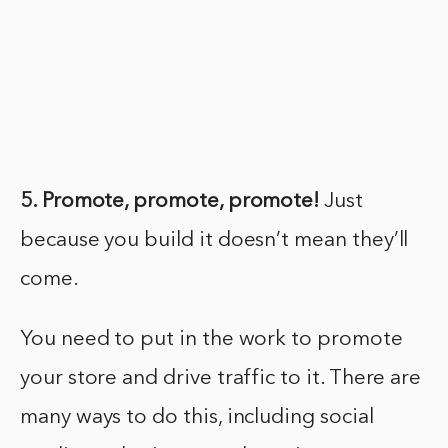
5. Promote, promote, promote!
Just
because you build it doesn’t mean they’ll
come.
You need to put in the work to promote
your store and drive traffic to it. There are
many ways to do this, including social