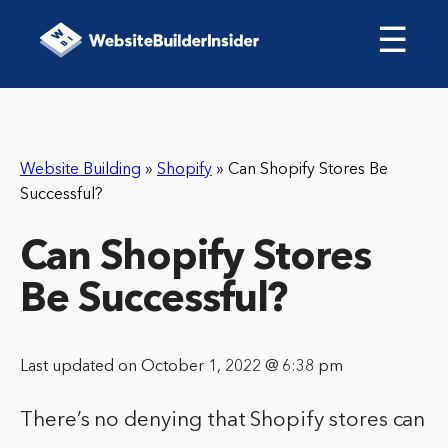
☰
Website Building
»
Shopify
»
Can Shopify Stores Be
Successful?
Can Shopify Stores
Be Successful?
Last updated on October 1, 2022 @ 6:38 pm
There’s no denying that Shopify stores can