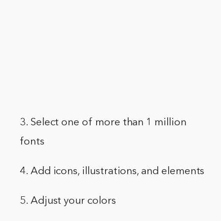
3. Select one of more than 1 million
fonts
4. Add icons, illustrations, and elements
5. Adjust your colors