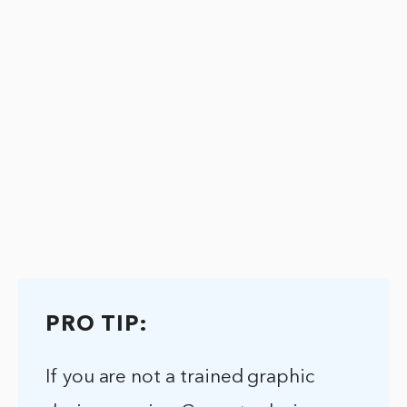
PRO TIP:
If you are not a trained graphic