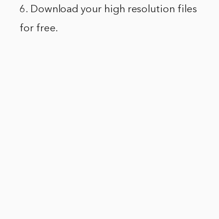
6. Download your high resolution files
for free.