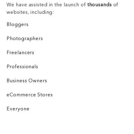
We have assisted in the launch of
thousands
of
websites, including:
Bloggers
Photographers
Freelancers
Professionals
Business Owners
eCommerce Stores
Everyone