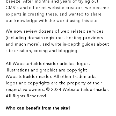
breeze. After months and years of trying out
CMS's and different website creators, we became
experts in creating these, and wanted to share
our knowledge with the world using this site.
We now review dozens of web related services
(including domain registrars, hosting providers
and much more), and write in-depth guides about
site creation, coding and blogging.
All WebsiteBuilderInsider articles, logos,
illustrations and graphics are copyright
WebsiteBuilderInsider. All other trademarks,
logos and copyrights are the property of their
respective owners. © 2024 WebsiteBuilderInsider.
All Rights Reserved.
Who can benefit from the site?