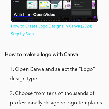
Play
Watch on
Video
How to Create Logo Designs in Canva (2024)
Step by Step
How to make a logo with Canva
1. Open Canva and select the “Logo”
design type
2. Choose from tens of thousands of
professionally designed logo templates