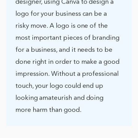
designer, using Canva to design a
logo for your business can be a
risky move. A logo is one of the
most important pieces of branding
for a business, and it needs to be
done right in order to make a good
impression. Without a professional
touch, your logo could end up
looking amateurish and doing
more harm than good.