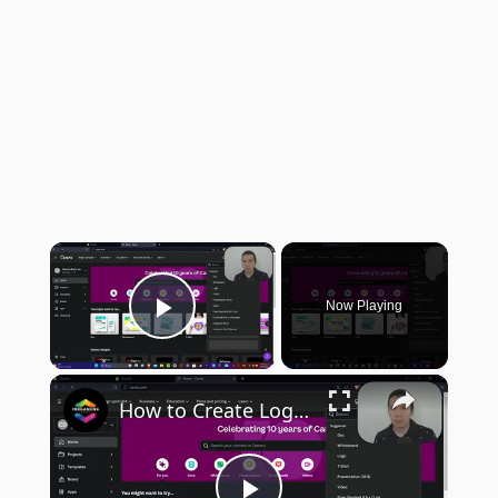
×
Now Playing
Play Video
×
How to Create Logo Designs in Canva (2024) Step by Step