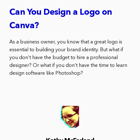
Can You Design a Logo on
Canva?
As a business owner, you know that a great logo is
essential to building your brand identity. But what if
you don’t have the budget to hire a professional
designer? Or what if you don’t have the time to learn
design software like Photoshop?