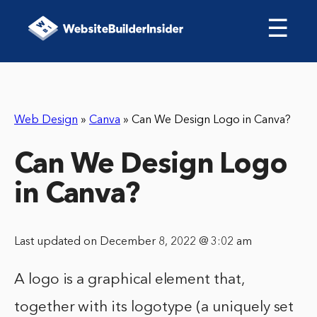
☰
Web Design
»
Canva
»
Can We Design Logo in Canva?
Can We Design Logo
in Canva?
Last updated on December 8, 2022 @ 3:02 am
A logo is a graphical element that,
together with its logotype (a uniquely set