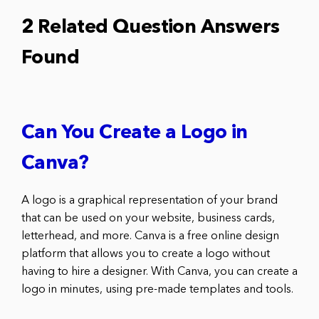
2 Related Question Answers
Found
Can You Create a Logo in
Canva?
A logo is a graphical representation of your brand
that can be used on your website, business cards,
letterhead, and more. Canva is a free online design
platform that allows you to create a logo without
having to hire a designer. With Canva, you can create a
logo in minutes, using pre-made templates and tools.