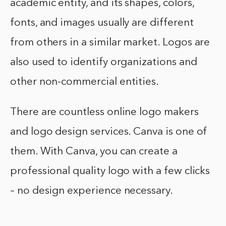
academic entity, and its shapes, colors,
fonts, and images usually are different
from others in a similar market. Logos are
also used to identify organizations and
other non-commercial entities.
There are countless online logo makers
and logo design services. Canva is one of
them. With Canva, you can create a
professional quality logo with a few clicks
– no design experience necessary.