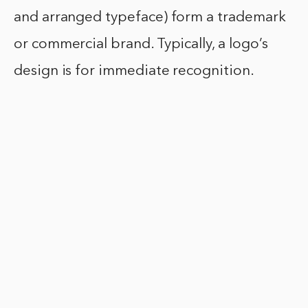
and arranged typeface) form a trademark
or commercial brand. Typically, a logo’s
design is for immediate recognition.