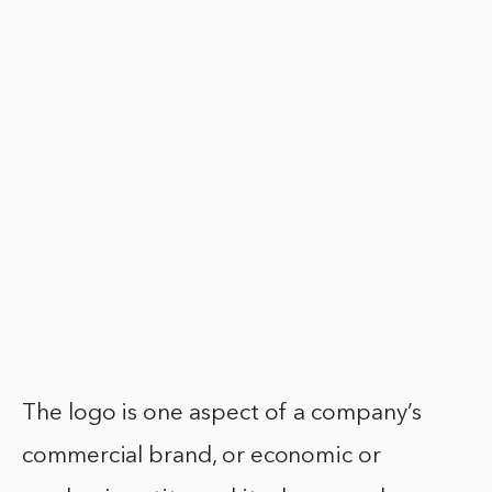
The logo is one aspect of a company’s
commercial brand, or economic or