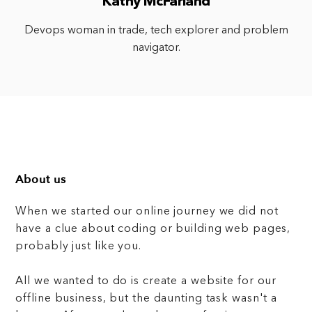
Kathy McFarland
Devops woman in trade, tech explorer and problem
navigator.
About us
When we started our online journey we did not
have a clue about coding or building web pages,
probably just like you.
All we wanted to do is create a website for our
offline business, but the daunting task wasn't a