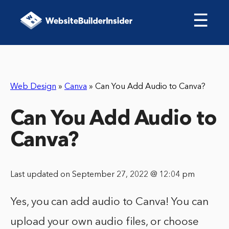
☰
Web Design
»
Canva
»
Can You Add Audio to Canva?
Can You Add Audio to
Canva?
Last updated on September 27, 2022 @ 12:04 pm
Yes, you can add audio to Canva! You can
upload your own audio files, or choose