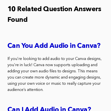
10 Related Question Answers
Found
Can You Add Audio in Canva?
If you’re looking to add audio to your Canva designs,
you’re in luck! Canva now supports uploading and
adding your own audio files to designs. This means
you can create more dynamic and engaging designs,
using your own voice or music to really capture your
audience’s attention.
Can I Add Audio in Canva?