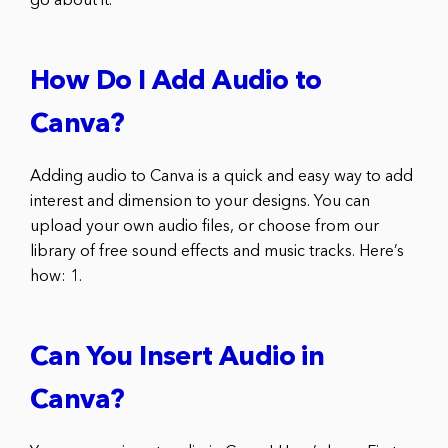
go about it.
How Do I Add Audio to
Canva?
Adding audio to Canva is a quick and easy way to add
interest and dimension to your designs. You can
upload your own audio files, or choose from our
library of free sound effects and music tracks. Here’s
how: 1.
Can You Insert Audio in
Canva?