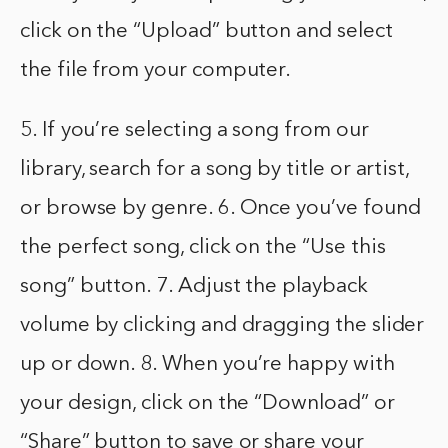
click on the “Upload” button and select
the file from your computer.
5. If you’re selecting a song from our
library, search for a song by title or artist,
or browse by genre. 6. Once you’ve found
the perfect song, click on the “Use this
song” button. 7. Adjust the playback
volume by clicking and dragging the slider
up or down. 8. When you’re happy with
your design, click on the “Download” or
“Share” button to save or share your