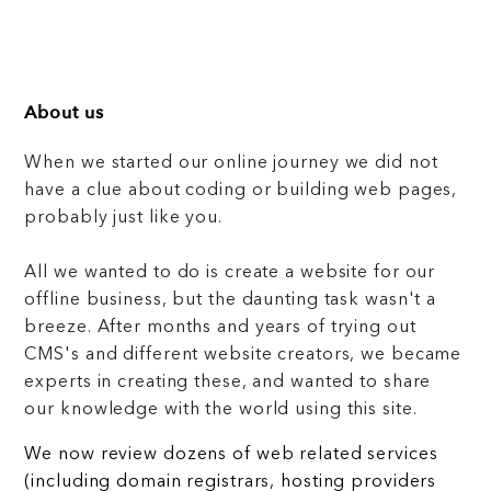
About us
When we started our online journey we did not
have a clue about coding or building web pages,
probably just like you.
All we wanted to do is create a website for our
offline business, but the daunting task wasn't a
breeze. After months and years of trying out
CMS's and different website creators, we became
experts in creating these, and wanted to share
our knowledge with the world using this site.
We now review dozens of web related services
(including domain registrars, hosting providers