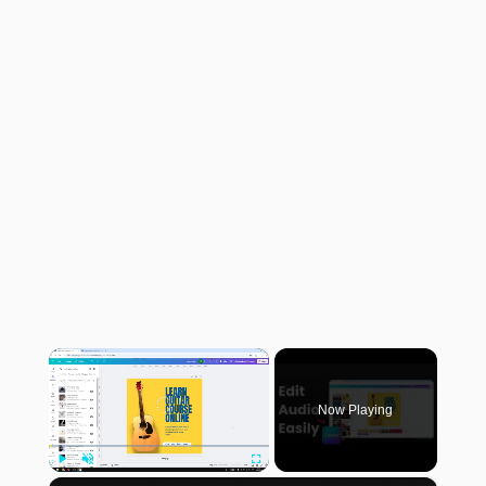
×
Now Playing
×
Play
Unmute
Fullscreen