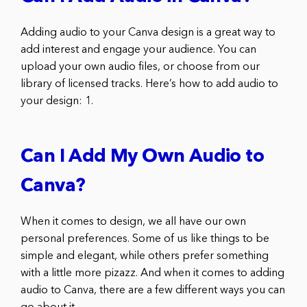
Adding audio to your Canva design is a great way to
add interest and engage your audience. You can
upload your own audio files, or choose from our
library of licensed tracks. Here’s how to add audio to
your design: 1.
Can I Add My Own Audio to
Canva?
When it comes to design, we all have our own
personal preferences. Some of us like things to be
simple and elegant, while others prefer something
with a little more pizazz. And when it comes to adding
audio to Canva, there are a few different ways you can