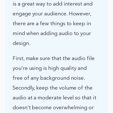
is a great way to add interest and
engage your audience. However,
there are a few things to keep in
mind when adding audio to your
design.
First, make sure that the audio file
you’re using is high quality and
free of any background noise.
Secondly, keep the volume of the
audio at a moderate level so that it
doesn’t become overwhelming or