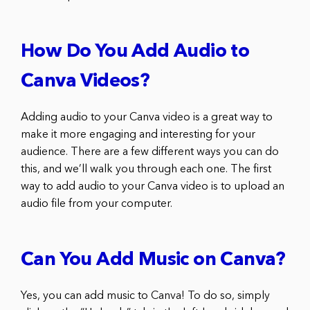
How Do You Add Audio to
Canva Videos?
Adding audio to your Canva video is a great way to
make it more engaging and interesting for your
audience. There are a few different ways you can do
this, and we’ll walk you through each one. The first
way to add audio to your Canva video is to upload an
audio file from your computer.
Can You Add Music on Canva?
Yes, you can add music to Canva! To do so, simply