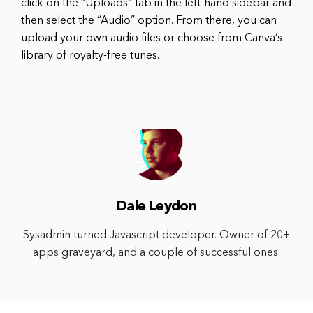
click on the “Uploads” tab in the left-hand sidebar and
then select the “Audio” option. From there, you can
upload your own audio files or choose from Canva’s
library of royalty-free tunes.
Dale Leydon
Sysadmin turned Javascript developer. Owner of 20+
apps graveyard, and a couple of successful ones.