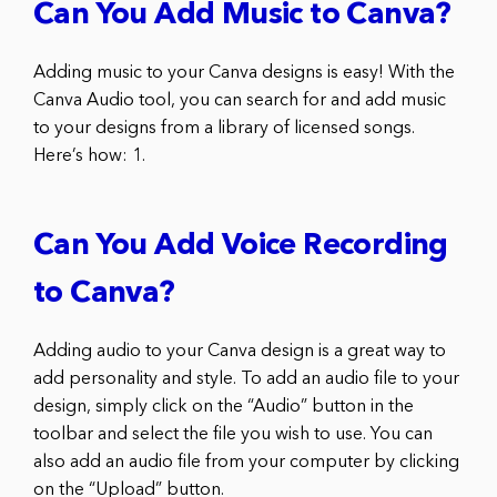
Can You Add Music to Canva?
Adding music to your Canva designs is easy! With the
Canva Audio tool, you can search for and add music
to your designs from a library of licensed songs.
Here’s how: 1.
Can You Add Voice Recording
to Canva?
Adding audio to your Canva design is a great way to
add personality and style. To add an audio file to your
design, simply click on the “Audio” button in the
toolbar and select the file you wish to use. You can
also add an audio file from your computer by clicking
on the “Upload” button.