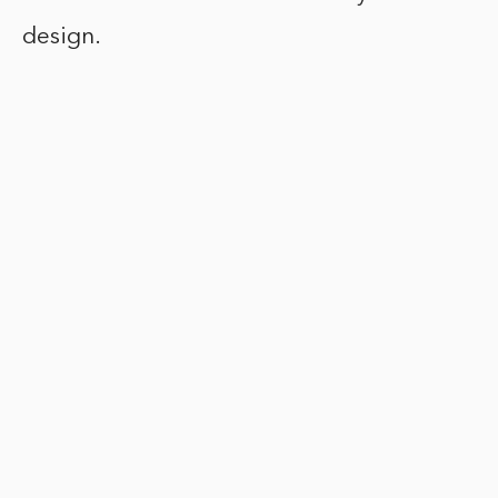
design.