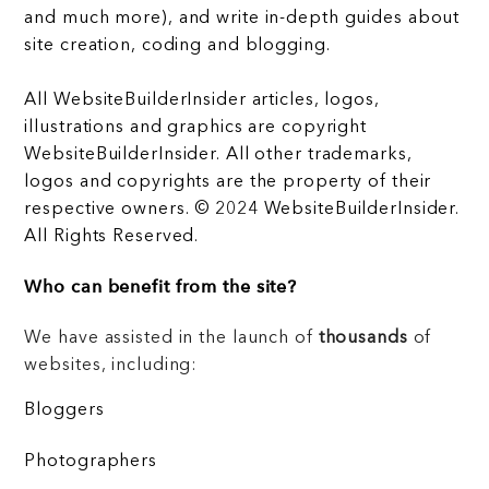
and much more), and write in-depth guides about
site creation, coding and blogging.
All WebsiteBuilderInsider articles, logos,
illustrations and graphics are copyright
WebsiteBuilderInsider. All other trademarks,
logos and copyrights are the property of their
respective owners. © 2024 WebsiteBuilderInsider.
All Rights Reserved.
Who can benefit from the site?
We have assisted in the launch of
thousands
of
websites, including:
Bloggers
Photographers