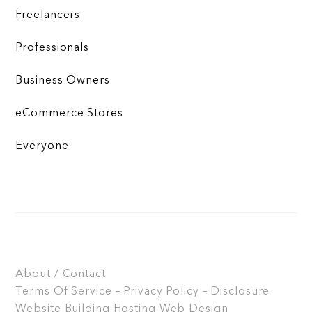
Freelancers
Professionals
Business Owners
eCommerce Stores
Everyone
About / Contact
Terms Of Service – Privacy Policy – Disclosure
Website Building
Hosting
Web Design