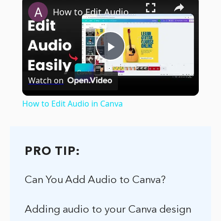
How to Edit Audio in Canva
Play
Watch on
Video
How to Edit Audio in Canva
PRO TIP:
Can You Add Audio to Canva?
Adding audio to your Canva design