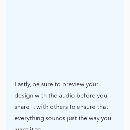
Lastly, be sure to preview your
design with the audio before you
share it with others to ensure that
everything sounds just the way you
want it to.