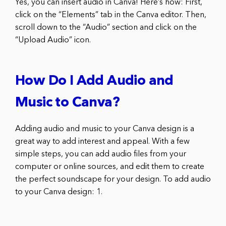
Yes, you can insert audio in Canva! Here’s how: First,
click on the “Elements” tab in the Canva editor. Then,
scroll down to the “Audio” section and click on the
“Upload Audio” icon.
How Do I Add Audio and
Music to Canva?
Adding audio and music to your Canva design is a
great way to add interest and appeal. With a few
simple steps, you can add audio files from your
computer or online sources, and edit them to create
the perfect soundscape for your design. To add audio
to your Canva design: 1.