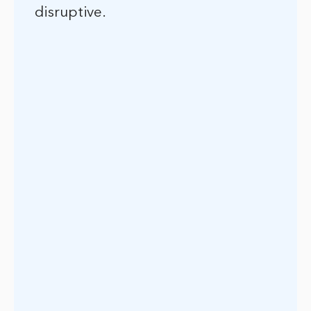
disruptive.