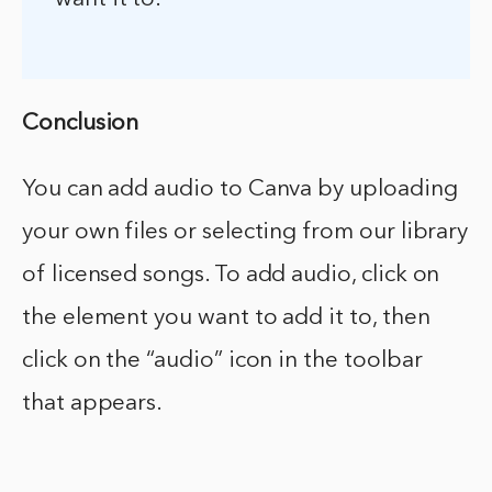
Conclusion
You can add audio to Canva by uploading
your own files or selecting from our library
of licensed songs. To add audio, click on
the element you want to add it to, then
click on the “audio” icon in the toolbar
that appears.