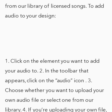
from our library of licensed songs. To add
audio to your design:
1. Click on the element you want to add
your audio to. 2. In the toolbar that
appears, click on the “audio” icon . 3.
Choose whether you want to upload your
own audio file or select one from our
library. 4. If you’re uploading your own file,