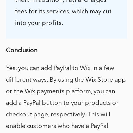
theft. In addition, PayPal charges
fees for its services, which may cut
into your profits.
Conclusion
Yes, you can add PayPal to Wix in a few
different ways. By using the Wix Store app
or the Wix payments platform, you can
add a PayPal button to your products or
checkout page, respectively. This will
enable customers who have a PayPal