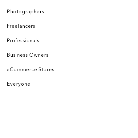
Photographers
Freelancers
Professionals
Business Owners
eCommerce Stores
Everyone