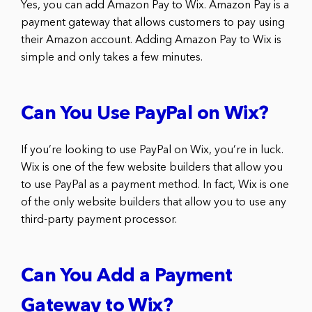
Yes, you can add Amazon Pay to Wix. Amazon Pay is a
payment gateway that allows customers to pay using
their Amazon account. Adding Amazon Pay to Wix is
simple and only takes a few minutes.
Can You Use PayPal on Wix?
If you’re looking to use PayPal on Wix, you’re in luck.
Wix is one of the few website builders that allow you
to use PayPal as a payment method. In fact, Wix is one
of the only website builders that allow you to use any
third-party payment processor.
Can You Add a Payment
Gateway to Wix?