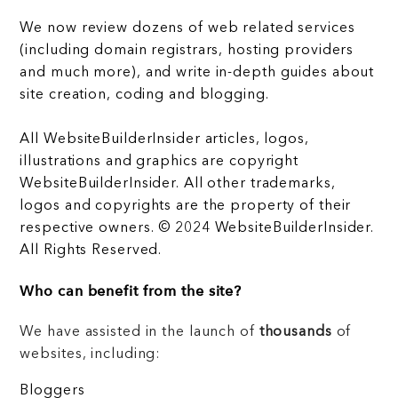
We now review dozens of web related services
(including domain registrars, hosting providers
and much more), and write in-depth guides about
site creation, coding and blogging.
All WebsiteBuilderInsider articles, logos,
illustrations and graphics are copyright
WebsiteBuilderInsider. All other trademarks,
logos and copyrights are the property of their
respective owners. © 2024 WebsiteBuilderInsider.
All Rights Reserved.
Who can benefit from the site?
We have assisted in the launch of
thousands
of
websites, including:
Bloggers