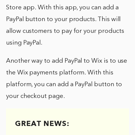
Store app. With this app, you can add a
PayPal button to your products. This will
allow customers to pay for your products
using PayPal.
Another way to add PayPal to Wix is to use
the Wix payments platform. With this
platform, you can add a PayPal button to
your checkout page.
GREAT NEWS: