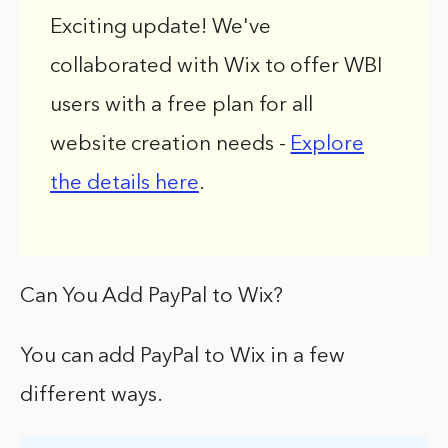
Exciting update! We've
collaborated with Wix to offer WBI
users with a free plan for all
website creation needs -
Explore
the details here
.
Can You Add PayPal to Wix?
You can add PayPal to Wix in a few
different ways.