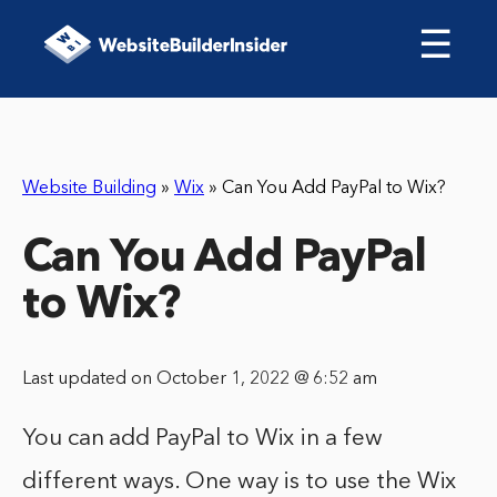
☰
Website Building
»
Wix
»
Can You Add PayPal to Wix?
Can You Add PayPal
to Wix?
Last updated on October 1, 2022 @ 6:52 am
You can add PayPal to Wix in a few
different ways. One way is to use the Wix