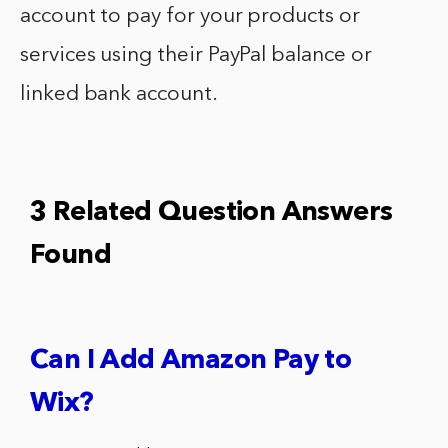
account to pay for your products or
services using their PayPal balance or
linked bank account.
3 Related Question Answers
Found
Can I Add Amazon Pay to
Wix?