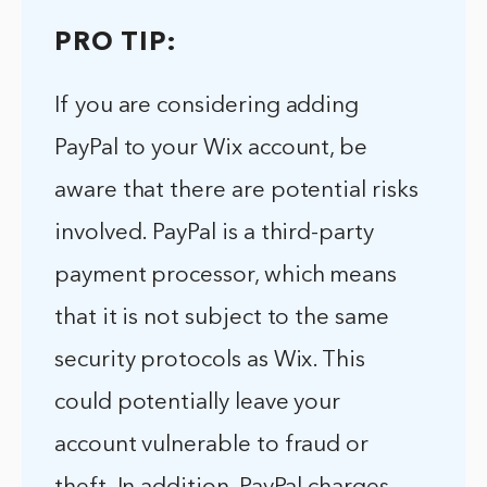
PRO TIP:
If you are considering adding
PayPal to your Wix account, be
aware that there are potential risks
involved. PayPal is a third-party
payment processor, which means
that it is not subject to the same
security protocols as Wix. This
could potentially leave your
account vulnerable to fraud or