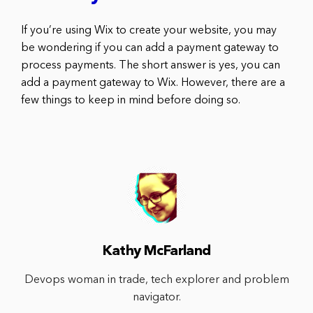
If you’re using Wix to create your website, you may
be wondering if you can add a payment gateway to
process payments. The short answer is yes, you can
add a payment gateway to Wix. However, there are a
few things to keep in mind before doing so.
Kathy McFarland
Devops woman in trade, tech explorer and problem
navigator.