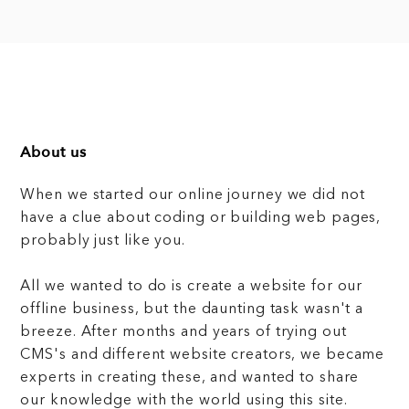
About us
When we started our online journey we did not
have a clue about coding or building web pages,
probably just like you.
All we wanted to do is create a website for our
offline business, but the daunting task wasn't a
breeze. After months and years of trying out
CMS's and different website creators, we became
experts in creating these, and wanted to share
our knowledge with the world using this site.