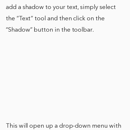
add a shadow to your text, simply select
the “Text” tool and then click on the
“Shadow” button in the toolbar.
This will open up a drop-down menu with