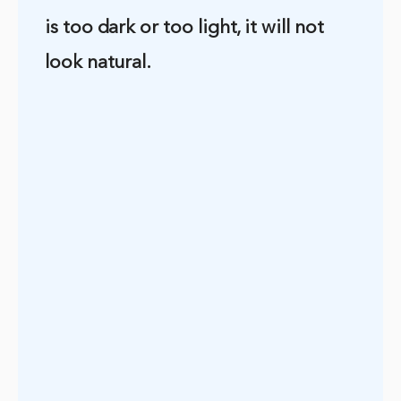
is too dark or too light, it will not
look natural.