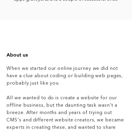
About us
When we started our online journey we did not
have a clue about coding or building web pages,
probably just like you.
All we wanted to do is create a website for our
offline business, but the daunting task wasn't a
breeze. After months and years of trying out
CMS's and different website creators, we became
experts in creating these, and wanted to share