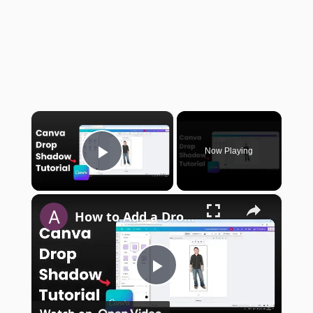
×
Now Playing
Play Video
×
How to Add a Drop Shadow in Canva
Play