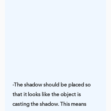
-The shadow should be placed so
that it looks like the object is
casting the shadow. This means