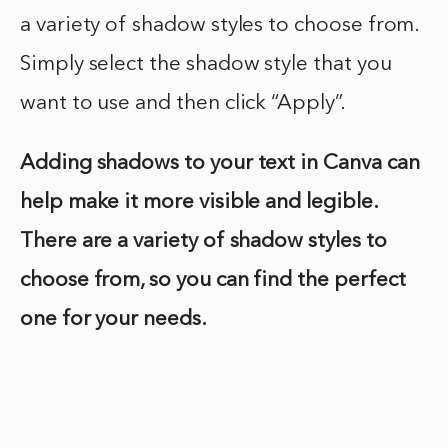
a variety of shadow styles to choose from.
Simply select the shadow style that you
want to use and then click “Apply”.
Adding shadows to your text in Canva can
help make it more visible and legible.
There are a variety of shadow styles to
choose from, so you can find the perfect
one for your needs.