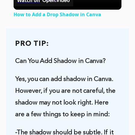
Watch on
Video
How to Add a Drop Shadow in Canva
PRO TIP:
Can You Add Shadow in Canva?
Yes, you can add shadow in Canva.
However, if you are not careful, the
shadow may not look right. Here
are a few things to keep in mind:
-The shadow should be subtle. If it