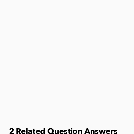
2 Related Question Answers