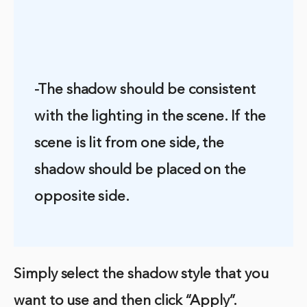
-The shadow should be consistent
with the lighting in the scene. If the
scene is lit from one side, the
shadow should be placed on the
opposite side.
Simply select the shadow style that you
want to use and then click “Apply”.