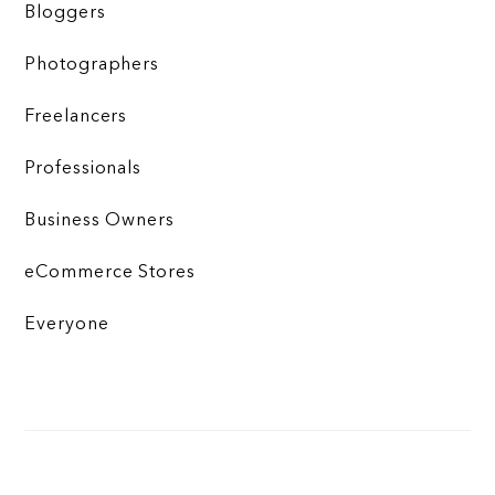
Bloggers
Photographers
Freelancers
Professionals
Business Owners
eCommerce Stores
Everyone