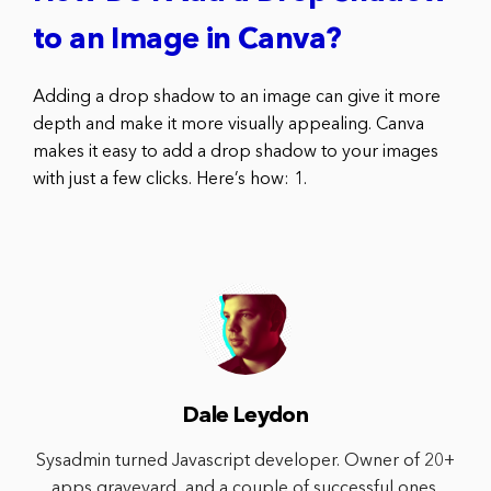
to an Image in Canva?
Adding a drop shadow to an image can give it more
depth and make it more visually appealing. Canva
makes it easy to add a drop shadow to your images
with just a few clicks. Here’s how: 1.
Dale Leydon
Sysadmin turned Javascript developer. Owner of 20+
apps graveyard, and a couple of successful ones.