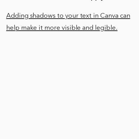
Adding shadows to your text in Canva can
help make it more visible and legible.