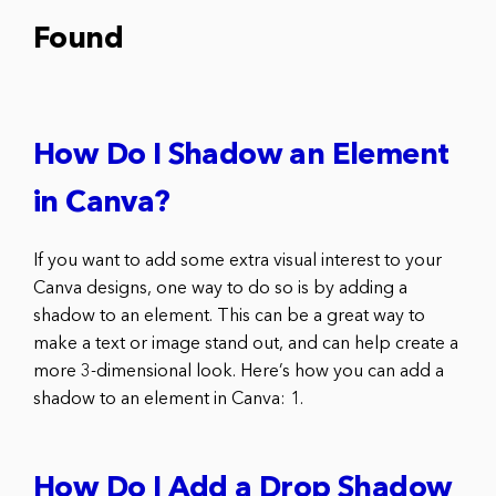
Found
How Do I Shadow an Element
in Canva?
If you want to add some extra visual interest to your
Canva designs, one way to do so is by adding a
shadow to an element. This can be a great way to
make a text or image stand out, and can help create a
more 3-dimensional look. Here’s how you can add a
shadow to an element in Canva: 1.
How Do I Add a Drop Shadow