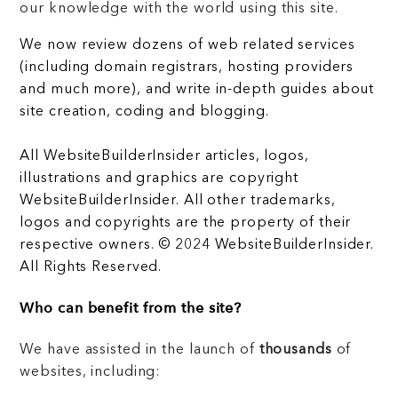
our knowledge with the world using this site.
We now review dozens of web related services
(including domain registrars, hosting providers
and much more), and write in-depth guides about
site creation, coding and blogging.
All WebsiteBuilderInsider articles, logos,
illustrations and graphics are copyright
WebsiteBuilderInsider. All other trademarks,
logos and copyrights are the property of their
respective owners. © 2024 WebsiteBuilderInsider.
All Rights Reserved.
Who can benefit from the site?
We have assisted in the launch of
thousands
of
websites, including: