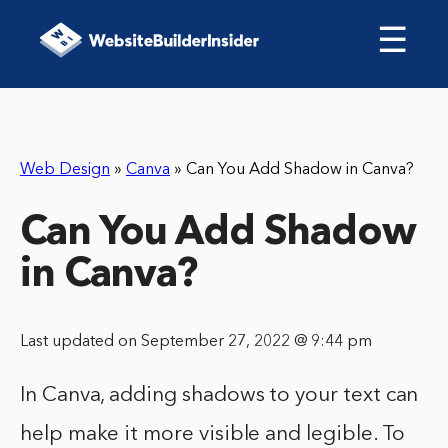
☰
Web Design
»
Canva
»
Can You Add Shadow in Canva?
Can You Add Shadow
in Canva?
Last updated on September 27, 2022 @ 9:44 pm
In Canva, adding shadows to your text can
help make it more visible and legible. To