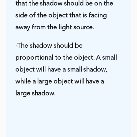
that the shadow should be on the
side of the object that is facing
away from the light source.
-The shadow should be
proportional to the object. A small
object will have a small shadow,
while a large object will have a
large shadow.