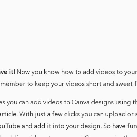
ve it!
Now you know how to add videos to you
emember to keep your videos short and sweet fo
yes you can add videos to Canva designs using t
 article. With just a few clicks you can upload or 
ouTube and add it into your design. So have fu