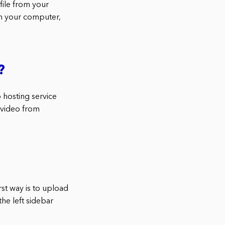
file from your
m your computer,
?
 hosting service
 video from
rst way is to upload
the left sidebar