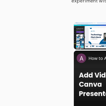
experiment wit
Play
Unmute
How to A