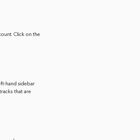
ount. Click on the
eft-hand sidebar
racks that are