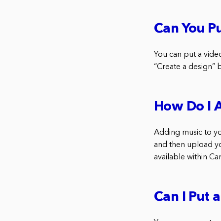
Can You Pu
You can put a vide
“Create a design” 
How Do I 
Adding music to you
and then upload you
available within Ca
Can I Put 