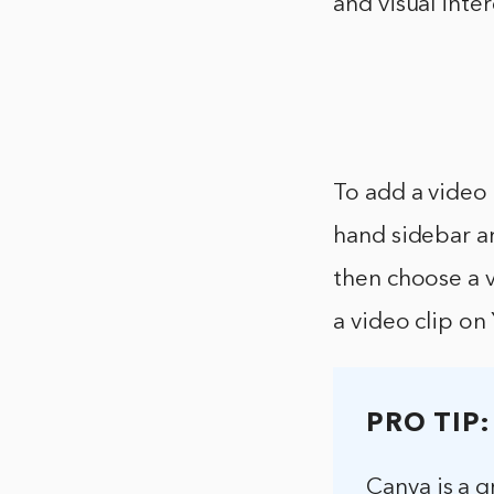
and visual inter
To add a video 
hand sidebar a
then choose a v
a video clip on
PRO TIP:
Canva is a g