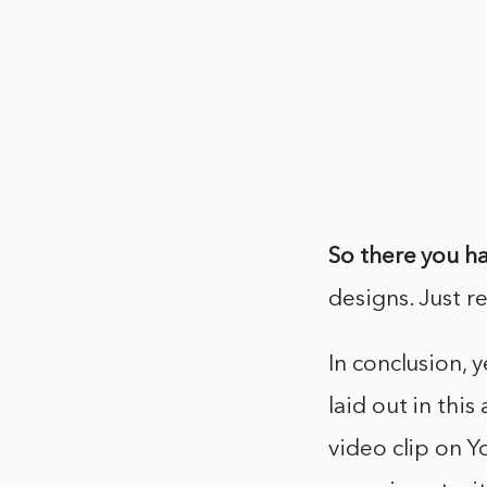
So there you ha
designs. Just r
In conclusion, 
laid out in this
video clip on Y