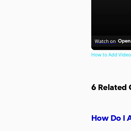
Watch on
How to Add Video
6 Related
How Do I A