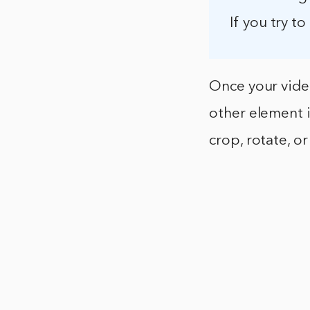
If you try to
Once your video
other element i
crop, rotate, o