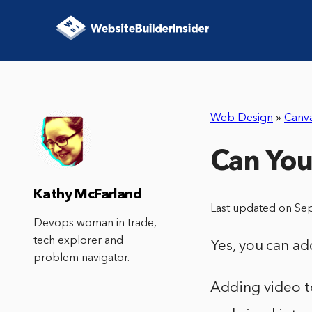
Web Design
»
Canv
Can You
Kathy McFarland
Last updated on Se
Devops woman in trade,
tech explorer and
Yes, you can ad
problem navigator.
Adding video to