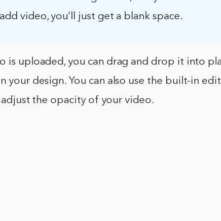
 add video, you’ll just get a blank space.
 is uploaded, you can drag and drop it into plac
n your design. You can also use the built-in edit
r adjust the opacity of your video.