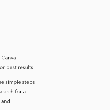
r Canva
r best results.
he simple steps
search for a
n and