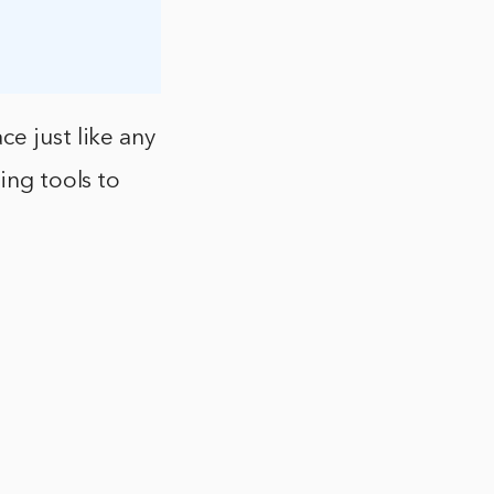
e just like any
ing tools to