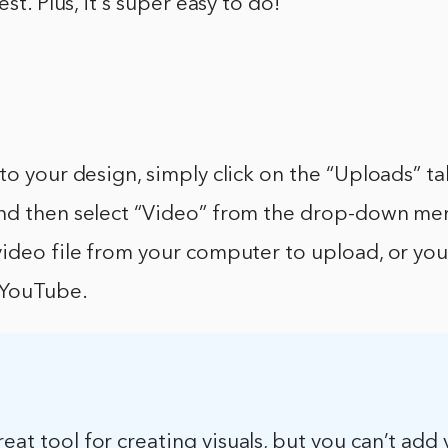
est. Plus, it’s super easy to do!
to your design, simply click on the “Uploads” tab
nd then select “Video” from the drop-down me
ideo file from your computer to upload, or you
 YouTube.
reat tool for creating visuals, but you can’t add 