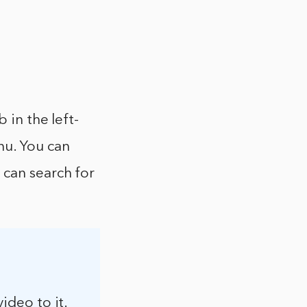
 in the left-
nu. You can
 can search for
video to it.