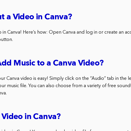
t a Video in Canva?
o in Canva! Here’s how: Open Canva and log in or create an acc
button.
Add Music to a Canva Video?
r Canva video is easy! Simply click on the “Audio” tab in the l
r music file. You can also choose from a variety of free soundt
nva.
a Video in Canva?