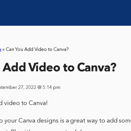
a
»
Can You Add Video to Canva?
 Add Video to Canva?
ptember 27, 2022 @ 5:14 pm
d video to Canva!
 your Canva designs is a great way to add some