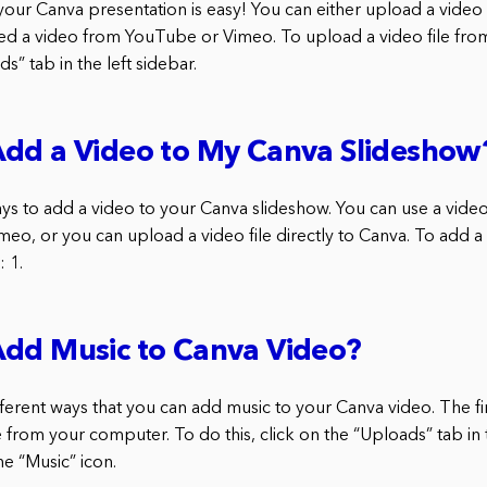
your Canva presentation is easy! You can either upload a video 
d a video from YouTube or Vimeo. To upload a video file fro
s” tab in the left sidebar.
Add a Video to My Canva Slideshow
s to add a video to your Canva slideshow. You can use a video
meo, or you can upload a video file directly to Canva. To add a
 1.
Add Music to Canva Video?
ferent ways that you can add music to your Canva video. The fi
 from your computer. To do this, click on the “Uploads” tab in 
he “Music” icon.