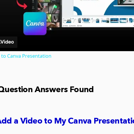
Video
 to Canva Presentation
 Question Answers Found
dd a Video to My Canva Presentat