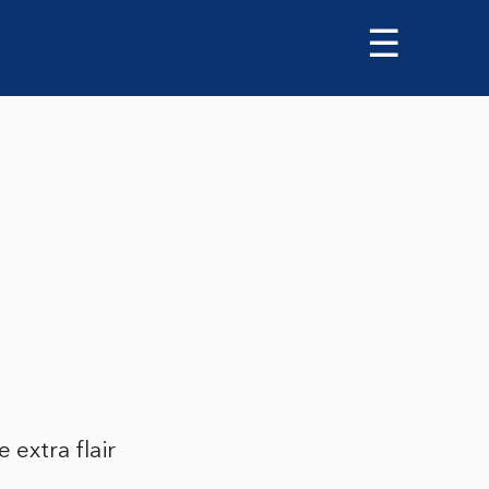
☰
 extra flair