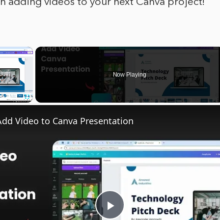
h adding videos to your next Canva project!
×
Now Playing
Fullscreen
dd Video to Canva Presentation
Play