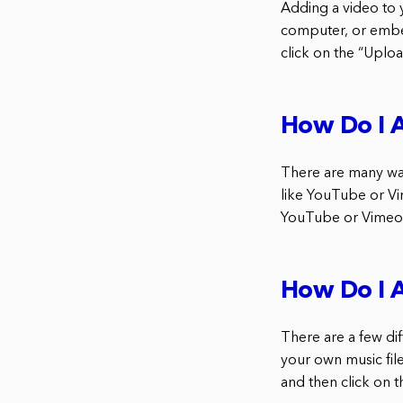
Adding a video to 
computer, or embe
click on the “Upload
How Do I 
There are many way
like YouTube or Vi
YouTube or Vimeo:
How Do I 
There are a few dif
your own music file
and then click on t