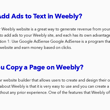
dd Ads to Text in Weebly?
 Weebly website is a great way to generate revenue from your 
 to add ads to your Weebly site, and each has its own advantag
tion 1: Use Google AdSense Google AdSense is a program that
website and earn money based on clicks.
u Copy a Page on Weebly?
r website builder that allows users to create and design their
 about Weebly is that it is very easy to use and you can create a
hout any prior experience. One of the features that Weebly offer