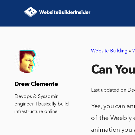
Website Building
»
Can You
Drew Clemente
Last updated on De
Devops & Sysadmin
engineer. I basically build
Yes, you can an
infrastructure online.
of the Weebly e
animation you 