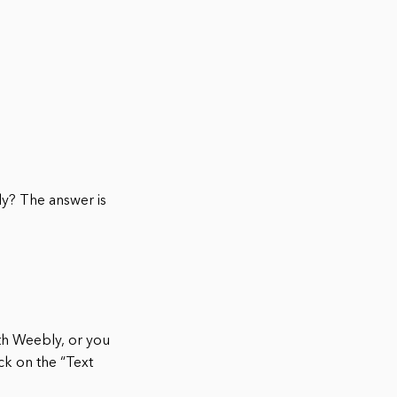
ly? The answer is
ith Weebly, or you
ick on the “Text