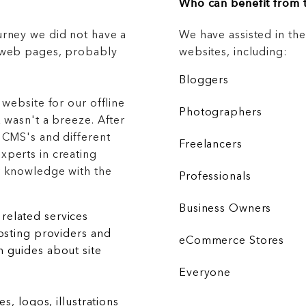
Who can benefit from t
urney we did not have a
We have assisted in th
g web pages, probably
websites, including:
Bloggers
 website for our offline
Photographers
 wasn't a breeze. After
 CMS's and different
Freelancers
xperts in creating
r knowledge with the
Professionals
Business Owners
related services
hosting providers and
eCommerce Stores
 guides about site
Everyone
es, logos, illustrations