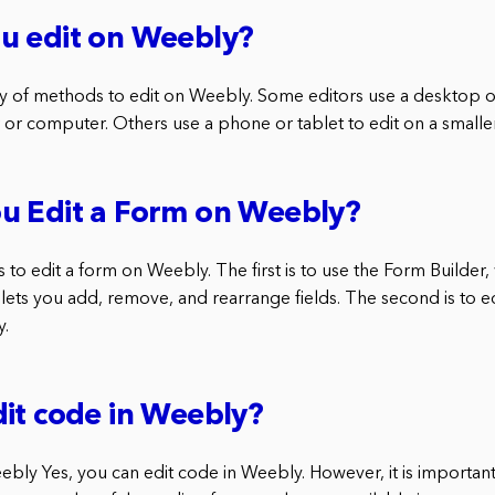
u edit on Weebly?
ety of methods to edit on Weebly. Some editors use a desktop o
 or computer. Others use a phone or tablet to edit on a smalle
u Edit a Form on Weebly?
to edit a form on Weebly. The first is to use the Form Builder, 
lets you add, remove, and rearrange fields. The second is to ed
y.
it code in Weebly?
bly Yes, you can edit code in Weebly. However, it is important