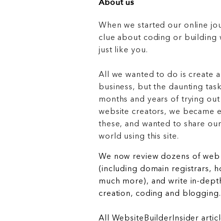
About us
When we started our online jo
clue about coding or buildin
just like you.
All we wanted to do is create a
business, but the daunting task
months and years of trying out
website creators, we became e
these, and wanted to share ou
world using this site.
We now review dozens of web 
(including domain registrars, 
much more), and write in-depth
creation, coding and blogging.
All WebsiteBuilderInsider articl