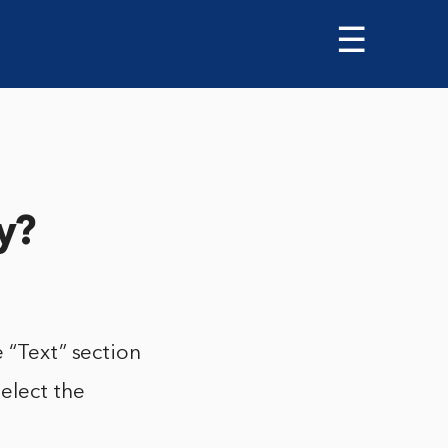
☰
y?
 “Text” section
elect the