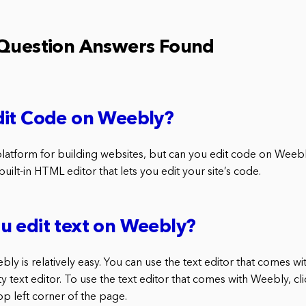
 Question Answers Found
dit Code on Weebly?
platform for building websites, but can you edit code on Weeb
uilt-in HTML editor that lets you edit your site’s code.
u edit text on Weebly?
bly is relatively easy. You can use the text editor that comes w
ty text editor. To use the text editor that comes with Weebly, cl
top left corner of the page.