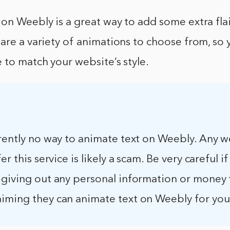
on Weebly is a great way to add some extra flai
are a variety of animations to choose from, so 
 to match your website’s style.
rently no way to animate text on Weebly. Any w
er this service is likely a scam. Be very careful i
 giving out any personal information or money 
iming they can animate text on Weebly for you