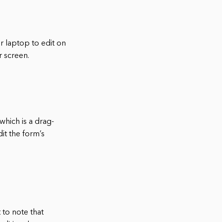
r laptop to edit on
r screen.
which is a drag-
it the form’s
 to note that