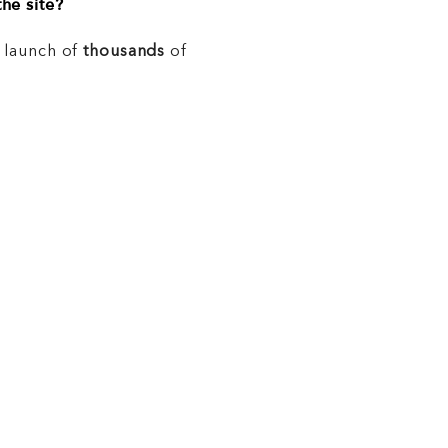
he site?
e launch of
thousands
of