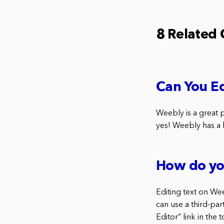
8 Related
Can You E
Weebly is a great 
yes! Weebly has a b
How do yo
Editing text on Wee
can use a third-par
Editor” link in the 