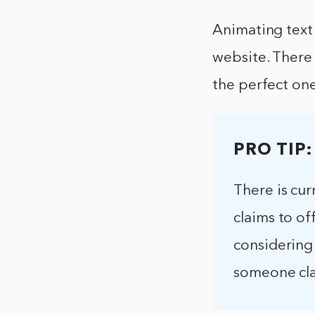
Animating text 
website. There 
the perfect one
PRO TIP:
There is cur
claims to off
considering
someone cla