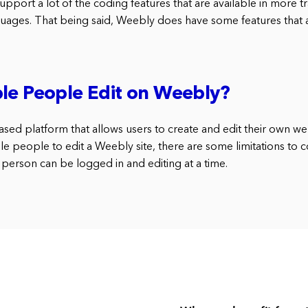
port a lot of the coding features that are available in more tr
ges. That being said, Weebly does have some features that a
le People Edit on Weebly?
ed platform that allows users to create and edit their own webs
le people to edit a Weebly site, there are some limitations to c
person can be logged in and editing at a time.