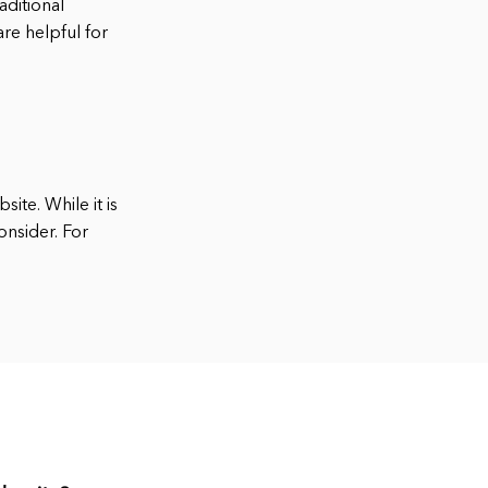
aditional
re helpful for
ite. While it is
onsider. For