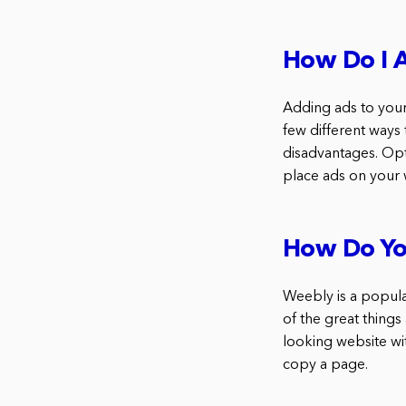
How Do I A
Adding ads to your
few different ways
disadvantages. Op
place ads on your 
How Do Yo
Weebly is a popula
of the great things
looking website wit
copy a page.