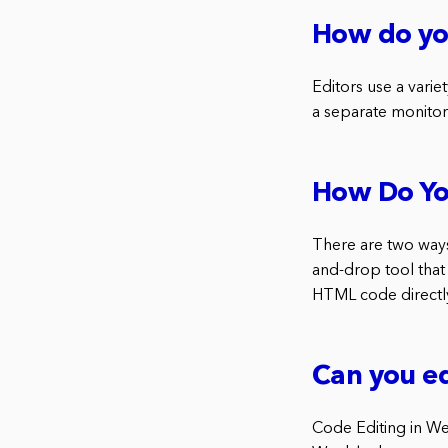
How do yo
Editors use a vari
a separate monitor
How Do Yo
There are two ways 
and-drop tool that 
HTML code directl
Can you ed
Code Editing in Wee