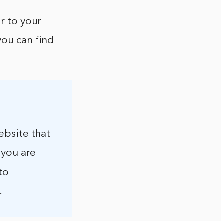
r to your
you can find
ebsite that
f you are
to
.