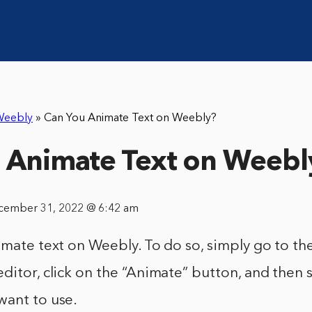
Weebly
»
Can You Animate Text on Weebly?
 Animate Text on Weebl
cember 31, 2022 @ 6:42 am
imate text on Weebly. To do so, simply go to the
ditor, click on the “Animate” button, and then s
want to use.