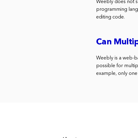
Weebly does not sup
programming langua
editing code.
Can Multip
Weebly is a web-bas
possible for multip
example, only one 