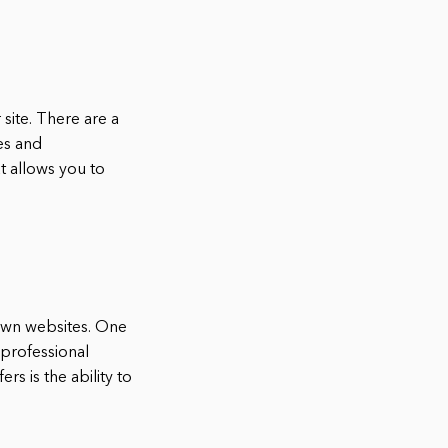
site. There are a
es and
 allows you to
 own websites. One
 professional
s is the ability to