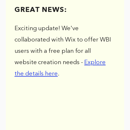
GREAT NEWS:
Exciting update! We've
collaborated with Wix to offer WBI
users with a free plan for all
website creation needs -
Explore
the details here
.