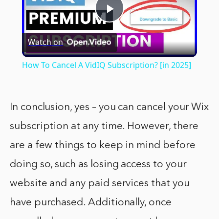
Play
Watch on
Video
How To Cancel A VidIQ Subscription? [in 2025]
In conclusion, yes – you can cancel your Wix
subscription at any time. However, there
are a few things to keep in mind before
doing so, such as losing access to your
website and any paid services that you
have purchased. Additionally, once