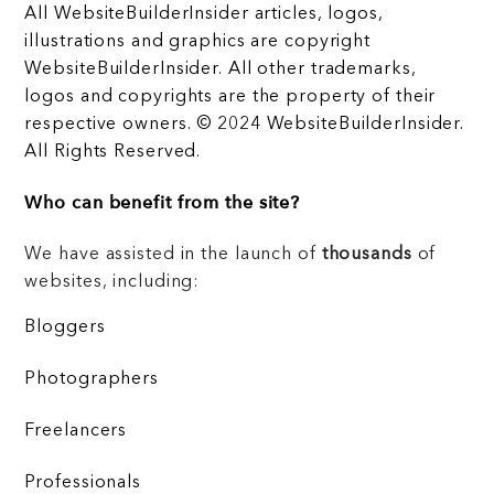
All WebsiteBuilderInsider articles, logos,
illustrations and graphics are copyright
WebsiteBuilderInsider. All other trademarks,
logos and copyrights are the property of their
respective owners. © 2024 WebsiteBuilderInsider.
All Rights Reserved.
Who can benefit from the site?
We have assisted in the launch of
thousands
of
websites, including:
Bloggers
Photographers
Freelancers
Professionals