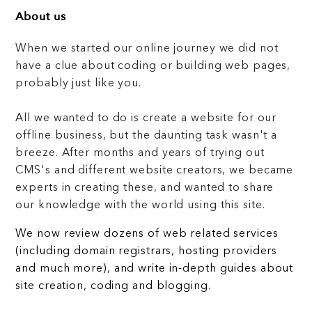
About us
When we started our online journey we did not
have a clue about coding or building web pages,
probably just like you.
All we wanted to do is create a website for our
offline business, but the daunting task wasn't a
breeze. After months and years of trying out
CMS's and different website creators, we became
experts in creating these, and wanted to share
our knowledge with the world using this site.
We now review dozens of web related services
(including domain registrars, hosting providers
and much more), and write in-depth guides about
site creation, coding and blogging.