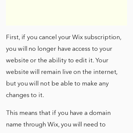
First, if you cancel your Wix subscription,
you will no longer have access to your
website or the ability to edit it. Your
website will remain live on the internet,
but you will not be able to make any
changes to it.
This means that if you have a domain
name through Wix, you will need to