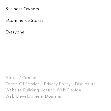
Business Owners
eCommerce Stores
Everyone
About / Contact
Terms Of Service – Privacy Policy – Disclosure
Website Building
Hosting
Web Design
Web Development
Domains