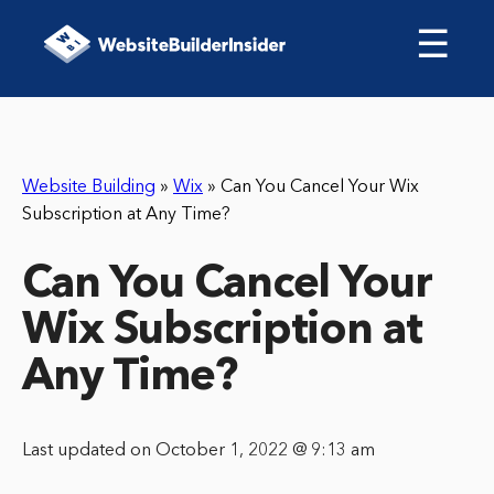
☰
Website Building
»
Wix
»
Can You Cancel Your Wix
Subscription at Any Time?
Can You Cancel Your
Wix Subscription at
Any Time?
Last updated on October 1, 2022 @ 9:13 am