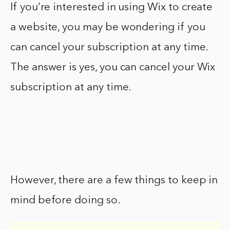
If you’re interested in using Wix to create
a website, you may be wondering if you
can cancel your subscription at any time.
The answer is yes, you can cancel your Wix
subscription at any time.
However, there are a few things to keep in
mind before doing so.