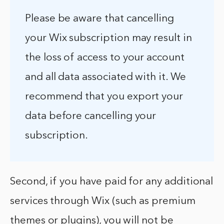
Please be aware that cancelling
your Wix subscription may result in
the loss of access to your account
and all data associated with it. We
recommend that you export your
data before cancelling your
subscription.
Second, if you have paid for any additional
services through Wix (such as premium
themes or plugins), you will not be