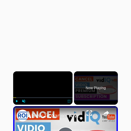
×
Now Playing
×
Play
Unmute
Fullscreen
How To Cancel A VidIQ Subscription? [in 2025]