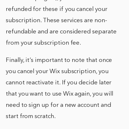
refunded for these if you cancel your
subscription. These services are non-
refundable and are considered separate
from your subscription fee.
Finally, it’s important to note that once
you cancel your Wix subscription, you
cannot reactivate it. If you decide later
that you want to use Wix again, you will
need to sign up for a new account and
start from scratch.