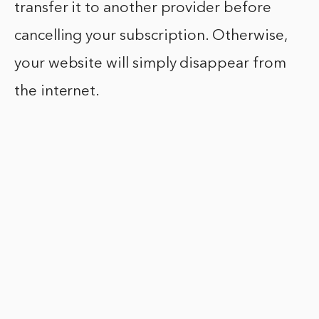
transfer it to another provider before
cancelling your subscription. Otherwise,
your website will simply disappear from
the internet.