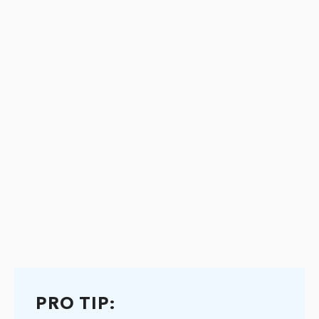
PRO TIP: