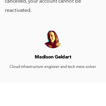
cancelled, your account cannot be
reactivated.
Madison Geldart
Cloud infrastructure engineer and tech mess solver.