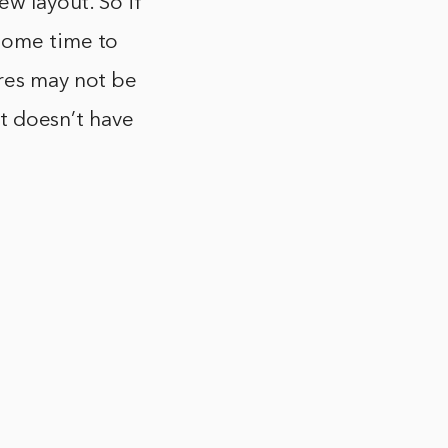
ew layout. So if
 some time to
ures may not be
at doesn’t have