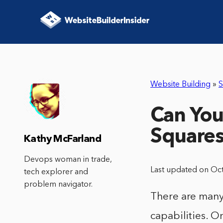
Website Building
»
S
Can You
Square
Kathy McFarland
Devops woman in trade,
Last updated on Oc
tech explorer and
problem navigator.
There are many
capabilities. O