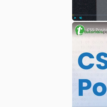
Play
Unmute
CSS Posit