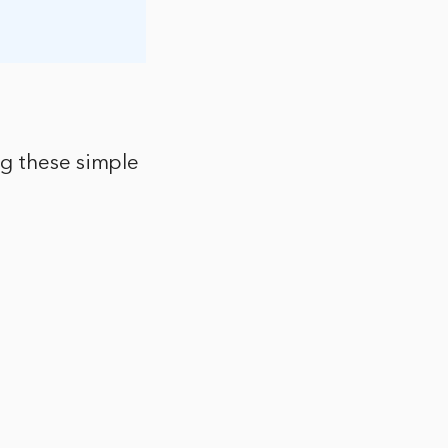
ng these simple