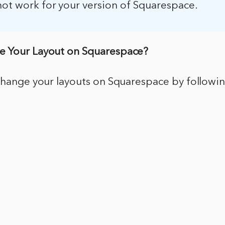
not work for your version of Squarespace.
e Your Layout on Squarespace?
 change your layouts on Squarespace by followi