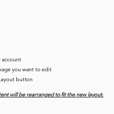
r account
page you want to edit
 Layout button
ent will be rearranged to fit the new layout.