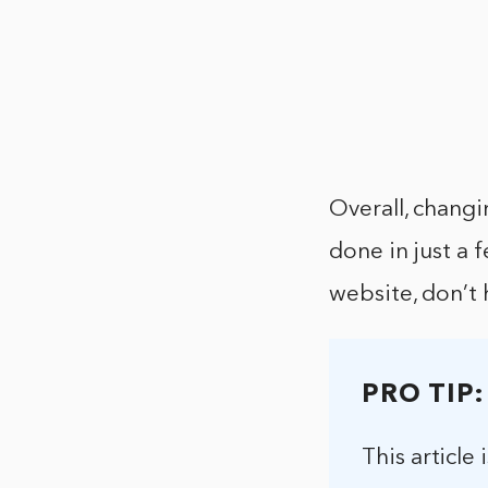
Overall, changi
done in just a 
website, don’t 
PRO TIP:
This article