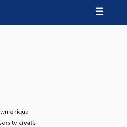
☰
 own unique
sers to create