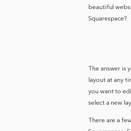
beautiful websi
Squarespace?
The answer is y
layout at any t
you want to edi
select a new la
There are a fe