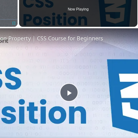
Now Playing
Fullscreen
ion Property | CSS Course for Beginners
Play
Video