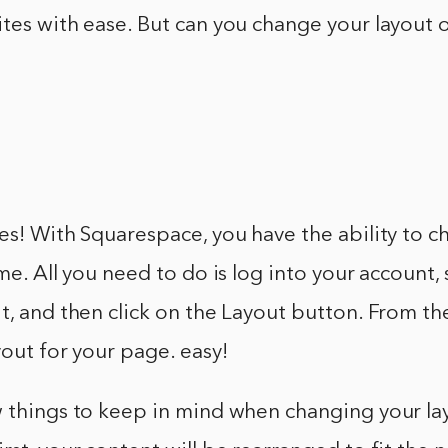
tes with ease. But can you change your layout 
es! With Squarespace, you have the ability to 
ime. All you need to do is log into your account,
t, and then click on the Layout button. From th
yout for your page. easy!
w things to keep in mind when changing your la