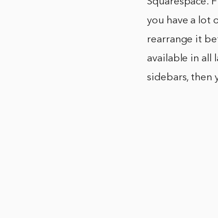
Squarespace. Fi
you have a lot
rearrange it be
available in all
sidebars, then 