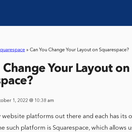
quarespace
»
Can You Change Your Layout on Squarespace?
 Change Your Layout on
space?
tober 1, 2022 @ 10:38 am
 website platforms out there and each has its
ne such platform is Squarespace, which allows u