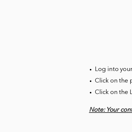
Log into you
Click on the 
Click on the
Note: Your cont