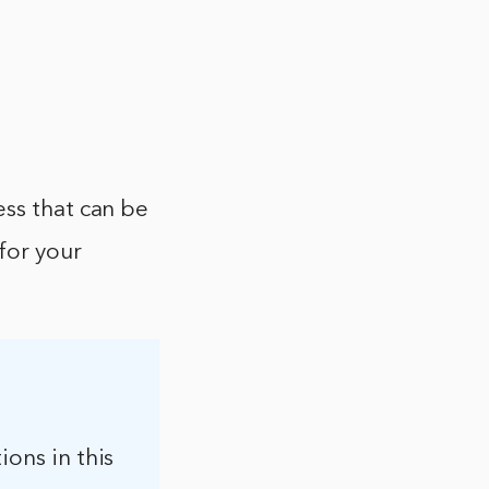
ess that can be
 for your
ions in this