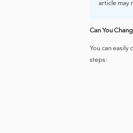
article may 
Can You Chang
You can easily
steps: