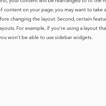
rst, your content will be rearranged to fit the n
 of content on your page, you may want to take
fore changing the layout. Second, certain feat
 layouts. For example, if you’re using a layout th
you won’t be able to use sidebar widgets.