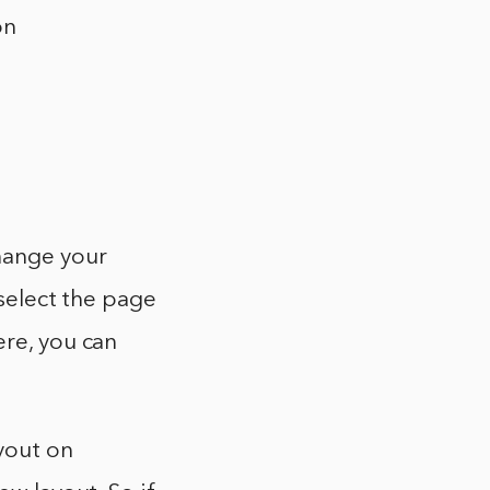
on
change your
 select the page
ere, you can
yout on