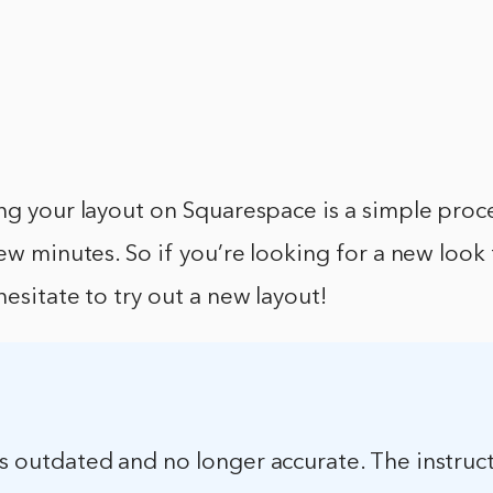
ng your layout on Squarespace is a simple proc
few minutes. So if you’re looking for a new look
hesitate to try out a new layout!
 is outdated and no longer accurate. The instruct