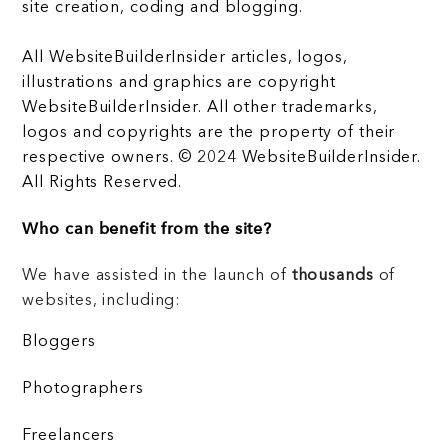
site creation, coding and blogging.
All WebsiteBuilderInsider articles, logos,
illustrations and graphics are copyright
WebsiteBuilderInsider. All other trademarks,
logos and copyrights are the property of their
respective owners. © 2024 WebsiteBuilderInsider.
All Rights Reserved.
Who can benefit from the site?
We have assisted in the launch of
thousands
of
websites, including:
Bloggers
Photographers
Freelancers