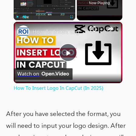
Now Playing
×
Play
Unmute
Fullscreen
How To Insert Logo In CapCut (In 2025)
Play
Watch on
Video
How To Insert Logo In CapCut (In 2025)
After you have selected the format, you
will need to input your logo design. After