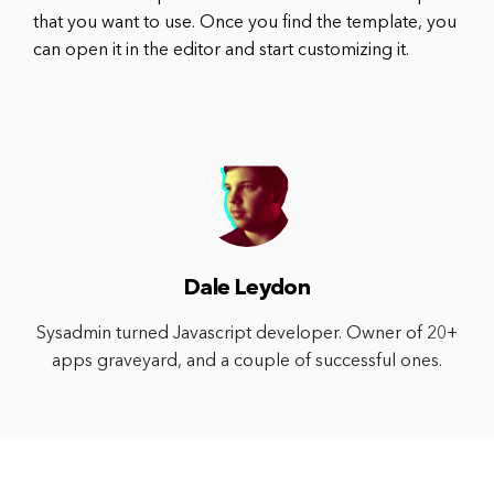
that you want to use. Once you find the template, you
can open it in the editor and start customizing it.
Dale Leydon
Sysadmin turned Javascript developer. Owner of 20+
apps graveyard, and a couple of successful ones.