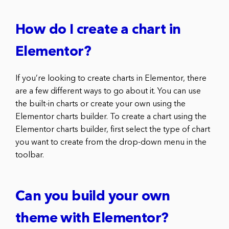
How do I create a chart in
Elementor?
If you’re looking to create charts in Elementor, there
are a few different ways to go about it. You can use
the built-in charts or create your own using the
Elementor charts builder. To create a chart using the
Elementor charts builder, first select the type of chart
you want to create from the drop-down menu in the
toolbar.
Can you build your own
theme with Elementor?