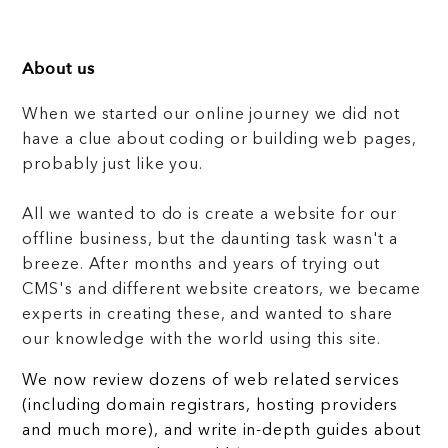
About us
When we started our online journey we did not
have a clue about coding or building web pages,
probably just like you.
All we wanted to do is create a website for our
offline business, but the daunting task wasn't a
breeze. After months and years of trying out
CMS's and different website creators, we became
experts in creating these, and wanted to share
our knowledge with the world using this site.
We now review dozens of web related services
(including domain registrars, hosting providers
and much more), and write in-depth guides about