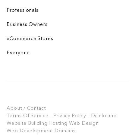
Professionals
Business Owners
eCommerce Stores
Everyone
About / Contact
Terms Of Service – Privacy Policy – Disclosure
Website Building
Hosting
Web Design
Web Development
Domains