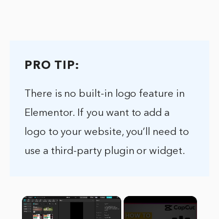
PRO TIP:
There is no built-in logo feature in
Elementor. If you want to add a
logo to your website, you’ll need to
use a third-party plugin or widget.
×