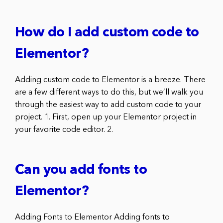
How do I add custom code to
Elementor?
Adding custom code to Elementor is a breeze. There
are a few different ways to do this, but we’ll walk you
through the easiest way to add custom code to your
project. 1. First, open up your Elementor project in
your favorite code editor. 2.
Can you add fonts to
Elementor?
Adding Fonts to Elementor Adding fonts to