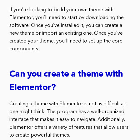
If you’re looking to build your own theme with
Elementor, you’ll need to start by downloading the
software. Once you’ve installed it, you can create a
new theme or import an existing one. Once you’ve
created your theme, you’ll need to set up the core
components.
Can you create a theme with
Elementor?
Creating a theme with Elementor is not as difficult as
one might think. The program has a well-organized
interface that makes it easy to navigate. Additionally,
Elementor offers a variety of features that allow users
to create powerful themes.