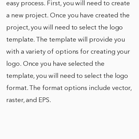
easy process. First, you will need to create
a new project. Once you have created the
project, you will need to select the logo
template. The template will provide you
with a variety of options for creating your
logo. Once you have selected the
template, you will need to select the logo
format. The format options include vector,
raster, and EPS.