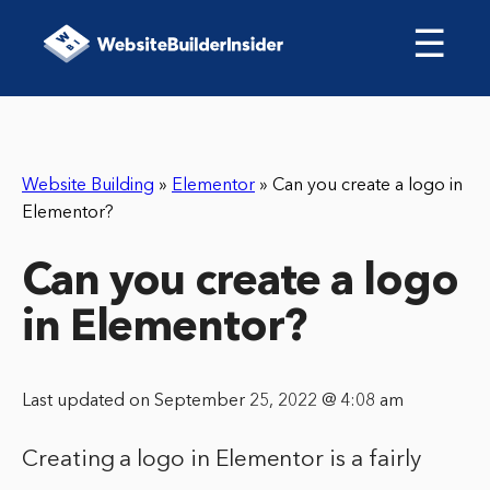
☰
Website Building
»
Elementor
»
Can you create a logo in
Elementor?
Can you create a logo
in Elementor?
Last updated on September 25, 2022 @ 4:08 am
Creating a logo in Elementor is a fairly