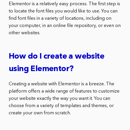
Elementor is a relatively easy process. The first step is
to locate the font files you would like to use. You can
find font files in a variety of locations, including on
your computer, in an online file repository, or even on
other websites.
How do I create a website
using Elementor?
Creating a website with Elementor is a breeze. The
platform offers a wide range of features to customize
your website exactly the way you want it. You can
choose from a variety of templates and themes, or
create your own from scratch.