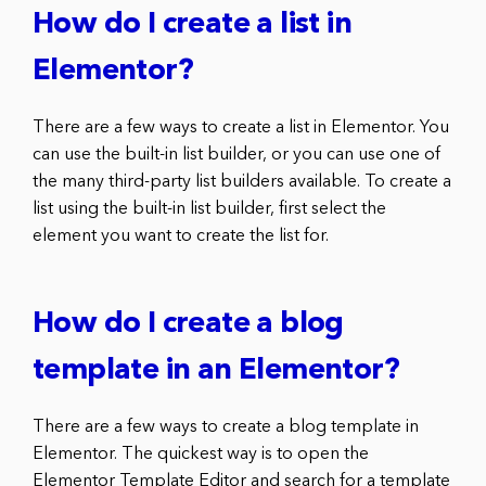
How do I create a list in
Elementor?
There are a few ways to create a list in Elementor. You
can use the built-in list builder, or you can use one of
the many third-party list builders available. To create a
list using the built-in list builder, first select the
element you want to create the list for.
How do I create a blog
template in an Elementor?
There are a few ways to create a blog template in
Elementor. The quickest way is to open the
Elementor Template Editor and search for a template