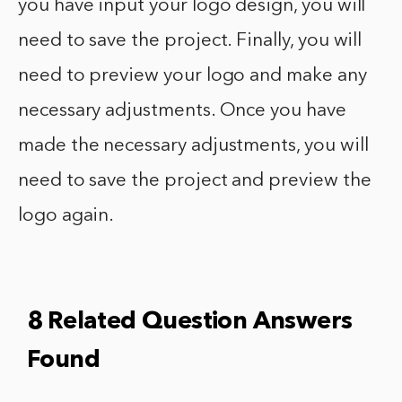
you have input your logo design, you will
need to save the project. Finally, you will
need to preview your logo and make any
necessary adjustments. Once you have
made the necessary adjustments, you will
need to save the project and preview the
logo again.
8 Related Question Answers
Found