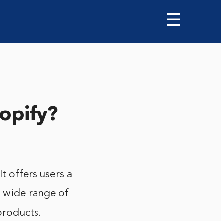
☰
opify?
It offers users a
a wide range of
products.