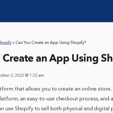
hopify
»
Can You Create an App Using Shopify?
 Create an App Using Sh
tober 2, 2022 @ 1:32 am
tform that allows you to create an online store. 
latform, an easy-to-use checkout process, and 
an use Shopify to sell both physical and digital 