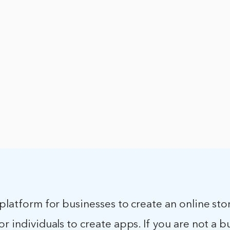
 platform for businesses to create an online store
or individuals to create apps. If you are not a b