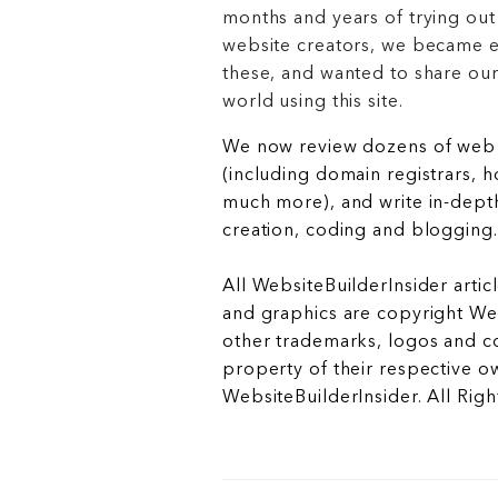
months and years of trying out
website creators, we became e
these, and wanted to share ou
world using this site.
We now review dozens of web 
(including domain registrars, 
much more), and write in-depth
creation, coding and blogging.
All WebsiteBuilderInsider articl
and graphics are copyright Web
other trademarks, logos and c
property of their respective o
WebsiteBuilderInsider. All Rig