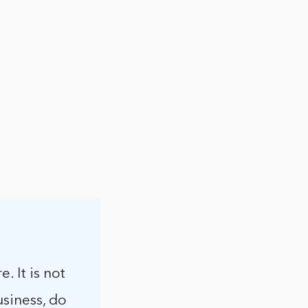
. It is not
usiness, do