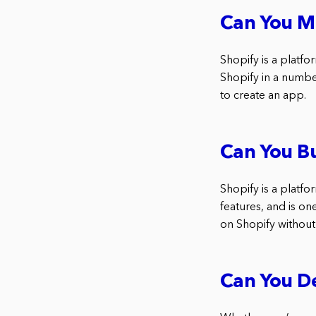
Can You M
Shopify is a platfo
Shopify in a number
to create an app.
Can You Bu
Shopify is a platfor
features, and is o
on Shopify without
Can You De