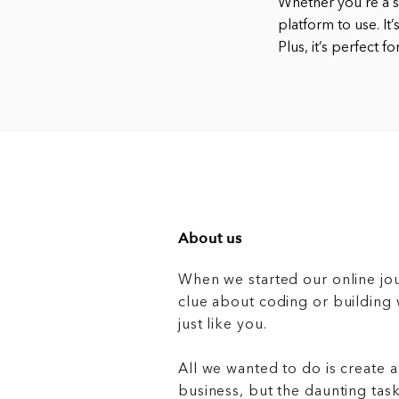
Whether you’re a s
platform to use. It
Plus, it’s perfect 
About us
When we started our online jo
clue about coding or buildin
just like you.
All we wanted to do is create a
business, but the daunting task