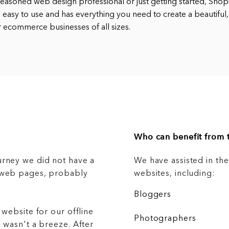
easoned web design professional or just getting started, Shopif
’s easy to use and has everything you need to create a beautiful,
for ecommerce businesses of all sizes.
Who can benefit from t
urney we did not have a
We have assisted in th
g web pages, probably
websites, including:
Bloggers
 website for our offline
Photographers
 wasn't a breeze. After