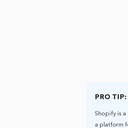
PRO TIP:
Shopify is a
a platform f