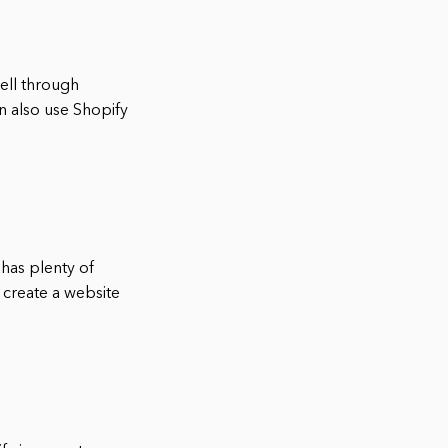
sell through
n also use Shopify
, has plenty of
 create a website