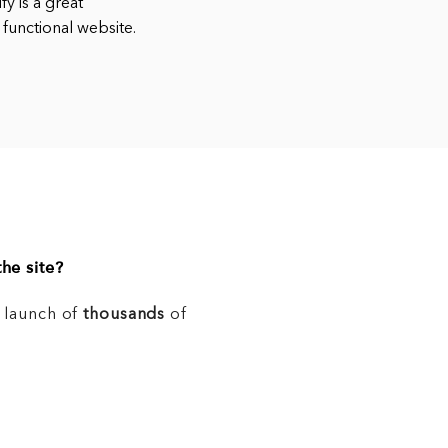
y is a great
 functional website.
he site?
e launch of
thousands
of