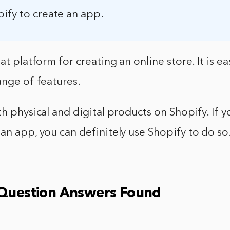
ify to create an app.
at platform for creating an online store. It is e
ange of features.
th physical and digital products on Shopify. If y
an app, you can definitely use Shopify to do so
 Question Answers Found