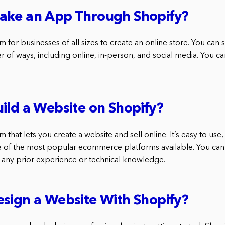
ake an App Through Shopify?
rm for businesses of all sizes to create an online store. You can 
 of ways, including online, in-person, and social media. You ca
ild a Website on Shopify?
m that lets you create a website and sell online. It’s easy to use
ne of the most popular ecommerce platforms available. You can
 any prior experience or technical knowledge.
sign a Website With Shopify?