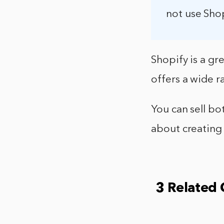
not use Shop
Shopify is a gre
offers a wide r
You can sell bo
about creating 
3 Related