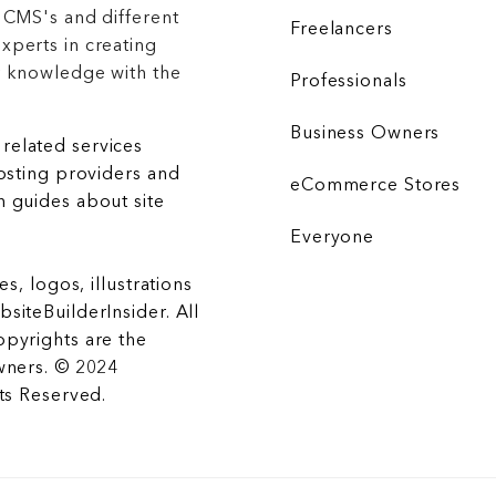
 CMS's and different
Freelancers
xperts in creating
r knowledge with the
Professionals
Business Owners
related services
hosting providers and
eCommerce Stores
 guides about site
Everyone
es, logos, illustrations
siteBuilderInsider. All
opyrights are the
wners. © 2024
hts Reserved.