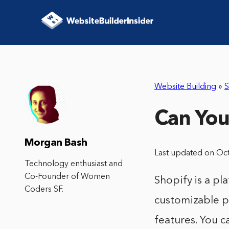
Website Building
»
S
Can You
Morgan Bash
Last updated on Oc
Technology enthusiast and
Co-Founder of Women
Shopify is a pla
Coders SF.
customizable p
features. You c