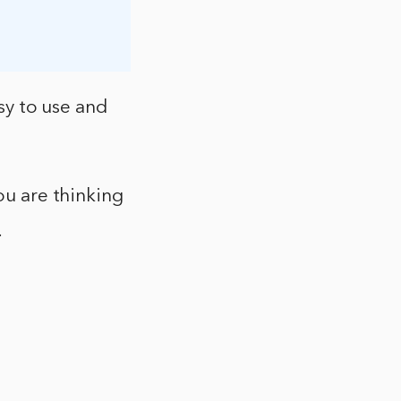
asy to use and
ou are thinking
.