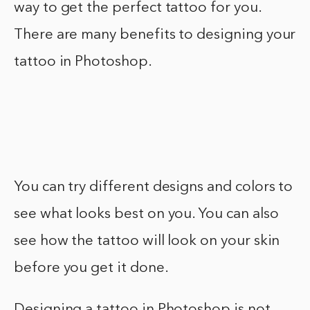
way to get the perfect tattoo for you.
There are many benefits to designing your
tattoo in Photoshop.
You can try different designs and colors to
see what looks best on you. You can also
see how the tattoo will look on your skin
before you get it done.
Designing a tattoo in Photoshop is not