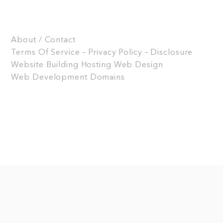
About / Contact
Terms Of Service – Privacy Policy – Disclosure
Website Building
Hosting
Web Design
Web Development
Domains