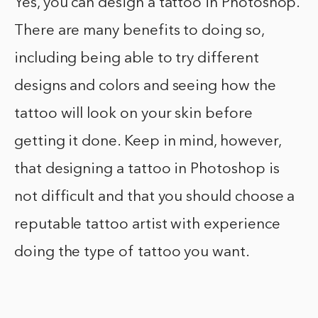
Yes, you can design a tattoo in Photoshop.
There are many benefits to doing so,
including being able to try different
designs and colors and seeing how the
tattoo will look on your skin before
getting it done. Keep in mind, however,
that designing a tattoo in Photoshop is
not difficult and that you should choose a
reputable tattoo artist with experience
doing the type of tattoo you want.