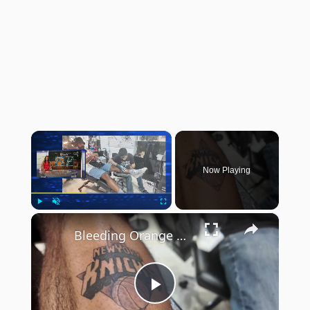
×
Now Playing
×
Play
Unmute
Fullscreen
Bleeding Orange & Blue: Williamsburg tattoo shop sees uptick in NY Knicks tats
Play