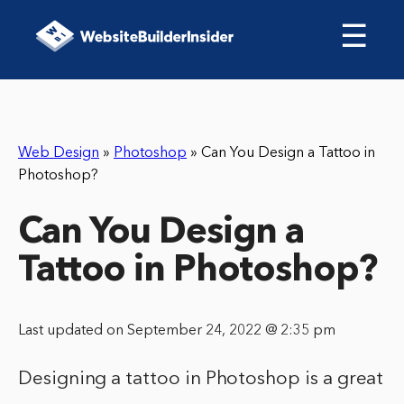
☰
Web Design
»
Photoshop
»
Can You Design a Tattoo in
Photoshop?
Can You Design a
Tattoo in Photoshop?
Last updated on September 24, 2022 @ 2:35 pm
Designing a tattoo in Photoshop is a great