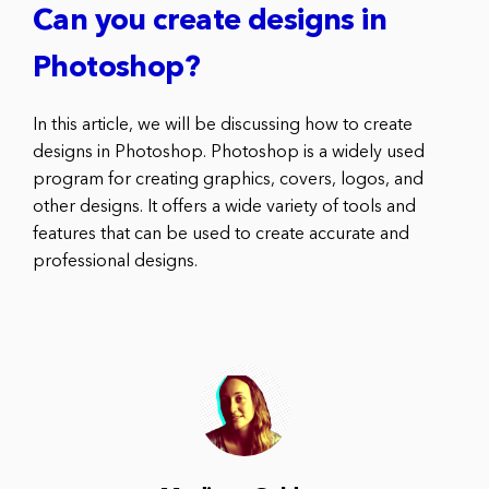
Can you create designs in
Photoshop?
In this article, we will be discussing how to create
designs in Photoshop. Photoshop is a widely used
program for creating graphics, covers, logos, and
other designs. It offers a wide variety of tools and
features that can be used to create accurate and
professional designs.