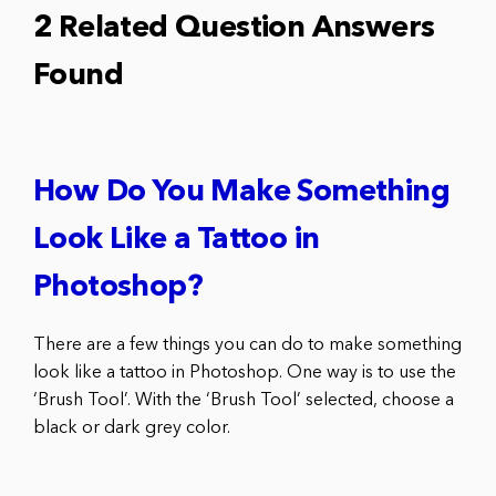
2 Related Question Answers
Found
How Do You Make Something
Look Like a Tattoo in
Photoshop?
There are a few things you can do to make something
look like a tattoo in Photoshop. One way is to use the
‘Brush Tool’. With the ‘Brush Tool’ selected, choose a
black or dark grey color.