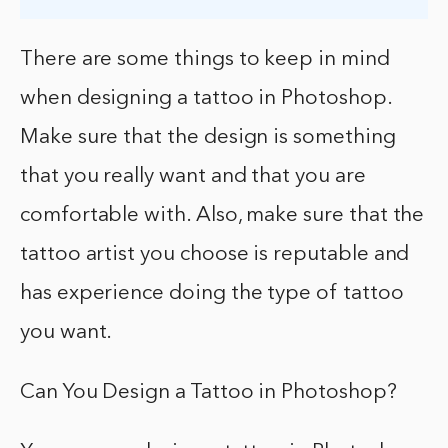
There are some things to keep in mind
when designing a tattoo in Photoshop.
Make sure that the design is something
that you really want and that you are
comfortable with. Also, make sure that the
tattoo artist you choose is reputable and
has experience doing the type of tattoo
you want.
Can You Design a Tattoo in Photoshop?