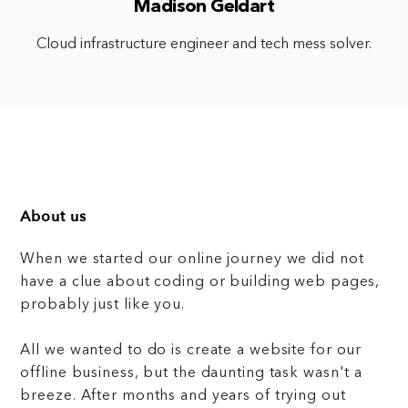
Madison Geldart
Cloud infrastructure engineer and tech mess solver.
About us
When we started our online journey we did not
have a clue about coding or building web pages,
probably just like you.
All we wanted to do is create a website for our
offline business, but the daunting task wasn't a
breeze. After months and years of trying out