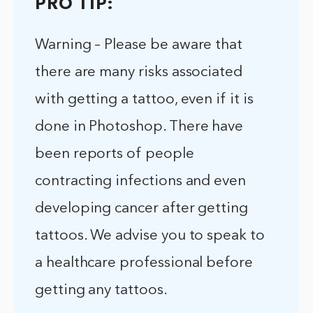
PRO TIP:
Warning – Please be aware that
there are many risks associated
with getting a tattoo, even if it is
done in Photoshop. There have
been reports of people
contracting infections and even
developing cancer after getting
tattoos. We advise you to speak to
a healthcare professional before
getting any tattoos.