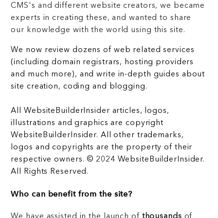
CMS's and different website creators, we became
experts in creating these, and wanted to share
our knowledge with the world using this site.
We now review dozens of web related services
(including domain registrars, hosting providers
and much more), and write in-depth guides about
site creation, coding and blogging.
All WebsiteBuilderInsider articles, logos,
illustrations and graphics are copyright
WebsiteBuilderInsider. All other trademarks,
logos and copyrights are the property of their
respective owners. © 2024 WebsiteBuilderInsider.
All Rights Reserved.
Who can benefit from the site?
We have assisted in the launch of
thousands
of