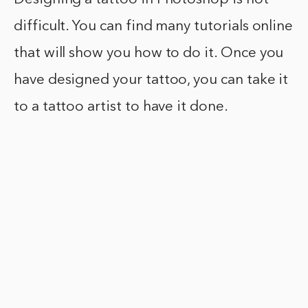
difficult. You can find many tutorials online
that will show you how to do it. Once you
have designed your tattoo, you can take it
to a tattoo artist to have it done.