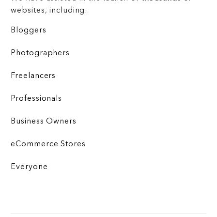
websites, including:
Bloggers
Photographers
Freelancers
Professionals
Business Owners
eCommerce Stores
Everyone