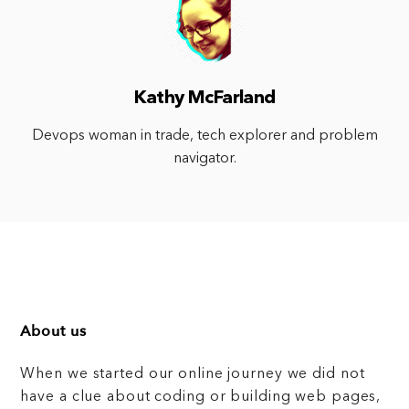
Kathy McFarland
Devops woman in trade, tech explorer and problem
navigator.
About us
When we started our online journey we did not
have a clue about coding or building web pages,