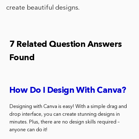
create beautiful designs.
7 Related Question Answers
Found
How Do I Design With Canva?
Designing with Canva is easy! With a simple drag and
drop interface, you can create stunning designs in
minutes. Plus, there are no design skills required –
anyone can do it!