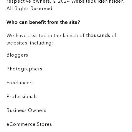
respective owners. © 2024 WebsiteBuilderInsider.
All Rights Reserved.
Who can benefit from the site?
We have assisted in the launch of
thousands
of
websites, including:
Bloggers
Photographers
Freelancers
Professionals
Business Owners
eCommerce Stores