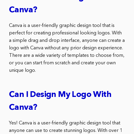
Canva?
Canva is a user-friendly graphic design tool that is
perfect for creating professional looking logos. With
a simple drag and drop interface, anyone can create a
logo with Canva without any prior design experience.
There are a wide variety of templates to choose from,
or you can start from scratch and create your own
unique logo.
Can I Design My Logo With
Canva?
Yes! Canva is a user-friendly graphic design tool that
anyone can use to create stunning logos. With over 1