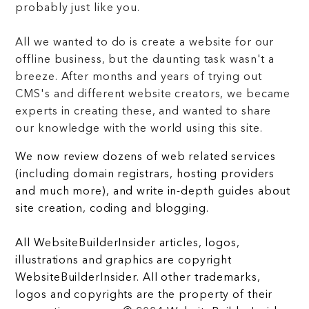
probably just like you.
All we wanted to do is create a website for our
offline business, but the daunting task wasn't a
breeze. After months and years of trying out
CMS's and different website creators, we became
experts in creating these, and wanted to share
our knowledge with the world using this site.
We now review dozens of web related services
(including domain registrars, hosting providers
and much more), and write in-depth guides about
site creation, coding and blogging.
All WebsiteBuilderInsider articles, logos,
illustrations and graphics are copyright
WebsiteBuilderInsider. All other trademarks,
logos and copyrights are the property of their