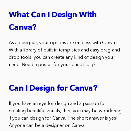
What Can I Design With
Canva?
As a designer, your options are endless with Canva.
With a library of built-in templates and easy drag-and-
drop tools, you can create any kind of design you
need. Need a poster for your band’s gig?
Can I Design for Canva?
If you have an eye for design and a passion for
creating beautiful visuals, then you may be wondering
if you can design for Canva. The short answer is yes!
Anyone can be a designer on Canva.