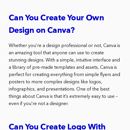
Can You Create Your Own
Design on Canva?
Whether you’re a design professional or not, Canva is
an amazing tool that anyone can use to create
stunning designs. With a simple, intuitive interface and
a library of pre-made templates and assets, Canva is
perfect for creating everything from simple flyers and
posters to more complex designs like logos,
infographics, and presentations. One of the best
things about Canva is that it’s extremely easy to use –
even if you’re not a designer.
Can You Create Logo With