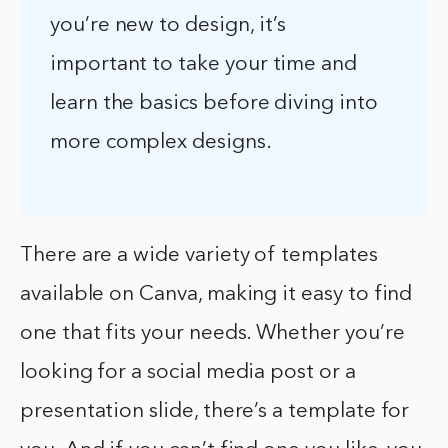
you’re new to design, it’s
important to take your time and
learn the basics before diving into
more complex designs.
There are a wide variety of templates
available on Canva, making it easy to find
one that fits your needs. Whether you’re
looking for a social media post or a
presentation slide, there’s a template for