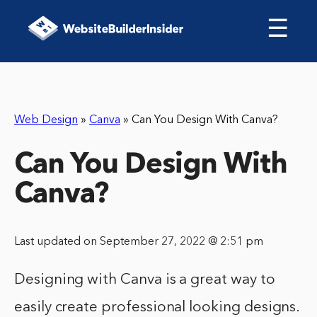
☰
Web Design
»
Canva
»
Can You Design With Canva?
Can You Design With
Canva?
Last updated on September 27, 2022 @ 2:51 pm
Designing with Canva is a great way to
easily create professional looking designs.