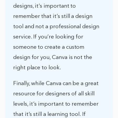
designs, it’s important to
remember that it’s still a design
tool and not a professional design
service. If you’re looking for
someone to create a custom
design for you, Canva is not the
right place to look.
Finally, while Canva can be a great
resource for designers of all skill
levels, it’s important to remember
that it’s still a learning tool. If