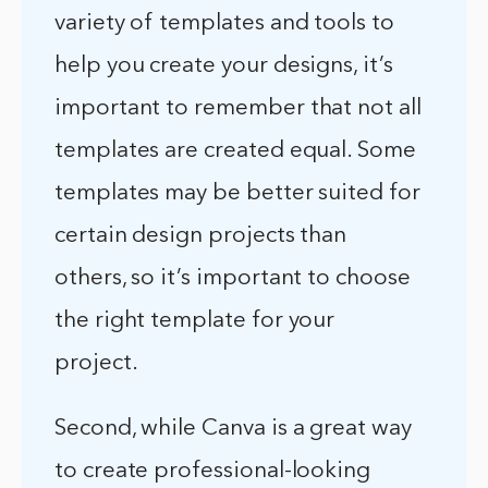
variety of templates and tools to
help you create your designs, it’s
important to remember that not all
templates are created equal. Some
templates may be better suited for
certain design projects than
others, so it’s important to choose
the right template for your
project.
Second, while Canva is a great way
to create professional-looking