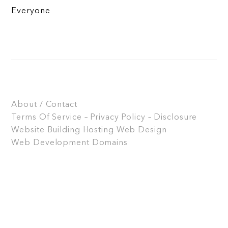
Everyone
About / Contact
Terms Of Service – Privacy Policy – Disclosure
Website Building
Hosting
Web Design
Web Development
Domains