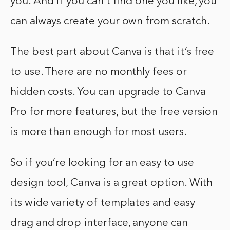
you. And if you can’t find one you like, you
can always create your own from scratch.
The best part about Canva is that it’s free
to use. There are no monthly fees or
hidden costs. You can upgrade to Canva
Pro for more features, but the free version
is more than enough for most users.
So if you’re looking for an easy to use
design tool, Canva is a great option. With
its wide variety of templates and easy
drag and drop interface, anyone can