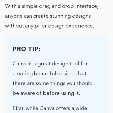
With a simple drag and drop interface,
anyone can create stunning designs
without any prior design experience.
PRO TIP:
Canva is a great design tool for
creating beautiful designs, but
there are some things you should
be aware of before using it.
First, while Canva offers a wide