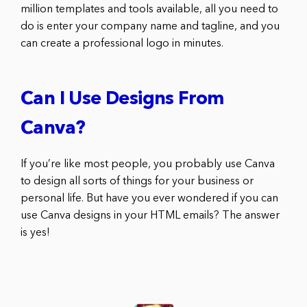
million templates and tools available, all you need to
do is enter your company name and tagline, and you
can create a professional logo in minutes.
Can I Use Designs From
Canva?
If you’re like most people, you probably use Canva
to design all sorts of things for your business or
personal life. But have you ever wondered if you can
use Canva designs in your HTML emails? The answer
is yes!