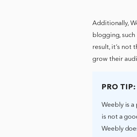
Additionally, W
blogging, such 
result, it’s no
grow their aud
PRO TIP:
Weebly is a 
is not a goo
Weebly does