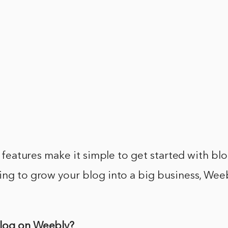
in features make it simple to get started with bl
ing to grow your blog into a big business, Wee
Blog on Weebly?