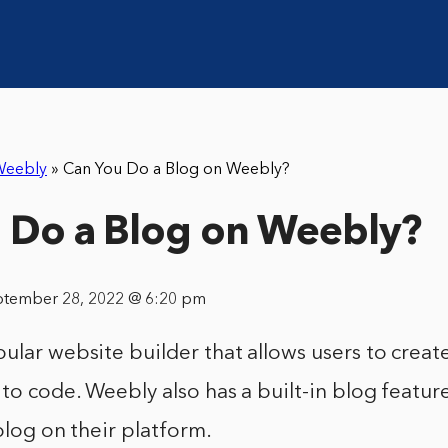
Weebly
»
Can You Do a Blog on Weebly?
 Do a Blog on Weebly?
ptember 28, 2022 @ 6:20 pm
ular website builder that allows users to creat
to code. Weebly also has a built-in blog featur
 blog on their platform.