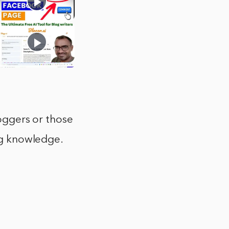
loggers or those
ing knowledge.