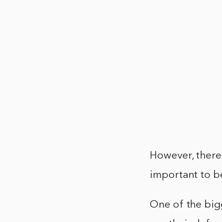
However, there 
important to b
One of the bigg