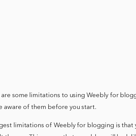
are some limitations to using Weebly for bloggi
e aware of them before you start.
est limitations of Weebly for blogging is that 