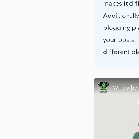
makes it dif
Additionally
blogging pla
your posts. 
different p