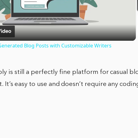
Video
I-Generated Blog Posts with Customizable Writers
y is still a perfectly fine platform for casual b
ut. It’s easy to use and doesn’t require any cod