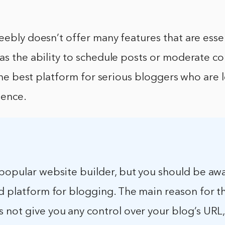
eebly doesn’t offer many features that are essen
as the ability to schedule posts or moderate c
t the best platform for serious bloggers who are 
ience.
popular website builder, but you should be awa
d platform for blogging. The main reason for thi
 not give you any control over your blog’s URL