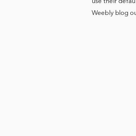
use their defau
Weebly blog out