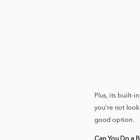
Plus, its built-
you’re not look
good option.
Can You Do a 