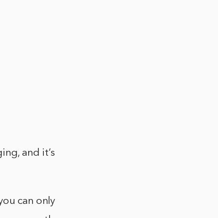
ng, and it’s
you can only