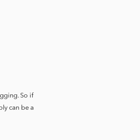
ogging. So if
bly can be a