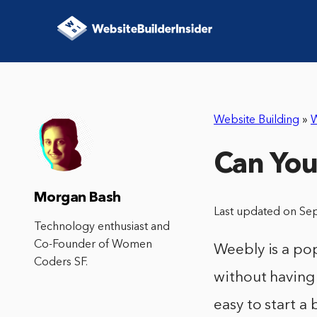
Website Building
»
Can You
Morgan Bash
Last updated on Se
Technology enthusiast and
Co-Founder of Women
Weebly is a pop
Coders SF.
without having 
easy to start a