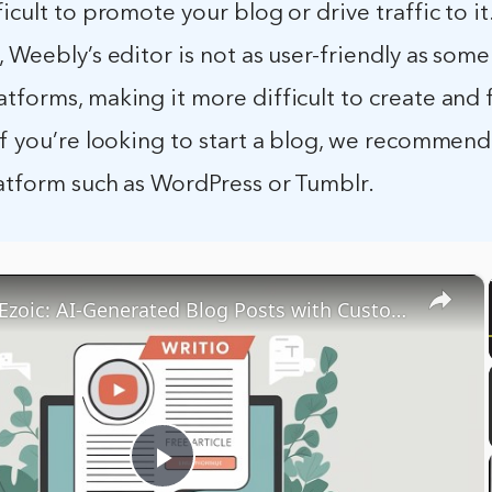
ficult to promote your blog or drive traffic to it
, Weebly’s editor is not as user-friendly as som
tforms, making it more difficult to create and
If you’re looking to start a blog, we recommend
latform such as WordPress or Tumblr.
×
Writio by Ezoic: AI-Generated Blog Posts with Customizable Writers
Play