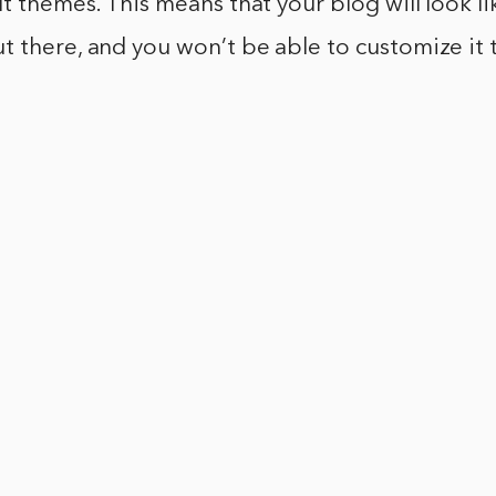
lt themes. This means that your blog will look l
 there, and you won’t be able to customize it 