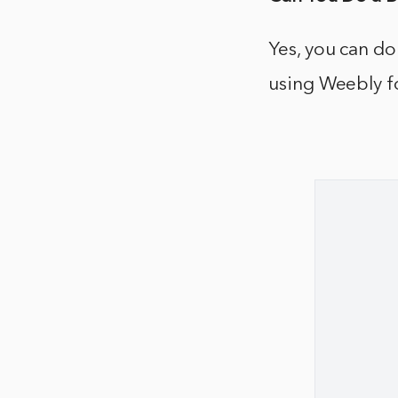
Yes, you can do
using Weebly f