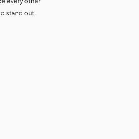
ike every other
to stand out.