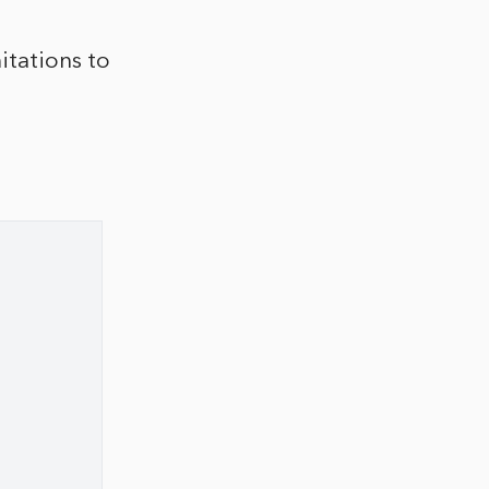
itations to