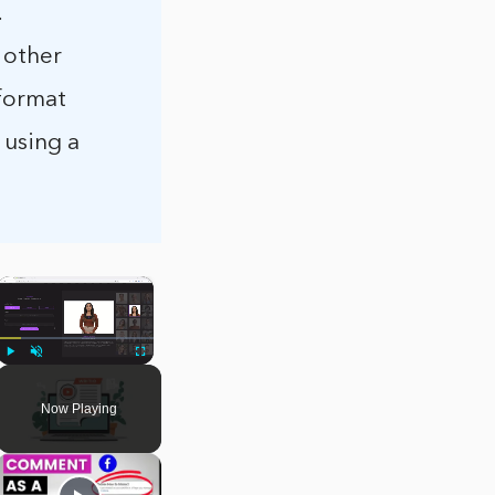
.
e other
 format
 using a
×
Play
Unmute
Fullscreen
Now Playing