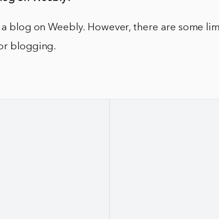
 a blog on Weebly. However, there are some lim
or blogging.