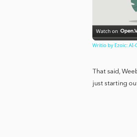
Watch on
Writio by Ezoic: A
That said, Weebl
just starting o