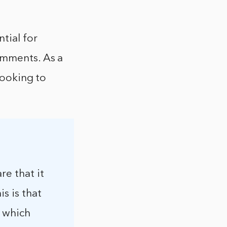
tial for
omments. As a
looking to
re that it
s is that
, which