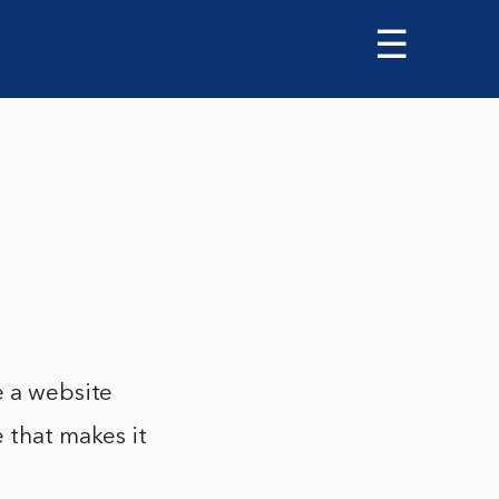
☰
e a website
e that makes it