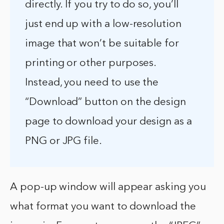
directly. If you try to do so, you’ll
just end up with a low-resolution
image that won’t be suitable for
printing or other purposes.
Instead, you need to use the
“Download” button on the design
page to download your design as a
PNG or JPG file.
A pop-up window will appear asking you
what format you want to download the