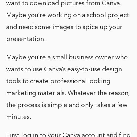
want to download pictures from Canva.
Maybe you’re working on a school project
and need some images to spice up your
presentation.
Maybe you’re a small business owner who
wants to use Canva’s easy-to-use design
tools to create professional looking
marketing materials. Whatever the reason,
the process is simple and only takes a few
minutes.
First, log in to your Canva account and find