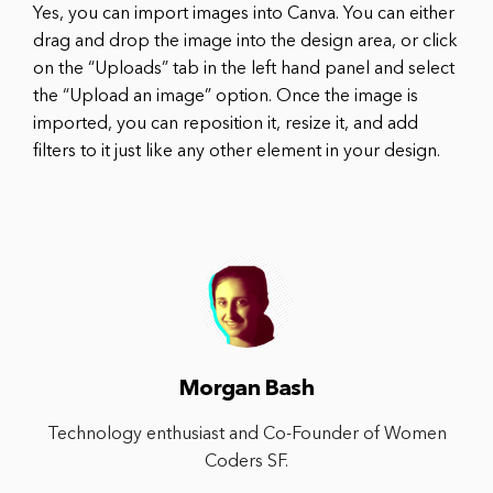
Yes, you can import images into Canva. You can either
drag and drop the image into the design area, or click
on the “Uploads” tab in the left hand panel and select
the “Upload an image” option. Once the image is
imported, you can reposition it, resize it, and add
filters to it just like any other element in your design.
Morgan Bash
Technology enthusiast and Co-Founder of Women
Coders SF.