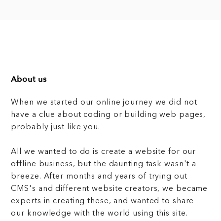
About us
When we started our online journey we did not
have a clue about coding or building web pages,
probably just like you.
All we wanted to do is create a website for our
offline business, but the daunting task wasn't a
breeze. After months and years of trying out
CMS's and different website creators, we became
experts in creating these, and wanted to share
our knowledge with the world using this site.