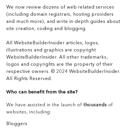
We now review dozens of web related services
(including domain registrars, hosting providers
and much more), and write in-depth guides about
site creation, coding and blogging.
All WebsiteBuilderInsider articles, logos,
illustrations and graphics are copyright
WebsiteBuilderInsider. All other trademarks,
logos and copyrights are the property of their
respective owners. © 2024 WebsiteBuilderInsider.
All Rights Reserved.
Who can benefit from the site?
We have assisted in the launch of
thousands
of
websites, including:
Bloggers