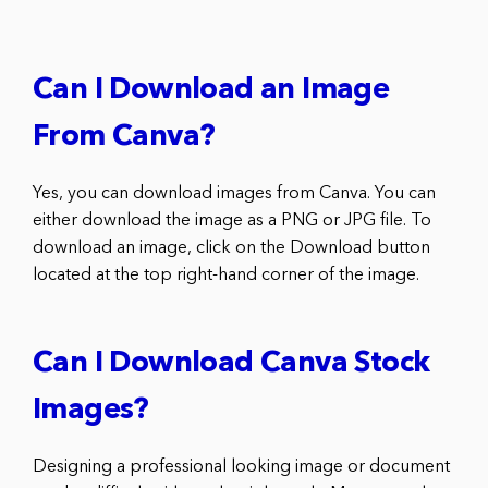
Can I Download an Image
From Canva?
Yes, you can download images from Canva. You can
either download the image as a PNG or JPG file. To
download an image, click on the Download button
located at the top right-hand corner of the image.
Can I Download Canva Stock
Images?
Designing a professional looking image or document