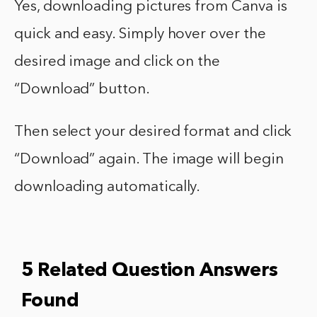
Yes, downloading pictures from Canva is
quick and easy. Simply hover over the
desired image and click on the
“Download” button.
Then select your desired format and click
“Download” again. The image will begin
downloading automatically.
5 Related Question Answers
Found