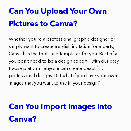
Can You Upload Your Own
Pictures to Canva?
Whether you’re a professional graphic designer or
simply want to create a stylish invitation for a party,
Canva has the tools and templates for you. Best of all,
you don’t need to be a design expert – with our easy-
to-use platform, anyone can create beautiful,
professional designs. But what if you have your own
images that you want to use in your design?
Can You Import Images Into
Canva?