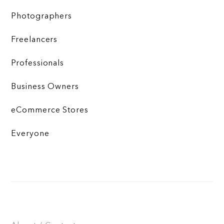
Photographers
Freelancers
Professionals
Business Owners
eCommerce Stores
Everyone