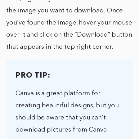
the image you want to download. Once
you’ve found the image, hover your mouse
over it and click on the “Download” button
that appears in the top right corner.
PRO TIP:
Canva is a great platform for
creating beautiful designs, but you
should be aware that you can’t
download pictures from Canva