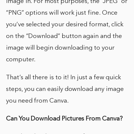
image in. For most purposes, the “JPEG” or
“PNG” options will work just fine. Once
you’ve selected your desired format, click
on the “Download” button again and the
image will begin downloading to your
computer.
That’s all there is to it! In just a few quick
steps, you can easily download any image
you need from Canva.
Can You Download Pictures From Canva?