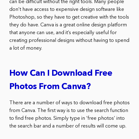
can be difficult without the right tools. Many people
don’t have access to expensive design software like
Photoshop, so they have to get creative with the tools
they do have. Canva is a great online design platform
that anyone can use, and it’s especially useful for
creating professional designs without having to spend
a lot of money.
How Can I Download Free
Photos From Canva?
There are a number of ways to download free photos
from Canva. The first way is to use the search function
to find free photos. Simply type in ‘free photos’ into
the search bar and a number of results will come up.