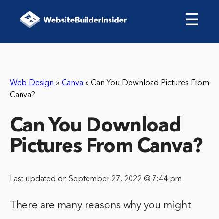
☰
Web Design
»
Canva
»
Can You Download Pictures From
Canva?
Can You Download
Pictures From Canva?
Last updated on September 27, 2022 @ 7:44 pm
There are many reasons why you might