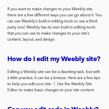
If you want to make changes to your Weebly site,
there are a few different ways you can go about it. You
can use Weebly’s built-in editing tools or use a third-
party tool. Weebly has its own built-in editing tools
that you can use to make changes to your site’s
content, layout, and design.
How do I edit my Weebly site?
Editing a Weebly site can be a daunting task, but with
a little practice, it can be a breeze. Here are a few tips
to help you edit your site: 1. Use the Weebly Site
Editor to make basic changes to your site content.