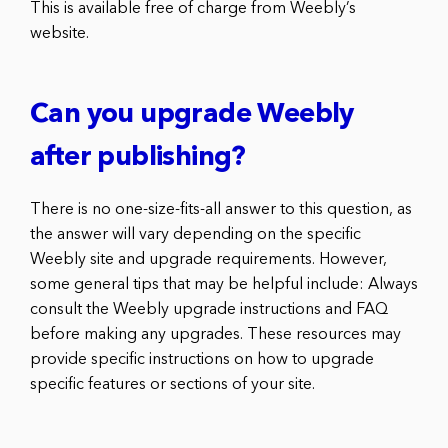
This is available free of charge from Weebly’s
website.
Can you upgrade Weebly
after publishing?
There is no one-size-fits-all answer to this question, as
the answer will vary depending on the specific
Weebly site and upgrade requirements. However,
some general tips that may be helpful include: Always
consult the Weebly upgrade instructions and FAQ
before making any upgrades. These resources may
provide specific instructions on how to upgrade
specific features or sections of your site.