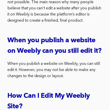
not possible. The main reason why many people
believe that you can’t edit a website after you publish
it on Weebly is because the platform’s editor is
designed to create a finished, final product.
When you publish a website
on Weebly can you still edit it?
When you publish a website on Weebly, you can still
edit it. However, you may not be able to make any
changes to the design or layout.
How Can I Edit My Weebly
Site?