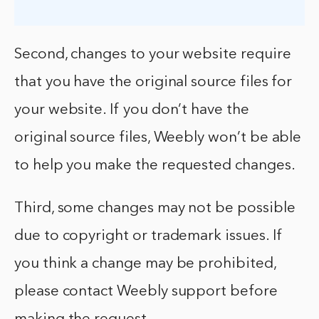
Second, changes to your website require
that you have the original source files for
your website. If you don’t have the
original source files, Weebly won’t be able
to help you make the requested changes.
Third, some changes may not be possible
due to copyright or trademark issues. If
you think a change may be prohibited,
please contact Weebly support before