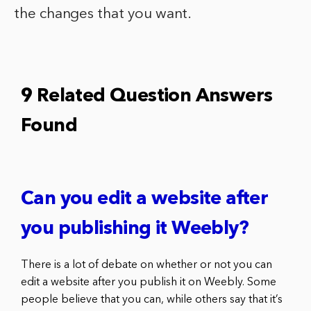
the changes that you want.
9 Related Question Answers
Found
Can you edit a website after
you publishing it Weebly?
There is a lot of debate on whether or not you can
edit a website after you publish it on Weebly. Some
people believe that you can, while others say that it’s