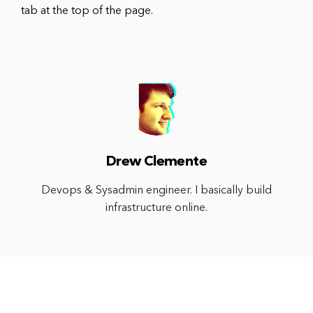
tab at the top of the page.
Drew Clemente
Devops & Sysadmin engineer. I basically build
infrastructure online.