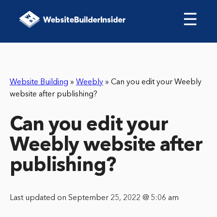
☰
Website Building
»
Weebly
»
Can you edit your Weebly
website after publishing?
Can you edit your
Weebly website after
publishing?
Last updated on September 25, 2022 @ 5:06 am