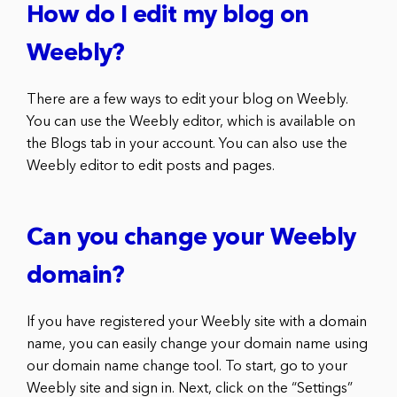
How do I edit my blog on
Weebly?
There are a few ways to edit your blog on Weebly.
You can use the Weebly editor, which is available on
the Blogs tab in your account. You can also use the
Weebly editor to edit posts and pages.
Can you change your Weebly
domain?
If you have registered your Weebly site with a domain
name, you can easily change your domain name using
our domain name change tool. To start, go to your
Weebly site and sign in. Next, click on the “Settings”