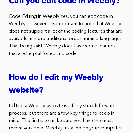
Can you edit code in Weebly?
Code Editing in Weebly Yes, you can edit code in
Weebly. However, it is important to note that Weebly
does not support a lot of the coding features that are
available in more traditional programming languages.
That being said, Weebly does have some features
that are helpful for editing code.
How do I edit my Weebly
website?
Editing a Weebly website is a fairly straightforward
process, but there are a few key things to keep in
mind. The first is to make sure you have the most
recent version of Weebly installed on your computer.