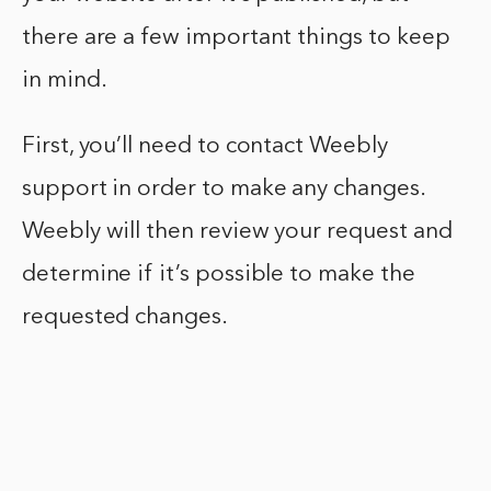
there are a few important things to keep
in mind.
First, you’ll need to contact Weebly
support in order to make any changes.
Weebly will then review your request and
determine if it’s possible to make the
requested changes.