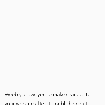
Weebly allows you to make changes to
your website after it’s published, but