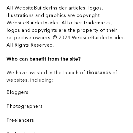
All WebsiteBuilderInsider articles, logos,
illustrations and graphics are copyright
WebsiteBuilderInsider. All other trademarks,
logos and copyrights are the property of their
respective owners. © 2024 WebsiteBuilderInsider.
All Rights Reserved.
Who can benefit from the site?
We have assisted in the launch of
thousands
of
websites, including:
Bloggers
Photographers
Freelancers