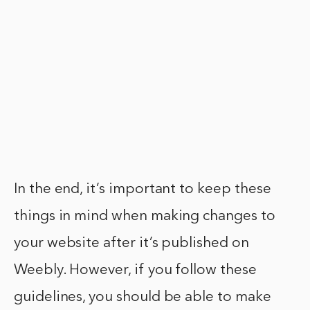
In the end, it’s important to keep these
things in mind when making changes to
your website after it’s published on
Weebly. However, if you follow these
guidelines, you should be able to make