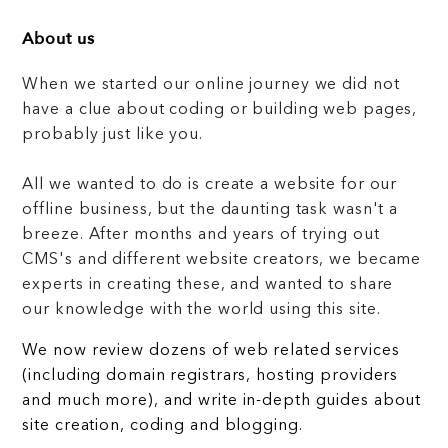
About us
When we started our online journey we did not
have a clue about coding or building web pages,
probably just like you.
All we wanted to do is create a website for our
offline business, but the daunting task wasn't a
breeze. After months and years of trying out
CMS's and different website creators, we became
experts in creating these, and wanted to share
our knowledge with the world using this site.
We now review dozens of web related services
(including domain registrars, hosting providers
and much more), and write in-depth guides about
site creation, coding and blogging.