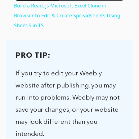
Build a React.js Microsoft Excel Clone in
Browser to Edit & Create Spreadsheets Using
SheetJS in TS
PRO TIP:
If you try to edit your Weebly
website after publishing, you may
run into problems. Weebly may not
save your changes, or your website
may look different than you
intended.