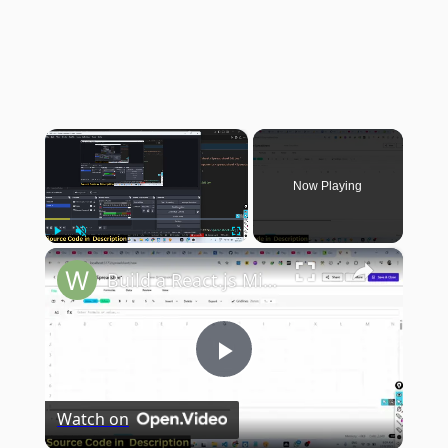
×
Now Playing
×
Play
Unmute
Fullscreen
Build a React.js Microsoft Excel Clone in Browser to Edit & Create Spreadsheets Using SheetJS in TS
Play
Watch on
Video