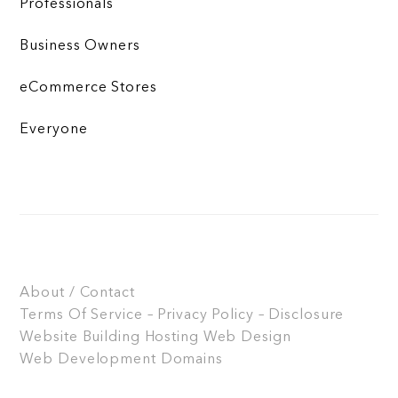
Professionals
Business Owners
eCommerce Stores
Everyone
About / Contact
Terms Of Service – Privacy Policy – Disclosure
Website Building
Hosting
Web Design
Web Development
Domains