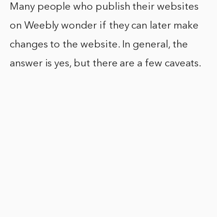
Many people who publish their websites
on Weebly wonder if they can later make
changes to the website. In general, the
answer is yes, but there are a few caveats.