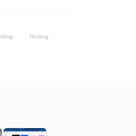
ilding
Hosting
×
×