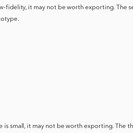
w-fidelity, it may not be worth exporting. The s
totype.
e is small, it may not be worth exporting. The th