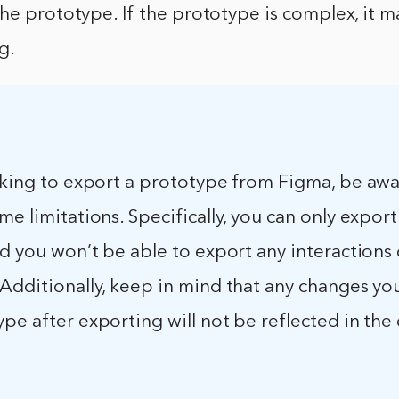
he prototype. If the prototype is complex, it m
g.
ooking to export a prototype from Figma, be awa
me limitations. Specifically, you can only expo
nd you won’t be able to export any interactions 
 Additionally, keep in mind that any changes y
pe after exporting will not be reflected in th