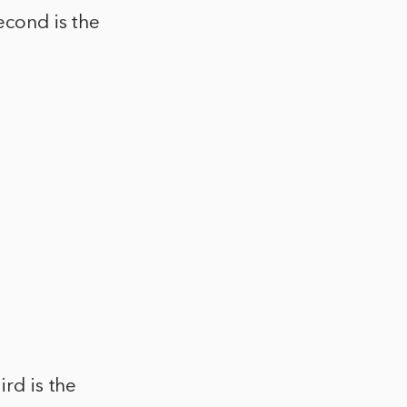
econd is the
ird is the