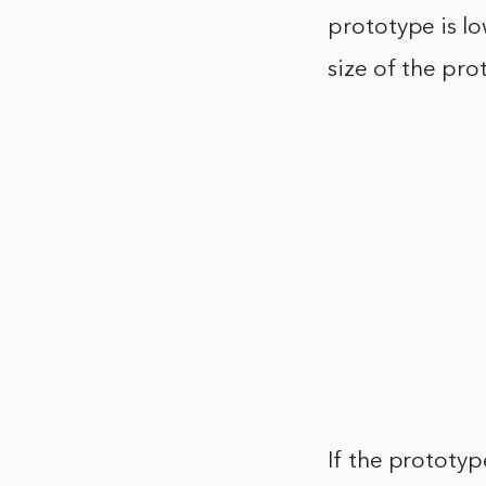
prototype is lo
size of the pro
If the prototyp