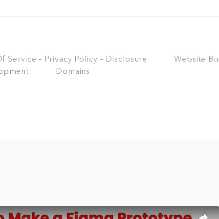
 Service – Privacy Policy – Disclosure
Website Bu
opment
Domains