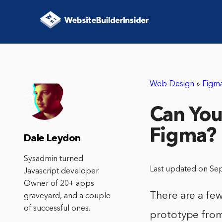
Web Design
»
Figm
Can You
Figma?
Dale Leydon
Sysadmin turned
Last updated on Se
Javascript developer.
Owner of 20+ apps
There are a fe
graveyard, and a couple
of successful ones.
prototype from 