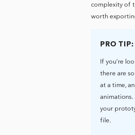
complexity of t
worth exportin
PRO TIP:
If you’re l
there are so
at a time, a
animations.
your prototy
file.