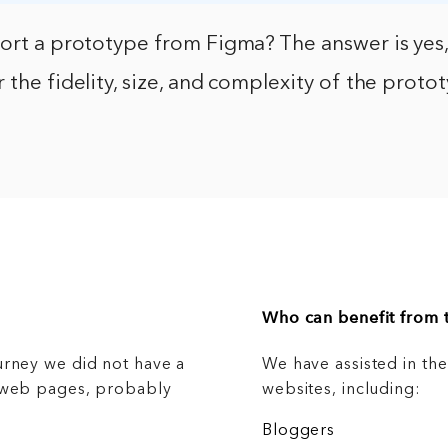
port a prototype from Figma? The answer is yes
 the fidelity, size, and complexity of the prot
Who can benefit from t
urney we did not have a
We have assisted in th
g web pages, probably
websites, including:
Bloggers