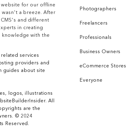
 website for our offline
Photographers
 wasn't a breeze. After
 CMS's and different
Freelancers
xperts in creating
r knowledge with the
Professionals
Business Owners
related services
hosting providers and
eCommerce Stores
 guides about site
Everyone
es, logos, illustrations
siteBuilderInsider. All
opyrights are the
wners. © 2024
hts Reserved.