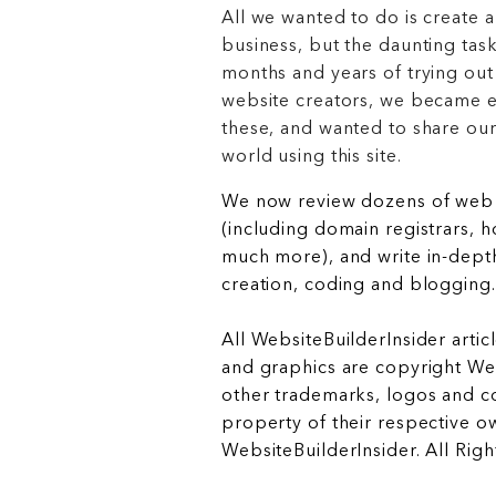
All we wanted to do is create a
business, but the daunting task
months and years of trying out
website creators, we became e
these, and wanted to share ou
world using this site.
We now review dozens of web 
(including domain registrars, 
much more), and write in-depth
creation, coding and blogging.
All WebsiteBuilderInsider articl
and graphics are copyright Web
other trademarks, logos and c
property of their respective o
WebsiteBuilderInsider. All Rig