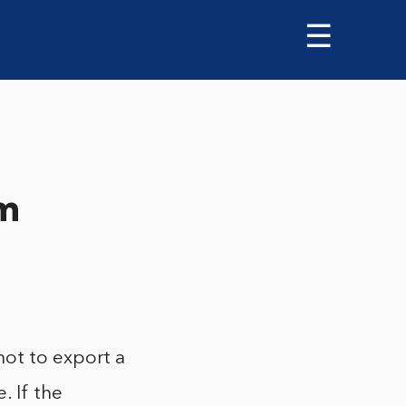
☰
om
not to export a
. If the