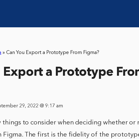
a
»
Can You Export a Prototype From Figma?
 Export a Prototype Fr
ptember 29, 2022 @ 9:17 am
w things to consider when deciding whether or 
Figma. The first is the fidelity of the prototype