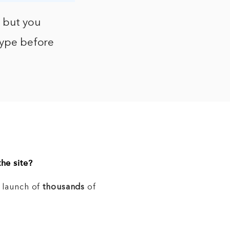
, but you
otype before
he site?
e launch of
thousands
of