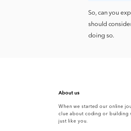
So, can you ex
should consider
doing so.
About us
When we started our online jo
clue about coding or buildin
just like you.