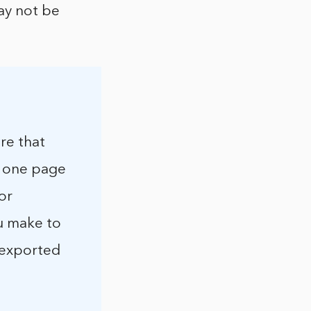
ay not be
re that
rt one page
or
ou make to
e exported