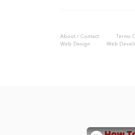
About / Contact
Terms Of
Web Design
Web Devel