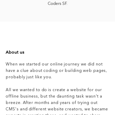
Coders SF.
About us
When we started our online journey we did not
have a clue about coding or building web pages,
probably just like you.
All we wanted to do is create a website for our
offline business, but the daunting task wasn't a
breeze. After months and years of trying out
CMS's and different website creators, we became