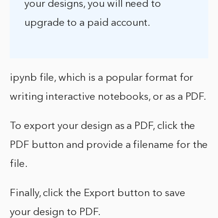
your designs, you will need to
upgrade to a paid account.
ipynb file, which is a popular format for
writing interactive notebooks, or as a PDF.
To export your design as a PDF, click the
PDF button and provide a filename for the
file.
Finally, click the Export button to save
your design to PDF.