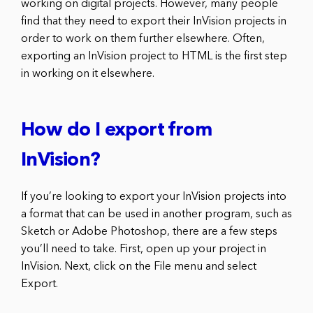
working on digital projects. However, many people
find that they need to export their InVision projects in
order to work on them further elsewhere. Often,
exporting an InVision project to HTML is the first step
in working on it elsewhere.
How do I export from
InVision?
If you’re looking to export your InVision projects into
a format that can be used in another program, such as
Sketch or Adobe Photoshop, there are a few steps
you’ll need to take. First, open up your project in
InVision. Next, click on the File menu and select
Export.