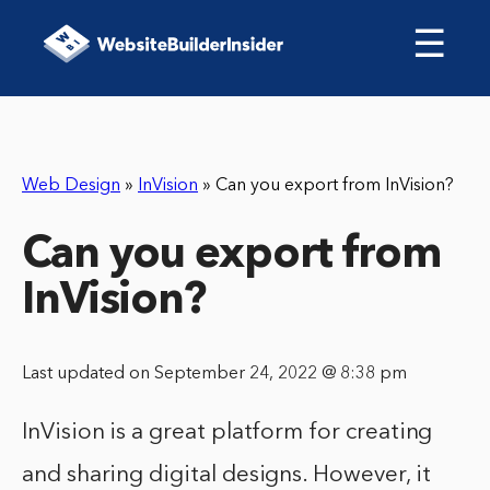
☰
Web Design
»
InVision
»
Can you export from InVision?
Can you export from
InVision?
Last updated on September 24, 2022 @ 8:38 pm
InVision is a great platform for creating
and sharing digital designs. However, it