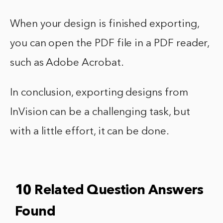
When your design is finished exporting,
you can open the PDF file in a PDF reader,
such as Adobe Acrobat.
In conclusion, exporting designs from
InVision can be a challenging task, but
with a little effort, it can be done.
10 Related Question Answers
Found