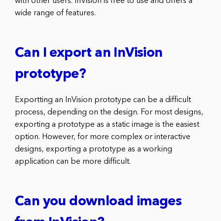
with other users. InVision is free to use and offers a
wide range of features.
Can I export an InVision
prototype?
Exportting an InVision prototype can be a difficult
process, depending on the design. For most designs,
exporting a prototype as a static image is the easiest
option. However, for more complex or interactive
designs, exporting a prototype as a working
application can be more difficult.
Can you download images