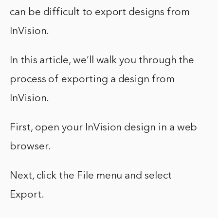
can be difficult to export designs from
InVision.
In this article, we’ll walk you through the
process of exporting a design from
InVision.
First, open your InVision design in a web
browser.
Next, click the File menu and select
Export.