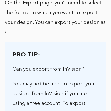
On the Export page, you’ll need to select
the format in which you want to export
your design. You can export your design as
a .
PRO TIP:
Can you export from InVision?
You may not be able to export your
designs from InVision if you are
using a free account. To export