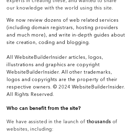
experts in creating these, and wanted to share
our knowledge with the world using this site.
We now review dozens of web related services
(including domain registrars, hosting providers
and much more), and write in-depth guides about
site creation, coding and blogging.
All WebsiteBuilderInsider articles, logos,
illustrations and graphics are copyright
WebsiteBuilderInsider. All other trademarks,
logos and copyrights are the property of their
respective owners. © 2024 WebsiteBuilderInsider.
All Rights Reserved.
Who can benefit from the site?
We have assisted in the launch of
thousands
of
websites, including: