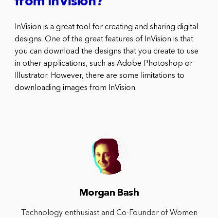
from InVision?
InVision is a great tool for creating and sharing digital
designs. One of the great features of InVision is that
you can download the designs that you create to use
in other applications, such as Adobe Photoshop or
Illustrator. However, there are some limitations to
downloading images from InVision.
Morgan Bash
Technology enthusiast and Co-Founder of Women