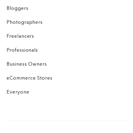
Bloggers
Photographers
Freelancers
Professionals
Business Owners
eCommerce Stores
Everyone