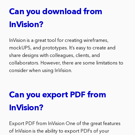
Can you download from
InVision?
InVision is a great tool for creating wireframes,
mockUPS, and prototypes. It’s easy to create and
share designs with colleagues, clients, and
collaborators. However, there are some limitations to
consider when using InVision.
Can you export PDF from
InVision?
Export PDF from InVision One of the great features
of InVision is the ability to export PDFs of your