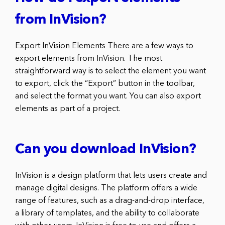
from InVision?
Export InVision Elements There are a few ways to
export elements from InVision. The most
straightforward way is to select the element you want
to export, click the “Export” button in the toolbar,
and select the format you want. You can also export
elements as part of a project.
Can you download InVision?
InVision is a design platform that lets users create and
manage digital designs. The platform offers a wide
range of features, such as a drag-and-drop interface,
a library of templates, and the ability to collaborate