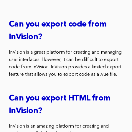
Can you export code from
InVision?
InVision is a great platform for creating and managing
user interfaces. However, it can be difficult to export
code from InVision. InVision provides a limited export
feature that allows you to export code as a .vue file.
Can you export HTML from
InVision?
InVision is an amazing platform for creating and