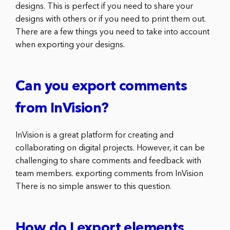
designs. This is perfect if you need to share your
designs with others or if you need to print them out.
There are a few things you need to take into account
when exporting your designs.
Can you export comments
from InVision?
InVision is a great platform for creating and
collaborating on digital projects. However, it can be
challenging to share comments and feedback with
team members. exporting comments from InVision
There is no simple answer to this question.
How do I export elements