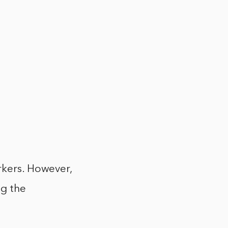
rkers. However,
ng the