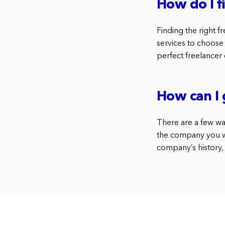
How do I 
Finding the right f
services to choose
perfect freelancer 
How can I 
There are a few wa
the company you wa
company’s history, 