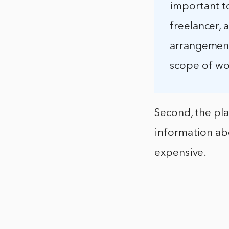
important t
freelancer, 
arrangement.
scope of wo
Second, the pl
information ab
expensive.