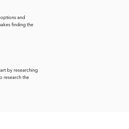
y options and
makes finding the
tart by researching
o research the