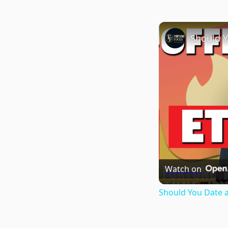
Watch on
Should You Date 