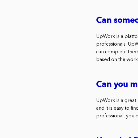
Can someo
UpWork is a platfo
professionals. UpW
can complete them.
based on the work
Can you m
UpWork is a great 
and it is easy to fi
professional, you