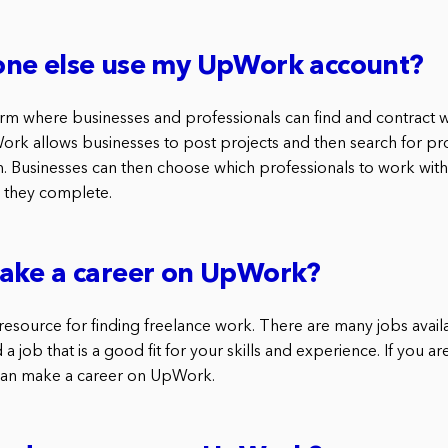
ne else use my UpWork account?
rm where businesses and professionals can find and contract w
ork allows businesses to post projects and then search for pr
 Businesses can then choose which professionals to work wit
 they complete.
ake a career on UpWork?
resource for finding freelance work. There are many jobs ava
nd a job that is a good fit for your skills and experience. If you 
 can make a career on UpWork.