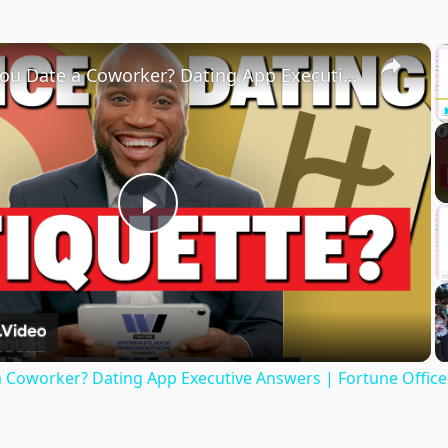
×
Should You Date a Coworker? Dating App Executive Answers | Fortune Office Hours
Play
Video
a Coworker? Dating App Executive Answers | Fortune Offic