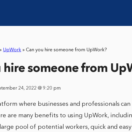
»
UpWork
»
Can you hire someone from UpWork?
u hire someone from Up
ptember 24, 2022 @ 9:20 pm
atform where businesses and professionals can 
re are many benefits to using UpWork, including
large pool of potential workers, quick and easy