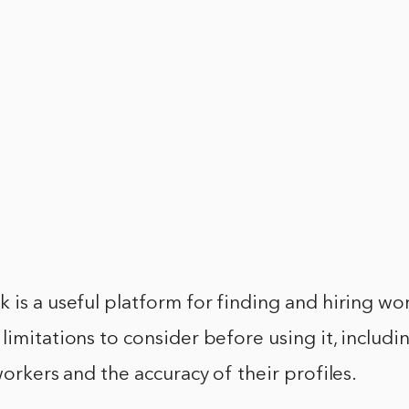
 is a useful platform for finding and hiring wo
limitations to consider before using it, includi
workers and the accuracy of their profiles.