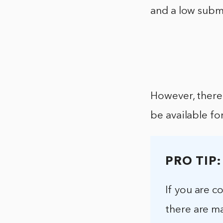
and a low subm
However, there
be available fo
PRO TIP:
If you are 
there are ma