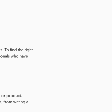
s. To find the right
sionals who have
e or product.
, from writing a