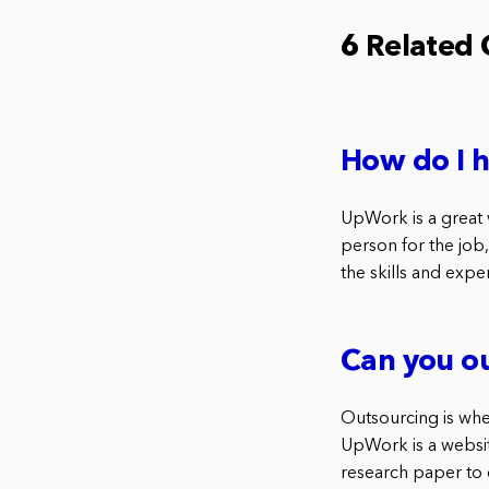
6 Related
How do I 
UpWork is a great w
person for the job,
the skills and expe
Can you o
Outsourcing is whe
UpWork is a website
research paper to 