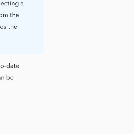
lecting a
rom the
nes the
to-date
an be