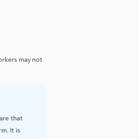
orkers may not
are that
. It is