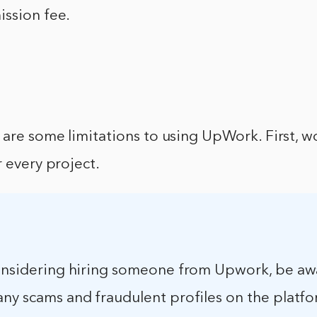
ission fee.
 are some limitations to using UpWork. First, w
r every project.
considering hiring someone from Upwork, be aw
ny scams and fraudulent profiles on the platform