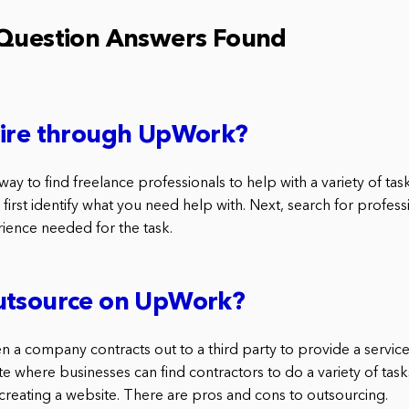
 Question Answers Found
hire through UpWork?
ay to find freelance professionals to help with a variety of task
 first identify what you need help with. Next, search for profes
rience needed for the task.
utsource on UpWork?
n a company contracts out to a third party to provide a servic
 where businesses can find contractors to do a variety of tasks
creating a website. There are pros and cons to outsourcing.