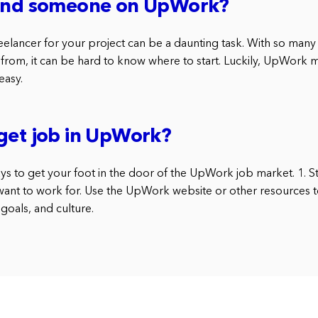
find someone on UpWork?
reelancer for your project can be a daunting task. With so man
 from, it can be hard to know where to start. Luckily, UpWork 
easy.
get job in UpWork?
ys to get your foot in the door of the UpWork job market. 1. S
nt to work for. Use the UpWork website or other resources t
goals, and culture.