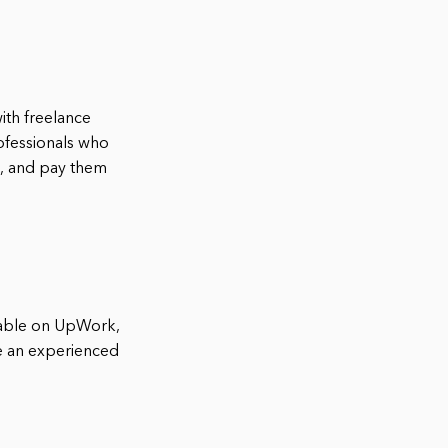
ith freelance
ofessionals who
h, and pay them
ilable on UpWork,
are an experienced