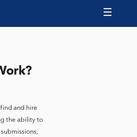
☰
Work?
find and hire
 the ability to
 submissions,