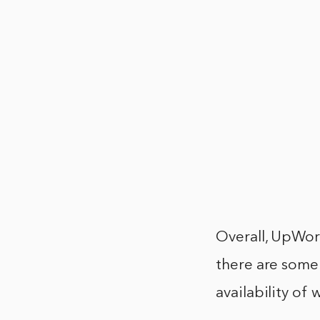
Overall, UpWork
there are some 
availability of 