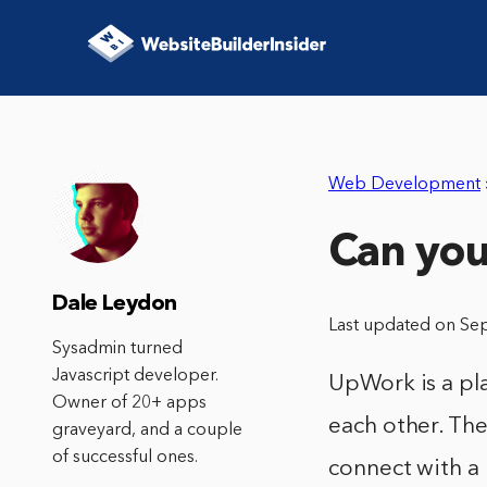
Web Development
Can yo
Dale Leydon
Last updated on Se
Sysadmin turned
Javascript developer.
UpWork is a pl
Owner of 20+ apps
each other. The
graveyard, and a couple
of successful ones.
connect with a 