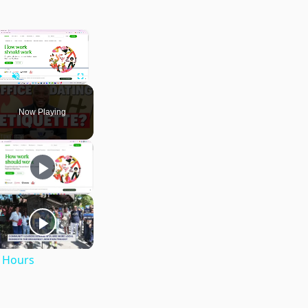
×
Play
Unmute
Fullscreen
Now Playing
e Hours