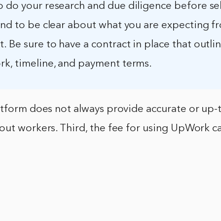
o do your research and due diligence before se
and to be clear about what you are expecting f
 Be sure to have a contract in place that outli
rk, timeline, and payment terms.
atform does not always provide accurate or up-
out workers. Third, the fee for using UpWork c