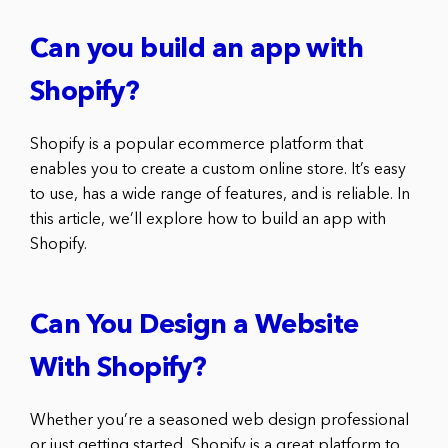
Can you build an app with
Shopify?
Shopify is a popular ecommerce platform that
enables you to create a custom online store. It’s easy
to use, has a wide range of features, and is reliable. In
this article, we’ll explore how to build an app with
Shopify.
Can You Design a Website
With Shopify?
Whether you’re a seasoned web design professional
or just getting started, Shopify is a great platform to