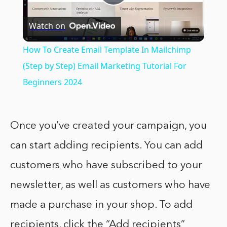
Play
Watch on
Video
How To Create Email Template In Mailchimp
(Step by Step) Email Marketing Tutorial For
Beginners 2024
Once you’ve created your campaign, you
can start adding recipients. You can add
customers who have subscribed to your
newsletter, as well as customers who have
made a purchase in your shop. To add
recipients, click the “Add recipients”