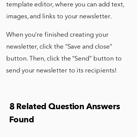
template editor, where you can add text,
images, and links to your newsletter.
When you’re finished creating your
newsletter, click the “Save and close”
button. Then, click the “Send” button to
send your newsletter to its recipients!
8 Related Question Answers
Found