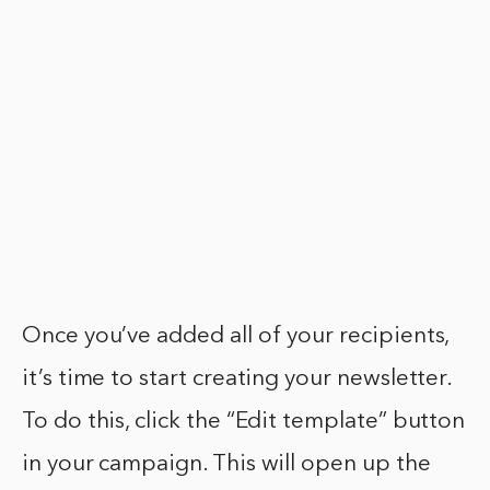
Once you’ve added all of your recipients,
it’s time to start creating your newsletter.
To do this, click the “Edit template” button
in your campaign. This will open up the