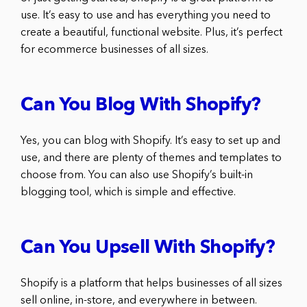
use. It’s easy to use and has everything you need to
create a beautiful, functional website. Plus, it’s perfect
for ecommerce businesses of all sizes.
Can You Blog With Shopify?
Yes, you can blog with Shopify. It’s easy to set up and
use, and there are plenty of themes and templates to
choose from. You can also use Shopify’s built-in
blogging tool, which is simple and effective.
Can You Upsell With Shopify?
Shopify is a platform that helps businesses of all sizes
sell online, in-store, and everywhere in between.