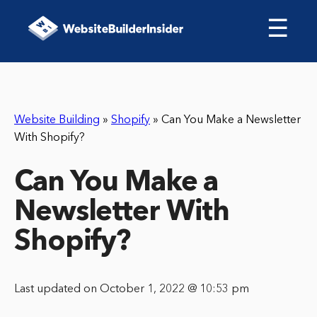
☰
Website Building
»
Shopify
»
Can You Make a Newsletter
With Shopify?
Can You Make a
Newsletter With
Shopify?
Last updated on October 1, 2022 @ 10:53 pm