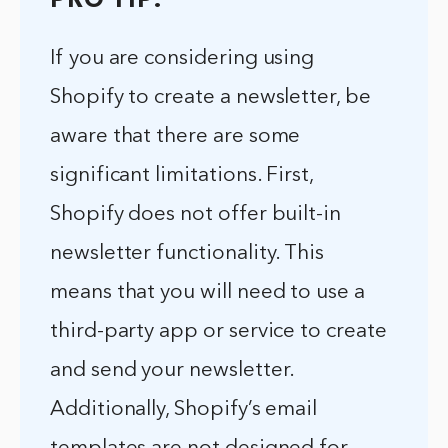
PRO TIP:
If you are considering using
Shopify to create a newsletter, be
aware that there are some
significant limitations. First,
Shopify does not offer built-in
newsletter functionality. This
means that you will need to use a
third-party app or service to create
and send your newsletter.
Additionally, Shopify’s email