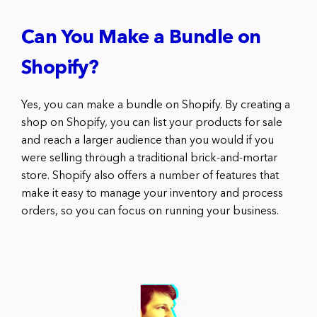
Can You Make a Bundle on
Shopify?
Yes, you can make a bundle on Shopify. By creating a
shop on Shopify, you can list your products for sale
and reach a larger audience than you would if you
were selling through a traditional brick-and-mortar
store. Shopify also offers a number of features that
make it easy to manage your inventory and process
orders, so you can focus on running your business.