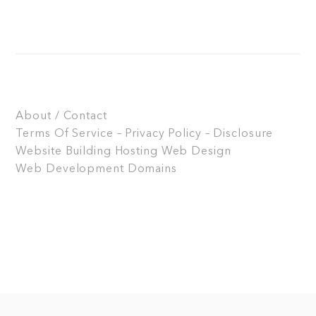
About / Contact
Terms Of Service – Privacy Policy – Disclosure
Website Building
Hosting
Web Design
Web Development
Domains