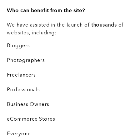
Who can benefit from the site?
We have assisted in the launch of
thousands
of
websites, including:
Bloggers
Photographers
Freelancers
Professionals
Business Owners
eCommerce Stores
Everyone