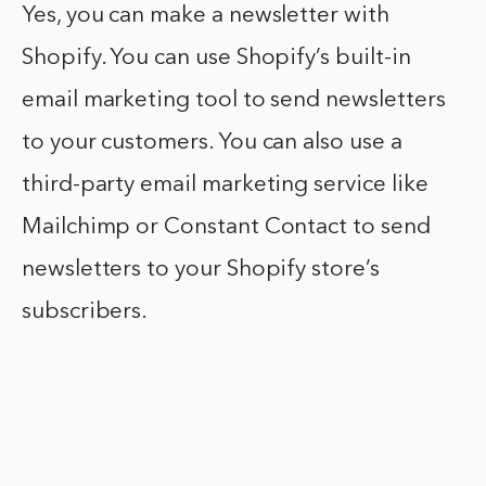
Yes, you can make a newsletter with
Shopify. You can use Shopify’s built-in
email marketing tool to send newsletters
to your customers. You can also use a
third-party email marketing service like
Mailchimp or Constant Contact to send
newsletters to your Shopify store’s
subscribers.