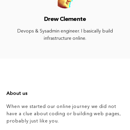
Drew Clemente
Devops & Sysadmin engineer. I basically build
infrastructure online.
About us
When we started our online journey we did not
have a clue about coding or building web pages,
probably just like you.