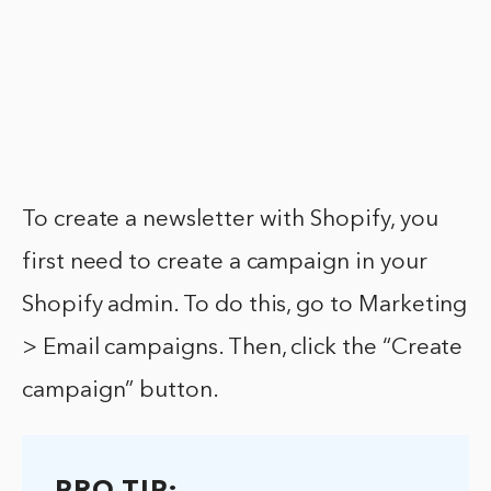
To create a newsletter with Shopify, you
first need to create a campaign in your
Shopify admin. To do this, go to Marketing
> Email campaigns. Then, click the “Create
campaign” button.