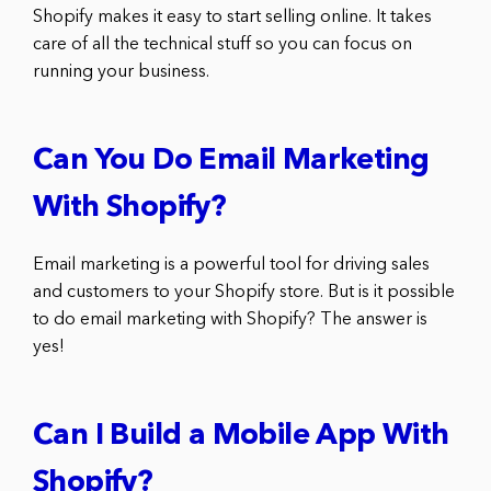
Shopify makes it easy to start selling online. It takes
care of all the technical stuff so you can focus on
running your business.
Can You Do Email Marketing
With Shopify?
Email marketing is a powerful tool for driving sales
and customers to your Shopify store. But is it possible
to do email marketing with Shopify? The answer is
yes!
Can I Build a Mobile App With
Shopify?