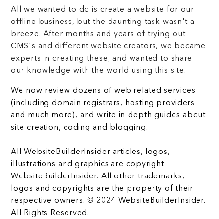
All we wanted to do is create a website for our
offline business, but the daunting task wasn't a
breeze. After months and years of trying out
CMS's and different website creators, we became
experts in creating these, and wanted to share
our knowledge with the world using this site.
We now review dozens of web related services
(including domain registrars, hosting providers
and much more), and write in-depth guides about
site creation, coding and blogging.
All WebsiteBuilderInsider articles, logos,
illustrations and graphics are copyright
WebsiteBuilderInsider. All other trademarks,
logos and copyrights are the property of their
respective owners. © 2024 WebsiteBuilderInsider.
All Rights Reserved.