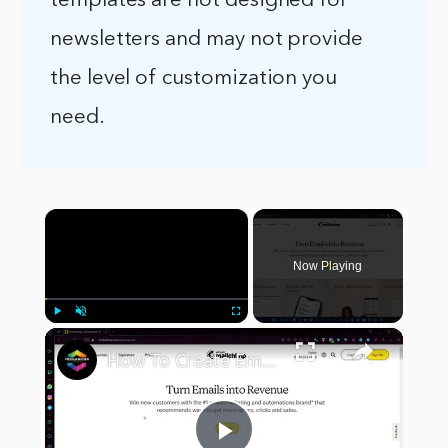
templates are not designed for
newsletters and may not provide
the level of customization you
need.
×
Now Playing
×
Play
Unmute
Fullscreen
How To Create Email Template In Mailchimp (Step by Step) Email Marketing Tutorial For Beginners 2024