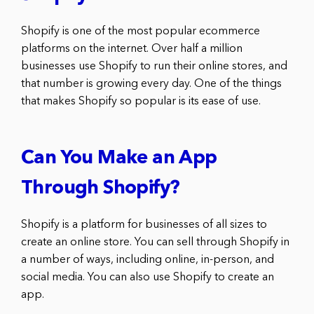
Shopify is one of the most popular ecommerce
platforms on the internet. Over half a million
businesses use Shopify to run their online stores, and
that number is growing every day. One of the things
that makes Shopify so popular is its ease of use.
Can You Make an App
Through Shopify?
Shopify is a platform for businesses of all sizes to
create an online store. You can sell through Shopify in
a number of ways, including online, in-person, and
social media. You can also use Shopify to create an
app.