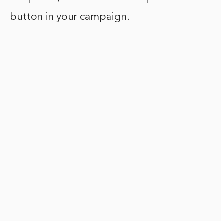
button in your campaign.