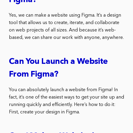
Figma?
Yes, we can make a website using Figma. It’s a design
tool that allows us to create, iterate, and collaborate
on web projects of all sizes. And because it’s web-
based, we can share our work with anyone, anywhere.
Can You Launch a Website
From Figma?
You can absolutely launch a website from Figma! In
fact, it’s one of the easiest ways to get your site up and
running quickly and efficiently. Here’s how to do it:
First, create your design in Figma.