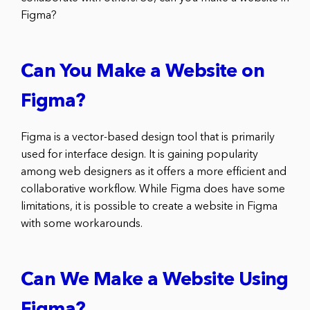
Figma?
Can You Make a Website on
Figma?
Figma is a vector-based design tool that is primarily
used for interface design. It is gaining popularity
among web designers as it offers a more efficient and
collaborative workflow. While Figma does have some
limitations, it is possible to create a website in Figma
with some workarounds.
Can We Make a Website Using