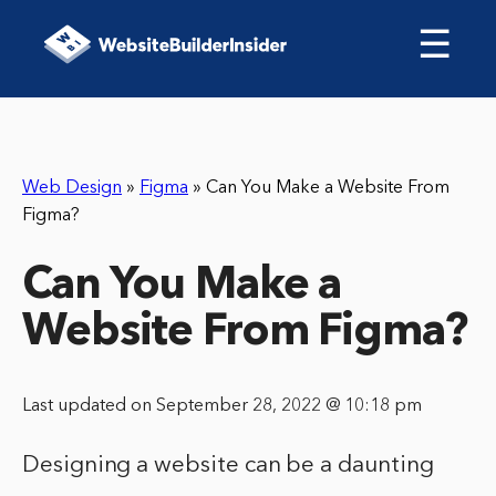
☰
Web Design
»
Figma
»
Can You Make a Website From
Figma?
Can You Make a
Website From Figma?
Last updated on September 28, 2022 @ 10:18 pm
Designing a website can be a daunting