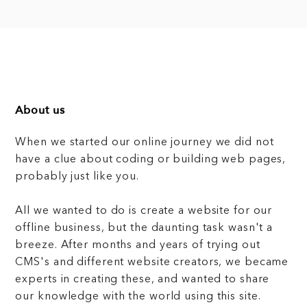
About us
When we started our online journey we did not
have a clue about coding or building web pages,
probably just like you.
All we wanted to do is create a website for our
offline business, but the daunting task wasn't a
breeze. After months and years of trying out
CMS's and different website creators, we became
experts in creating these, and wanted to share
our knowledge with the world using this site.