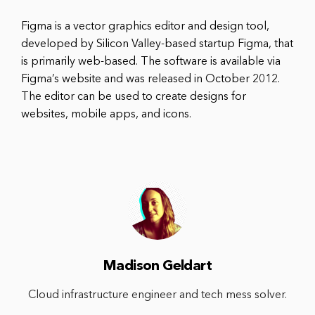
Figma is a vector graphics editor and design tool,
developed by Silicon Valley-based startup Figma, that
is primarily web-based. The software is available via
Figma’s website and was released in October 2012.
The editor can be used to create designs for
websites, mobile apps, and icons.
Madison Geldart
Cloud infrastructure engineer and tech mess solver.