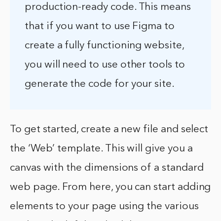
production-ready code. This means
that if you want to use Figma to
create a fully functioning website,
you will need to use other tools to
generate the code for your site.
To get started, create a new file and select
the ‘Web’ template. This will give you a
canvas with the dimensions of a standard
web page. From here, you can start adding
elements to your page using the various