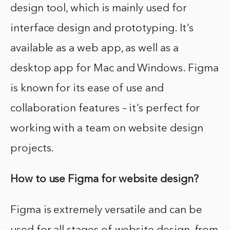
design tool, which is mainly used for
interface design and prototyping. It’s
available as a web app, as well as a
desktop app for Mac and Windows. Figma
is known for its ease of use and
collaboration features – it’s perfect for
working with a team on website design
projects.
How to use Figma for website design?
Figma is extremely versatile and can be