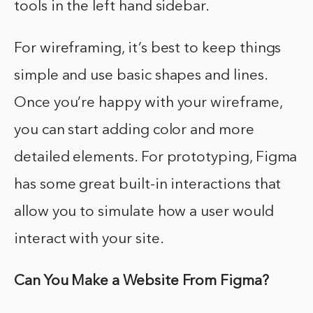
tools in the left hand sidebar.
For wireframing, it’s best to keep things
simple and use basic shapes and lines.
Once you’re happy with your wireframe,
you can start adding color and more
detailed elements. For prototyping, Figma
has some great built-in interactions that
allow you to simulate how a user would
interact with your site.
Can You Make a Website From Figma?