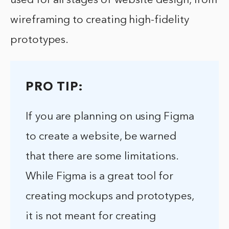
used for all stages of website design, from
wireframing to creating high-fidelity
prototypes.
PRO TIP:
If you are planning on using Figma
to create a website, be warned
that there are some limitations.
While Figma is a great tool for
creating mockups and prototypes,
it is not meant for creating