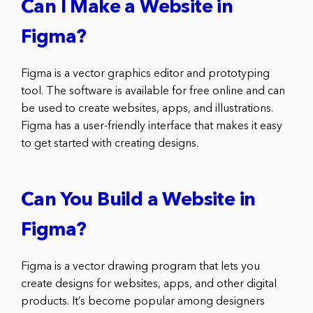
Can I Make a Website in
Figma?
Figma is a vector graphics editor and prototyping
tool. The software is available for free online and can
be used to create websites, apps, and illustrations.
Figma has a user-friendly interface that makes it easy
to get started with creating designs.
Can You Build a Website in
Figma?
Figma is a vector drawing program that lets you
create designs for websites, apps, and other digital
products. It’s become popular among designers