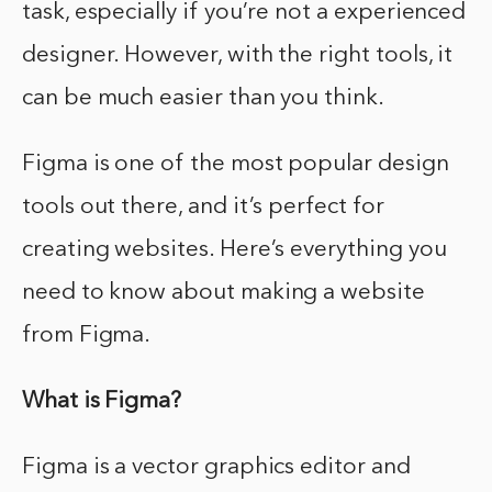
task, especially if you’re not a experienced
designer. However, with the right tools, it
can be much easier than you think.
Figma is one of the most popular design
tools out there, and it’s perfect for
creating websites. Here’s everything you
need to know about making a website
from Figma.
What is Figma?
Figma is a vector graphics editor and