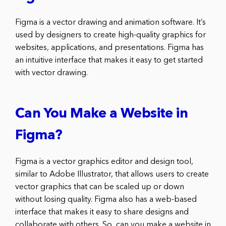
Figma is a vector drawing and animation software. It’s
used by designers to create high-quality graphics for
websites, applications, and presentations. Figma has
an intuitive interface that makes it easy to get started
with vector drawing.
Can You Make a Website in
Figma?
Figma is a vector graphics editor and design tool,
similar to Adobe Illustrator, that allows users to create
vector graphics that can be scaled up or down
without losing quality. Figma also has a web-based
interface that makes it easy to share designs and
collaborate with others. So, can you make a website in