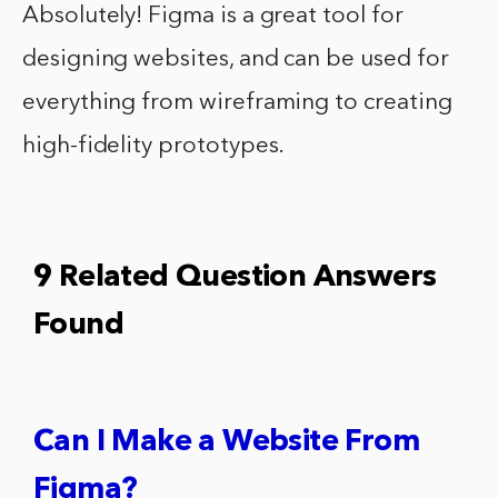
Absolutely! Figma is a great tool for
designing websites, and can be used for
everything from wireframing to creating
high-fidelity prototypes.
9 Related Question Answers
Found
Can I Make a Website From
Figma?