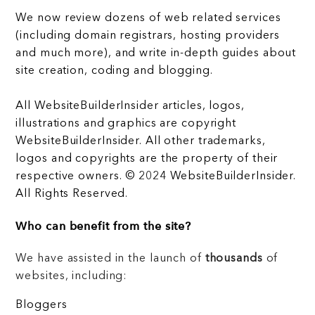
We now review dozens of web related services
(including domain registrars, hosting providers
and much more), and write in-depth guides about
site creation, coding and blogging.
All WebsiteBuilderInsider articles, logos,
illustrations and graphics are copyright
WebsiteBuilderInsider. All other trademarks,
logos and copyrights are the property of their
respective owners. © 2024 WebsiteBuilderInsider.
All Rights Reserved.
Who can benefit from the site?
We have assisted in the launch of
thousands
of
websites, including:
Bloggers