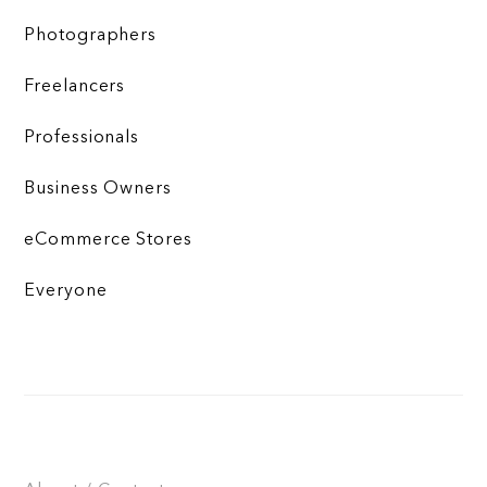
Photographers
Freelancers
Professionals
Business Owners
eCommerce Stores
Everyone