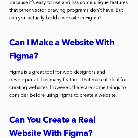
because it’s easy to use and has some unique features
that other vector drawing programs don’t have. But
can you actually build a website in Figma?
Can I Make a Website With
Figma?
Figma is a great tool for web designers and
developers. It has many features that make it ideal for
creating websites. However, there are some things to
consider before using Figma to create a website.
Can You Create a Real
Website With Figma?