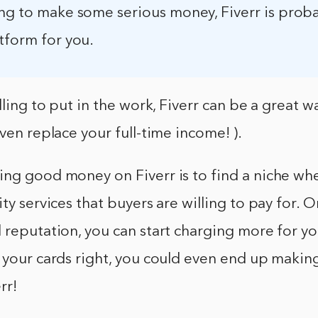
ing to make some serious money, Fiverr is prob
tform for you.
illing to put in the work, Fiverr can be a great 
even replace your full-time income! ).
ing good money on Fiverr is to find a niche wh
ity services that buyers are willing to pay for. 
 reputation, you can start charging more for yo
 your cards right, you could even end up making
rr!