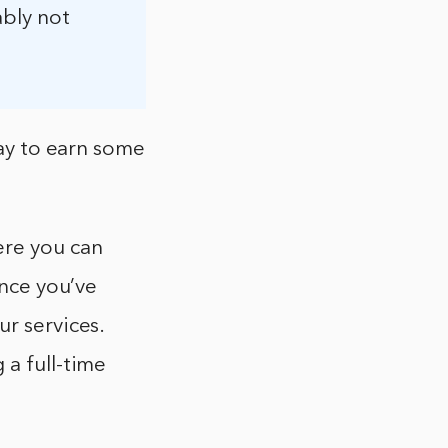
ably not
way to earn some
ere you can
Once you’ve
ur services.
 a full-time