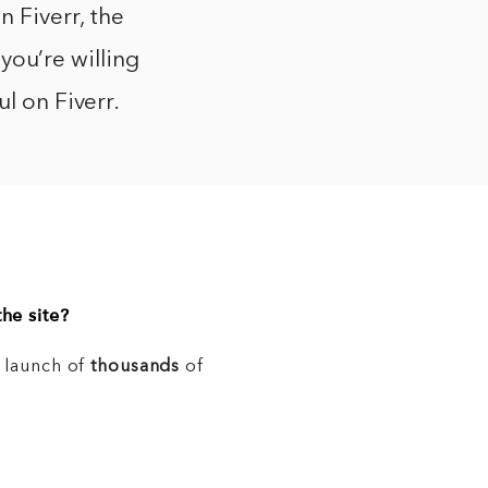
 Fiverr, the
 you’re willing
l on Fiverr.
he site?
e launch of
thousands
of