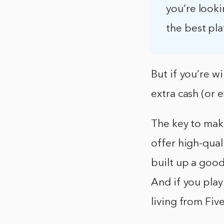
you’re look
the best pla
But if you’re w
extra cash (or 
The key to mak
offer high-qual
built up a good
And if you play
living from Five