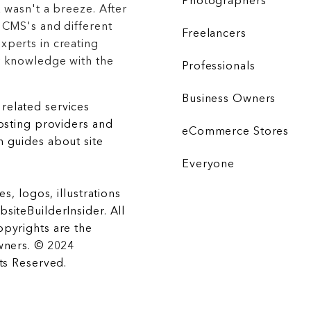
Photographers
 wasn't a breeze. After
 CMS's and different
Freelancers
xperts in creating
r knowledge with the
Professionals
Business Owners
related services
hosting providers and
eCommerce Stores
 guides about site
Everyone
es, logos, illustrations
siteBuilderInsider. All
opyrights are the
wners. © 2024
hts Reserved.