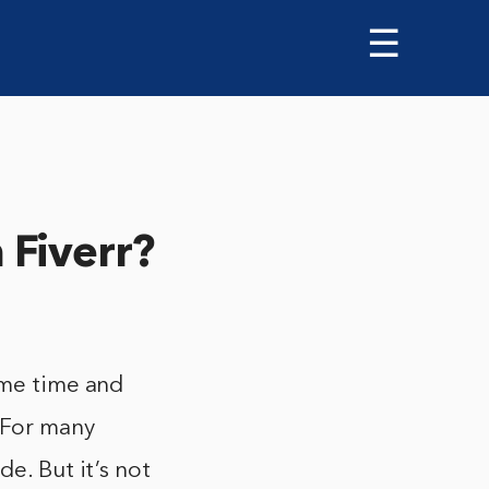
☰
Fiverr?
ome time and
 For many
e. But it’s not