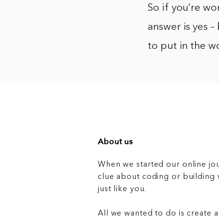
So if you’re w
answer is yes – 
to put in the w
About us
When we started our online jo
clue about coding or buildin
just like you.
All we wanted to do is create a