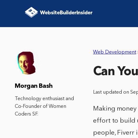
Web Development
Can You
Morgan Bash
Last updated on Se
Technology enthusiast and
Co-Founder of Women
Making money on
Coders SF.
effort to build
people, Fiverr 