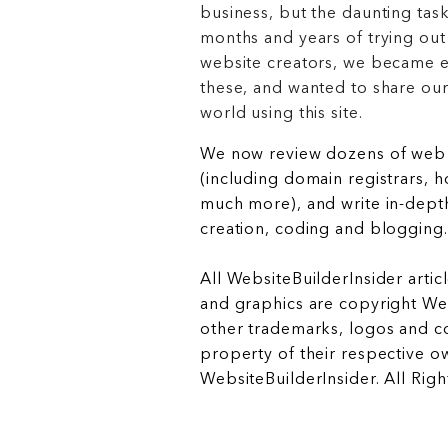
business, but the daunting task
months and years of trying out
website creators, we became e
these, and wanted to share ou
world using this site.
We now review dozens of web 
(including domain registrars, 
much more), and write in-depth
creation, coding and blogging.
All WebsiteBuilderInsider articl
and graphics are copyright Web
other trademarks, logos and c
property of their respective o
WebsiteBuilderInsider. All Rig