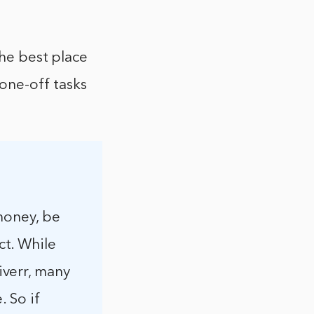
the best place
 one-off tasks
money, be
t. While
verr, many
. So if