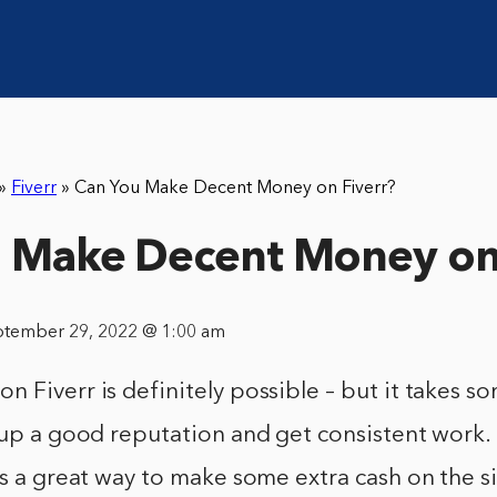
»
Fiverr
»
Can You Make Decent Money on Fiverr?
 Make Decent Money on 
ptember 29, 2022 @ 1:00 am
 Fiverr is definitely possible – but it takes s
 up a good reputation and get consistent work.
is a great way to make some extra cash on the sid