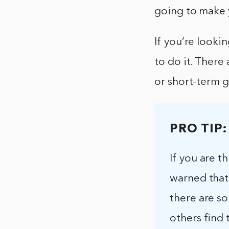
going to make 
If you’re looki
to do it. There
or short-term g
PRO TIP:
If you are 
warned that
there are s
others find 