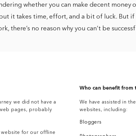
ondering whether you can make decent money on
but it takes time, effort, and a bit of luck. But if
ork, there’s no reason why you can’t be successfu
Who can benefit from t
urney we did not have a
We have assisted in th
g web pages, probably
websites, including:
Bloggers
 website for our offline