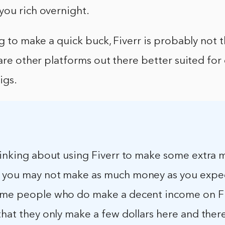
you rich overnight.
ng to make a quick buck, Fiverr is probably not 
 are other platforms out there better suited for
igs.
thinking about using Fiverr to make some extra 
 you may not make as much money as you expec
ome people who do make a decent income on Fi
that they only make a few dollars here and there