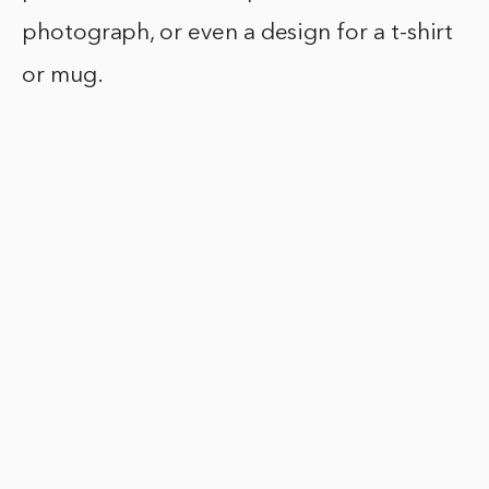
photograph, or even a design for a t-shirt
or mug.