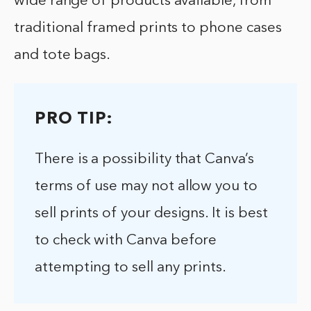
wide range of products available, from
traditional framed prints to phone cases
and tote bags.
PRO TIP:
There is a possibility that Canva’s
terms of use may not allow you to
sell prints of your designs. It is best
to check with Canva before
attempting to sell any prints.