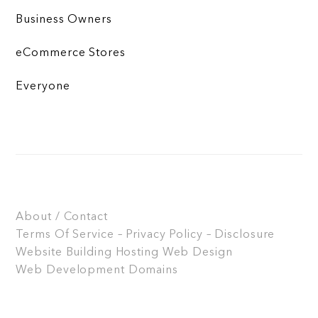
Business Owners
eCommerce Stores
Everyone
About / Contact
Terms Of Service – Privacy Policy – Disclosure
Website Building
Hosting
Web Design
Web Development
Domains