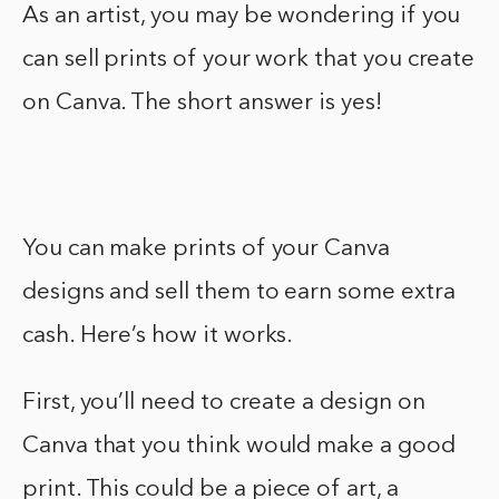
As an artist, you may be wondering if you
can sell prints of your work that you create
on Canva. The short answer is yes!
You can make prints of your Canva
designs and sell them to earn some extra
cash. Here’s how it works.
First, you’ll need to create a design on
Canva that you think would make a good
print. This could be a piece of art, a