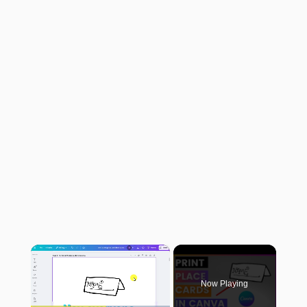
×
Now Playing