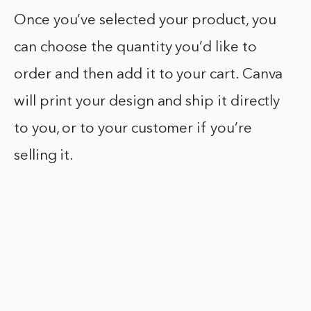
Once you’ve selected your product, you
can choose the quantity you’d like to
order and then add it to your cart. Canva
will print your design and ship it directly
to you, or to your customer if you’re
selling it.