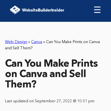
☰
Web Design
»
Canva
»
Can You Make Prints on Canva
and Sell Them?
Can You Make Prints
on Canva and Sell
Them?
Last updated on September 27, 2022 @ 10:01 pm