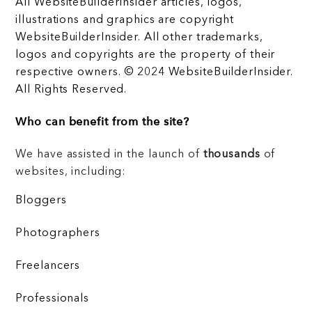
All WebsiteBuilderInsider articles, logos,
illustrations and graphics are copyright
WebsiteBuilderInsider. All other trademarks,
logos and copyrights are the property of their
respective owners. © 2024 WebsiteBuilderInsider.
All Rights Reserved.
Who can benefit from the site?
We have assisted in the launch of
thousands
of
websites, including:
Bloggers
Photographers
Freelancers
Professionals