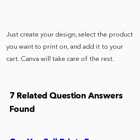
Just create your design, select the product
you want to print on, and add it to your
cart. Canva will take care of the rest.
7 Related Question Answers
Found