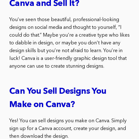
Canva and Sell It?
You’ve seen those beautiful, professional-looking
designs on social media and thought to yourself, “I
could do that.” Maybe you’re a creative type who likes
to dabble in design, or maybe you don’t have any
design skills but you’re not afraid to learn. You’re in
luck! Canva is a user-friendly graphic design tool that
anyone can use to create stunning designs.
Can You Sell Designs You
Make on Canva?
Yes! You can sell designs you make on Canva. Simply
sign up for a Canva account, create your design, and
then download the design.