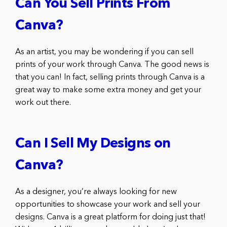
Can You Sell Prints From
Canva?
As an artist, you may be wondering if you can sell
prints of your work through Canva. The good news is
that you can! In fact, selling prints through Canva is a
great way to make some extra money and get your
work out there.
Can I Sell My Designs on
Canva?
As a designer, you’re always looking for new
opportunities to showcase your work and sell your
designs. Canva is a great platform for doing just that!