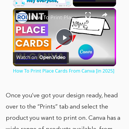
×
Play
Unmute
Fullscreen
How To Print Place Cards From Canva [in 2025]
Play
Watch on
Video
How To Print Place Cards From Canva [in 2025]
Once you’ve got your design ready, head
over to the “Prints” tab and select the
product you want to print on. Canva has a