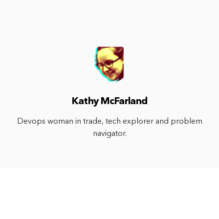
Kathy McFarland
Devops woman in trade, tech explorer and problem
navigator.