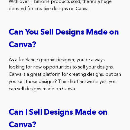
With over 1 billion+ products sold, there’s a huge
demand for creative designs on Canva.
Can You Sell Designs Made on
Canva?
As a freelance graphic designer, you’re always
looking for new opportunities to sell your designs.
Canva is a great platform for creating designs, but can
you sell those designs? The short answer is yes, you
can sell designs made on Canva.
Can I Sell Designs Made on
Canva?