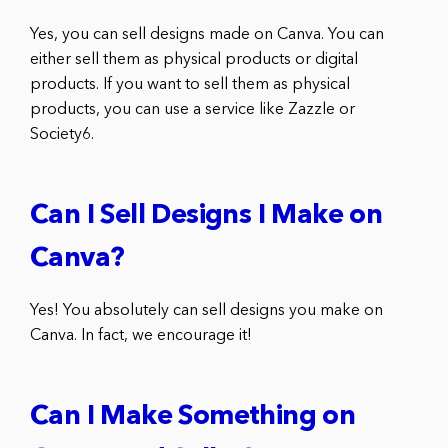
Yes, you can sell designs made on Canva. You can
either sell them as physical products or digital
products. If you want to sell them as physical
products, you can use a service like Zazzle or
Society6.
Can I Sell Designs I Make on
Canva?
Yes! You absolutely can sell designs you make on
Canva. In fact, we encourage it!
Can I Make Something on