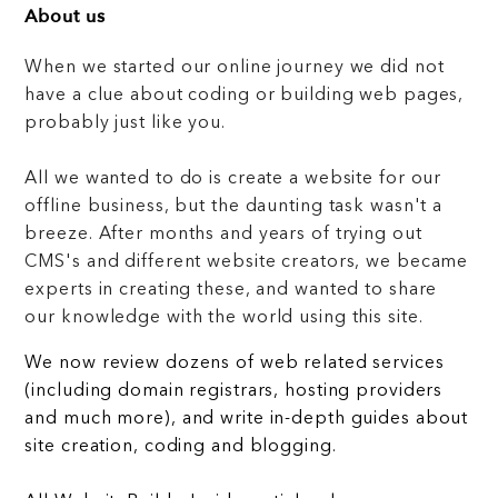
About us
When we started our online journey we did not
have a clue about coding or building web pages,
probably just like you.
All we wanted to do is create a website for our
offline business, but the daunting task wasn't a
breeze. After months and years of trying out
CMS's and different website creators, we became
experts in creating these, and wanted to share
our knowledge with the world using this site.
We now review dozens of web related services
(including domain registrars, hosting providers
and much more), and write in-depth guides about
site creation, coding and blogging.