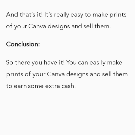
And that’s it! It’s really easy to make prints
of your Canva designs and sell them.
Conclusion:
So there you have it! You can easily make
prints of your Canva designs and sell them
to earn some extra cash.