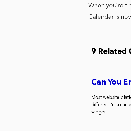
When you’re fin
Calendar is now
9 Related
Can You E
Most website platf
different. You can
widget.