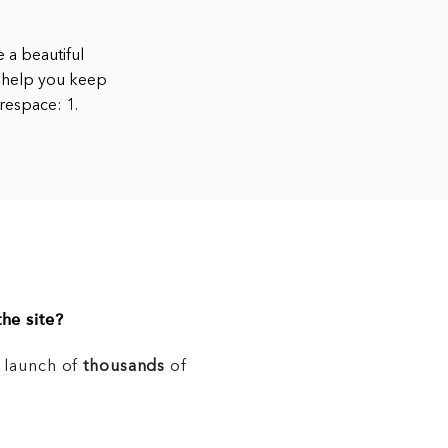
 a beautiful
n help you keep
respace: 1.
he site?
e launch of
thousands
of