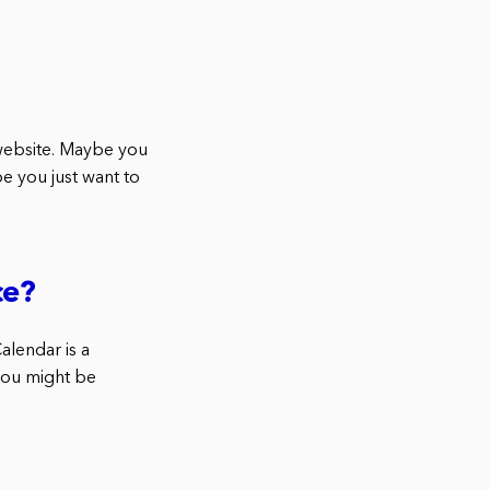
website. Maybe you
e you just want to
ce?
alendar is a
 you might be