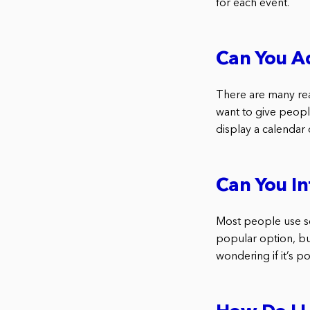
for each event.
Can You A
There are many re
want to give peopl
display a calendar
Can You I
Most people use so
popular option, bu
wondering if it’s p