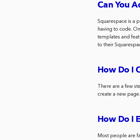
Can You A
Squarespace is a po
having to code. On
templates and featu
to their Squarespa
How Do I C
There are a few ste
create a new page. 
How Do I 
Most people are fa