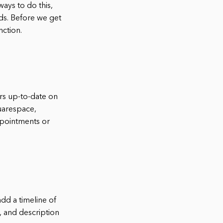
ays to do this,
ds. Before we get
nction.
rs up-to-date on
uarespace,
ppointments or
dd a timeline of
, and description