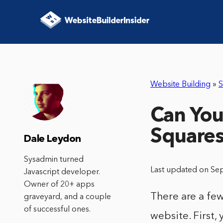
Website Building
»
S
Can You
Square
Dale Leydon
Sysadmin turned
Last updated on Se
Javascript developer.
Owner of 20+ apps
There are a few
graveyard, and a couple
of successful ones.
website. First, 