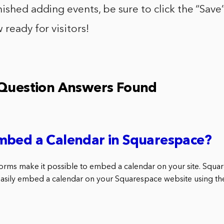
ished adding events, be sure to click the “Save
 ready for visitors!
 Question Answers Found
mbed a Calendar in Squarespace?
orms make it possible to embed a calendar on your site. Squar
 easily embed a calendar on your Squarespace website using t