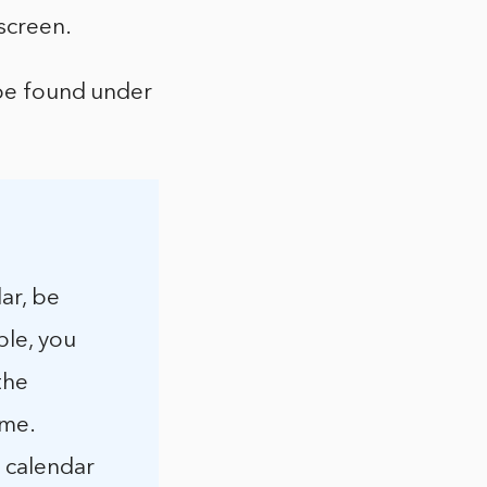
screen.
 be found under
ar, be
ple, you
the
ime.
 calendar