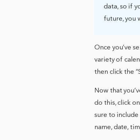
data, so if 
future, you w
Once you’ve sel
variety of cale
then click the 
Now that you’ve
do this, click 
sure to include
name, date, tim