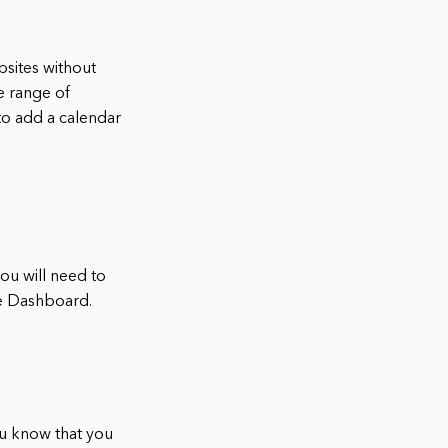
bsites without
e range of
 to add a calendar
you will need to
he Dashboard.
ou know that you