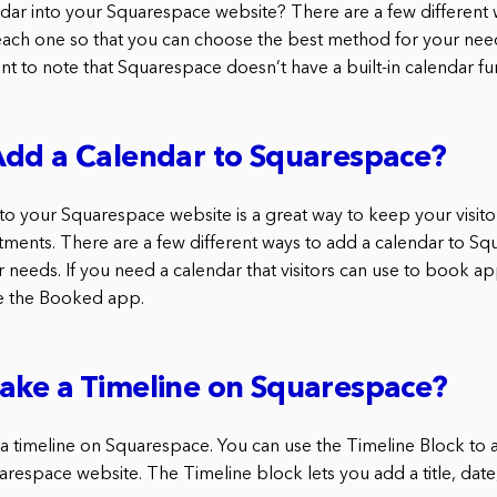
ar into your Squarespace website? There are a few different w
each one so that you can choose the best method for your nee
tant to note that Squarespace doesn’t have a built-in calendar fu
Add a Calendar to Squarespace?
to your Squarespace website is a great way to keep your visito
ments. There are a few different ways to add a calendar to Sq
needs. If you need a calendar that visitors can use to book a
se the Booked app.
ake a Timeline on Squarespace?
a timeline on Squarespace. You can use the Timeline Block to a
arespace website. The Timeline block lets you add a title, date