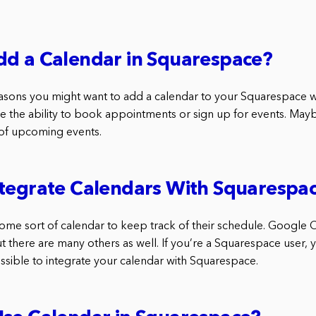
dd a Calendar in Squarespace?
asons you might want to add a calendar to your Squarespace 
e the ability to book appointments or sign up for events. Mayb
 of upcoming events.
ntegrate Calendars With Squarespa
me sort of calendar to keep track of their schedule. Google C
t there are many others as well. If you’re a Squarespace user,
ossible to integrate your calendar with Squarespace.