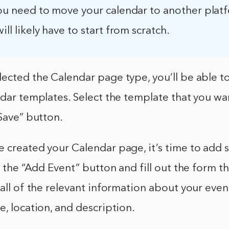
you need to move your calendar to another plat
ill likely have to start from scratch.
ected the Calendar page type, you’ll be able t
ndar templates. Select the template that you wa
“Save” button.
 created your Calendar page, it’s time to add 
on the “Add Event” button and fill out the form t
 all of the relevant information about your event
e, location, and description.