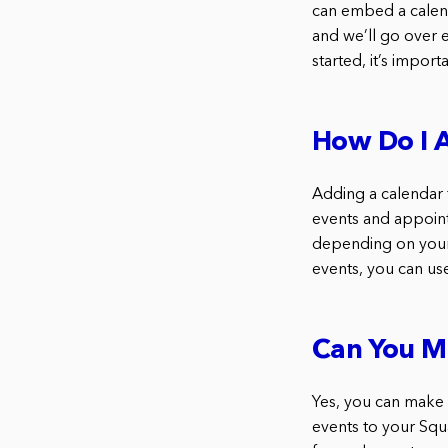
can embed a calend
and we’ll go over 
started, it’s impor
How Do I 
Adding a calendar 
events and appoint
depending on your 
events, you can u
Can You M
Yes, you can make 
events to your Squ