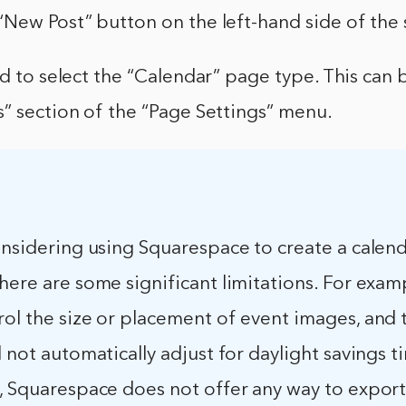
New Post” button on the left-hand side of the 
ed to select the “Calendar” page type. This can
” section of the “Page Settings” menu.
onsidering using Squarespace to create a calend
here are some significant limitations. For exam
rol the size or placement of event images, and 
l not automatically adjust for daylight savings t
y, Squarespace does not offer any way to export