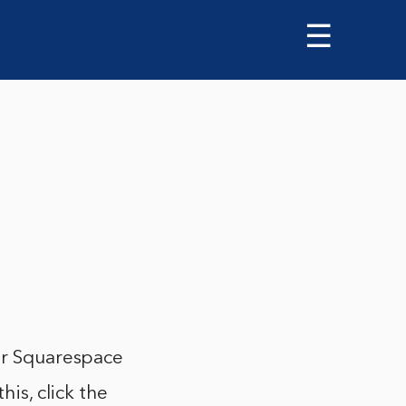
☰
our Squarespace
his, click the