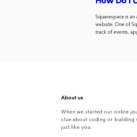
How Do I 
Squarespace is an a
website. One of Sq
track of events, a
About us
When we started our online jo
clue about coding or buildin
just like you.