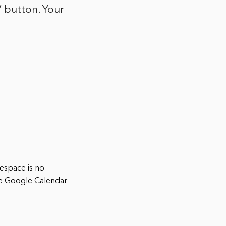
” button. Your
espace is no
he Google Calendar