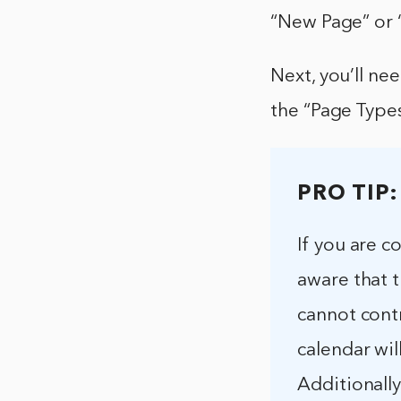
“New Page” or “
Next, you’ll ne
the “Page Types
PRO TIP:
If you are c
aware that t
cannot cont
calendar wil
Additionall