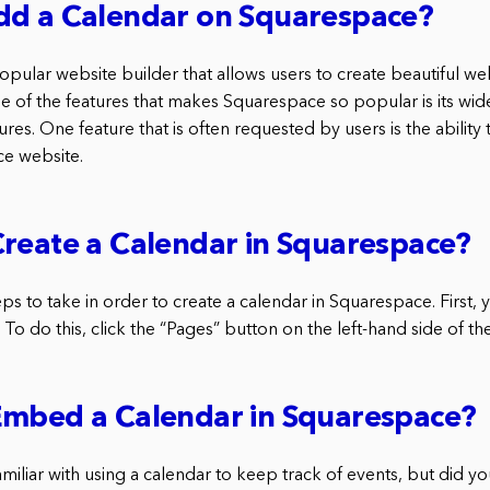
dd a Calendar on Squarespace?
pular website builder that allows users to create beautiful we
e of the features that makes Squarespace so popular is its wid
res. One feature that is often requested by users is the ability
ce website.
reate a Calendar in Squarespace?
ps to take in order to create a calendar in Squarespace. First, 
To do this, click the “Pages” button on the left-hand side of t
Embed a Calendar in Squarespace?
miliar with using a calendar to keep track of events, but did y