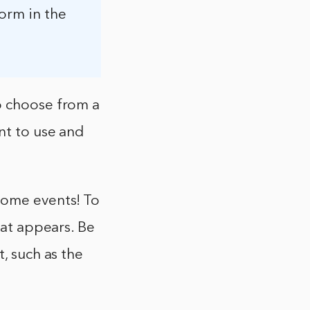
form in the
o choose from a
nt to use and
some events! To
hat appears. Be
, such as the