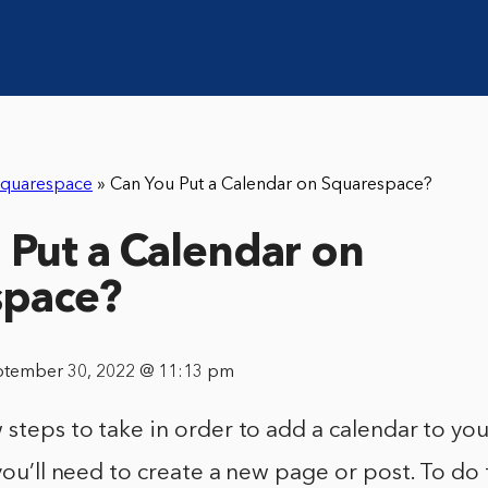
quarespace
»
Can You Put a Calendar on Squarespace?
 Put a Calendar on
space?
ptember 30, 2022 @ 11:13 pm
 steps to take in order to add a calendar to y
you’ll need to create a new page or post. To do t