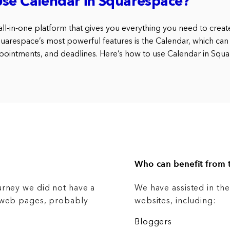
Use Calendar in Squarespace?
ll-in-one platform that gives you everything you need to create
uarespace’s most powerful features is the Calendar, which ca
ppointments, and deadlines. Here’s how to use Calendar in Squa
Who can benefit from t
urney we did not have a
We have assisted in th
g web pages, probably
websites, including:
Bloggers