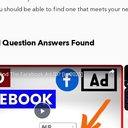
ou should be able to find one that meets your n
d Question Answers Found
×
ind The Facebook Ad ID? [in 2025]
Play