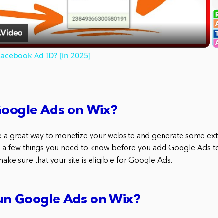
Video
acebook Ad ID? [in 2025]
Google Ads on Wix?
 a great way to monetize your website and generate some ext
 a few things you need to know before you add Google Ads to 
make sure that your site is eligible for Google Ads.
un Google Ads on Wix?