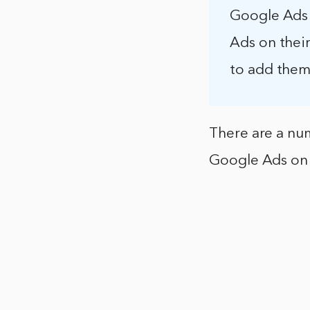
Google Ads 
Ads on their
to add them
There are a num
Google Ads on 