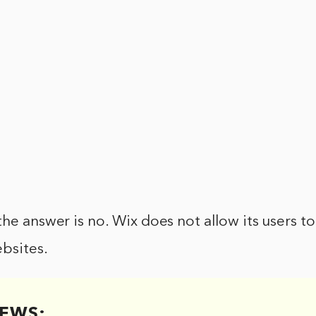
the answer is no. Wix does not allow its users 
bsites.
EWS: