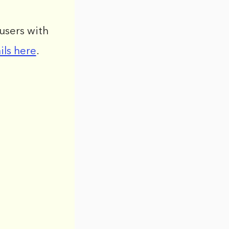
users with
ils here
.