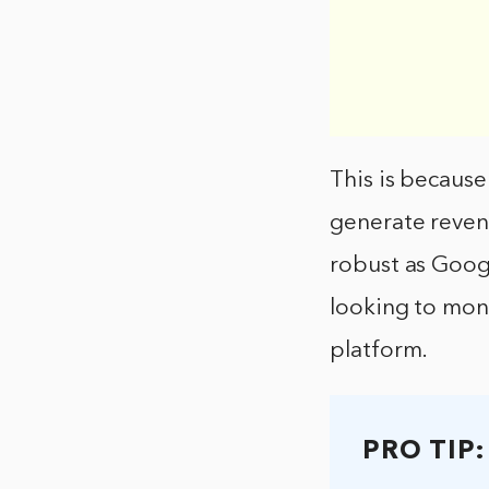
This is because
generate revenu
robust as Google
looking to mone
platform.
PRO TIP: