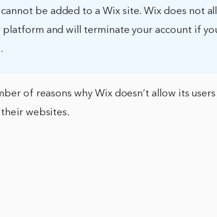
cannot be added to a Wix site. Wix does not a
 platform and will terminate your account if y
.
ber of reasons why Wix doesn’t allow its users
their websites.