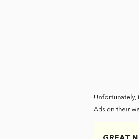
Unfortunately, 
Ads on their we
GREAT N