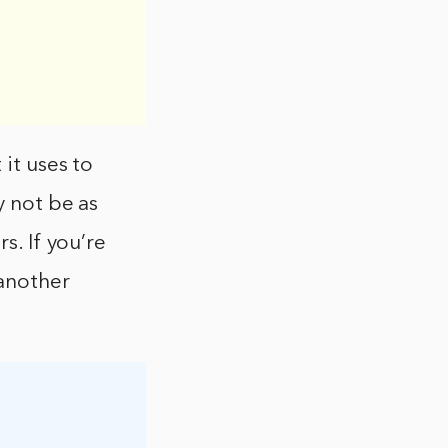
 it uses to
y not be as
s. If you’re
 another