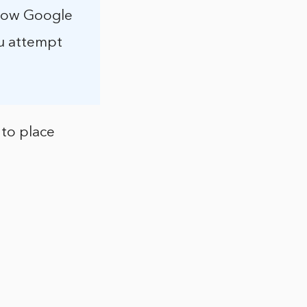
llow Google
ou attempt
 to place