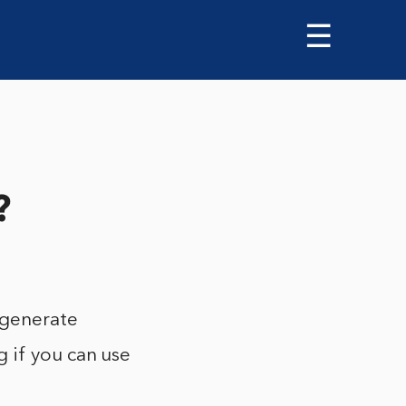
☰
?
 generate
 if you can use