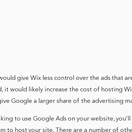
 would give Wix less control over the ads that a
d, it would likely increase the cost of hosting Wi
 give Google a larger share of the advertising m
ooking to use Google Ads on your website, you’ll
m to host your site. There are a number of oth