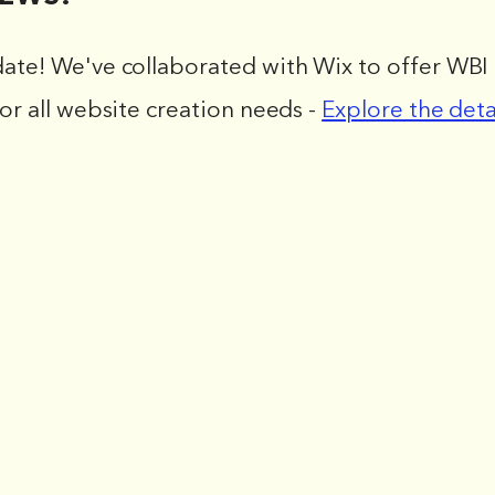
date! We've collaborated with Wix to offer WBI 
for all website creation needs -
Explore the deta