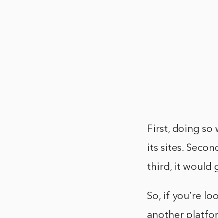
First, doing so
its sites. Secon
third, it would
So, if you’re l
another platfor