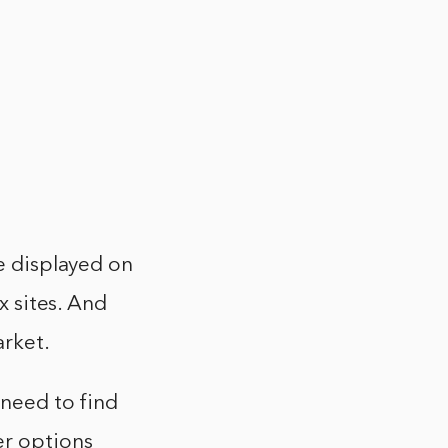
re displayed on
x sites. And
arket.
 need to find
er options