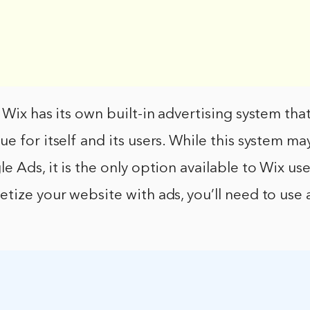
 Wix has its own built-in advertising system that
e for itself and its users. While this system ma
 Ads, it is the only option available to Wix user
tize your website with ads, you’ll need to use