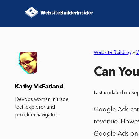
Website Building
»
W
Can You
Kathy McFarland
Last updated on Se
Devops woman in trade,
tech explorer and
Google Ads can
problem navigator.
revenue. Howeve
Google Ads on 