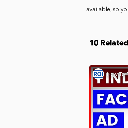
available, so y
10 Relate
How To F