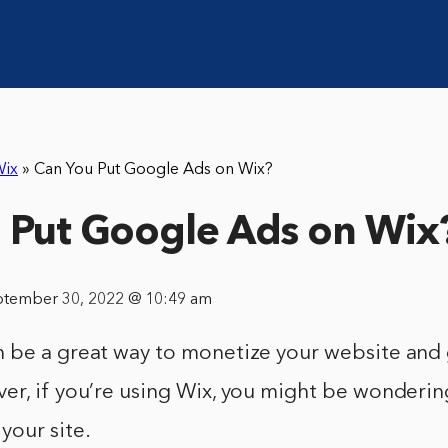
ix
»
Can You Put Google Ads on Wix?
 Put Google Ads on Wix
ptember 30, 2022 @ 10:49 am
 be a great way to monetize your website and
r, if you’re using Wix, you might be wondering
your site.