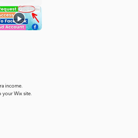
ra income.
your Wix site.