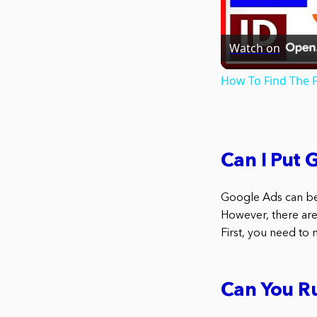
Watch on
How To Find The F
Can I Put 
Google Ads can be
However, there are
First, you need to 
Can You R