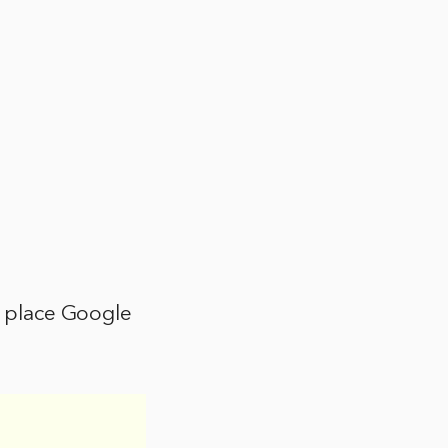
to place Google