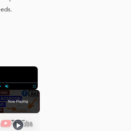
eeds.
×
Play
Unmute
Fullscreen
Now Playing