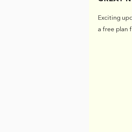
Exciting up
a free plan 